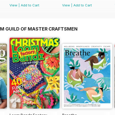
View
|
Add to Cart
View
|
Add to Cart
OM GUILD OF MASTER CRAFTSMEN