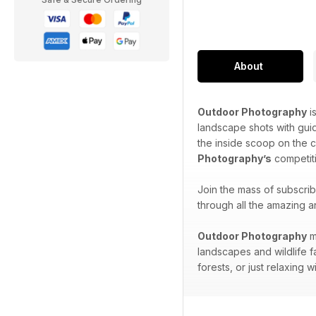
About
Outdoor Photography
i
landscape shots with gui
the inside scoop on the 
Photography’s
competiti
Join the mass of subscri
through all the amazing a
Outdoor Photography
m
landscapes and wildlife f
forests, or just relaxing