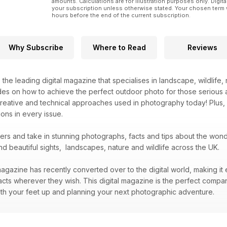
amounts. Calculations are for illustration purposes only. Digita
your subscription unless otherwise stated. Your chosen term 
hours before the end of the current subscription.
Why Subscribe
Where to Read
Reviews
s the leading digital magazine that specialises in landscape, wildlif
des on how to achieve the perfect outdoor photo for those serious 
creative and technical approaches used in photography today! Plus,
ons in every issue.
bers and take in stunning photographs, facts and tips about the wo
nd beautiful sights, landscapes, nature and wildlife across the UK.
agazine has recently converted over to the digital world, making it 
acts wherever they wish. This digital magazine is the perfect compa
 with your feet up and planning your next photographic adventure.