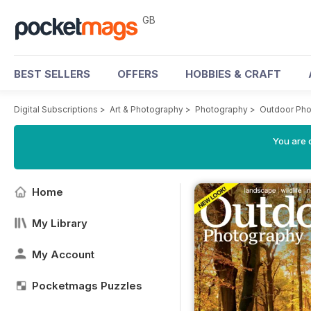
GB
BEST SELLERS
OFFERS
HOBBIES & CRAFT
Digital Subscriptions
>
Art & Photography
>
Photography
>
Outdoor Ph
You are 
Home
My Library
My Account
Pocketmags Puzzles