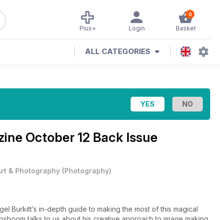
0
Plus+
Login
Basket
ALL CATEGORIES
zine
October 12 Back Issue
Art & Photography
(
Photography
)
gel Burkitt’s in-depth guide to making the most of this magical
osboom talks to us about his creative approach to image making