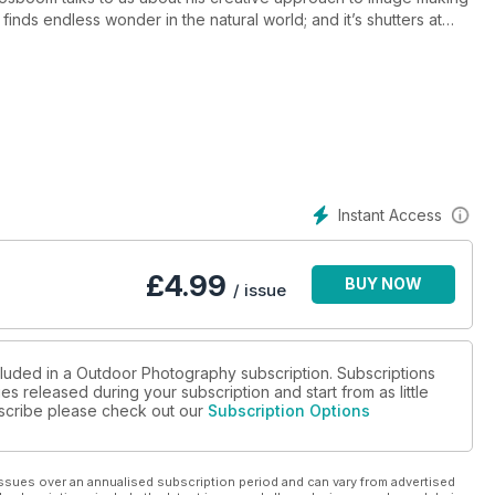
inds endless wonder in the natural world; and it’s shutters at
 Year 2012 competition!
 sharpening
ing spots in Cornwall, Cumbria, Derbyshire, Ireland, the Isle of
ish Wildlife Photography Awards
Instant Access
ial in alien plant species
t expectations?
£
4.99
BUY NOW
/ issue
cluded in a Outdoor Photography subscription. Subscriptions
es released during your subscription and start from as little
ubscribe please check out our
Subscription Options
ssues over an annualised subscription period and can vary from advertised