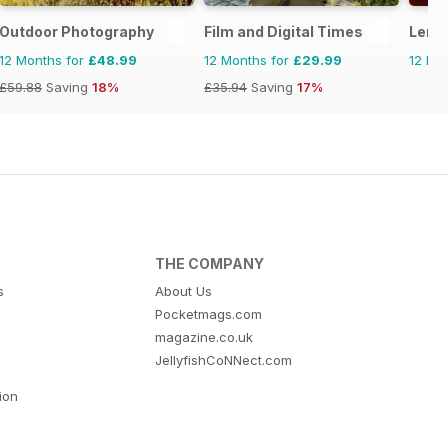
Outdoor Photography
Film and Digital Times
Lens
12 Months for
£48.99
12 Months for
£29.99
12 Mo
£59.88
Saving
18%
£35.94
Saving
17%
THE COMPANY
s
About Us
Pocketmags.com
magazine.co.uk
JellyfishCoNNect.com
tion