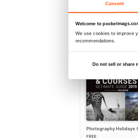
Consent
Welcome to pocketmags.co
SPECIAL EDITIONS
We use cookies to improve y
recommendations.
Do not sell or share
Photography Holidays 
FREE