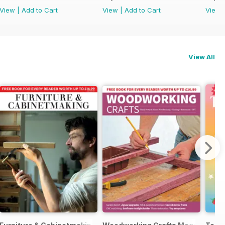
View
|
Add to Cart
View
|
Add to Cart
View
View All