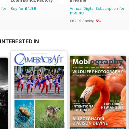
Loom Bandz Factory
Breathe
 for
Buy for
£4.99
Annual Digital Subscription for
£59.99
£62.91
Saving
5%
INTERESTED IN