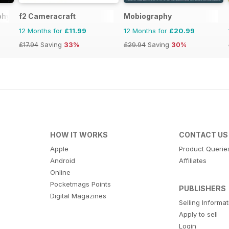
phy
f2 Cameracraft
Mobiography
12 Months for
£11.99
12 Months for
£20.99
£17.94
Saving
33%
£29.94
Saving
30%
HOW IT WORKS
CONTACT US
Apple
Product Querie
Android
Affiliates
Online
Pocketmags Points
PUBLISHERS
Digital Magazines
Selling Informa
Apply to sell
Login