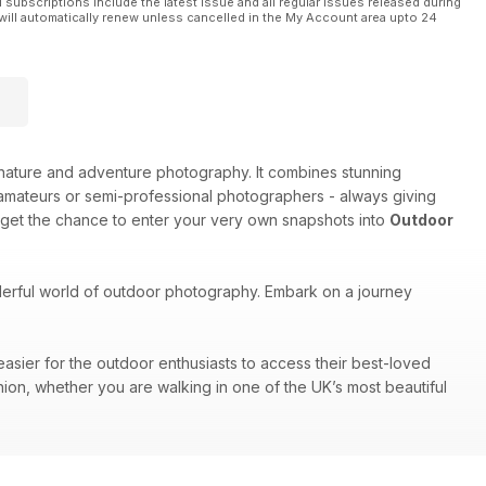
l subscriptions include the latest issue and all regular issues released during
will automatically renew unless cancelled in the My Account area upto 24
e, nature and adventure photography. It combines stunning
amateurs or semi-professional photographers - always giving
 get the chance to enter your very own snapshots into
Outdoor
nderful world of outdoor photography. Embark on a journey
easier for the outdoor enthusiasts to access their best-loved
nion, whether you are walking in one of the UK’s most beautiful