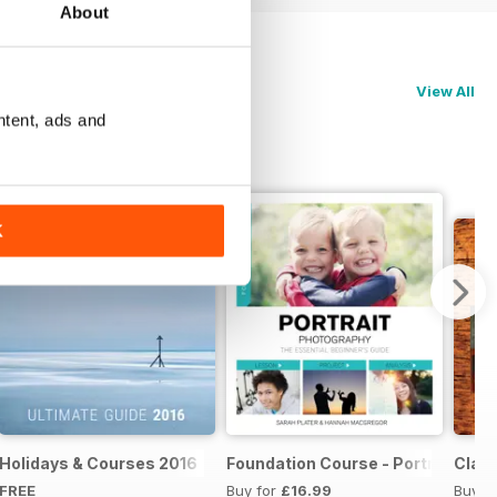
About
View All
ntent, ads and
K
te Guide 2017
Holidays & Courses 2016
Foundation Course - Portrait Pho
Clas
FREE
Buy for
£16.99
Buy f