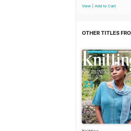
View
|
Add to Cart
OTHER TITLES FR