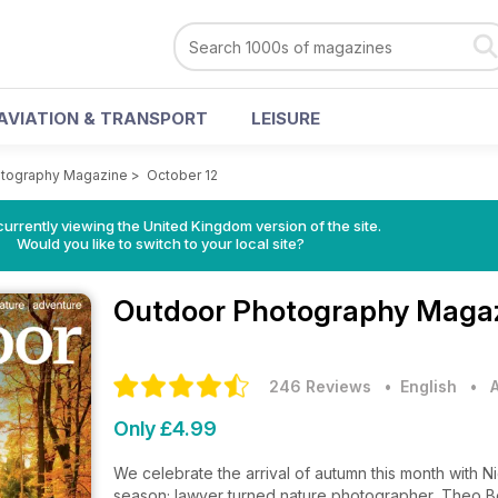
AVIATION & TRANSPORT
LEISURE
otography Magazine
>
October 12
currently viewing the United Kingdom version of the site.
Would you like to switch to your local site?
Outdoor Photography Maga
246 Reviews
• English
•
Only £4.99
We celebrate the arrival of autumn this month with Ni
season; lawyer turned nature photographer, Theo B