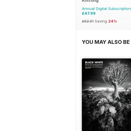
Knitting
Annual Digital Subscription
£47.99
£62.91
Saving
24%
YOU MAY ALSO BE 