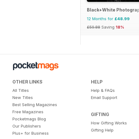
Black+White Photogra
12 Months for
£48.99
£59.88
Saving
18%
OTHER LINKS
HELP
All Titles
Help & FAQs
New Titles
Email Support
Best Selling Magazines
Free Magazines
GIFTING
Pocketmags Blog
How Gifting Works
Our Publishers
Gifting Help
Plus+ for Business