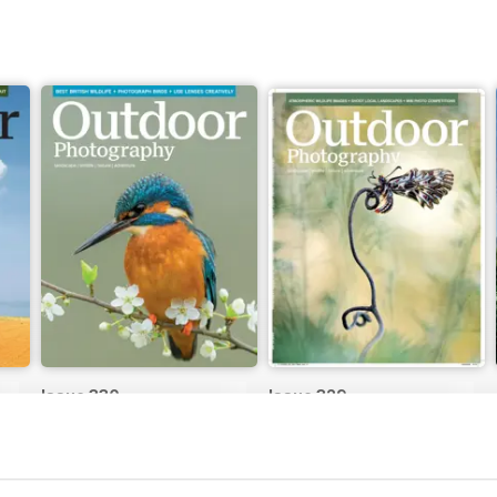
Issue 330
Issue 329
Buy for
£4.99
Buy for
£4.99
View
|
Add to Cart
View
|
Add to Cart