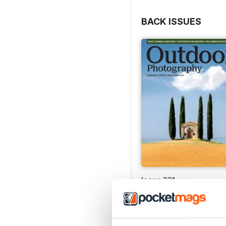
BACK ISSUES
Issue 331
Buy for
£4.99
View
|
Add to Cart