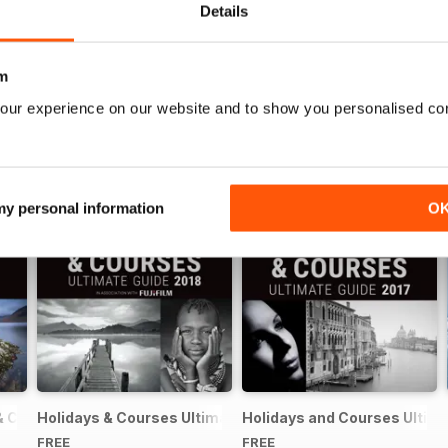
Details
m
our experience on our website and to show you personalised co
 my personal information
O
& Courses Ultimate Guide 2019
Holidays & Courses Ultimate Guide 2018
Holidays and Courses Ultima
FREE
FREE