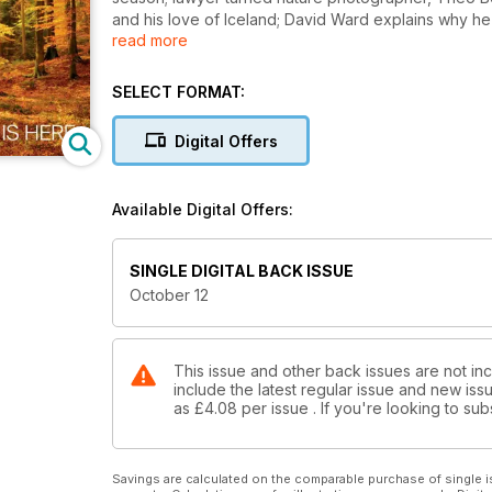
and his love of Iceland; David Ward explains why he f
read more
dawn as we launch our Outdoor Photographer of the
Plus
SELECT FORMAT:
• Doug Chinnery on his unconventional images
• Pete Bridgwood helps us master the art of image
Digital Offers
• Thirteen great locations to shoot this month, includ
Skye, Lincolnshire, Powys, Perthshire and Sussex
• Our favourite winning images from this year’s Brit
Available Digital Offers:
• Laurie Campbell considers the image-making potent
• Will Sony’s new high spec compact the RX100 mee
SINGLE DIGITAL BACK ISSUE
October 12
This issue and other back issues are not in
include the latest regular issue and new issu
as
£4.08
per issue . If you're looking to s
Savings are calculated on the comparable purchase of single i