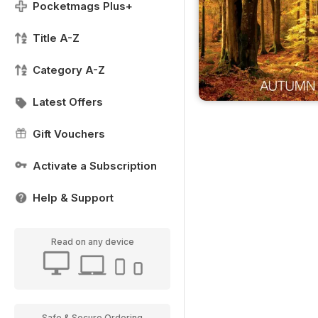
Pocketmags Plus+
Title A-Z
Category A-Z
Latest Offers
Gift Vouchers
Activate a Subscription
Help & Support
Read on any device
Safe & Secure Ordering