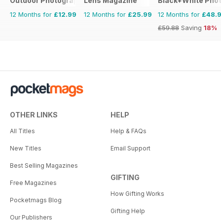
Outdoor Photography The Complete Manual
Lens Magazine
Black+White Pho
12 Months for
£12.99
12 Months for
£25.99
12 Months for
£48.
£59.88
Saving
18%
OTHER LINKS
HELP
All Titles
Help & FAQs
New Titles
Email Support
Best Selling Magazines
GIFTING
Free Magazines
How Gifting Works
Pocketmags Blog
Gifting Help
Our Publishers