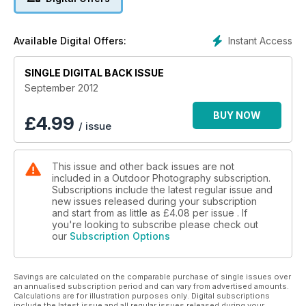
Plus
• American landscape photographer, Mike Chilcoat, reveals
Instant Access
Available Digital Offers:
his inspirations
• Your chance to win a fabulous photographic holiday to
SINGLE DIGITAL BACK ISSUE
northern Spain, worth £1,700
• Steve Young outwits the elements in search of skuas,
September 2012
petrels and shearwarers
• Niall Benvie puts us all in the conservation hot seat – which
BUY NOW
£
4.99
/ issue
would you miss more, iPods or gorillas?
• Ten fantastic locations to shoot this month, including spots
in Argyll, Warwickshire, Somerset and Scotland
This issue and other back issues are not
• Our favourite readers’ images, the latest news, events,
included in a Outdoor Photography subscription.
gear tests, and more
Subscriptions include the latest regular issue and
new issues released during your subscription
and start from as little as
£4.08
per issue . If
you're looking to subscribe please check out
our
Subscription Options
Savings are calculated on the comparable purchase of single issues over
an annualised subscription period and can vary from advertised amounts.
Calculations are for illustration purposes only. Digital subscriptions
include the latest issue and all regular issues released during your