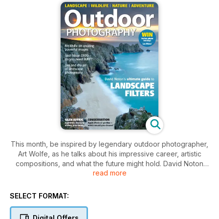
This month, be inspired by legendary outdoor photographer,
Art Wolfe, as he talks about his impressive career, artistic
compositions, and what the future might hold. David Noton
read more
shows you how to get the most of your landscape filters with
his in-depth guide, Laurie Campbell revels in the flora and
fauna to be found in Scotland’s Glen Affric, and Niall Benvie
SELECT FORMAT:
gives his no-holes-barred verdict on Nikon’s much
anticipated DSLR, the D800.
Digital Offers