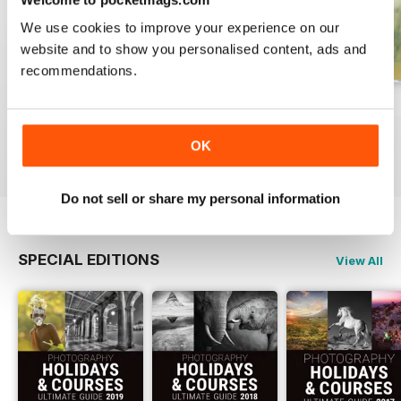
We use cookies to improve your experience on our
website and to show you personalised content, ads and
recommendations.
Issue 331
Issue 330
Issue 329
Buy for
£4.99
Buy for
£4.99
Buy for
£4.99
OK
View
|
Add to Cart
View
|
Add to Cart
View
|
Add to Cart
Do not sell or share my personal information
SPECIAL EDITIONS
View All