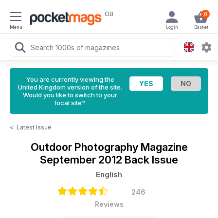
GB
0
Menu
Login
Basket
You are currently viewing the
United Kingdom version of the site.
Would you like to switch to your
local site?
<
Latest Issue
Outdoor Photography Magazine
September 2012 Back Issue
English
246
Reviews