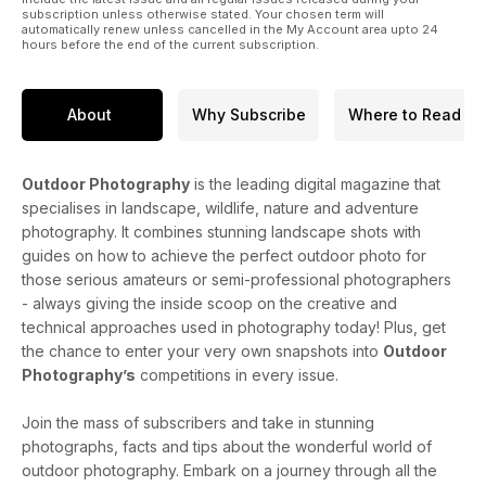
subscription unless otherwise stated. Your chosen term will
automatically renew unless cancelled in the My Account area upto 24
hours before the end of the current subscription.
About
Why Subscribe
Where to Read
Outdoor Photography
is the leading digital magazine that
specialises in landscape, wildlife, nature and adventure
photography. It combines stunning landscape shots with
guides on how to achieve the perfect outdoor photo for
those serious amateurs or semi-professional photographers
- always giving the inside scoop on the creative and
technical approaches used in photography today! Plus, get
the chance to enter your very own snapshots into
Outdoor
Photography’s
competitions in every issue.
Join the mass of subscribers and take in stunning
photographs, facts and tips about the wonderful world of
outdoor photography. Embark on a journey through all the