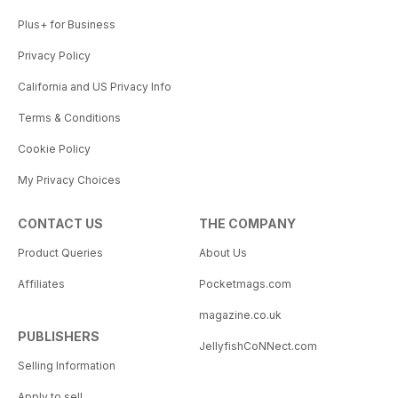
Plus+ for Business
Privacy Policy
California and US Privacy Info
Terms & Conditions
Cookie Policy
My Privacy Choices
CONTACT US
THE COMPANY
Product Queries
About Us
Affiliates
Pocketmags.com
magazine.co.uk
PUBLISHERS
JellyfishCoNNect.com
Selling Information
Apply to sell