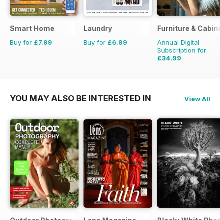
Smart Home
Laundry
Furniture & Cabi
Buy for
£7.99
Buy for
£6.99
Annual Digital
Subscription for
£34.99
£35.94
Saving
3%
YOU MAY ALSO BE INTERESTED IN
View All