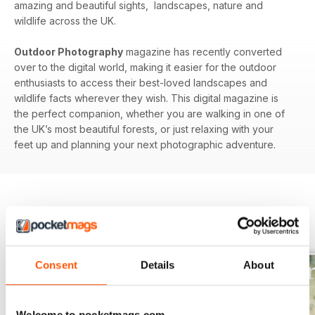
amazing and beautiful sights, landscapes, nature and
wildlife across the UK.
Outdoor Photography
magazine has recently converted
over to the digital world, making it easier for the outdoor
enthusiasts to access their best-loved landscapes and
wildlife facts wherever they wish. This digital magazine is
the perfect companion, whether you are walking in one of
the UK’s most beautiful forests, or just relaxing with your
feet up and planning your next photographic adventure.
BACK ISSUES
View All
Consent
Details
About
Welcome to pocketmags.com