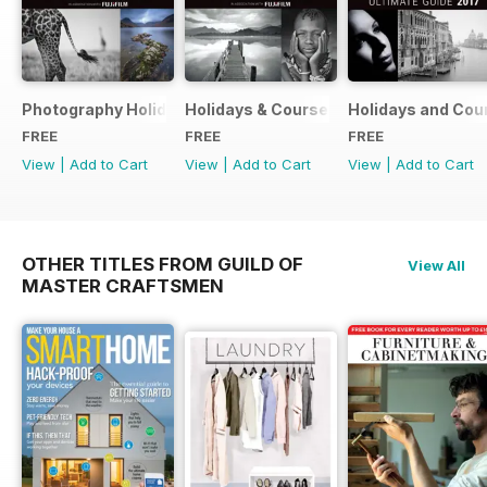
Photography Holidays & Courses Ultimate Guide 2019
Holidays & Courses Ultimate Guide 20
Holidays and Cou
FREE
FREE
FREE
View
|
Add to Cart
View
|
Add to Cart
View
|
Add to Cart
OTHER TITLES FROM GUILD OF
View All
MASTER CRAFTSMEN