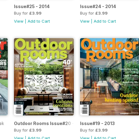
Issue#25 - 2014
Issue#24 - 2014
Buy for
£3.99
Buy for
£3.99
View
|
Add to Cart
View
|
Add to Cart
ok
Outdoor Rooms Issue#20 - 2013
Issue#19 - 2013
Buy for
£3.99
Buy for
£3.99
View
|
Add to Cart
View
|
Add to Cart