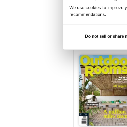
We use cookies to improve y
recommendations.
Issue#31 - 2016
Buy for
£2.99
Do not sell or share
View
|
Add to Cart