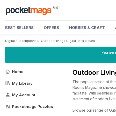
GB
BEST SELLERS
OFFERS
HOBBIES & CRAFT
Digital Subscriptions
>
Outdoor Living
>
Digital Back Issues
You are 
Outdoor Livi
Home
The popularisation of th
My Library
Rooms Magazine showcases
facilitate. With seamless 
My Account
statement of modern livin
Pocketmags Puzzles
Browse our range of Outdoo