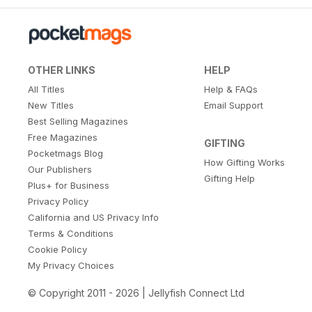
OTHER LINKS
HELP
All Titles
Help & FAQs
New Titles
Email Support
Best Selling Magazines
Free Magazines
GIFTING
Pocketmags Blog
How Gifting Works
Our Publishers
Gifting Help
Plus+ for Business
Privacy Policy
California and US Privacy Info
Terms & Conditions
Cookie Policy
My Privacy Choices
© Copyright 2011 - 2026 | Jellyfish Connect Ltd