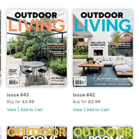
issue #43
Issue #42
Buy for
£2.99
Buy for
£2.99
View
|
Add to Cart
View
|
Add to Cart