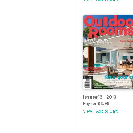
Issue#16 - 2013
Buy for
£3.99
View
|
Add to Cart