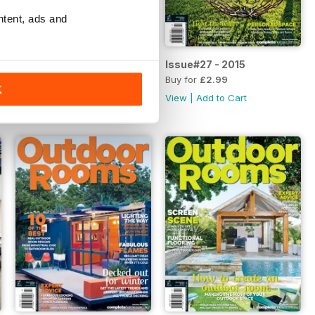
ntent, ads and
Issue#28 - 2015
Issue#27 - 2015
Buy for
£2.99
Buy for
£2.99
K
View
|
Add to Cart
View
|
Add to Cart