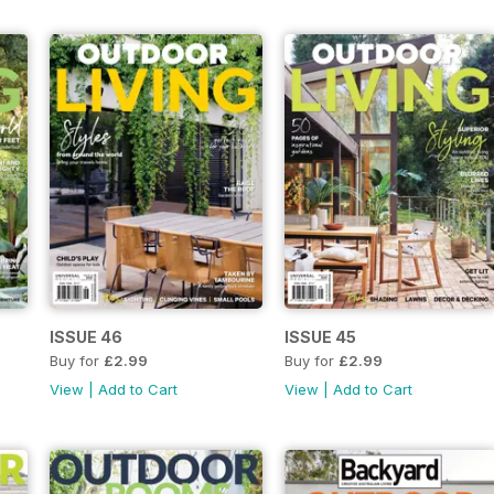
ISSUE 46
ISSUE 45
Buy for
£2.99
Buy for
£2.99
View
|
Add to Cart
View
|
Add to Cart