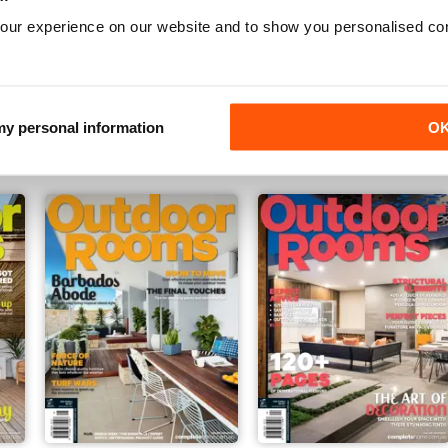
our experience on our website and to show you personalised co
Issue#30 - 2016
Issue#29 - 2015
Buy for
£2.99
Buy for
£2.99
 my personal information
O
View
|
Add to Cart
View
|
Add to Cart