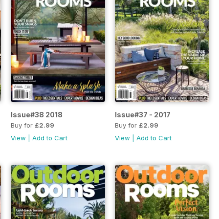
Issue#38 2018
Issue#37 - 2017
Buy for
£2.99
Buy for
£2.99
View
|
Add to Cart
View
|
Add to Cart