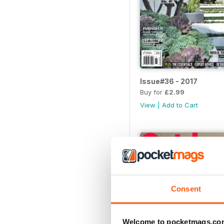
Issue#36 - 2017
Buy for
£2.99
View
|
Add to Cart
Consent
Welcome to pocketmags.co