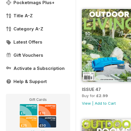
Pocketmags Plus+
Title A-Z
Category A-Z
Latest Offers
Gift Vouchers
Activate a Subscription
Help & Support
ISSUE 47
Buy for
£2.99
Gift Cards
View
|
Add to Cart
£5
£10
£25
£50