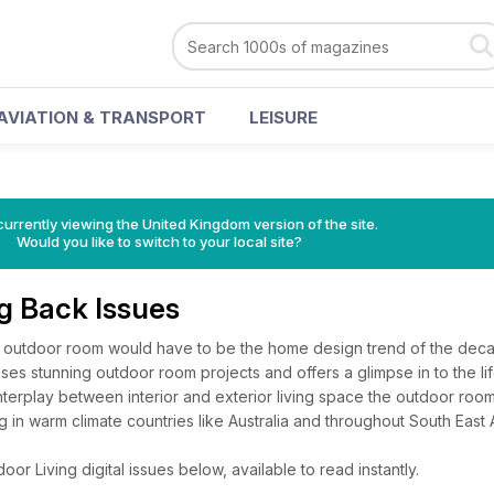
AVIATION & TRANSPORT
LEISURE
currently viewing the United Kingdom version of the site.
Would you like to switch to your local site?
ng Back Issues
e outdoor room would have to be the home design trend of the dec
 stunning outdoor room projects and offers a glimpse in to the lif
interplay between interior and exterior living space the outdoor room
g in warm climate countries like Australia and throughout South East 
r Living digital issues below, available to read instantly.