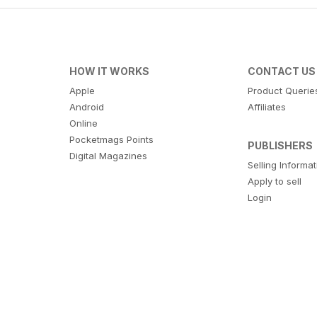
HOW IT WORKS
CONTACT US
Apple
Product Querie
Android
Affiliates
Online
Pocketmags Points
PUBLISHERS
Digital Magazines
Selling Informa
Apply to sell
Login