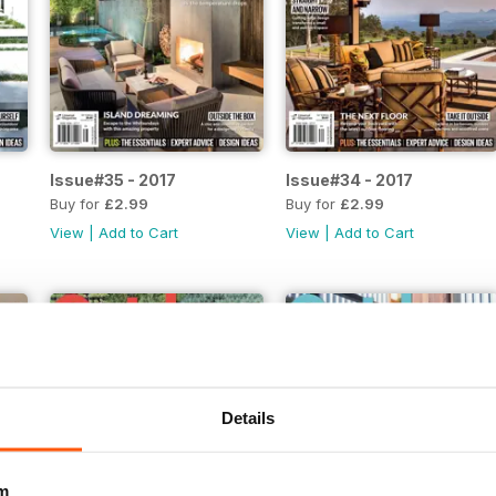
Issue#35 - 2017
Issue#34 - 2017
Buy for
£2.99
Buy for
£2.99
View
|
Add to Cart
View
|
Add to Cart
Details
m