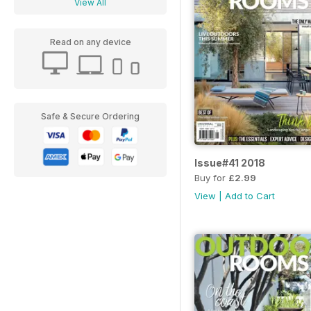
View All
Read on any device
Safe & Secure Ordering
Issue#41 2018
Buy for
£2.99
View
|
Add to Cart