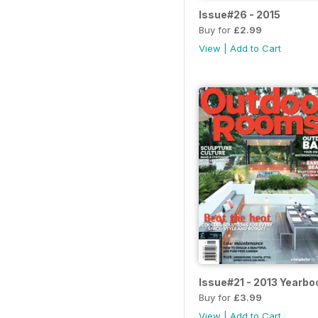
Issue#26 - 2015
Buy for
£2.99
View
|
Add to Cart
Issue#21 - 2013 Yearbo
Buy for
£3.99
View
|
Add to Cart