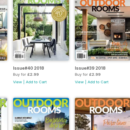
Issue#40 2018
Issue#39 2018
Buy for
£2.99
Buy for
£2.99
View
|
Add to Cart
View
|
Add to Cart