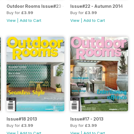
Outdoor Rooms Issue#23 - 2014
Issue#22 - Autumn 2014
Buy for
£3.99
Buy for
£3.99
View
|
Add to Cart
View
|
Add to Cart
Issue#18 2013
Issue#17 - 2013
Buy for
£3.99
Buy for
£3.99
View
|
Add to Cart
View
|
Add to Cart