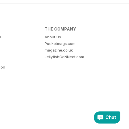
THE COMPANY
s
About Us
Pocketmags.com
magazine.co.uk
JellyfishCoNNect.com
tion
Chat