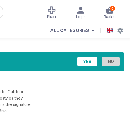
0
Plus+
Login
Basket
ALL CATEGORIES
ade. Outdoor
estyles they
 is the signature
Asia.