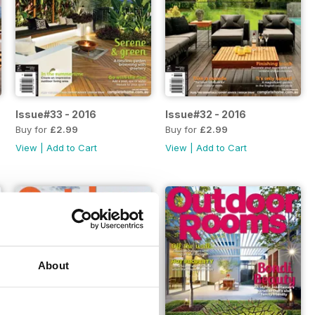
Issue#33 - 2016
Issue#32 - 2016
Buy for
£2.99
Buy for
£2.99
View
|
Add to Cart
View
|
Add to Cart
About