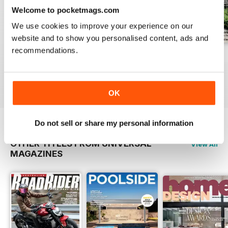
Welcome to pocketmags.com
We use cookies to improve your experience on our
website and to show you personalised content, ads and
recommendations.
ISSUE 46
ISSUE 45
issue #43
Buy for
£2.99
Buy for
£2.99
Buy for
£2.99
View
|
Add to Cart
View
|
Add to Cart
View
|
Add to Cart
OK
Do not sell or share my personal information
OTHER TITLES FROM UNIVERSAL
View All
MAGAZINES