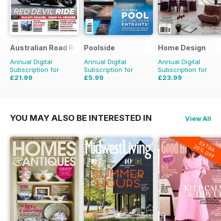
Australian Road Rider
Poolside
Home Design
Annual Digital
Annual Digital
Annual Digital
Subscription for
Subscription for
Subscription for
£21.99
£5.99
£23.99
£35.94
Saving
39%
£35.94
Saving
33%
YOU MAY ALSO BE INTERESTED IN
View All
EXTRA
20% OFF