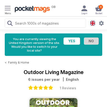
GB
0
Menu
Login
Basket
You are currently viewing the
United Kingdom version of the site.
Would you like to switch to your
local site?
<
Family & Home
Outdoor Living Magazine
6 issues per year
| English
1 Reviews