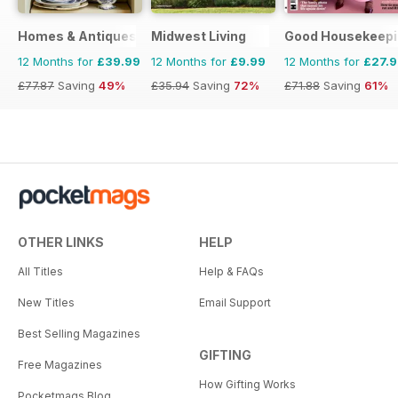
Homes & Antiques Magazine
Midwest Living
Good Housekeepi
12 Months for
£39.99
12 Months for
£9.99
12 Months for
£27.
£77.87
Saving
49%
£35.94
Saving
72%
£71.88
Saving
61%
OTHER LINKS
HELP
All Titles
Help & FAQs
New Titles
Email Support
Best Selling Magazines
GIFTING
Free Magazines
How Gifting Works
Pocketmags Blog