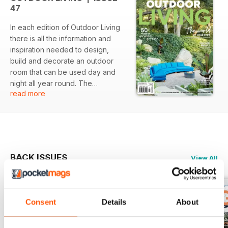
47
In each edition of Outdoor Living
there is all the information and
inspiration needed to design,
build and decorate an outdoor
room that can be used day and
night all year round. The
read more
magazine covers topics such as
but not limited to flooring,
screening, roofing, outdoor art,
furniture, furnishings, outdoor
entertainment, outdoor cooking,
lighting, heating/cooling, plants as
BACK ISSUES
View All
well as pools & spas.
Consent
Details
About