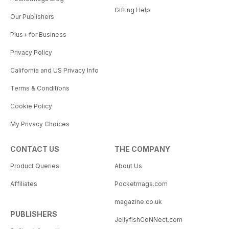
Gifting Help
Our Publishers
Plus+ for Business
Privacy Policy
California and US Privacy Info
Terms & Conditions
Cookie Policy
My Privacy Choices
CONTACT US
THE COMPANY
Product Queries
About Us
Affiliates
Pocketmags.com
magazine.co.uk
PUBLISHERS
JellyfishCoNNect.com