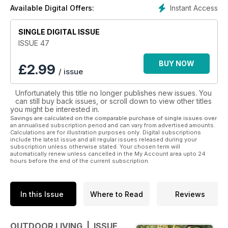
and inspiration needed to design, build and decorate an
Instant Access
Available Digital Offers:
outdoor room that can be used day and night all year round.
The magazine covers topics such as but not limited to
SINGLE DIGITAL ISSUE
flooring, screening, roofing, outdoor art, furniture,
furnishings, outdoor entertainment, outdoor cooking, lighting,
ISSUE 47
heating/cooling, plants as well as pools & spas.
BUY NOW
£
2.99
/ issue
Unfortunately this title no longer publishes new issues. You
can still buy back issues, or scroll down to view other titles
you might be interested in.
Savings are calculated on the comparable purchase of single issues over
an annualised subscription period and can vary from advertised amounts.
Calculations are for illustration purposes only. Digital subscriptions
include the latest issue and all regular issues released during your
subscription unless otherwise stated. Your chosen term will
automatically renew unless cancelled in the My Account area upto 24
hours before the end of the current subscription.
In this Issue
Where to Read
Reviews
OUTDOOR LIVING | ISSUE