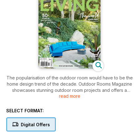
The popularisation of the outdoor room would have to be the
home design trend of the decade. Outdoor Rooms Magazine
showcases stunning outdoor room projects and offers a
read more
glimpse in to the lifestyles they facilitate. With seamless
interplay between interior and exterior living space the
outdoor room is the signature statement of modern living in
SELECT FORMAT:
warm climate countries like Australia and throughout South
East Asia.
Digital Offers
In each edition of Outdoor Rooms there is all the information