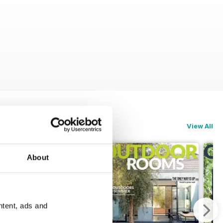
View All
About
ntent, ads and