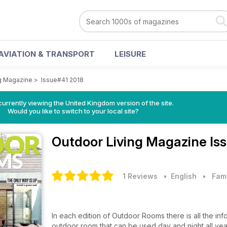
AVIATION & TRANSPORT
LEISURE
g Magazine
>
Issue#41 2018
currently viewing the United Kingdom version of the site.
Would you like to switch to your local site?
Outdoor Living Magazine
Is
1 Reviews
• English
•
Fam
In each edition of Outdoor Rooms there is all the in
outdoor room that can be used day and night all yea