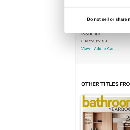
Do not sell or share
ISSUE 46
Buy for
£2.99
View
|
Add to Cart
OTHER TITLES FR