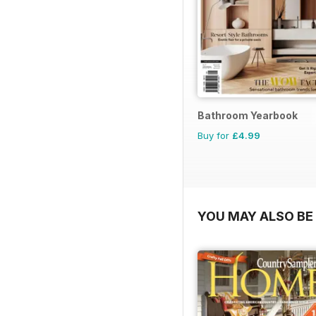
Bathroom Yearbook
Buy for
£4.99
YOU MAY ALSO BE 