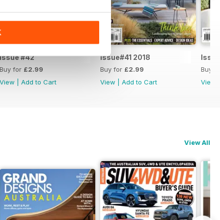
K
Issue #42
Issue#41 2018
Issu
Buy for
£2.99
Buy for
£2.99
Buy f
View
|
Add to Cart
View
|
Add to Cart
View
View All