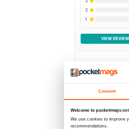
3
2
1
VIEW REVIE
BACK ISSUES
Consent
Welcome to pocketmags.co
We use cookies to improve y
recommendations.