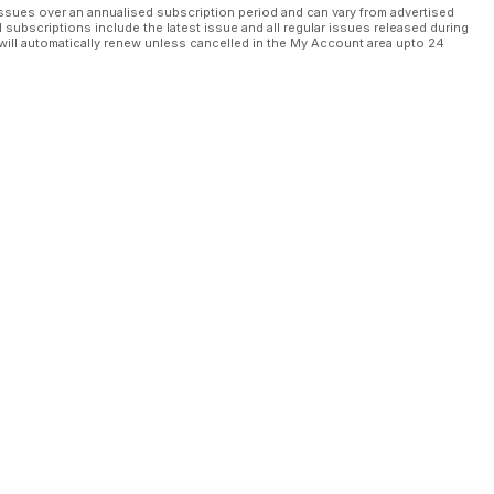
ssues over an annualised subscription period and can vary from advertised
l subscriptions include the latest issue and all regular issues released during
will automatically renew unless cancelled in the My Account area upto 24