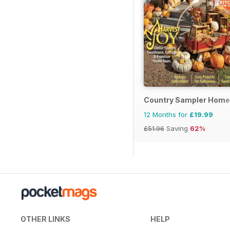
Country Sampler Home
12 Months for
£19.99
£51.96
Saving
62%
OTHER LINKS
HELP