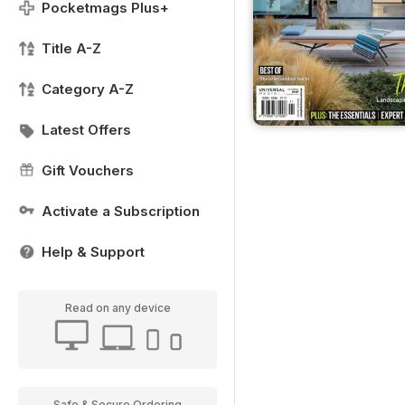
Pocketmags Plus+
Title A-Z
Category A-Z
Latest Offers
Gift Vouchers
Activate a Subscription
Help & Support
Read on any device
Safe & Secure Ordering