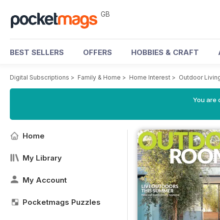
GB
BEST SELLERS
OFFERS
HOBBIES & CRAFT
Digital Subscriptions
>
Family & Home
>
Home Interest
>
Outdoor Livin
You are 
Home
My Library
My Account
Pocketmags Puzzles