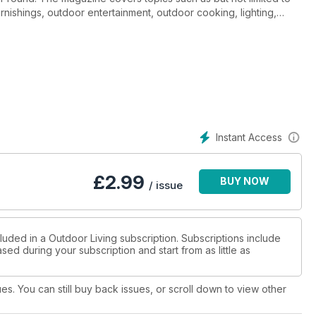
furnishings, outdoor entertainment, outdoor cooking, lighting,
Instant Access
£
2.99
BUY NOW
/ issue
luded in a Outdoor Living subscription. Subscriptions include
sed during your subscription and start from as little as
ues. You can still buy back issues, or scroll down to view other