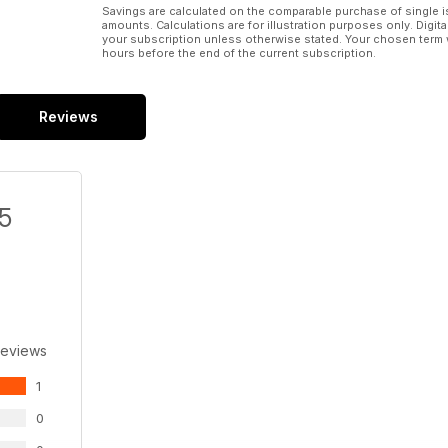
Savings are calculated on the comparable purchase of single i
amounts. Calculations are for illustration purposes only. Digita
your subscription unless otherwise stated. Your chosen term 
hours before the end of the current subscription.
Reviews
/5
Reviews
1
0