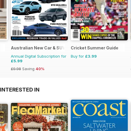
Australian New Car & SUV Buyers Guide
Cricket Summer Guide
Annual Digital Subscription for
Buy for
£3.99
£5.99
£9.98
Saving
40%
INTERESTED IN