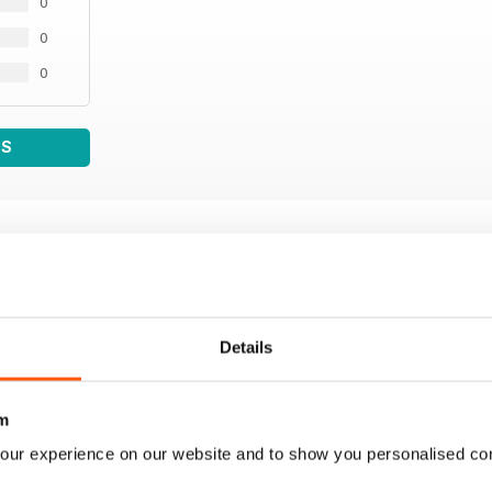
0
0
0
WS
Details
m
our experience on our website and to show you personalised co