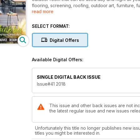
flooring, screening, roofing, outdoor art, furniture, 
read more
heating/cooling, plants as well as pools & spas.
SELECT FORMAT:
Digital Offers
Available Digital Offers:
SINGLE DIGITAL BACK ISSUE
Issue#41 2018
This issue and other back issues are not inc
the latest regular issue and new issues relea
Unfortunately this title no longer publishes new iss
titles you might be interested in.