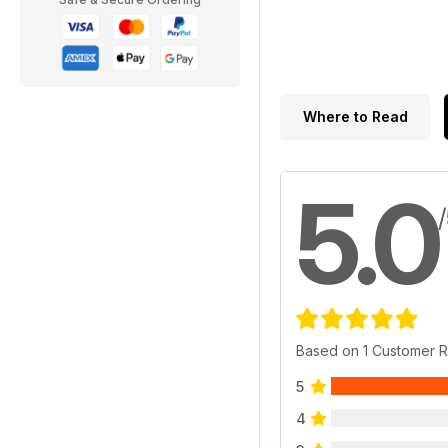
Where to Read
5.0
Based on 1 Customer 
5
4