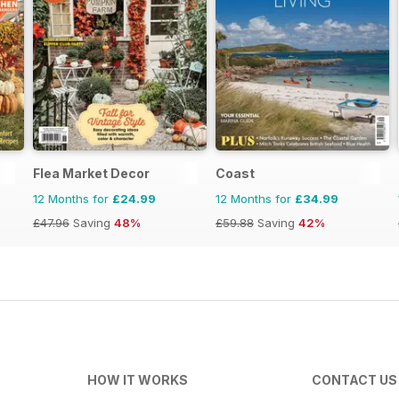
Flea Market Decor
Coast
12 Months for
£24.99
12 Months for
£34.99
£47.96
Saving
48%
£59.88
Saving
42%
HOW IT WORKS
CONTACT US