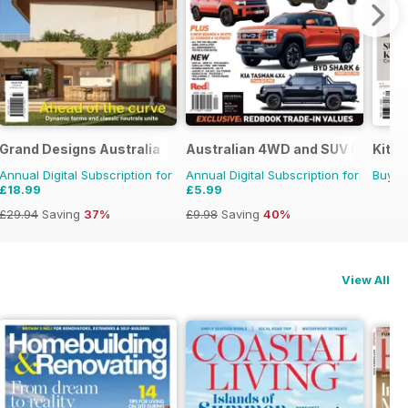
Grand Designs Australia
Australian 4WD and SUV Buyers 
Kitc
Annual Digital Subscription for
Annual Digital Subscription for
Buy f
£18.99
£5.99
£29.94
Saving
37%
£9.98
Saving
40%
View All