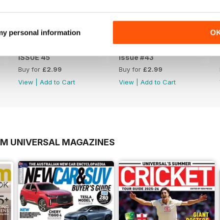
 my personal information
O
ISSUE 45
issue #43
Buy for
£2.99
Buy for
£2.99
View
|
Add to Cart
View
|
Add to Cart
OM UNIVERSAL MAGAZINES