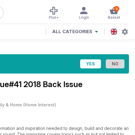
0
Plus+
Login
Basket
ALL CATEGORIES
sue#41 2018 Back Issue
ily & Home
(
Home Interest
)
formation and inspiration needed to design, build and decorate an
r round. The magazine covers topics such as but not limited to