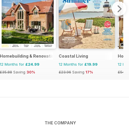
Homebuilding & Renovating Magazine
Coastal Living
House
12 Months for
£24.99
12 Months for
£19.99
12 Mo
£35.88
Saving
30%
£23.96
Saving
17%
£54.8
THE COMPANY