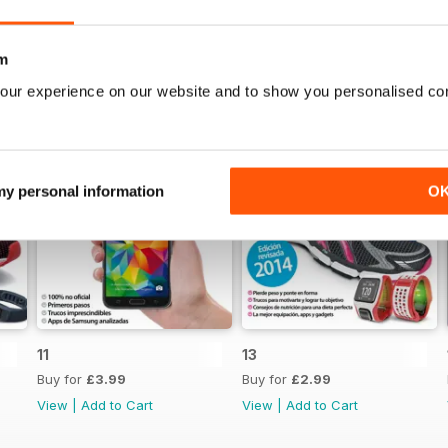
m
our experience on our website and to show you personalised co
 my personal information
O
11
13
Buy for
£3.99
Buy for
£2.99
View
|
Add to Cart
View
|
Add to Cart