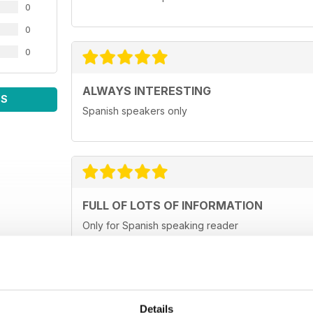
0
0
0
ALWAYS INTERESTING
WS
Spanish speakers only
FULL OF LOTS OF INFORMATION
Only for Spanish speaking reader
Details