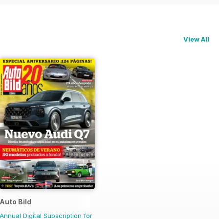
View All
Auto Bild
Annual Digital Subscription for