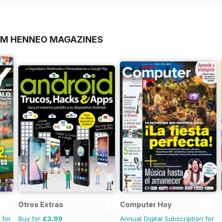
OM HENNEO MAGAZINES
Otros Extras
Computer Hoy
 for
Buy for
£3.99
Annual Digital Subscription for