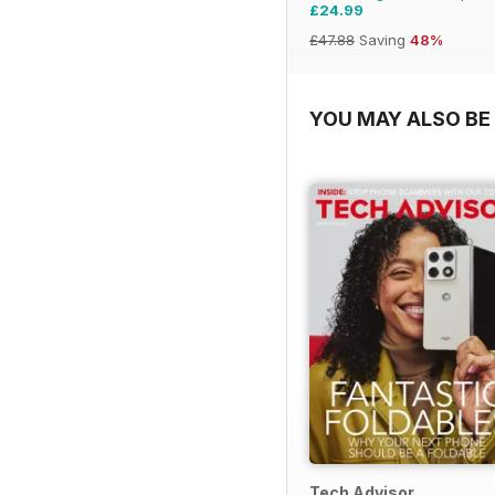
£24.99
£47.88
Saving
48%
YOU MAY ALSO BE 
Tech Advisor