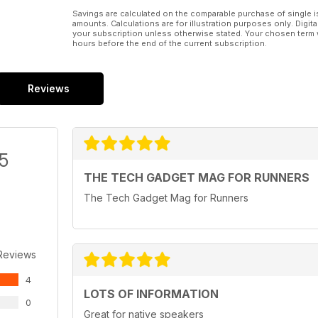
Savings are calculated on the comparable purchase of single i
amounts. Calculations are for illustration purposes only. Digita
your subscription unless otherwise stated. Your chosen term 
hours before the end of the current subscription.
Reviews
/5
THE TECH GADGET MAG FOR RUNNERS
The Tech Gadget Mag for Runners
Reviews
4
LOTS OF INFORMATION
0
Great for native speakers