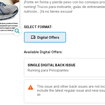
¡Ponte en forma y pierde peso con los consejos pro
running! Trucos para motivarte, guías de entrenamie
nutrición... ¡Ya no tienes excusa!
SELECT FORMAT:
Digital Offers
Available Digital Offers:
SINGLE DIGITAL BACK ISSUE
Running para Principiantes
This issue and other back issues are not inc
include the latest regular issue and new issu
as