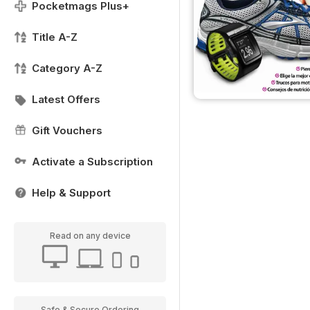
Pocketmags Plus+
Title A-Z
Category A-Z
Latest Offers
Gift Vouchers
Activate a Subscription
Help & Support
Read on any device
Safe & Secure Ordering