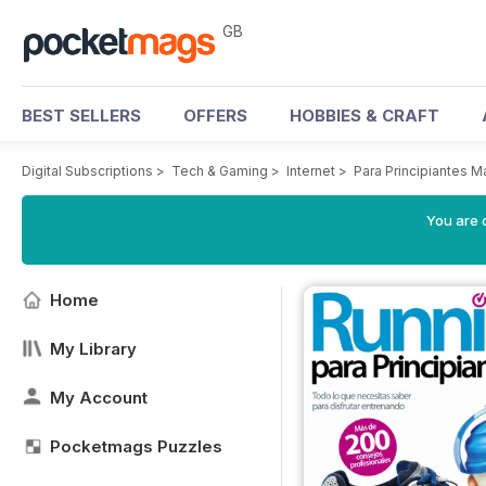
GB
BEST SELLERS
OFFERS
HOBBIES & CRAFT
Digital Subscriptions
>
Tech & Gaming
>
Internet
>
Para Principiantes 
You are 
Home
My Library
My Account
Pocketmags Puzzles