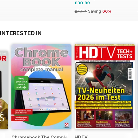
£30.99
£77.74
Saving
60%
INTERESTED IN
Chromebook The Complete Manual
HDTV