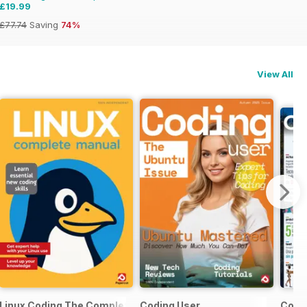
£19.99
£77.74
Saving
74%
View All
Linux Coding The Complete Manual
Coding User
Comp