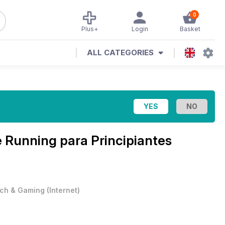
0
Plus+
Login
Basket
ALL CATEGORIES
e
Running para Principiantes
ch & Gaming
(
Internet
)