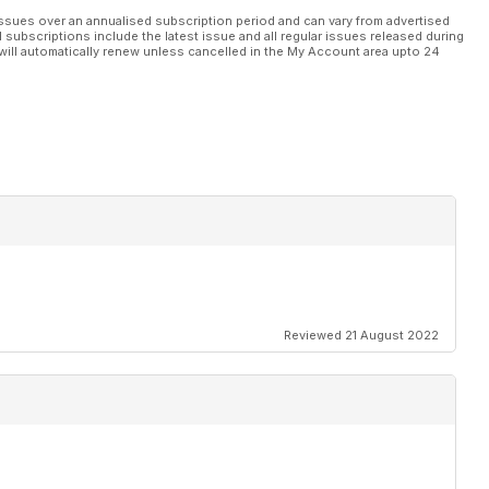
ssues over an annualised subscription period and can vary from advertised
l subscriptions include the latest issue and all regular issues released during
will automatically renew unless cancelled in the My Account area upto 24
Reviewed 21 August 2022