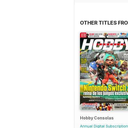
OTHER TITLES FR
Hobby Consolas
Annual Digital Subscription