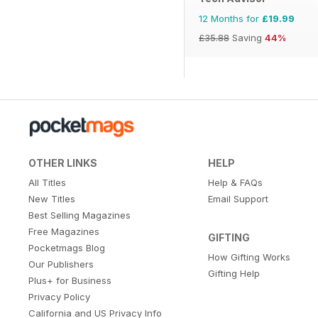
12 Months for
£19.99
£35.88
Saving
44%
OTHER LINKS
HELP
All Titles
Help & FAQs
New Titles
Email Support
Best Selling Magazines
Free Magazines
GIFTING
Pocketmags Blog
How Gifting Works
Our Publishers
Gifting Help
Plus+ for Business
Privacy Policy
California and US Privacy Info