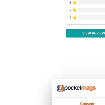
3
2
1
VIEW REVIE
Consent