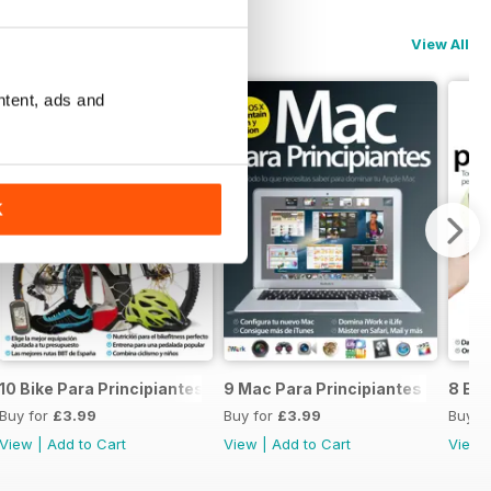
View All
ntent, ads and
K
10 Bike Para Principiantes
9 Mac Para Principiantes
8 Exc
Buy for
£3.99
Buy for
£3.99
Buy f
View
|
Add to Cart
View
|
Add to Cart
View