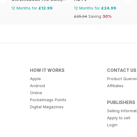
12 Months for
£12.99
12 Months for
£24.99
£35.94
Saving
30%
HOW IT WORKS
CONTACT US
Apple
Product Querie
Android
Affiliates
Online
Pocketmags Points
PUBLISHERS
Digital Magazines
Selling Informa
Apply to sell
Login