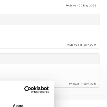
Reviewed 20 May 2022
Reviewed 18 July 2019
Reviewed 17 July 2019
About