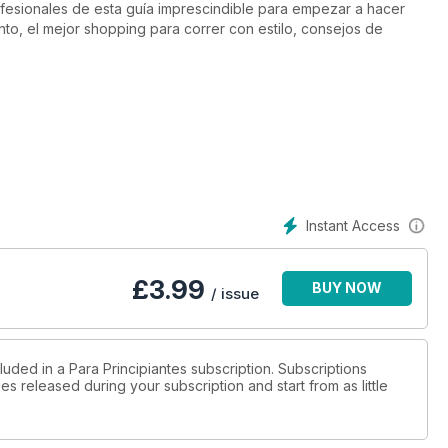
fesionales de esta guía imprescindible para empezar a hacer
nto, el mejor shopping para correr con estilo, consejos de
Instant Access
£
3.99
BUY NOW
/ issue
luded in a Para Principiantes subscription. Subscriptions
es released during your subscription and start from as little