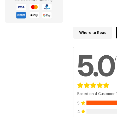
Where to Read
5.0
Based on 4 Customer 
5
4