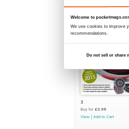
BACK ISSUES
Welcome to pocketmags.co
We use cookies to improve y
recommendations.
Do not sell or share
3
Buy for
£2.99
View
|
Add to Cart