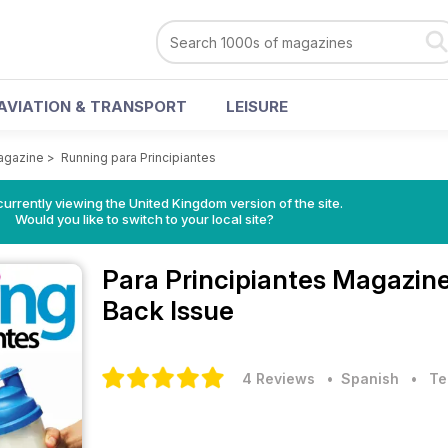
AVIATION & TRANSPORT
LEISURE
Magazine
>
Running para Principiantes
currently viewing the United Kingdom version of the site.
Would you like to switch to your local site?
Para Principiantes Magazin
Back Issue
4 Reviews
• Spanish
•
Te