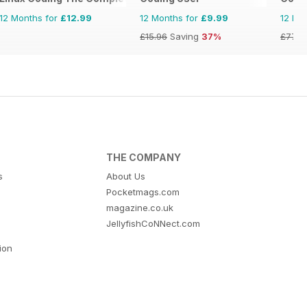
12 Months for
£12.99
12 Months for
£9.99
12 Mo
£15.96
Saving
37%
£77.7
THE COMPANY
s
About Us
Pocketmags.com
magazine.co.uk
JellyfishCoNNect.com
tion