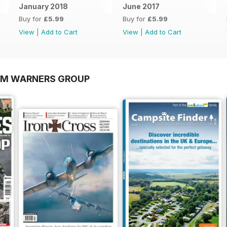
January 2018
June 2017
Buy for
£5.99
Buy for
£5.99
View
|
Add to Cart
View
|
Add to Cart
OM WARNERS GROUP