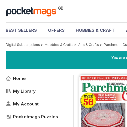
GB
BEST SELLERS
OFFERS
HOBBIES & CRAFT
Digital Subscriptions
>
Hobbies & Crafts
>
Arts & Crafts
>
Parchment Cr
You are 
Home
My Library
My Account
Pocketmags Puzzles