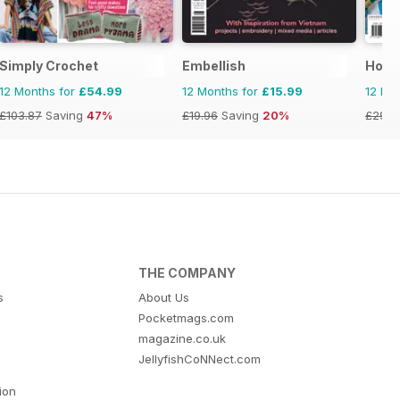
Simply Crochet
Embellish
Hom
12 Months for
£54.99
12 Months for
£15.99
12 Mo
£103.87
Saving
47%
£19.96
Saving
20%
£29.9
THE COMPANY
s
About Us
Pocketmags.com
magazine.co.uk
JellyfishCoNNect.com
tion