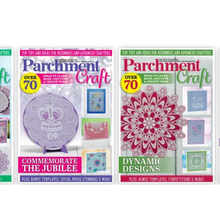
May/June 2022
March/April 2022
Buy for
£5.99
Buy for
£5.99