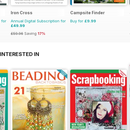
Iron Cross
Campsite Finder
 for
Annual Digital Subscription for
Buy for
£9.99
£49.99
£59.96
Saving
17%
INTERESTED IN