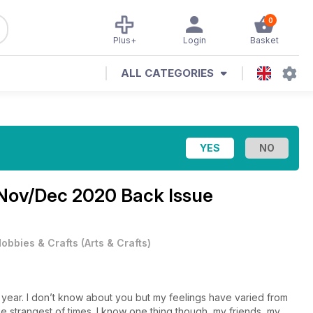
0
Plus+
Login
Basket
ALL CATEGORIES
Nov/Dec 2020 Back Issue
obbies & Crafts
(
Arts & Crafts
)
ear. I don’t know about you but my feelings have varied from
e strangest of times. I know one thing though, my friends, my