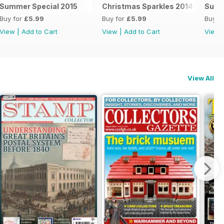
Summer Special 2015
Christmas Sparkles 2014
Summ
Buy for
£5.99
Buy for
£5.99
Buy f
View
|
Add to Cart
View
|
Add to Cart
View
View All