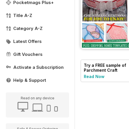
Pocketmags Plus+
Title A-Z
Category A-Z
Latest Offers
Gift Vouchers
Try a
FREE
sample of
Activate a Subscription
Parchment Craft
Read Now
Help & Support
Read on any device
Safe & Secure Ordering