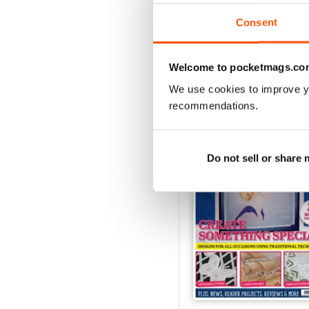
View
|
Add to Cart
Consent
Welcome to pocketmags.co
SPECIAL EDITIONS
We use cookies to improve y
recommendations.
Do not sell or share