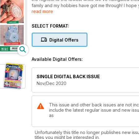
family and my hobbies have got me through! I hope y
read more
What a variety of things we have for you to learn an
and education. As it’s our Christmas edition we’ve ma
SELECT FORMAT:
as cards, for you to explore. If you’re planning on g
the projects are bound to impress! I’d normally mentio
Digital Offers
issue! (I might have a soft spot for the reindeer thoug
Whether the tough recent times have inspired or e
Available Digital Offers:
of self-doubt (it is all too easy to fall into the trap 
passion and support of a friend over the next pages
encouragment, turn to page 53 to read the best words
SINGLE DIGITAL BACK ISSUE
others that can always help us get through tough tim
Nov/Dec 2020
handcrafted parchment project!
This issue and other back issues are not inc
include the latest regular issue and new issu
as
Unfortunately this title no longer publishes new iss
titles you might be interested in.