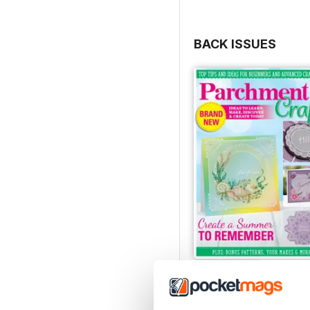
BACK ISSUES
July/August 2022
Buy for
£5.99