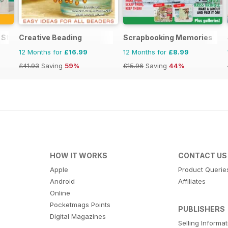
 Stamping and Papercraft
Creative Beading
Scrapbooking Memories
12 Months for
£16.99
12 Months for
£8.99
£41.93
Saving
59%
£15.96
Saving
44%
HOW IT WORKS
CONTACT US
Apple
Product Querie
Android
Affiliates
Online
Pocketmags Points
PUBLISHERS
Digital Magazines
Selling Informa