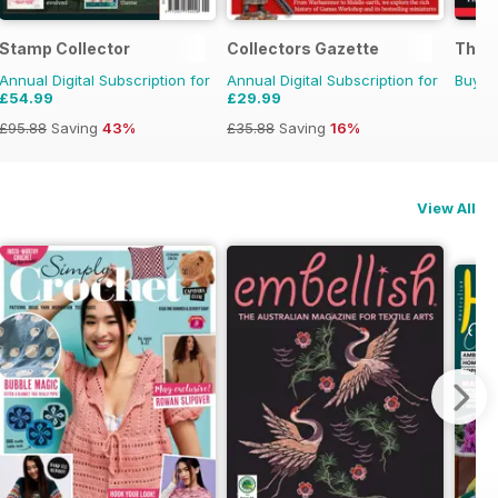
Stamp Collector
Collectors Gazette
The B
Annual Digital Subscription for
Annual Digital Subscription for
Buy f
£54.99
£29.99
£95.88
Saving
43%
£35.88
Saving
16%
View All