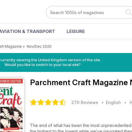
AVIATION & TRANSPORT
LEISURE
aft Magazine
>
Nov/Dec 2020
currently viewing the United Kingdom version of the site.
Would you like to switch to your local site?
Parchment Craft Magazine
270 Reviews
• English
•
H
The end of what has been the most unprecedented y
the highest to the lowest while we’ve navigated thes