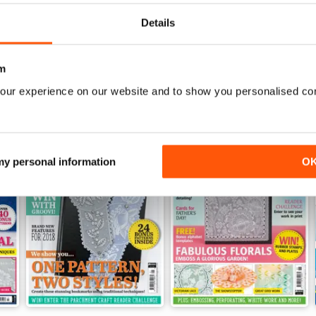
View
|
Add to Cart
View
|
Add to Cart
Details
m
our experience on our website and to show you personalised co
 my personal information
O