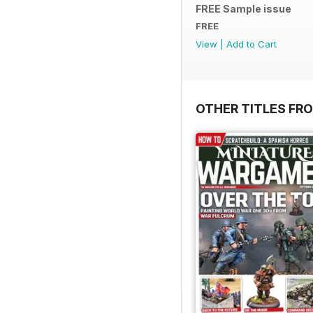
FREE Sample issue
FREE
View
|
Add to Cart
OTHER TITLES FR