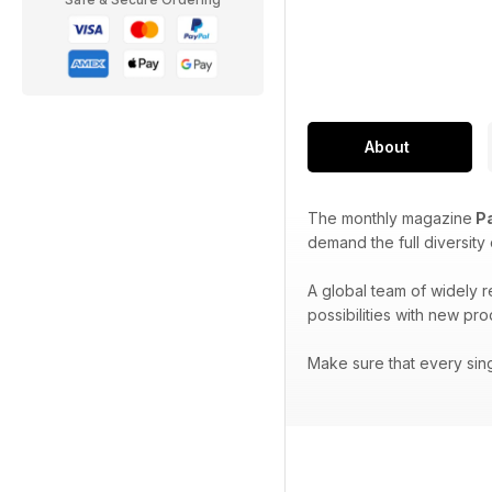
About
The monthly magazine
Pa
demand the full diversity
A global team of widely 
possibilities with new pr
Make sure that every sin