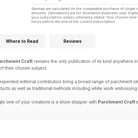
Savings are calculated on the comparable purchase of single i
amounts. Calculations are for illustration purposes only. Digita
your subscription unless otherwise stated. Your chosen term 
hours before the end of the current subscription.
Where to Read
Reviews
rchment Craft
remains the only publication of its kind anywhere in
 of their chosen subject.
respected editorial contributors bring a broad range of parchment i
oducts as well as traditional methods including white work embossing
gle one of your creations is a show stopper with
Parchment Craft d