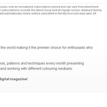
ssues over an annualised subscription period and can vary from advertised
l subscriptions include the latest issue and all regular issues released during
will automatically renew unless cancelled in the My Account area upto 24
 the world making it the premier choice for enthusiasts who
deas, patterns and techniques every month presenting
 and working with different colouring mediums.
igital magazine
!