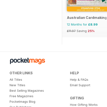
Australian Cardmaking
12 Months for
£8.99
£11.97
Saving
25%
OTHER LINKS
HELP
All Titles
Help & FAQs
New Titles
Email Support
Best Selling Magazines
Free Magazines
GIFTING
Pocketmags Blog
How Gifting Works