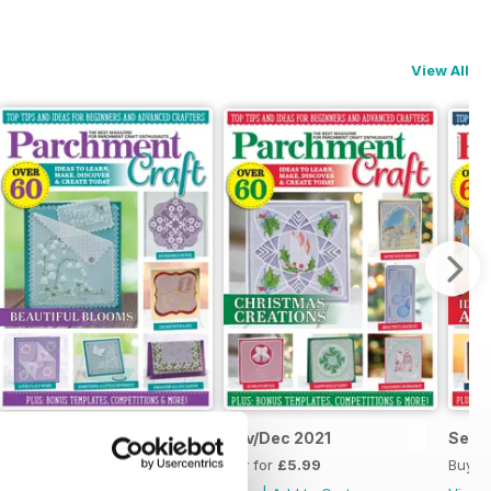
View All
Jan/Feb 2022
Nov/Dec 2021
Sept
Buy for
£5.99
Buy for
£5.99
Buy f