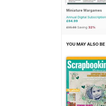
Miniature Wargames
Annual Digital Subscription
£64.99
£95.88
Saving
32%
YOU MAY ALSO BE 