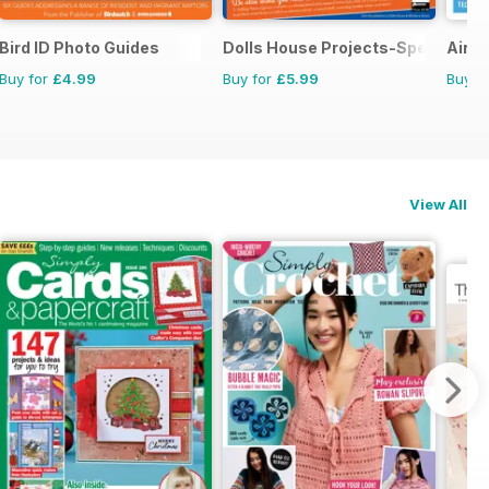
Bird ID Photo Guides
Dolls House Projects-Special Ed.
Aircr
Buy for
£4.99
Buy for
£5.99
Buy f
View All