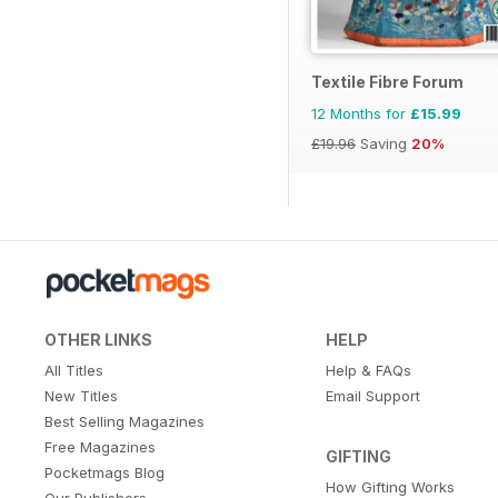
Textile Fibre Forum
12 Months for
£15.99
£19.96
Saving
20%
OTHER LINKS
HELP
All Titles
Help & FAQs
New Titles
Email Support
Best Selling Magazines
Free Magazines
GIFTING
Pocketmags Blog
How Gifting Works