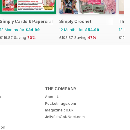
Simply Cards & Papercraft
Simply Crochet
The C
12 Months for
£34.99
12 Months for
£54.99
12 Mo
£116.87
Saving
70%
£103.87
Saving
47%
£19.9
THE COMPANY
s
About Us
Pocketmags.com
magazine.co.uk
JellyfishCoNNect.com
tion