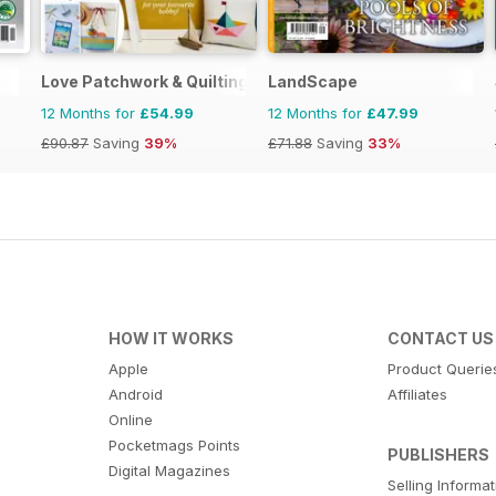
Love Patchwork & Quilting
LandScape
12 Months for
£54.99
12 Months for
£47.99
£90.87
Saving
39%
£71.88
Saving
33%
HOW IT WORKS
CONTACT US
Apple
Product Querie
Android
Affiliates
Online
Pocketmags Points
PUBLISHERS
Digital Magazines
Selling Informa