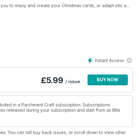
r you to enjoy and create your Christmas cards, or adapt into a
nal designs, including Kay James’ wreath, Pat Murphy’s candles
vourite for a classic Christmas card.
ding Lesley Shore’s Gerry Giraffe – who says a giraff e can’t
 on colouring, to help improve your skills, with the help of her
e have even more exclusive bonus patterns this issue! Including
Instant Access
iage and some gorgeous greetings!
£
5.99
BUY NOW
/ issue
luded in a Parchment Craft subscription. Subscriptions
es released during your subscription and start from as little
ues. You can still buy back issues, or scroll down to view other