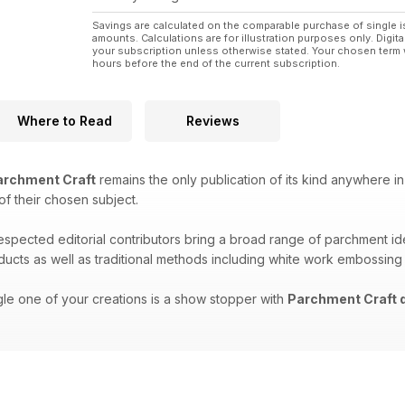
Savings are calculated on the comparable purchase of single i
amounts. Calculations are for illustration purposes only. Digita
your subscription unless otherwise stated. Your chosen term 
hours before the end of the current subscription.
Where to Read
Reviews
rchment Craft
remains the only publication of its kind anywhere in
 of their chosen subject.
respected editorial contributors bring a broad range of parchment i
oducts as well as traditional methods including white work embossing
gle one of your creations is a show stopper with
Parchment Craft d