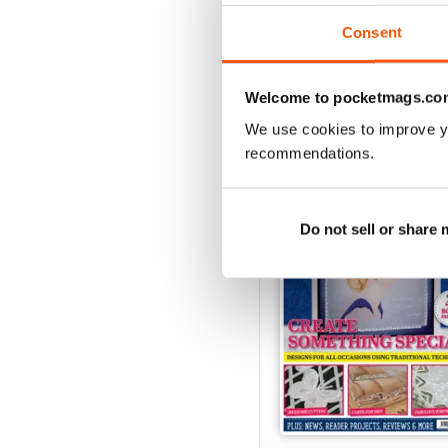
View
|
Add to Cart
Consent
Welcome to pocketmags.co
SPECIAL EDITIONS
We use cookies to improve y
recommendations.
Do not sell or share