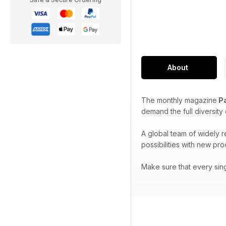
About
The monthly magazine
Pa
demand the full diversity
A global team of widely 
possibilities with new pr
Make sure that every sin