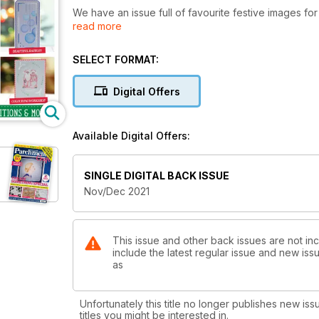
We have an issue full of favourite festive images fo
read more
seasonal gift or gift tag! We have plenty of traditio
and Mary Price’s bells. These are sure to be a firm fa
SELECT FORMAT:
Elsewhere, we have some more modern patterns inclu
be festive? Not us! Judith Maslen gives a masterclass
Digital Offers
Mr and Mrs Claus pattern!
As a special Christmas gift to our lovely readers, w
Available Digital Offers:
pretty baubles, the nativity scene, plus festive fol
SINGLE DIGITAL BACK ISSUE
Nov/Dec 2021
This issue and other back issues are not inc
include the latest regular issue and new issu
as
Unfortunately this title no longer publishes new iss
titles you might be interested in.