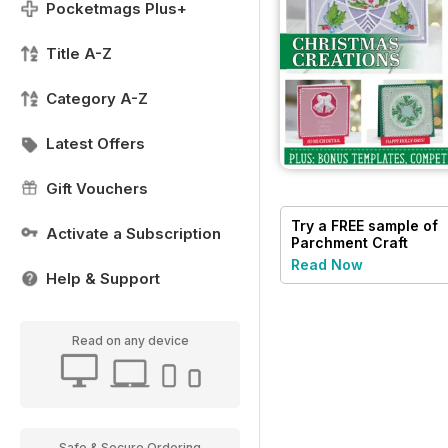
Pocketmags Plus+
Title A-Z
Category A-Z
Latest Offers
Gift Vouchers
Try a
FREE
sample of
Activate a Subscription
Parchment Craft
Read Now
Help & Support
Read on any device
Safe & Secure Ordering