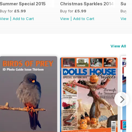
Summer Special 2015
Christmas Sparkles 2014
Summ
Buy for
£5.99
Buy for
£5.99
Buy f
View
|
Add to Cart
View
|
Add to Cart
View
View All