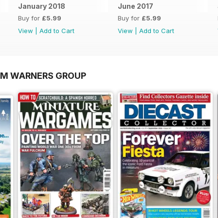
January 2018
June 2017
Buy for
£5.99
Buy for
£5.99
View
|
Add to Cart
View
|
Add to Cart
OM WARNERS GROUP