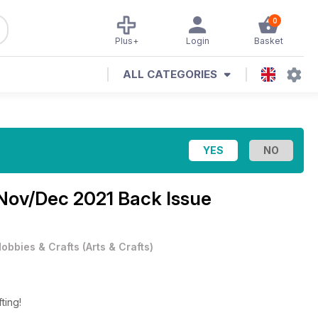
0
Plus+
Login
Basket
ALL CATEGORIES
Nov/Dec 2021 Back Issue
obbies & Crafts
(
Arts & Crafts
)
fting!