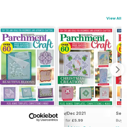
View All
Jan/Feb 2022
Nov/Dec 2021
Sept
Buy for
£5.99
Buy for
£5.99
Buy f