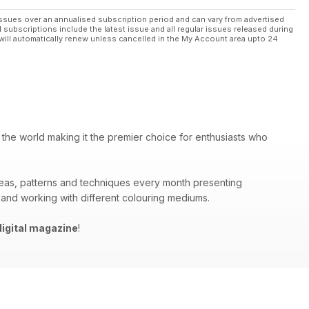
ssues over an annualised subscription period and can vary from advertised
l subscriptions include the latest issue and all regular issues released during
will automatically renew unless cancelled in the My Account area upto 24
 the world making it the premier choice for enthusiasts who
deas, patterns and techniques every month presenting
 and working with different colouring mediums.
igital magazine
!