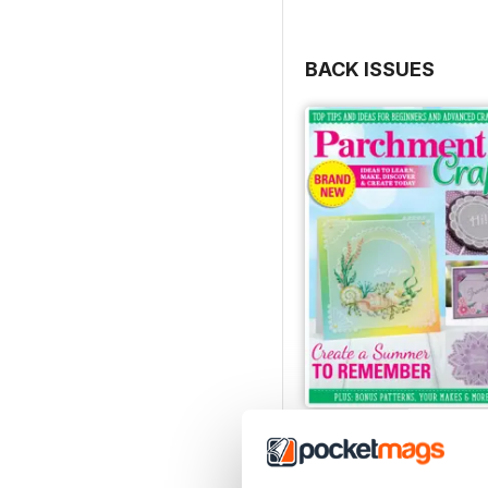
BACK ISSUES
July/August 2022
Buy for
£5.99