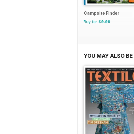
Campsite Finder
Buy for
£9.99
YOU MAY ALSO BE 