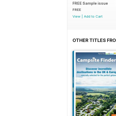
FREE Sample issue
FREE
View
|
Add to Cart
OTHER TITLES FR