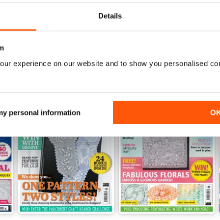
View
|
Add to Cart
View
|
Add to Cart
Details
m
our experience on our website and to show you personalised co
 my personal information
O