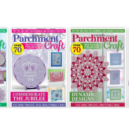
May/June 2022
March/April 2022
Buy for
£5.99
Buy for
£5.99