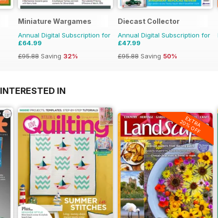
Miniature Wargames
Diecast Collector
Annual Digital Subscription for
Annual Digital Subscription for
£64.99
£47.99
£95.88
Saving
32%
£95.88
Saving
50%
INTERESTED IN
EXTRA
20% OFF