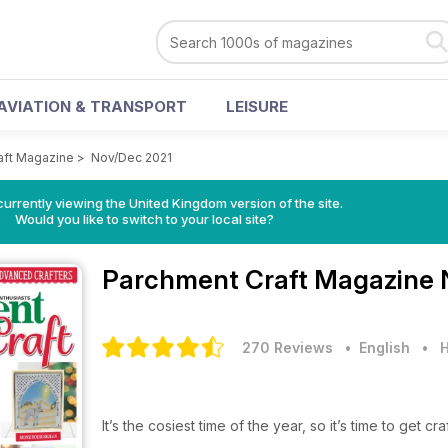
AVIATION & TRANSPORT
LEISURE
aft Magazine
>
Nov/Dec 2021
currently viewing the United Kingdom version of the site.
Would you like to switch to your local site?
Parchment Craft Magazine
270 Reviews
• English
•
H
It’s the cosiest time of the year, so it’s time to get cra