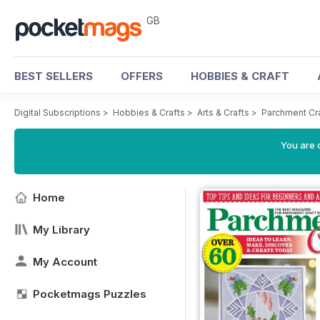
GB
BEST SELLERS
OFFERS
HOBBIES & CRAFT
Digital Subscriptions
>
Hobbies & Crafts
>
Arts & Crafts
>
Parchment Cr
You are 
Home
My Library
My Account
Pocketmags Puzzles