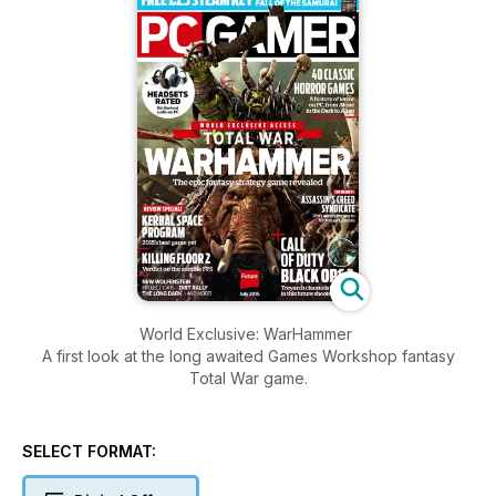
World Exclusive: WarHammer
A first look at the long awaited Games Workshop fantasy
Total War game.
SELECT FORMAT: