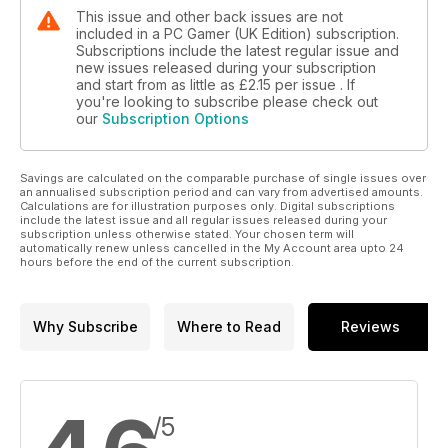
This issue and other back issues are not
included in a PC Gamer (UK Edition) subscription.
Subscriptions include the latest regular issue and
new issues released during your subscription
and start from as little as
£2.15
per issue . If
you're looking to subscribe please check out
our
Subscription Options
Savings are calculated on the comparable purchase of single issues over
an annualised subscription period and can vary from advertised amounts.
Calculations are for illustration purposes only. Digital subscriptions
include the latest issue and all regular issues released during your
subscription unless otherwise stated. Your chosen term will
automatically renew unless cancelled in the My Account area upto 24
hours before the end of the current subscription.
Why Subscribe
Where to Read
Reviews
/5