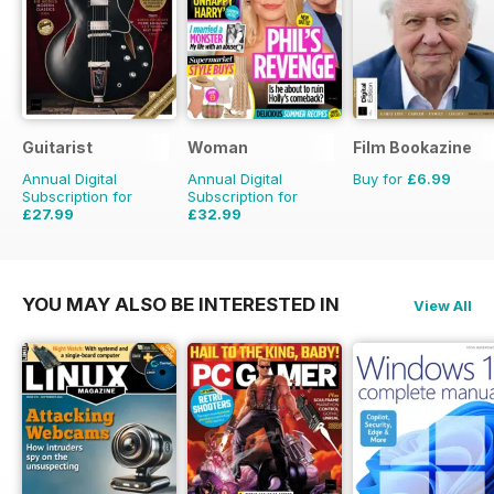
Guitarist
Woman
Film Bookazine
Annual Digital
Annual Digital
Buy for
£6.99
Subscription for
Subscription for
£27.99
£32.99
£51.87
Saving
46%
£50.49
Saving
35%
YOU MAY ALSO BE INTERESTED IN
View All