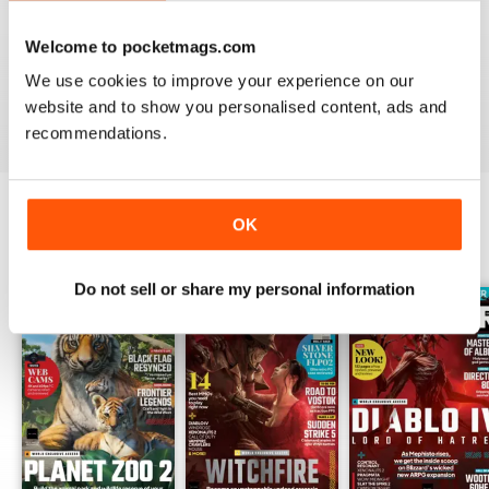
PC GAMER (UK EDITION)
I would like more attention to adventure games genre.
Welcome to pocketmags.com
It seems the magazine ignores them entirely.
We use cookies to improve your experience on our
website and to show you personalised content, ads and
Reviewed 20 January 2021
recommendations.
OK
BACK ISSUES
View All
Do not sell or share my personal information