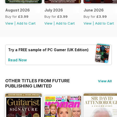
August 2026
July 2026
June 2026
Buy for
£3.99
Buy for
£3.99
Buy for
£3.99
View
|
Add to Cart
View
|
Add to Cart
View
|
Add to Cart
Try a
FREE
sample of PC Gamer (UK Edition)
Read Now
OTHER TITLES FROM FUTURE
View All
PUBLISHING LIMITED