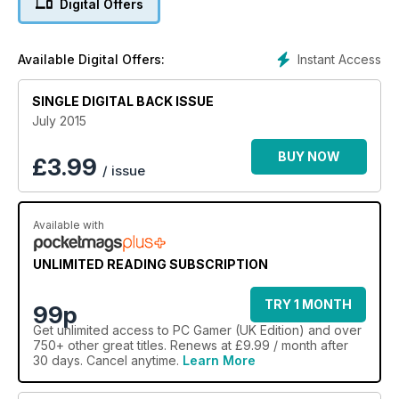
Digital Offers
Instant Access
Available Digital Offers:
SINGLE DIGITAL BACK ISSUE
July 2015
BUY NOW
£
3.99
/ issue
Available with
UNLIMITED READING SUBSCRIPTION
TRY 1 MONTH
99p
Get
unlimited access
to PC Gamer (UK Edition) and over
750+ other great titles. Renews at £9.99 / month after
30 days. Cancel anytime.
Learn More