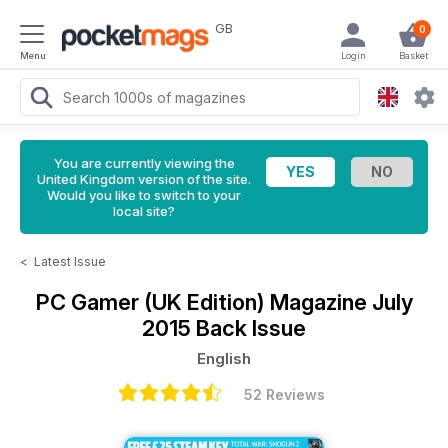
GB
0
Menu
Login
Basket
You are currently viewing the
United Kingdom version of the site.
Would you like to switch to your
local site?
<
Latest Issue
PC Gamer (UK Edition) Magazine
July
2015 Back Issue
English
52 Reviews