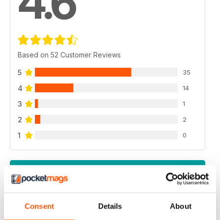
4.6
Based on 52 Customer Reviews
5
35
4
14
3
1
2
2
1
0
VIEW REVIEWS
Consent
Details
About