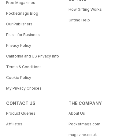
Free Magazines
How Gifting Works
Pocketmags Blog
Gifting Help
Our Publishers
Plus+ for Business
Privacy Policy
California and US Privacy Info
Terms & Conditions
Cookie Policy
My Privacy Choices
CONTACT US
THE COMPANY
Product Queries
About Us
Affiliates
Pocketmags.com
magazine.co.uk