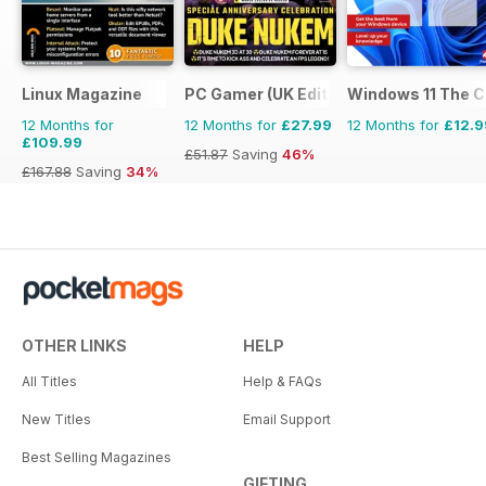
Linux Magazine
PC Gamer (UK Edition)
Windows 11 The 
12 Months for
12 Months for
£27.99
12 Months for
£12.9
£109.99
£51.87
Saving
46%
£167.88
Saving
34%
OTHER LINKS
HELP
All Titles
Help & FAQs
New Titles
Email Support
Best Selling Magazines
GIFTING