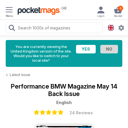
GB
0
Menu
Login
Basket
You are currently viewing the
United Kingdom version of the site.
Would you like to switch to your
local site?
<
Latest Issue
Performance BMW Magazine
May 14
Back Issue
English
24 Reviews