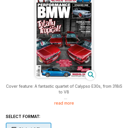
Cover feature: A fantastic quartet of Calypso E30s, from 318iS
to V8
read more
Additional features: A manual E46 M3 CSAL from the UK, a
hardcore track E92 M3 built by GMG, a stanced Scottish 1
Series, an air-ride M3-look E90 Saloon and a wild V8 turbo
SELECT FORMAT:
drift E36