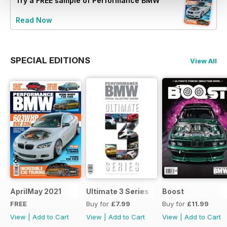
Try a
FREE
sample of Performance BMW
Read Now
SPECIAL EDITIONS
View All
AprilMay 2021
Ultimate 3 Series
Boost
FREE
Buy for
£7.99
Buy for
£11.99
View
|
Add to Cart
View
|
Add to Cart
View
|
Add to Cart