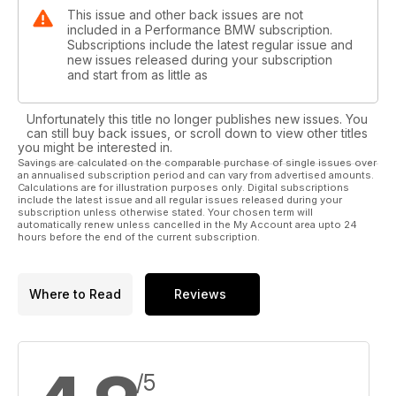
This issue and other back issues are not
included in a Performance BMW subscription.
Subscriptions include the latest regular issue and
new issues released during your subscription
and start from as little as
Unfortunately this title no longer publishes new issues. You
can still buy back issues, or scroll down to view other titles
you might be interested in.
Savings are calculated on the comparable purchase of single issues over
an annualised subscription period and can vary from advertised amounts.
Calculations are for illustration purposes only. Digital subscriptions
include the latest issue and all regular issues released during your
subscription unless otherwise stated. Your chosen term will
automatically renew unless cancelled in the My Account area upto 24
hours before the end of the current subscription.
Where to Read
Reviews
/5