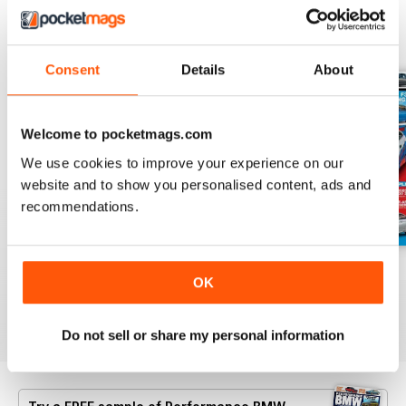
BACK ISSUES
View All
Consent
Details
About
Welcome to pocketmags.com
We use cookies to improve your experience on our
website and to show you personalised content, ads and
recommendations.
Aug/Sept 2022
June/July 2022
April/May 2022
OK
Buy for
£4.99
Buy for
£4.99
Buy for
£4.99
View
|
Add to Cart
View
|
Add to Cart
View
|
Add to Cart
Do not sell or share my personal information