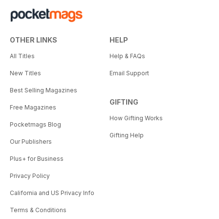
OTHER LINKS
HELP
All Titles
Help & FAQs
New Titles
Email Support
Best Selling Magazines
GIFTING
Free Magazines
How Gifting Works
Pocketmags Blog
Gifting Help
Our Publishers
Plus+ for Business
Privacy Policy
California and US Privacy Info
Terms & Conditions