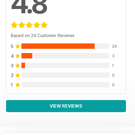
4.8
Based on 24 Customer Reviews
5
20
4
3
3
1
2
0
1
0
VIEW REVIEWS