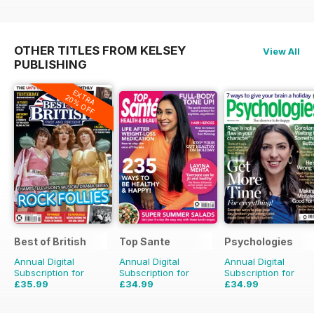
OTHER TITLES FROM KELSEY
View All
PUBLISHING
EXTRA
20% OFF
Best of British
Top Sante
Psychologies
Annual Digital
Annual Digital
Annual Digital
Subscription for
Subscription for
Subscription for
£35.99
£34.99
£34.99
£59.88
Saving
40%
£64.87
Saving
46%
£64.87
Saving
46%