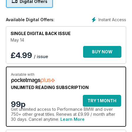
Digital Offers
Plus: EuroJam 2014 show and PBMW track day reports, a
tech guide to Vanos, M57 engine guide, E30 325i buying &
tuning guide and lots more besides
Instant Access
Available Digital Offers:
SINGLE DIGITAL BACK ISSUE
May 14
BUY NOW
£
4.99
/ issue
Available with
UNLIMITED READING SUBSCRIPTION
TRY 1 MONTH
99p
Get
unlimited access
to Performance BMW and over
750+ other great titles. Renews at £9.99 / month after
30 days. Cancel anytime.
Learn More