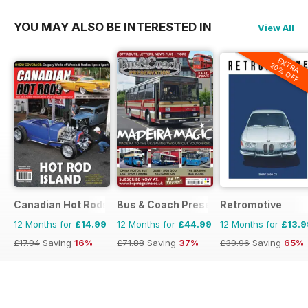
YOU MAY ALSO BE INTERESTED IN
View All
EXTRA
20% OFF
Canadian Hot Rods
Bus & Coach Preservation
Retromotive
12 Months for
£14.99
12 Months for
£44.99
12 Months for
£13.9
£17.94
Saving
16%
£71.88
Saving
37%
£39.96
Saving
65%