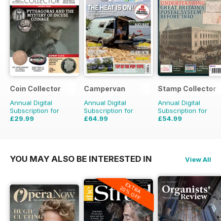
Coin Collector
Campervan
Stamp Collector
Annual Digital
Annual Digital
Annual Digital
Subscription for
Subscription for
Subscription for
£29.99
£64.99
£54.99
£35.88
Saving
16%
£71.88
Saving
10%
£95.88
Saving
43%
YOU MAY ALSO BE INTERESTED IN
View All
EXTRA
20% OFF