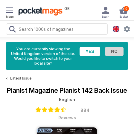
GB
0
Menu
Login
Basket
You are currently viewing the
United Kingdom version of the site.
Would you like to switch to your
local site?
<
Latest Issue
Pianist Magazine
Pianist 142 Back Issue
English
884
Reviews