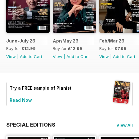
June-July 26
Apr/May 26
Feb/Mar 26
Buy for
£12.99
Buy for
£12.99
Buy for
£7.99
View
|
Add to Cart
View
|
Add to Cart
View
|
Add to Cart
Try a
FREE
sample of Pianist
Read Now
SPECIAL EDITIONS
View All