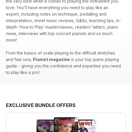
the very best when it comes to playing the instrument you
love. You’ll have everything you need to play like an
expert, including notes on technique, pedalling and
interpretation, sheet music reviews, Q&As, teaching tips, in-
depth ‘How to Play’ masterclasses, readers’ letters, piano
news, interviews with top concert pianists and so much
more!
From the basics of scale playing to the difficult stretches
and fast runs,
Pianist magazine
is your top piano playing
guide - giving you the confidence and expertise you need
to play like a pro!
EXCLUSIVE BUNDLE OFFERS