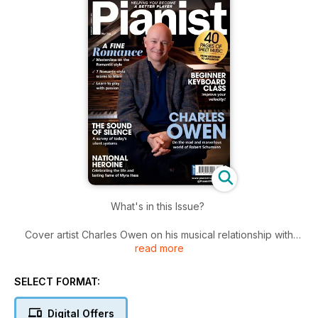
What's in this Issue?
Cover artist Charles Owen on his musical relationship with
read more
Schumann and why he loves to teach
Report from the finals of the Hamamatsu International Piano
SELECT FORMAT:
Competition in Japan
Digital Offers