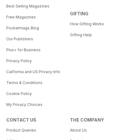
Best Selling Magazines
GIFTING
Free Magazines
How Gifting Works
Pocketmags Blog
Gifting Help
Our Publishers
Plus+ for Business
Privacy Policy
California and US Privacy Info
Terms & Conditions
Cookie Policy
My Privacy Choices
CONTACT US
THE COMPANY
Product Queries
About Us