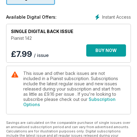
Masterclass 1: How to play in a Romantic Style
Masterclass 2: Graham Fitch on Preparing for a Performance
Instant Access
Available Digital Offers:
Step-by-step Lessons: 3 'How to Play' lessons for beginner,
SINGLE DIGITAL BACK ISSUE
intermediate & advanced levels
Pianist 142
History: The legendary Dame Myra Hess
BUY NOW
£
7.99
/ issue
Software: A survey of silent systems
Plus 4O PAGES OF SCORES
This issue and other back issues are not
included in a Pianist subscription. Subscriptions
include the latest regular issue and new issues
released during your subscription and start from
as little as
£9.16
per issue . If you're looking to
subscribe please check out our
Subscription
Options
Savings are calculated on the comparable purchase of single issues over
an annualised subscription period and can vary from advertised amounts.
Calculations are for illustration purposes only. Digital subscriptions
include the latest issue and all regular issues released during your