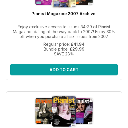
Pianist Magazine 2007 Archive!
Enjoy exclusive access to issues 34-39 of Pianist
Magazine, dating all the way back to 2007! Enjoy 30%
off when you purchase all six issues from 2007.
Regular price:
£41.94
Bundle price:
£29.99
SAVE 28%
ADD TO CART