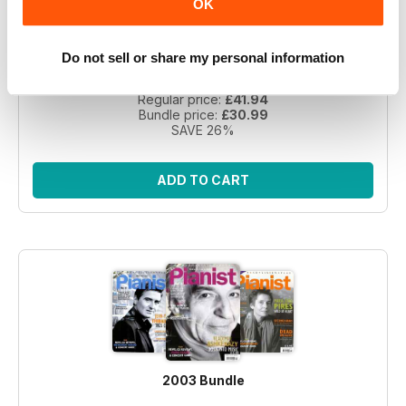
OK
Take a step back in time with this exclusive collection of
Pianist Magazine issues from 2003! Perfect for piano
Do not sell or share my personal information
enthusiasts and collectors, this bundle includes 6 vintage
issues.
Regular price:
£41.94
Bundle price:
£30.99
SAVE 26%
ADD TO CART
2003 Bundle