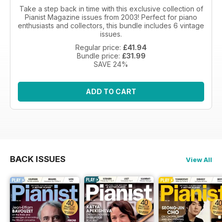
Take a step back in time with this exclusive collection of
Pianist Magazine issues from 2003! Perfect for piano
enthusiasts and collectors, this bundle includes 6 vintage
issues.
Regular price:
£41.94
Bundle price:
£31.99
SAVE 24%
ADD TO CART
BACK ISSUES
View All