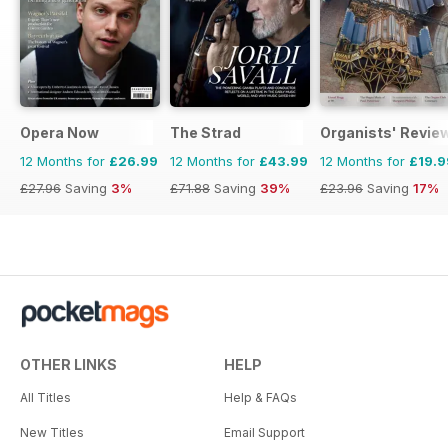
Opera Now
The Strad
Organists' Revie
12 Months for
£26.99
12 Months for
£43.99
12 Months for
£19.9
£27.96
Saving
3%
£71.88
Saving
39%
£23.96
Saving
17%
OTHER LINKS
HELP
All Titles
Help & FAQs
New Titles
Email Support