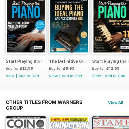
Start Playing the Piano 2026
The Definitive Guide to Buying the Id
Start Playing the
Buy for
£12.99
Buy for
£9.99
Buy for
£12.99
View
|
Add to Cart
View
|
Add to Cart
View
|
Add to Cart
OTHER TITLES FROM WARNERS
View All
GROUP