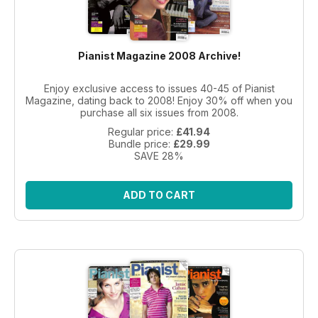
Pianist Magazine 2008 Archive!
Enjoy exclusive access to issues 40-45 of Pianist
Magazine, dating back to 2008! Enjoy 30% off when you
purchase all six issues from 2008.
Regular price:
£41.94
Bundle price:
£29.99
SAVE 28%
ADD TO CART