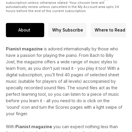
subscription unless otherwise stated. Your chosen term will
automatically renew unless cancelled in the My Account area upto 24
hours before the end of the current subscription.
About
Why Subscribe
Where to Read
Pianist magazine
is adored internationally by those who
have a passion for playing the piano. From Bach to Billy
Joel, the magazine offers a wide range of music styles to
learn from, as you don’t just read it - you play it too! With a
digital subscription, you’ll find 40 pages of selected sheet
music (suitable for players of all levels) accompanied by
specially recorded sound files. The sound files act as the
perfect learning tool, so you can listen to a piece of music
before you learn it - all you need to do is click on the
‘sound’ icon and turn the Scores pages with a light swipe of
your finger.
With
Pianist magazine
you can expect nothing less than