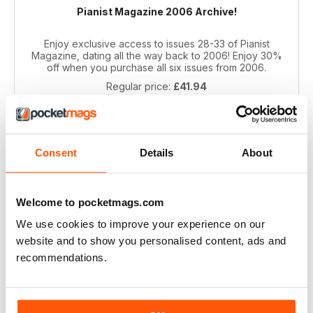
Pianist Magazine 2006 Archive!
Enjoy exclusive access to issues 28-33 of Pianist
Magazine, dating all the way back to 2006! Enjoy 30%
off when you purchase all six issues from 2006.
Regular price:
£41.94
Bundle price:
£29.99
SAVE 28%
ADD TO CART
Consent
Details
About
Welcome to pocketmags.com
We use cookies to improve your experience on our
website and to show you personalised content, ads and
recommendations.
Pianist 2004 bundle