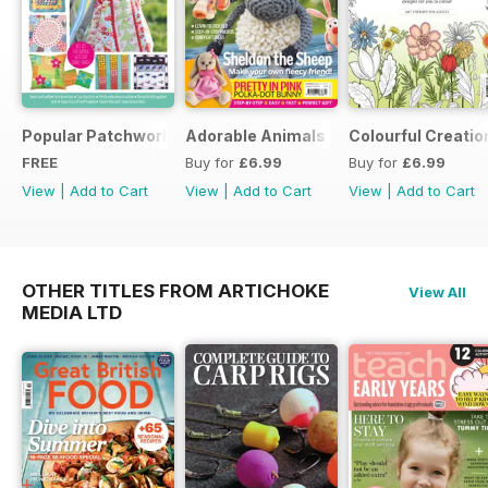
Popular Patchwork Sweet Gifts for Summer Supplement
Adorable Animals
Colourful Creatio
FREE
Buy for
£6.99
Buy for
£6.99
View
|
Add to Cart
View
|
Add to Cart
View
|
Add to Cart
OTHER TITLES FROM ARTICHOKE
View All
MEDIA LTD