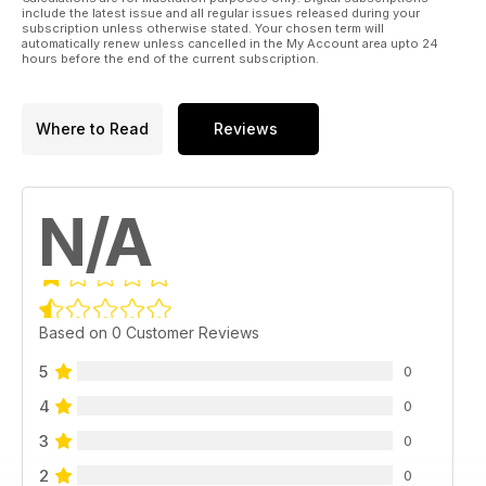
include the latest issue and all regular issues released during your
subscription unless otherwise stated. Your chosen term will
automatically renew unless cancelled in the My Account area upto 24
hours before the end of the current subscription.
Where to Read
Reviews
N/A
Based on 0 Customer Reviews
5
0
4
0
3
0
2
0