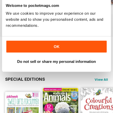
Welcome to pocketmags.com
May-18
Apr-18
Mar-18
We use cookies to improve your experience on our
Buy for
£5.99
Buy for
£5.99
Buy for
£5.99
website and to show you personalised content, ads and
View
|
Add to Cart
View
|
Add to Cart
View
|
Add to Cart
recommendations.
OK
Try a
FREE
sample of Popular Patchwork
Magazine
Read Now
Do not sell or share my personal information
SPECIAL EDITIONS
View All