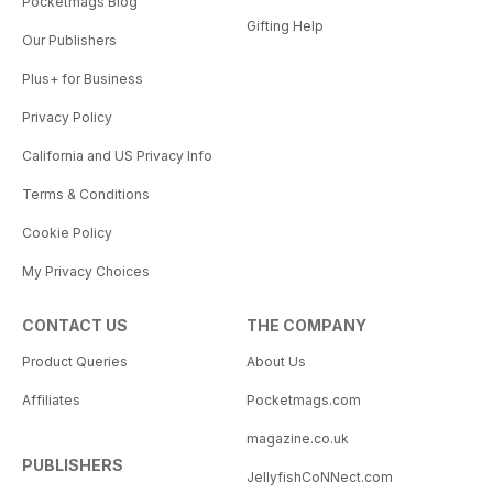
Pocketmags Blog
Gifting Help
Our Publishers
Plus+ for Business
Privacy Policy
California and US Privacy Info
Terms & Conditions
Cookie Policy
My Privacy Choices
CONTACT US
THE COMPANY
Product Queries
About Us
Affiliates
Pocketmags.com
magazine.co.uk
PUBLISHERS
JellyfishCoNNect.com