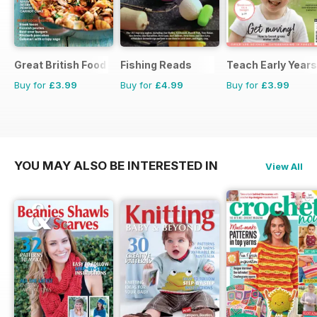
Great British Food
Fishing Reads
Teach Early Years
Buy for
£3.99
Buy for
£4.99
Buy for
£3.99
YOU MAY ALSO BE INTERESTED IN
View All