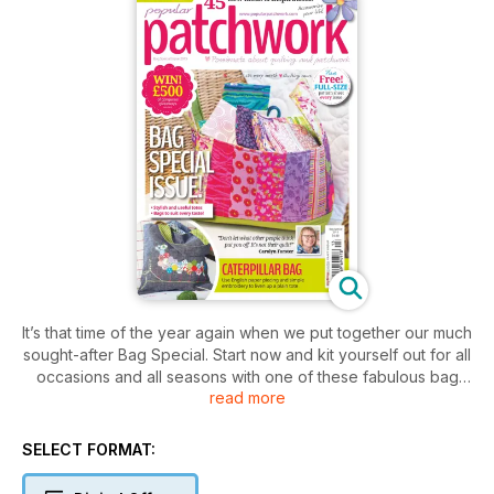
It’s that time of the year again when we put together our much
sought-after Bag Special. Start now and kit yourself out for all
occasions and all seasons with one of these fabulous bag
read more
patterns. The first of our pattern pile is Anne Williams’ Four-
by-Four, a drawstring handbag perfect for upcycling old
jeans or for using leftover scraps. Sadie Yeomans and Sara
SELECT FORMAT:
Jaskiewicz join forces for Spring Meadow a pretty shoulder
bag with a woven feature flap. In Caterpillar Bag, an adapted