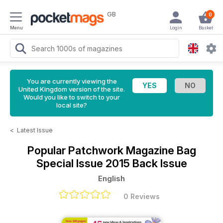
GB
0
Menu
Login
Basket
You are currently viewing the
United Kingdom version of the site.
Would you like to switch to your
local site?
<
Latest Issue
Popular Patchwork Magazine
Bag
Special Issue 2015 Back Issue
English
0 Reviews