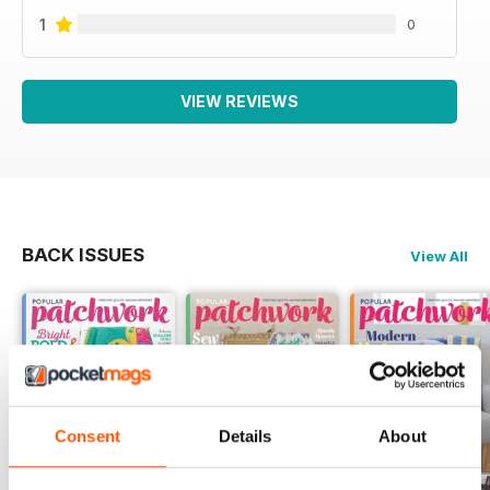
1
0
VIEW REVIEWS
BACK ISSUES
View All
Consent
Details
About