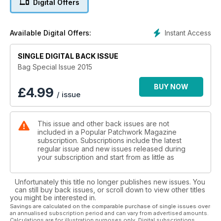
Digital Offers
extract from A Year in Crafts, Clare Youngs shows us how to
make a fun appliqué bag using paper pieced hexagons and
embroidery. Shirley Bloomfi eld joins us this issue with her
Instant Access
Available Digital Offers:
Dancing Daisies Duo, a roomy appliquéd tote with a matching
purse – perfect for those spring summer shopping trips. A
foundation pieced pocket can create a great fabric focus for
SINGLE DIGITAL BACK ISSUE
a bag and Katharine Guerrier shows us how to make this work
Bag Special Issue 2015
in her Zigzag Pocket Tote. In Girls About Town, Sadie
Yeomans shows us how a large-scale print can add impact to
BUY NOW
£
4.99
/ issue
a simple shoulder bag. For something completely unique and
fully reversible, why not try Simply Seventeen by Brenda
Dean, a perfect use for any charm squares you might have
This issue and other back issues are not
stashed. In an adapted extract from 30 Totes and Bags to
included in a Popular Patchwork Magazine
Sew, Helen Angharad Henley makes reading fun with a useful
subscription. Subscriptions include the latest
and stylish Library Book Bag. And last but not least, Stuart
regular issue and new issues released during
Hillard shows us how to make a fabulous Sewing Caddy, the
your subscription and start from as little as
perfect way to store your fat quarters or sewing notions.
Unfortunately this title no longer publishes new issues. You
can still buy back issues, or scroll down to view other titles
you might be interested in.
Savings are calculated on the comparable purchase of single issues over
an annualised subscription period and can vary from advertised amounts.
Calculations are for illustration purposes only. Digital subscriptions