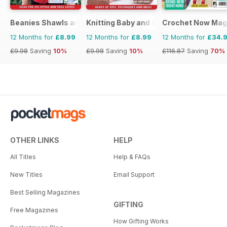
Beanies Shawls and Scarves
Knitting Baby and Beyond
Crochet Now Mag
12 Months for
£8.99
12 Months for
£8.99
12 Months for
£34.
£9.98
Saving
10%
£9.98
Saving
10%
£116.87
Saving
70%
OTHER LINKS
HELP
All Titles
Help & FAQs
New Titles
Email Support
Best Selling Magazines
GIFTING
Free Magazines
How Gifting Works