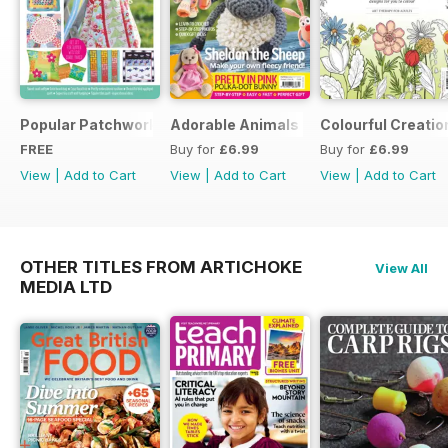
Popular Patchwork Sweet Gifts for Summer Supplement
Adorable Animals
Colourful Creatio
FREE
Buy for
£6.99
Buy for
£6.99
View
|
Add to Cart
View
|
Add to Cart
View
|
Add to Cart
OTHER TITLES FROM ARTICHOKE
View All
MEDIA LTD