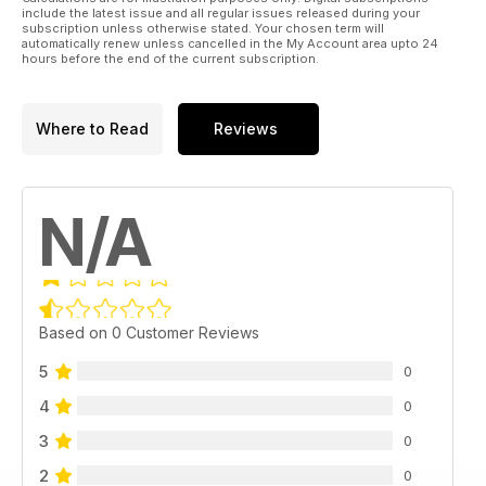
include the latest issue and all regular issues released during your
subscription unless otherwise stated. Your chosen term will
automatically renew unless cancelled in the My Account area upto 24
hours before the end of the current subscription.
Where to Read
Reviews
N/A
Based on 0 Customer Reviews
5
0
4
0
3
0
2
0