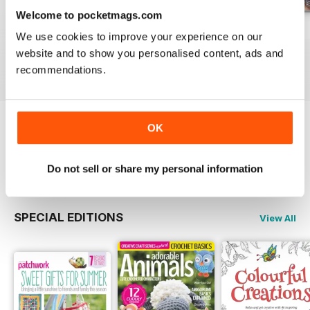
Welcome to pocketmags.com
May-18
Apr-18
Mar-18
We use cookies to improve your experience on our
Buy for
£5.99
Buy for
£5.99
Buy for
£5.99
website and to show you personalised content, ads and
View
|
Add to Cart
View
|
Add to Cart
View
|
Add to Cart
recommendations.
OK
Try a
FREE
sample of Popular Patchwork
Magazine
Read Now
Do not sell or share my personal information
SPECIAL EDITIONS
View All