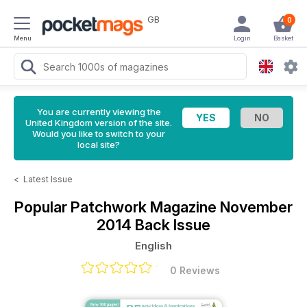
GB
0
Menu
Login
Basket
You are currently viewing the
United Kingdom version of the site.
Would you like to switch to your
local site?
<
Latest Issue
Popular Patchwork Magazine
November
2014 Back Issue
English
0 Reviews