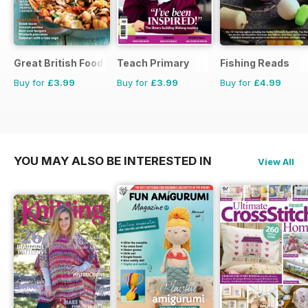
Great British Food
Teach Primary
Fishing Reads
Buy for
£3.99
Buy for
£3.99
Buy for
£4.99
YOU MAY ALSO BE INTERESTED IN
View All