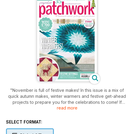
"November is full of festive makes! In this issue is a mix of
quick autumn makes, winter warmers and festive get-ahead
projects to prepare you for the celebrations to come! If
read more
you’re after something really seasonal to take shopping, why
not let Lesley Coles guide you through making her simple
Autumn Shopperand you’ll see out the season in style. In
SELECT FORMAT:
similarly warm tones, Kerry Wilkinson brings us her modern
Washi Quilt with a bold, bright,