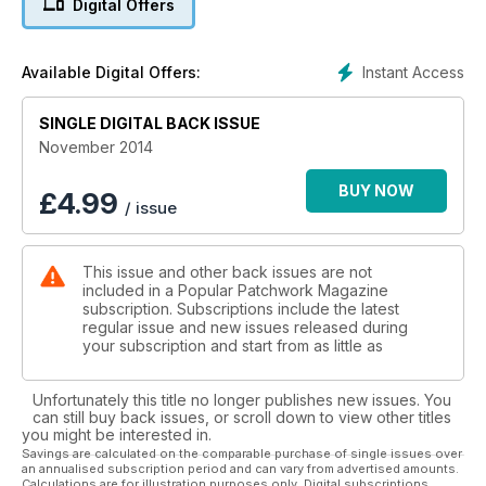
Digital Offers
oriental flavour. The first of our festive projects this month is
Sally Ablett’s Noël Place Setting, a gloriously elegant
Scandinavian table setting using Lewis and Irene fabrics. We
Instant Access
Available Digital Offers:
then move on to a celebration of all things frosty with Angela
Southey’s Ice Diamonds for Sizzix, which uses their dies to
minimise cutting fuss. If you’re looking for a modern shabby-
SINGLE DIGITAL BACK ISSUE
chic Christmas table this year, a good way to achieve this
November 2014
look is by using fresh fabrics and raw edge appliqué, like
Debbie von Grabler-Crozier has in her Christmas Forest
BUY NOW
£
4.99
/ issue
Runner"
This issue and other back issues are not
included in a Popular Patchwork Magazine
subscription. Subscriptions include the latest
regular issue and new issues released during
your subscription and start from as little as
Unfortunately this title no longer publishes new issues. You
can still buy back issues, or scroll down to view other titles
you might be interested in.
Savings are calculated on the comparable purchase of single issues over
an annualised subscription period and can vary from advertised amounts.
Calculations are for illustration purposes only. Digital subscriptions