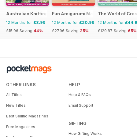
Australian Knitting
Fun Amigurumi Magazine
The World of Cros
12 Months for
£8.99
12 Months for
£20.99
12 Months for
£44.
£15.96
Saving
44%
£27.96
Saving
25%
£129.87
Saving
65%
OTHER LINKS
HELP
All Titles
Help & FAQs
New Titles
Email Support
Best Selling Magazines
GIFTING
Free Magazines
How Gifting Works