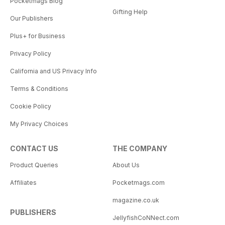
Pocketmags Blog
Gifting Help
Our Publishers
Plus+ for Business
Privacy Policy
California and US Privacy Info
Terms & Conditions
Cookie Policy
My Privacy Choices
CONTACT US
THE COMPANY
Product Queries
About Us
Affiliates
Pocketmags.com
magazine.co.uk
PUBLISHERS
JellyfishCoNNect.com