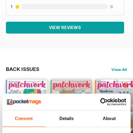
1
0
VIEW REVIEWS
BACK ISSUES
View All
Consent
Details
About