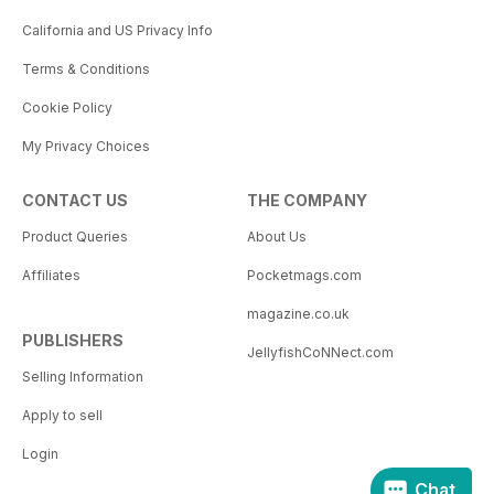
California and US Privacy Info
Terms & Conditions
Cookie Policy
My Privacy Choices
CONTACT US
THE COMPANY
Product Queries
About Us
Affiliates
Pocketmags.com
magazine.co.uk
PUBLISHERS
JellyfishCoNNect.com
Selling Information
Apply to sell
Login
Chat