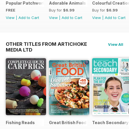
Popular Patchwork Sweet Gifts for Summer Supplement
Adorable Animals
Colourful Creatio
FREE
Buy for
$6.99
Buy for
$6.99
View
|
Add to Cart
View
|
Add to Cart
View
|
Add to Cart
OTHER TITLES FROM ARTICHOKE
View All
MEDIA LTD
Fishing Reads
Great British Food
Teach Secondary