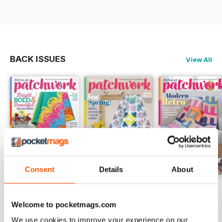
BACK ISSUES
View All
Consent
Details
About
May-18
Apr-18
Mar-18
Buy for
$5.99
Buy for
$5.99
Buy for
$5.99
Welcome to pocketmags.com
View
|
Add to Cart
View
|
Add to Cart
View
|
Add to Cart
We use cookies to improve your experience on our