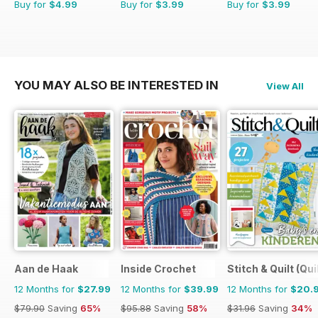
Buy for
$4.99
Buy for
$3.99
Buy for
$3.99
YOU MAY ALSO BE INTERESTED IN
View All
Aan de Haak
Inside Crochet
Stitch & Quilt (Qui
12 Months for
$27.99
12 Months for
$39.99
12 Months for
$20.
$79.90
Saving
65%
$95.88
Saving
58%
$31.96
Saving
34%