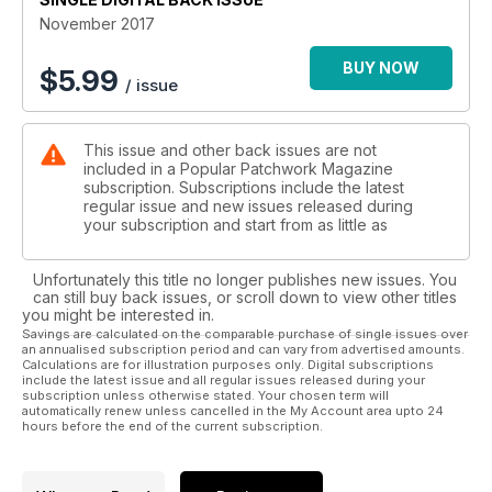
you Part 3 of his mystery quilt and we also have the latest
November 2017
addition to our Block of the Month series.
BUY NOW
$
5.99
/ issue
Away from the sewing projects, don’t miss an exclusive
interview with award winning author Tracy Chevalier. Tracy is
the subject of this month’s Q&A and gives a moving account
This issue and other back issues are not
of working with the charity Fine Cell Work on their latest
included in a Popular Patchwork Magazine
project ‘the Sleep quilt’, while Sophie Harper interviews
subscription. Subscriptions include the latest
Swedish designer Kajsa Kinsella about her latest designs,
regular issue and new issues released during
fabric collections and all things Scandi- firmly setting the tone
your subscription and start from as little as
for this delicious issue.
Unfortunately this title no longer publishes new issues. You
can still buy back issues, or scroll down to view other titles
you might be interested in.
Savings are calculated on the comparable purchase of single issues over
an annualised subscription period and can vary from advertised amounts.
Calculations are for illustration purposes only. Digital subscriptions
include the latest issue and all regular issues released during your
subscription unless otherwise stated. Your chosen term will
automatically renew unless cancelled in the My Account area upto 24
hours before the end of the current subscription.