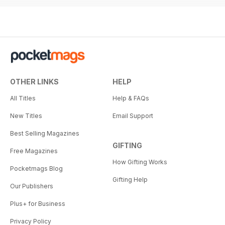
OTHER LINKS
HELP
All Titles
Help & FAQs
New Titles
Email Support
Best Selling Magazines
GIFTING
Free Magazines
How Gifting Works
Pocketmags Blog
Gifting Help
Our Publishers
Plus+ for Business
Privacy Policy