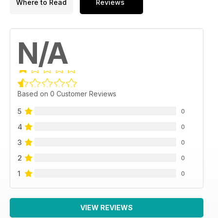
Where to Read
Reviews
N/A
Based on 0 Customer Reviews
5
0
4
0
3
0
2
0
1
0
VIEW REVIEWS