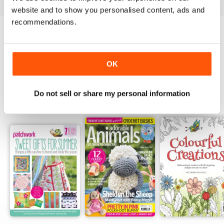
website and to show you personalised content, ads and
recommendations.
Try a
FREE
sample of Popular Patchwork
Magazine
Read Now
OK
Do not sell or share my personal information
SPECIAL EDITIONS
View All