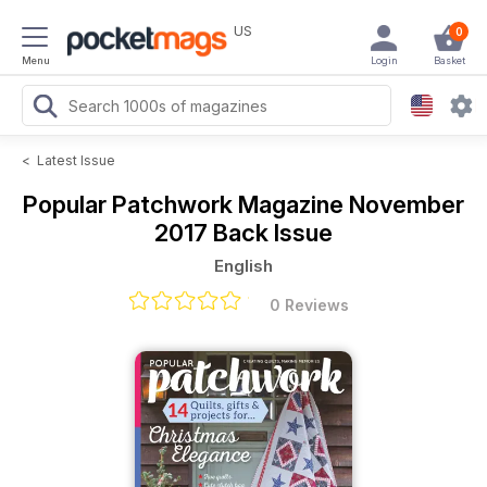
US
0
Menu
Login
Basket
<
Latest Issue
Popular Patchwork Magazine
November
2017 Back Issue
English
0 Reviews