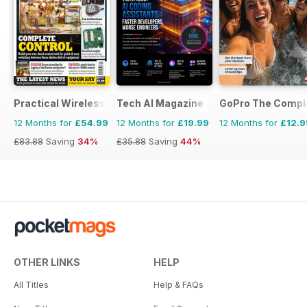
Practical Wireless
Tech AI Magazine
GoPro The Compl
12 Months for
£54.99
12 Months for
£19.99
12 Months for
£12.9
£83.88
Saving
34%
£35.88
Saving
44%
OTHER LINKS
HELP
All Titles
Help & FAQs