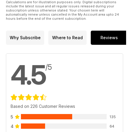
Beacon.
Calculations are for illustration purposes only. Digital subscriptions
- Data Modes: Mike Richards G4WNC has lots to cover this
include the latest issue and all regular issues released during your
subscription unless otherwise stated. Your chosen term will
month, starting with a follow-up on the new Web-888 SDR
automatically renew unless cancelled in the My Account area upto 24
receiver, a new touch display for the Raspberry Pi and an
hours before the end of the current subscription.
excellent case for Pi radio projects.
Why Subscribe
Where to Read
Reviews
4.5
/5
Based on 226 Customer Reviews
5
135
4
64