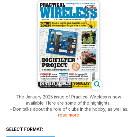
The January 2025 issue of Practical Wireless is now
available. Here are some of the highlights:
- Don talks about the role of clubs in the hobby, as well as
read more
reflecting on recent propagation.
- A Magnetic Loop Antenna: John Piątkowska-Vooght
MW1CFN offers an easy-to-build loop antenna suitable for
SELECT FORMAT:
indoor or outdoor use.