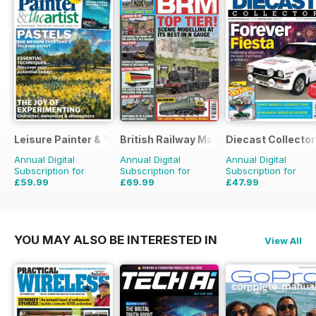
Leisure Painter & The Artist
British Railway Modelling (BRM)
Diecast Collector
Annual Digital
Annual Digital
Annual Digital
Subscription for
Subscription for
Subscription for
£59.99
£69.99
£47.99
£95.88
Saving
37%
£90.87
Saving
23%
£95.88
Saving
50%
YOU MAY ALSO BE INTERESTED IN
View All