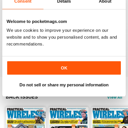
Consent
Details
About
Reviewed 04 March 2021
Welcome to pocketmags.com
We use cookies to improve your experience on our
PRACTICAL WIRELESS
website and to show you personalised content, ads and
I feel PW has more practical and interesting readable
recommendations.
content than a number of other publications on the
subject.
Reviewed 06 February 2021
OK
Do not sell or share my personal information
BACK ISSUES
View All