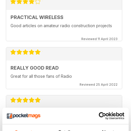
PRACTICAL WIRELESS
Good articles on amateur radio construction projects
Reviewed 11 April 2023
REALLY GOOD READ
Great for all those fans of Radio
Reviewed 25 April 2022
PRACTICAL WIRELESS
GREAT MAGAZINE.