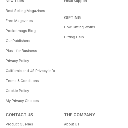
New Titles
Email Support
Best Selling Magazines
GIFTING
Free Magazines
How Gifting Works
Pocketmags Blog
Gifting Help
Our Publishers
Plus+ for Business
Privacy Policy
California and US Privacy Info
Terms & Conditions
Cookie Policy
My Privacy Choices
CONTACT US
THE COMPANY
Product Queries
About Us