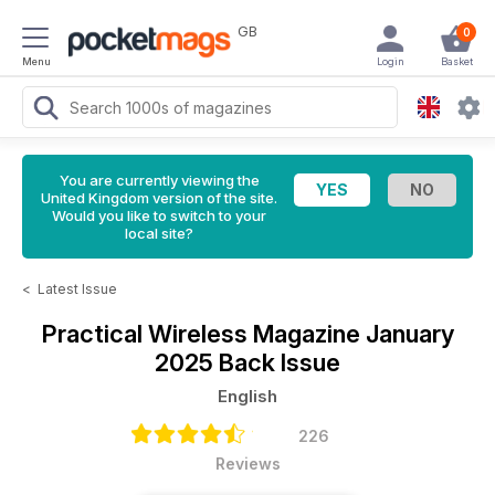
GB
0
Menu
Login
Basket
You are currently viewing the
United Kingdom version of the site.
Would you like to switch to your
local site?
<
Latest Issue
Practical Wireless Magazine
January
2025 Back Issue
English
226
Reviews