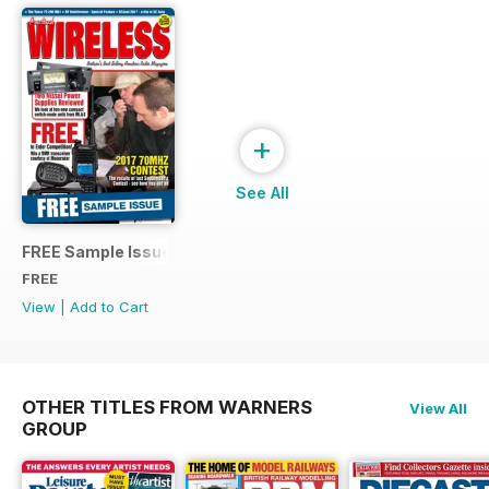
+
See All
FREE Sample Issue
FREE
View
|
Add to Cart
OTHER TITLES FROM WARNERS
View All
GROUP