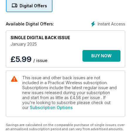
- A compact ultra lightweight magnetic loop antenna for low
Digital Offers
power (QRP) CW only HF communication: John Guest G4GON
builds a small loop for QRP operation.
- The DigiFilter: Ron Taylor G4GXO describes a filter that
Instant Access
Available Digital Offers:
offers In-Line Digital Audio Filtering and More!
- Vintage Television & Radio: Keith Hamer and Garry Smith
SINGLE DIGITAL BACK ISSUE
continue the special series looking back at the BBC’s
coverage of Coronations since 1937. There is also a vintage
January 2025
Coronation advertisement from the archives for a television
construction kit. A new series begins chronicling events in
BUY NOW
£
5.99
/ issue
broadcasting 100 years ago this month. The series charting
the rise and fall of BBC 198kHz transmissions focuses on the
mast and aerial arrangement employed at the Westerglen
This issue and other back issues are not
transmitter in Scotland. Coverage detailing 60 years of BBC-2
included in a Practical Wireless subscription.
looks at some of the technical problems encountered by
Subscriptions include the latest regular issue and
engineers. They also continue our series about the
new issues released during your subscription
development of Swiss Radio and Television since 1922, with
and start from as little as
£4.58
per issue . If
the opening of several new radio stations.
you're looking to subscribe please check out
our
Subscription Options
- Antennas: Keith Rawlings G4MIU continues on the theme of
‘Controlled Feeder Radiation’ (CFR) antennas.
- Take 20: Steve Macdonald G4AQB has another handy and
Savings are calculated on the comparable purchase of single issues over
cheap project for the shack, a simple Arduino Nano Morse
an annualised subscription period and can vary from advertised amounts.