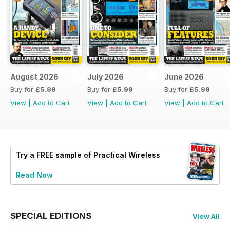
August 2026
July 2026
June 2026
Buy for
£5.99
Buy for
£5.99
Buy for
£5.99
View
|
Add to Cart
View
|
Add to Cart
View
|
Add to Cart
Try a
FREE
sample of Practical Wireless
Read Now
SPECIAL EDITIONS
View All