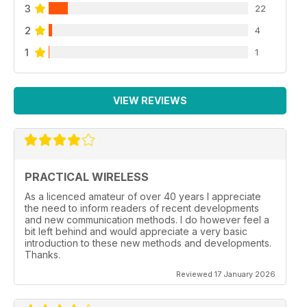
3
22
2
4
1
1
VIEW REVIEWS
PRACTICAL WIRELESS
As a licenced amateur of over 40 years I appreciate
the need to inform readers of recent developments
and new communication methods. I do however feel a
bit left behind and would appreciate a very basic
introduction to these new methods and developments.
Thanks.
Reviewed 17 January 2026