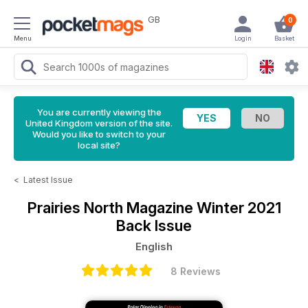
GB
0
Menu
Login
Basket
You are currently viewing the
United Kingdom version of the site.
Would you like to switch to your
local site?
<
Latest Issue
Prairies North Magazine
Winter 2021
Back Issue
English
8 Reviews