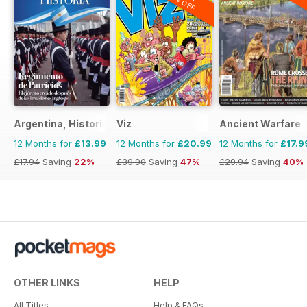
20% OFF
Argentina, Historia
Viz
Ancient Warfare
12 Months for
£13.99
12 Months for
£20.99
12 Months for
£17.9
£17.94
Saving
22%
£39.90
Saving
47%
£29.94
Saving
40%
OTHER LINKS
HELP
All Titles
Help & FAQs