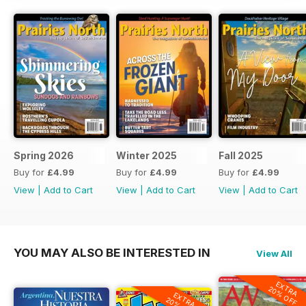
Spring 2026
Winter 2025
Fall 2025
Buy for
£4.99
Buy for
£4.99
Buy for
£4.99
View
|
Add to Cart
View
|
Add to Cart
View
|
Add to Cart
YOU MAY ALSO BE INTERESTED IN
View All
EXTRA
20% OFF
EXTRA