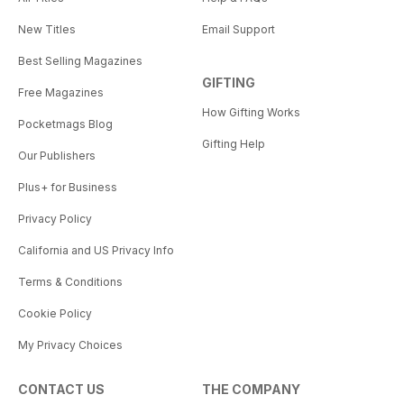
New Titles
Email Support
Best Selling Magazines
GIFTING
Free Magazines
How Gifting Works
Pocketmags Blog
Gifting Help
Our Publishers
Plus+ for Business
Privacy Policy
California and US Privacy Info
Terms & Conditions
Cookie Policy
My Privacy Choices
CONTACT US
THE COMPANY