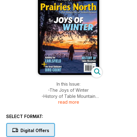
In this Issue:
-The Joys of Winter
-History of Table Mountain
read more
-The Great Backyard Bird Count
-Building The Earlsfield
-Polar Dipping in Estevan
SELECT FORMAT:
+Much More!
Digital Offers