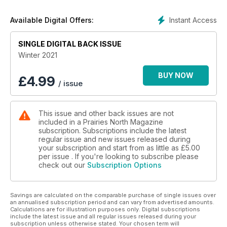
Instant Access
Available Digital Offers:
SINGLE DIGITAL BACK ISSUE
Winter 2021
BUY NOW
£
4.99
/ issue
This issue and other back issues are not
included in a Prairies North Magazine
subscription. Subscriptions include the latest
regular issue and new issues released during
your subscription and start from as little as
£5.00
per issue . If you're looking to subscribe please
check out our
Subscription Options
Savings are calculated on the comparable purchase of single issues over
an annualised subscription period and can vary from advertised amounts.
Calculations are for illustration purposes only. Digital subscriptions
include the latest issue and all regular issues released during your
subscription unless otherwise stated. Your chosen term will