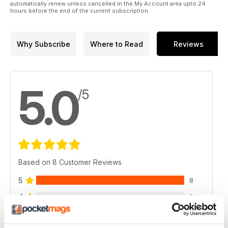
automatically renew unless cancelled in the My Account area upto 24
hours before the end of the current subscription.
Why Subscribe
Where to Read
Reviews
5.0
/5
Based on 8 Customer Reviews
5
8
4
0
3
0