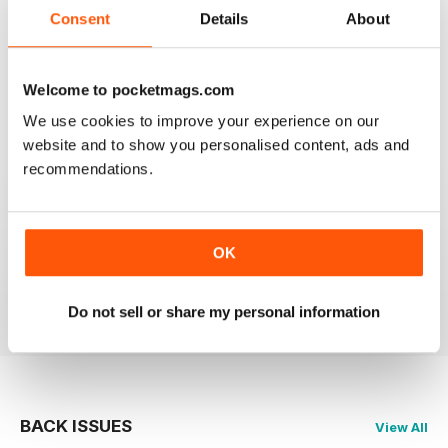
2
0
Consent
Details
About
1
0
Welcome to pocketmags.com
VIEW REVIEWS
We use cookies to improve your experience on our
website and to show you personalised content, ads and
recommendations.
PRAIRIES NORTH REVIEW
Loved this mag when I was based in Canada and loved
OK
exploring the Canadian Prairies.
Reviewed 26 October 2018
Do not sell or share my personal information
BACK ISSUES
View All