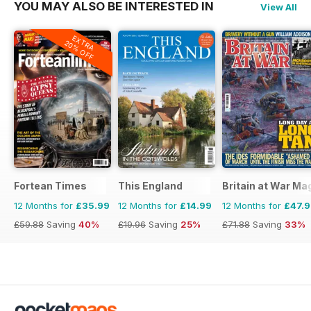
YOU MAY ALSO BE INTERESTED IN
View All
EXTRA
20% OFF
Fortean Times
This England
Britain at War Ma
12 Months for
£35.99
12 Months for
£14.99
12 Months for
£47.
£59.88
Saving
40%
£19.96
Saving
25%
£71.88
Saving
33%