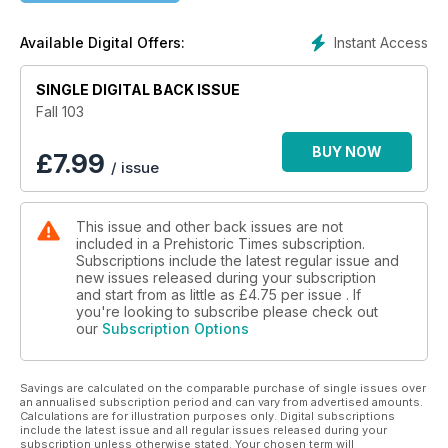
Instant Access
Available Digital Offers:
SINGLE DIGITAL BACK ISSUE
Fall 103
BUY NOW
£
7.99
/ issue
This issue and other back issues are not
included in a Prehistoric Times subscription.
Subscriptions include the latest regular issue and
new issues released during your subscription
and start from as little as
£4.75
per issue . If
you're looking to subscribe please check out
our
Subscription Options
Savings are calculated on the comparable purchase of single issues over
an annualised subscription period and can vary from advertised amounts.
Calculations are for illustration purposes only. Digital subscriptions
include the latest issue and all regular issues released during your
subscription unless otherwise stated. Your chosen term will