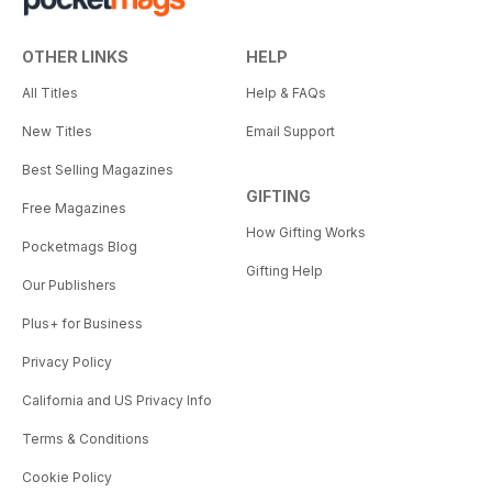
OTHER LINKS
HELP
All Titles
Help & FAQs
New Titles
Email Support
Best Selling Magazines
GIFTING
Free Magazines
How Gifting Works
Pocketmags Blog
Gifting Help
Our Publishers
Plus+ for Business
Privacy Policy
California and US Privacy Info
Terms & Conditions
Cookie Policy