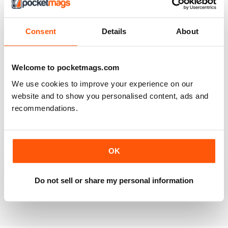
2
0
1
0
Consent
Details
About
VIEW REVIEWS
Welcome to pocketmags.com
We use cookies to improve your experience on our
website and to show you personalised content, ads and
recommendations.
PREHISTORIC TIMES
PREHISTORIC TIMES is an excellent and unique
publication, being the ONLY magazine that visually
celebrates the scientific importance of prehistoric
OK
animals and their significance in natural history and
popular culture, and should always be made available
online, in public schools, and in libraries throughout the
World.
Do not sell or share my personal information
Reviewed 07 April 2020