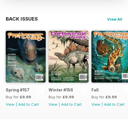
BACK ISSUES
View All
Spring #157
Winter #156
Fall
Buy for
£9.99
Buy for
£9.99
Buy for
£9.99
View
|
Add to Cart
View
|
Add to Cart
View
|
Add to Cart