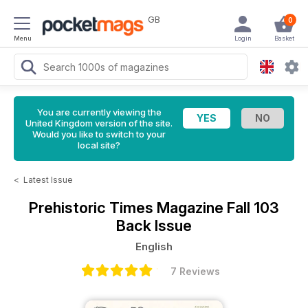
GB
0
Menu
Login
Basket
You are currently viewing the
United Kingdom version of the site.
Would you like to switch to your
local site?
<
Latest Issue
Prehistoric Times Magazine
Fall 103
Back Issue
English
7 Reviews