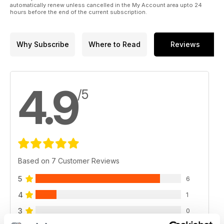
automatically renew unless cancelled in the My Account area upto 24
hours before the end of the current subscription.
Why Subscribe
Where to Read
Reviews
4.9
/5
Based on 7 Customer Reviews
5
6
4
1
3
0