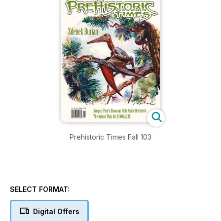
Prehistoric Times Fall 103
SELECT FORMAT:
Digital Offers