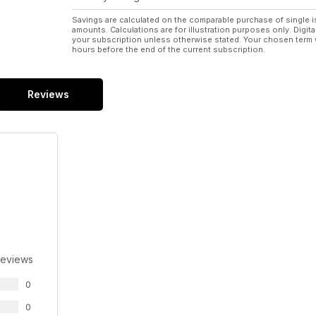
Savings are calculated on the comparable purchase of single i
amounts. Calculations are for illustration purposes only. Digita
your subscription unless otherwise stated. Your chosen term 
hours before the end of the current subscription.
Reviews
Reviews
0
0