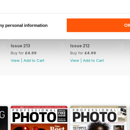
 my personal information
O
Issue 213
Issue 212
Buy for
£4.99
Buy for
£4.99
View
|
Add to Cart
View
|
Add to Cart