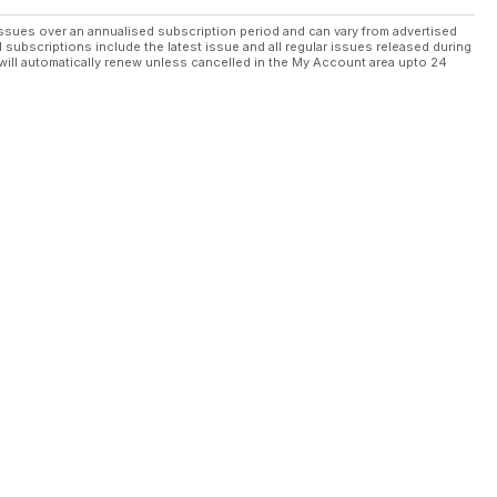
ssues over an annualised subscription period and can vary from advertised
l subscriptions include the latest issue and all regular issues released during
will automatically renew unless cancelled in the My Account area upto 24