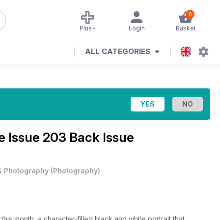
0
Plus+
Login
Basket
ALL CATEGORIES
ne
Issue 203 Back Issue
 & Photography
(
Photography
)
his month, a character-filled black and white portrait that