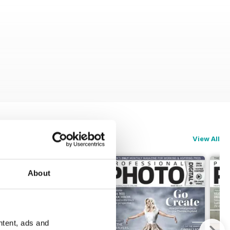
View All
About
ntent, ads and