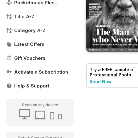
Pocketmags Plus+
Title A-Z
Category A-Z
Latest Offers
Gift Vouchers
Try a
FREE
sample of
Activate a Subscription
Professional Photo
Read Now
Help & Support
Read on any device
Safe & Secure Ordering