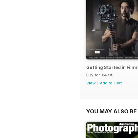
Getting Started in Fil
Buy for
£4.99
View
|
Add to Cart
YOU MAY ALSO BE 