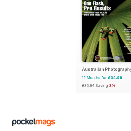
Australian Photograph
12 Months for
£34.99
£35.94
Saving
3%