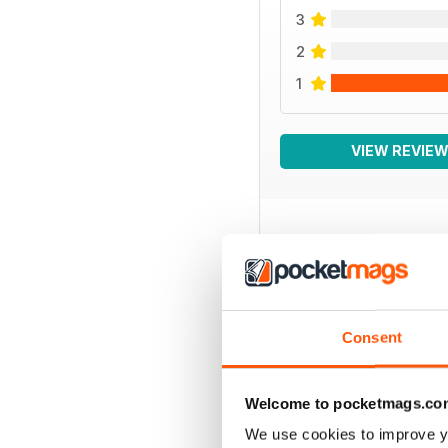
3
2
1
VIEW REVIE
BACK ISSUES
Consent
Welcome to pocketmags.co
We use cookies to improve y