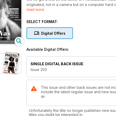
originated, not in a camera but on a computer hard d
read more
example of what AI is capable of doing these days, 
looking at further startling examples from Giles and
others while also focusing on the positives by lookin
SELECT FORMAT:
much of the drudgery out of image selection. It’s a f
celebrating the opening of a brand new free-to-enter
Digital Offers
look at what the Centre for British Photography will 
named Lord K2, who is providing us with a rare behin
wrestling. Also in
Available Digital Offers:
this issue we’re finding out how one highly-succes
product imagery, we’re testing out OM System’s late
500mm superzoom for Fujifilm X photographers, along 
SINGLE DIGITAL BACK ISSUE
the Nikon Z system. As always, it’s a great selection
Issue 203
This issue and other back issues are not inc
include the latest regular issue and new issu
as
Unfortunately this title no longer publishes new iss
titles you might be interested in.