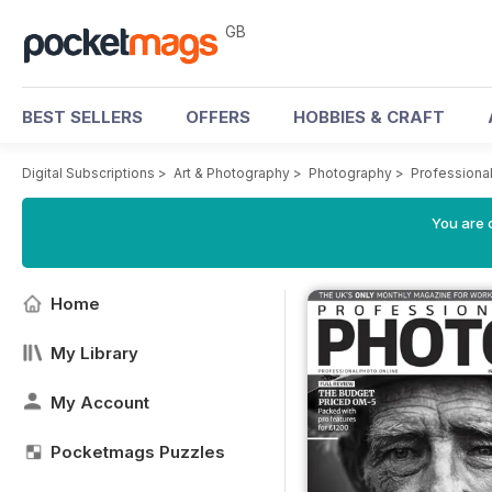
GB
BEST SELLERS
OFFERS
HOBBIES & CRAFT
Digital Subscriptions
>
Art & Photography
>
Photography
>
Professiona
You are 
Home
My Library
My Account
Pocketmags Puzzles