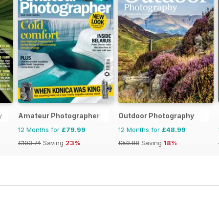
y
Amateur Photographer
Outdoor Photography
12 Months for
£79.99
12 Months for
£48.99
£103.74
Saving
23%
£59.88
Saving
18%