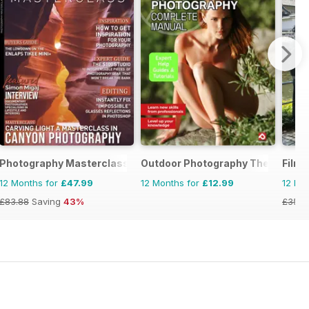
Photography Masterclass Magazine
Outdoor Photography The Comple
Film 
12 Months for
£47.99
12 Months for
£12.99
12 Mo
£83.88
Saving
43%
£35.9