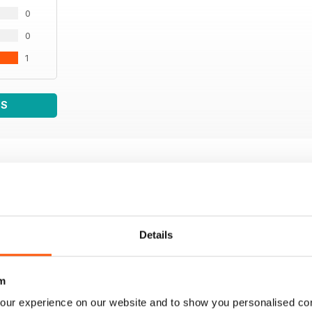
0
0
1
WS
Details
m
our experience on our website and to show you personalised co