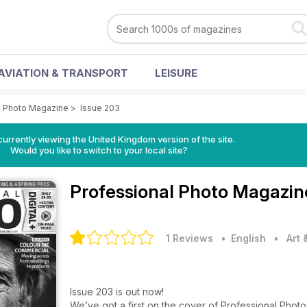
AVIATION & TRANSPORT
LEISURE
l Photo Magazine
>
Issue 203
currently viewing the United Kingdom version of the site.
Would you like to switch to your local site?
Professional Photo Magazi
1 Reviews
• English
•
Art
Issue 203 is out now!
We’ve got a first on the cover of Professional Photo t