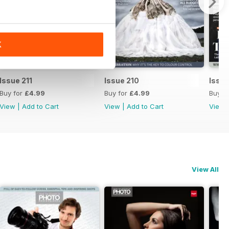
K
Issue 211
Issue 210
Issu
Buy for
£4.99
Buy for
£4.99
Buy f
View
|
Add to Cart
View
|
Add to Cart
View
View All