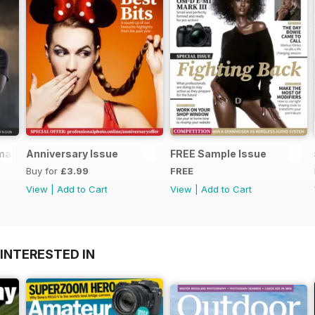
mmaking
Anniversary Issue
FREE Sample Issue
Buy for
£3.99
FREE
View
|
Add to Cart
View
|
Add to Cart
INTERESTED IN