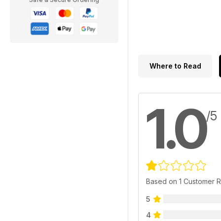
Where to Read
1.0
/5
Based on 1 Customer 
5
4