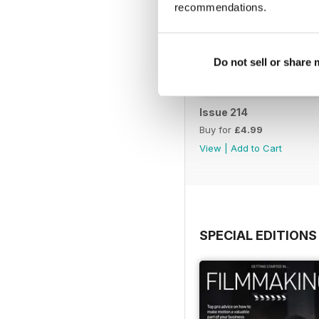
recommendations.
Do not sell or share
Issue 214
Buy for
£4.99
View
|
Add to Cart
SPECIAL EDITIONS