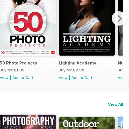
50 Photo Projects
Lighting Academy
Nude
Buy for
£1.99
Buy for
£2.99
Buy f
View
|
Add to Cart
View
|
Add to Cart
View
View All