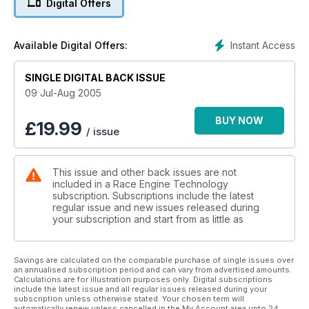
Digital Offers
Instant Access
Available Digital Offers:
SINGLE DIGITAL BACK ISSUE
09 Jul-Aug 2005
BUY NOW
£
19.99
/ issue
This issue and other back issues are not
included in a Race Engine Technology
subscription. Subscriptions include the latest
regular issue and new issues released during
your subscription and start from as little as
Savings are calculated on the comparable purchase of single issues over
an annualised subscription period and can vary from advertised amounts.
Calculations are for illustration purposes only. Digital subscriptions
include the latest issue and all regular issues released during your
subscription unless otherwise stated. Your chosen term will
automatically renew unless cancelled in the My Account area upto 24