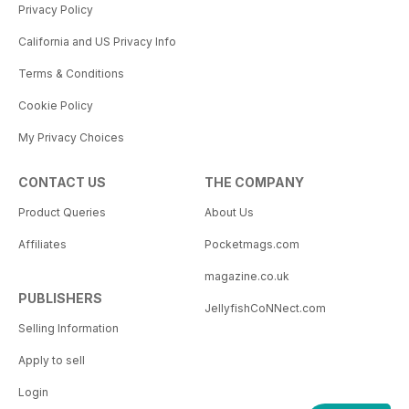
Privacy Policy
California and US Privacy Info
Terms & Conditions
Cookie Policy
My Privacy Choices
CONTACT US
THE COMPANY
Product Queries
About Us
Affiliates
Pocketmags.com
magazine.co.uk
PUBLISHERS
JellyfishCoNNect.com
Selling Information
Apply to sell
Login