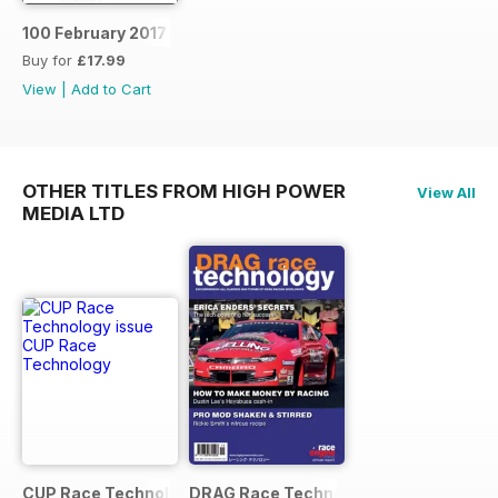
100 February 2017
Buy for
£17.99
View
|
Add to Cart
OTHER TITLES FROM HIGH POWER
View All
MEDIA LTD
CUP Race Technology
DRAG Race Technology