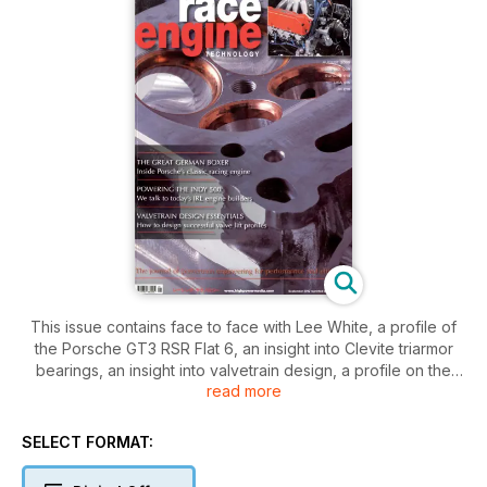
This issue contains face to face with Lee White, a profile of
the Porsche GT3 RSR Flat 6, an insight into Clevite triarmor
bearings, an insight into valvetrain design, a profile on the
read more
Schrick V2, a special investigation into the Top Fuel V8, an
international race engine directory of IRL engine builders, a
look at the Buick Indy V6
SELECT FORMAT: