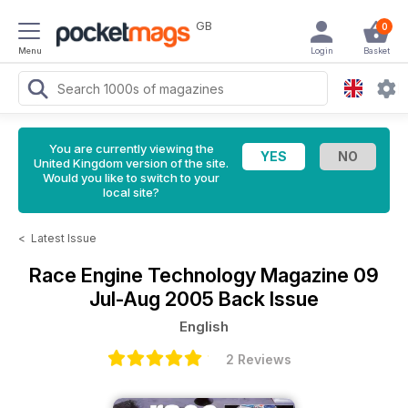
GB
0
Menu
Login
Basket
You are currently viewing the
United Kingdom version of the site.
Would you like to switch to your
local site?
<
Latest Issue
Race Engine Technology Magazine
09
Jul-Aug 2005 Back Issue
English
2 Reviews