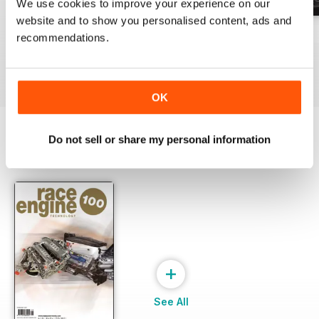
We use cookies to improve your experience on our
website and to show you personalised content, ads and
162 Dec-Jan
161 Oct-Nov
160 Aug-Sep
recommendations.
Buy for
£17.99
Buy for
£17.99
Buy for
£17.99
View
|
Add to Cart
View
|
Add to Cart
View
|
Add to Cart
OK
Do not sell or share my personal information
SPECIAL EDITIONS
View All
+
See All