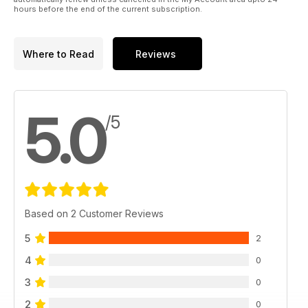
hours before the end of the current subscription.
Where to Read
Reviews
5.0
/5
Based on 2 Customer Reviews
5
2
4
0
3
0
2
0