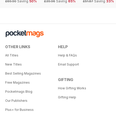
£69.90
Saving
50%
£39.96
Saving
65%
£51.87
Saving
33%
OTHER LINKS
HELP
All Titles
Help & FAQs
New Titles
Email Support
Best Selling Magazines
GIFTING
Free Magazines
How Gifting Works
Pocketmags Blog
Gifting Help
Our Publishers
Plus+ for Business