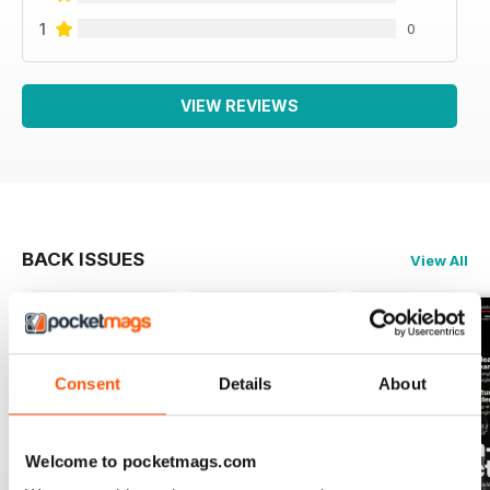
1
0
VIEW REVIEWS
BACK ISSUES
View All
Consent
Details
About
Welcome to pocketmags.com