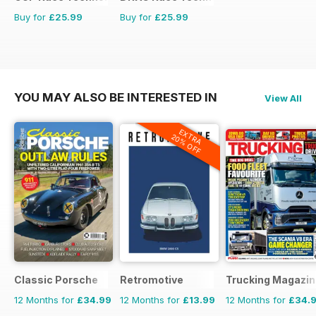
Buy for
£25.99
Buy for
£25.99
YOU MAY ALSO BE INTERESTED IN
View All
EXTRA
20% OFF
Classic Porsche
Retromotive
Trucking Magazin
12 Months for
£34.99
12 Months for
£13.99
12 Months for
£34.