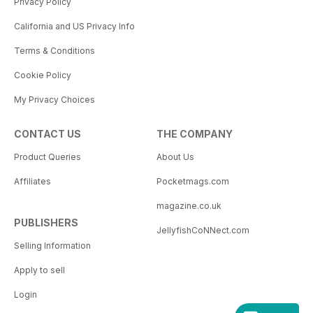
Privacy Policy
California and US Privacy Info
Terms & Conditions
Cookie Policy
My Privacy Choices
CONTACT US
THE COMPANY
Product Queries
About Us
Affiliates
Pocketmags.com
magazine.co.uk
PUBLISHERS
JellyfishCoNNect.com
Selling Information
Apply to sell
Login