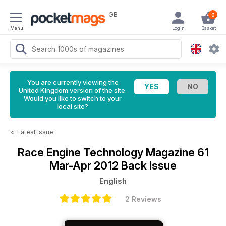
GB
0
Menu
Login
Basket
You are currently viewing the
United Kingdom version of the site.
Would you like to switch to your
local site?
<
Latest Issue
Race Engine Technology Magazine
61
Mar-Apr 2012 Back Issue
English
2 Reviews