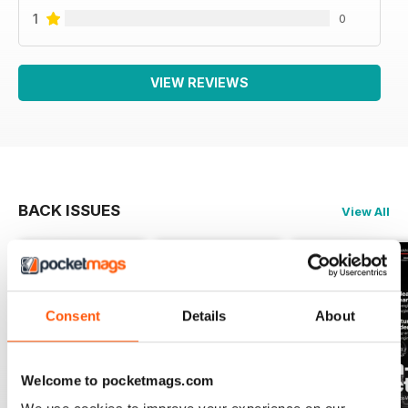
1
0
VIEW REVIEWS
BACK ISSUES
View All
Consent
Details
About
Welcome to pocketmags.com