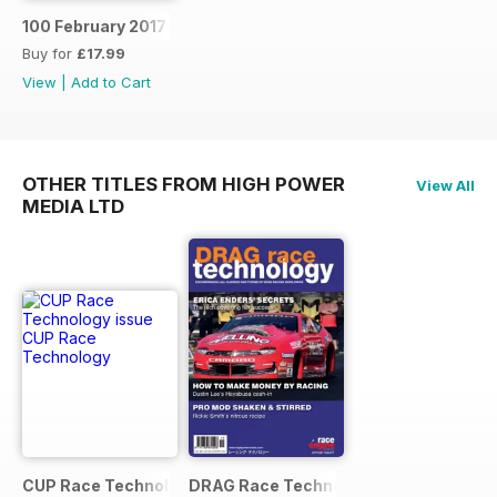
100 February 2017
Buy for
£17.99
View
|
Add to Cart
OTHER TITLES FROM HIGH POWER
View All
MEDIA LTD
CUP Race Technology
DRAG Race Technology