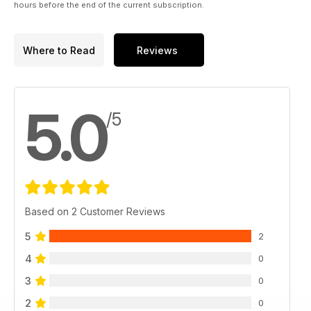
hours before the end of the current subscription.
Where to Read
Reviews
5.0
/5
Based on 2 Customer Reviews
5
2
4
0
3
0
2
0