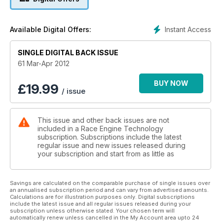
Instant Access
Available Digital Offers:
SINGLE DIGITAL BACK ISSUE
61 Mar-Apr 2012
BUY NOW
£
19.99
/ issue
This issue and other back issues are not
included in a Race Engine Technology
subscription. Subscriptions include the latest
regular issue and new issues released during
your subscription and start from as little as
Savings are calculated on the comparable purchase of single issues over
an annualised subscription period and can vary from advertised amounts.
Calculations are for illustration purposes only. Digital subscriptions
include the latest issue and all regular issues released during your
subscription unless otherwise stated. Your chosen term will
automatically renew unless cancelled in the My Account area upto 24