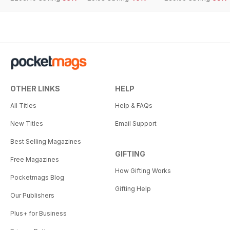
OTHER LINKS
HELP
All Titles
Help & FAQs
New Titles
Email Support
Best Selling Magazines
GIFTING
Free Magazines
How Gifting Works
Pocketmags Blog
Gifting Help
Our Publishers
Plus+ for Business