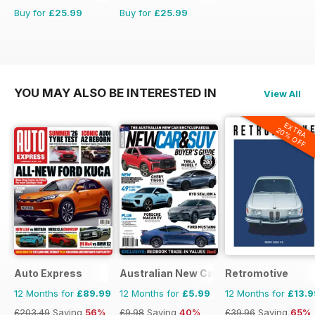
Buy for
£25.99
Buy for
£25.99
YOU MAY ALSO BE INTERESTED IN
View All
EXTRA
20% OFF
Auto Express
Australian New Car & SUV Buyers Guid
Retromotive
12 Months for
£89.99
12 Months for
£5.99
12 Months for
£13.9
£203.49
Saving
56%
£9.98
Saving
40%
£39.96
Saving
65%