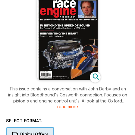
This issue contains a conversation with John Darby and an
insight into Bloodhound's Cosworth connection. Focuses on
piston's and engine control unit's. A look at the Oxford
read more
Brookes formula Student electric power train as well as an
insight into the Zytek Performance hybrid system. A look into
the Moto GP 1000 cc and the Shaver's Woo V8. As well as a
SELECT FORMAT:
report on the Autosport Engineering/International show.
Digital Offers