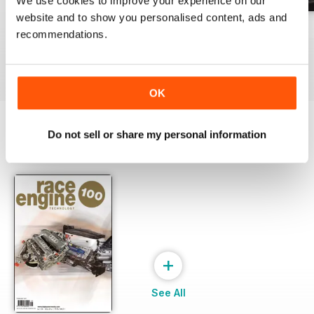
We use cookies to improve your experience on our
website and to show you personalised content, ads and
162 Dec-Jan
161 Oct-Nov
160 Aug-Sep
recommendations.
Buy for
£17.99
Buy for
£17.99
Buy for
£17.99
View
|
Add to Cart
View
|
Add to Cart
View
|
Add to Cart
OK
Do not sell or share my personal information
SPECIAL EDITIONS
View All
+
See All