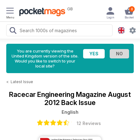
GB
0
Menu
Login
Basket
You are currently viewing the
United Kingdom version of the site.
Would you like to switch to your
local site?
<
Latest Issue
Racecar Engineering Magazine
August
2012 Back Issue
English
12 Reviews