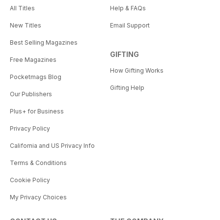
All Titles
Help & FAQs
New Titles
Email Support
Best Selling Magazines
GIFTING
Free Magazines
How Gifting Works
Pocketmags Blog
Gifting Help
Our Publishers
Plus+ for Business
Privacy Policy
California and US Privacy Info
Terms & Conditions
Cookie Policy
My Privacy Choices