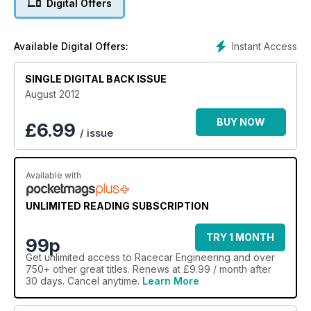
Digital Offers
Instant Access
Available Digital Offers:
SINGLE DIGITAL BACK ISSUE
August 2012
BUY NOW
£
6.99
/ issue
Available with
UNLIMITED READING SUBSCRIPTION
TRY 1 MONTH
99p
Get
unlimited access
to Racecar Engineering and over
750+ other great titles. Renews at £9.99 / month after
30 days. Cancel anytime.
Learn More