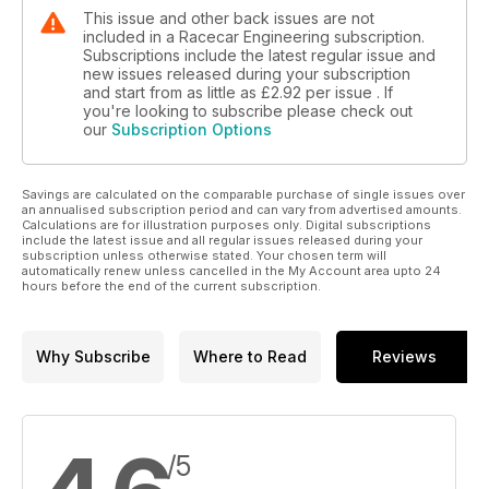
This issue and other back issues are not
included in a Racecar Engineering subscription.
Subscriptions include the latest regular issue and
new issues released during your subscription
and start from as little as
£2.92
per issue . If
you're looking to subscribe please check out
our
Subscription Options
Savings are calculated on the comparable purchase of single issues over
an annualised subscription period and can vary from advertised amounts.
Calculations are for illustration purposes only. Digital subscriptions
include the latest issue and all regular issues released during your
subscription unless otherwise stated. Your chosen term will
automatically renew unless cancelled in the My Account area upto 24
hours before the end of the current subscription.
Why Subscribe
Where to Read
Reviews
/5