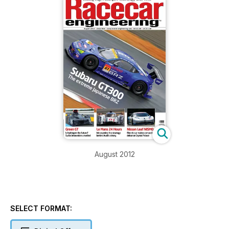
August 2012
SELECT FORMAT: