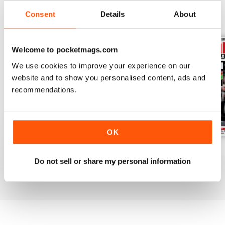
Consent
Details
About
BACK ISSUES
View All
Welcome to pocketmags.com
We use cookies to improve your experience on our
website and to show you personalised content, ads and
recommendations.
OK
July 2026
June 2026
May 2026
Do not sell or share my personal information
Buy for
£6.99
Buy for
£6.99
Buy for
£6.99
View
|
Add to Cart
View
|
Add to Cart
View
|
Add to Cart