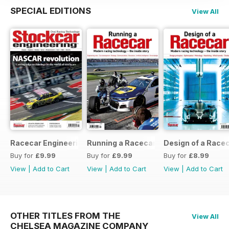
SPECIAL EDITIONS
View All
Racecar Engineering Crossover
Running a Racecar
Design of a Race
Buy for
£9.99
Buy for
£9.99
Buy for
£8.99
View
|
Add to Cart
View
|
Add to Cart
View
|
Add to Cart
OTHER TITLES FROM THE
View All
CHELSEA MAGAZINE COMPANY