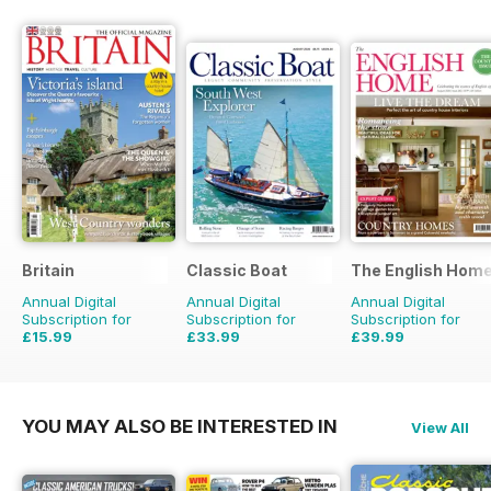
Britain
Classic Boat
The English Hom
Annual Digital
Annual Digital
Annual Digital
Subscription for
Subscription for
Subscription for
£15.99
£33.99
£39.99
£29.94
Saving
47%
£59.88
Saving
43%
£71.88
Saving
44%
YOU MAY ALSO BE INTERESTED IN
View All