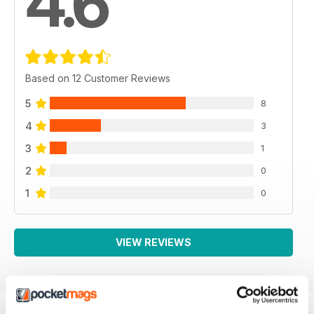
4.6
Based on 12 Customer Reviews
5
8
4
3
3
1
2
0
1
0
VIEW REVIEWS