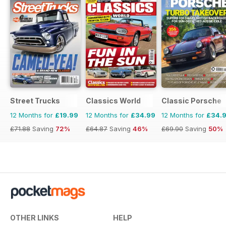
Street Trucks
Classics World
Classic Porsche
12 Months for
£19.99
12 Months for
£34.99
12 Months for
£34.
£71.88
Saving
72%
£64.87
Saving
46%
£69.90
Saving
50%
OTHER LINKS
HELP