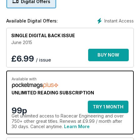
Digital Offers
Instant Access
Available Digital Offers:
SINGLE DIGITAL BACK ISSUE
June 2015
BUY NOW
£
6.99
/ issue
Available with
UNLIMITED READING SUBSCRIPTION
TRY 1 MONTH
99p
Get
unlimited access
to Racecar Engineering and over
750+ other great titles. Renews at £9.99 / month after
30 days. Cancel anytime.
Learn More