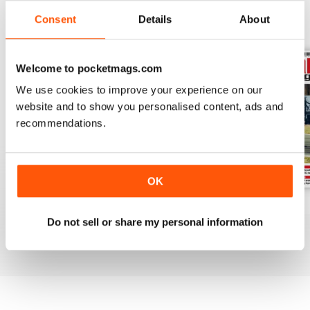
Consent
Details
About
BACK ISSUES
View All
Welcome to pocketmags.com
We use cookies to improve your experience on our
website and to show you personalised content, ads and
recommendations.
OK
August 2026
July 2026
June 2026
Do not sell or share my personal information
Buy for
£6.99
Buy for
£6.99
Buy for
£6.99
View
|
Add to Cart
View
|
Add to Cart
View
|
Add to Cart