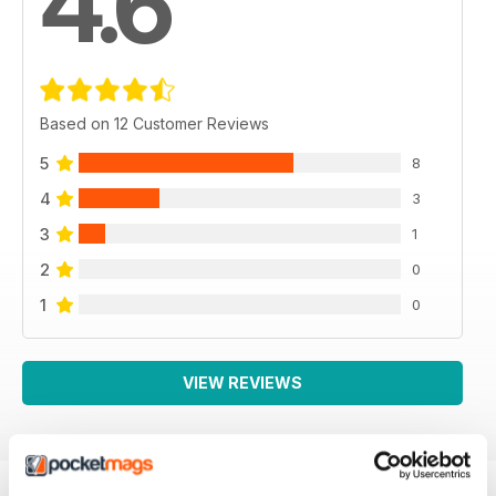
4.6
Based on 12 Customer Reviews
5
8
4
3
3
1
2
0
1
0
VIEW REVIEWS