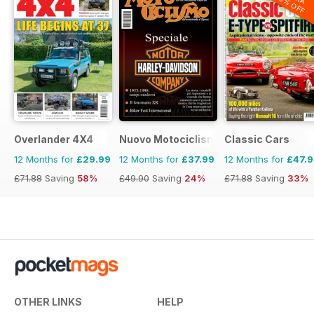
20% OFF
Overlander 4X4
Nuovo Motociclismo e Fuoristrada d'
Classic Cars
12 Months for
£29.99
12 Months for
£37.99
12 Months for
£47.
£71.88
Saving
58%
£49.90
Saving
24%
£71.88
Saving
33%
OTHER LINKS
HELP