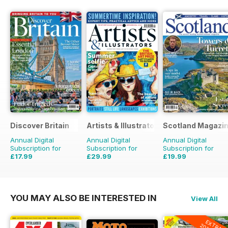
Discover Britain
Artists & Illustrators
Scotland Magazi
Annual Digital
Annual Digital
Annual Digital
Subscription for
Subscription for
Subscription for
£17.99
£29.99
£19.99
£29.94
Saving
40%
£77.87
Saving
61%
£35.94
Saving
44%
YOU MAY ALSO BE INTERESTED IN
View All
EXTRA