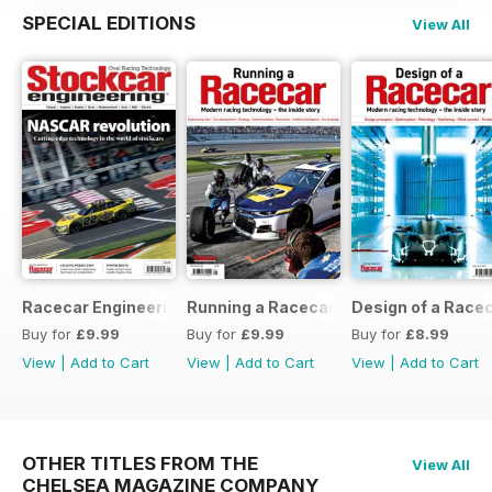
SPECIAL EDITIONS
View All
Racecar Engineering Crossover
Running a Racecar
Design of a Race
Buy for
£9.99
Buy for
£9.99
Buy for
£8.99
View
|
Add to Cart
View
|
Add to Cart
View
|
Add to Cart
OTHER TITLES FROM THE
View All
CHELSEA MAGAZINE COMPANY