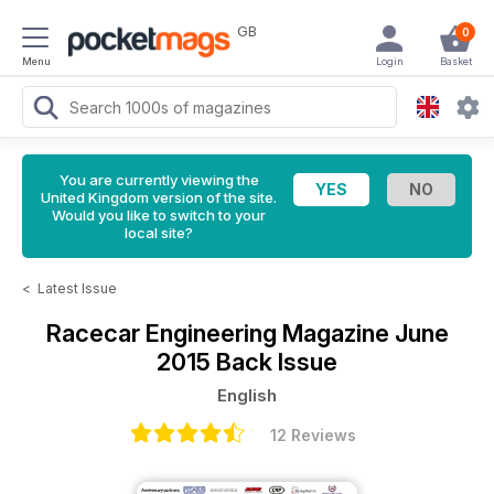
GB
0
Menu
Login
Basket
You are currently viewing the
United Kingdom version of the site.
Would you like to switch to your
local site?
<
Latest Issue
Racecar Engineering Magazine
June
2015 Back Issue
English
12 Reviews