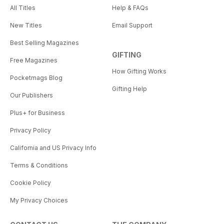
All Titles
Help & FAQs
New Titles
Email Support
Best Selling Magazines
GIFTING
Free Magazines
How Gifting Works
Pocketmags Blog
Gifting Help
Our Publishers
Plus+ for Business
Privacy Policy
California and US Privacy Info
Terms & Conditions
Cookie Policy
My Privacy Choices