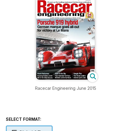
Racecar Engineering June 2015
SELECT FORMAT: