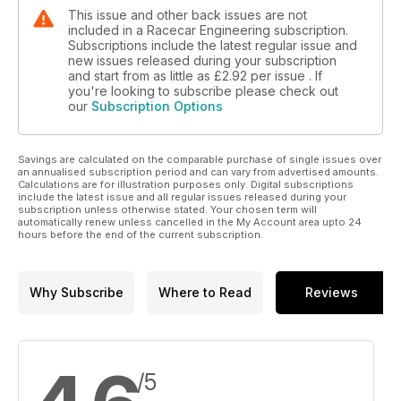
This issue and other back issues are not
included in a Racecar Engineering subscription.
Subscriptions include the latest regular issue and
new issues released during your subscription
and start from as little as
£2.92
per issue . If
you're looking to subscribe please check out
our
Subscription Options
Savings are calculated on the comparable purchase of single issues over
an annualised subscription period and can vary from advertised amounts.
Calculations are for illustration purposes only. Digital subscriptions
include the latest issue and all regular issues released during your
subscription unless otherwise stated. Your chosen term will
automatically renew unless cancelled in the My Account area upto 24
hours before the end of the current subscription.
Why Subscribe
Where to Read
Reviews
/5