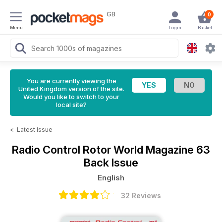
GB
0
Menu
Login
Basket
You are currently viewing the
United Kingdom version of the site.
Would you like to switch to your
local site?
<
Latest Issue
Radio Control Rotor World Magazine
63
Back Issue
English
32 Reviews