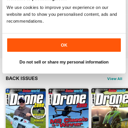
We use cookies to improve your experience on our
Great magazine! Has everything you want from new to
the hobby right through to the expert.
website and to show you personalised content, ads and
I honestly can't wait for each new issue to come out.
recommendations.
That's why I'm on here now, checking to see if issue
65 is out yet. Yeah I know, I'm addicted to it. lol.
Reviewed 02 August 2011
OK
Do not sell or share my personal information
BACK ISSUES
View All