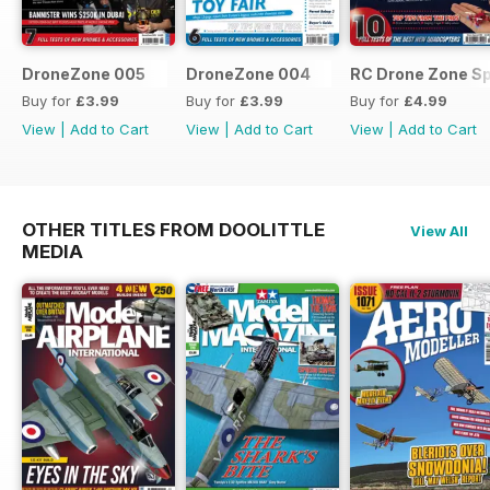
DroneZone 005
DroneZone 004
RC Drone Zone Sp
Buy for
£3.99
Buy for
£3.99
Buy for
£4.99
View
|
Add to Cart
View
|
Add to Cart
View
|
Add to Cart
OTHER TITLES FROM DOOLITTLE
View All
MEDIA