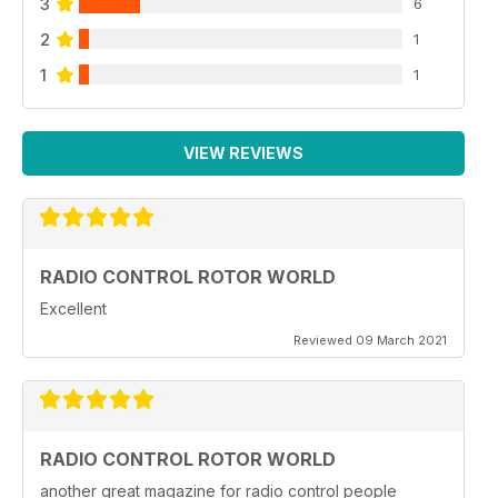
3
6
2
1
1
1
VIEW REVIEWS
RADIO CONTROL ROTOR WORLD
Excellent
Reviewed 09 March 2021
RADIO CONTROL ROTOR WORLD
another great magazine for radio control people