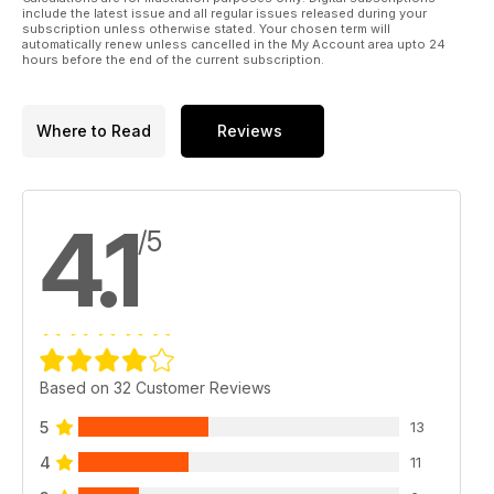
Multiplex technology
include the latest issue and all regular issues released during your
subscription unless otherwise stated. Your chosen term will
automatically renew unless cancelled in the My Account area upto 24
hours before the end of the current subscription.
Where to Read
Reviews
4.1
/5
Based on 32 Customer Reviews
5
13
4
11