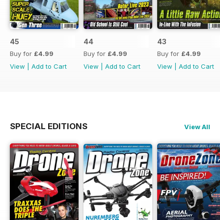
45
44
43
Buy for
£4.99
Buy for
£4.99
Buy for
£4.99
View
|
Add to Cart
View
|
Add to Cart
View
|
Add to Cart
SPECIAL EDITIONS
View All