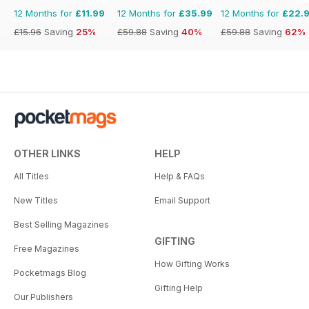
12 Months for
£11.99
12 Months for
£35.99
12 Months for
£22.
£15.96
Saving
25%
£59.88
Saving
40%
£59.88
Saving
62%
OTHER LINKS
HELP
All Titles
Help & FAQs
New Titles
Email Support
Best Selling Magazines
GIFTING
Free Magazines
How Gifting Works
Pocketmags Blog
Gifting Help
Our Publishers