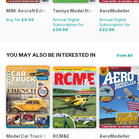
MIM: Aircraft Edition
Tamiya Model Magazine
AeroModeller
Buy for
£4.99
Annual Digital
Annual Digital
Subscription for
Subscription for
£34.99
£22.99
£59.88
Saving
42%
£59.88
Saving
62%
YOU MAY ALSO BE INTERESTED IN
View All
Model Car Truck Motorcycles World
RCM&E
AeroModeller