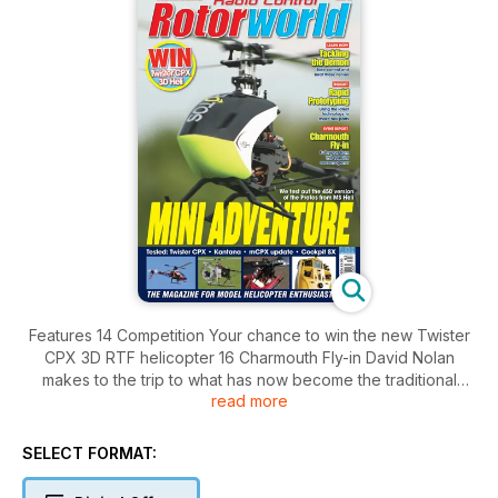
Features 14 Competition Your chance to win the new Twister
CPX 3D RTF helicopter 16 Charmouth Fly-in David Nolan
makes to the trip to what has now become the traditional
read more
season opener 27 Tackling the Demon The series continues
with more confi dent backward fl ight 49 Letter from America
The helis visit Huntsville again and Tim DiPeri also tests the
SELECT FORMAT:
Futaba GY701 gyro governor 55 Stainburn invitational Richard
Budd is once again granted exclusive access to this invitation