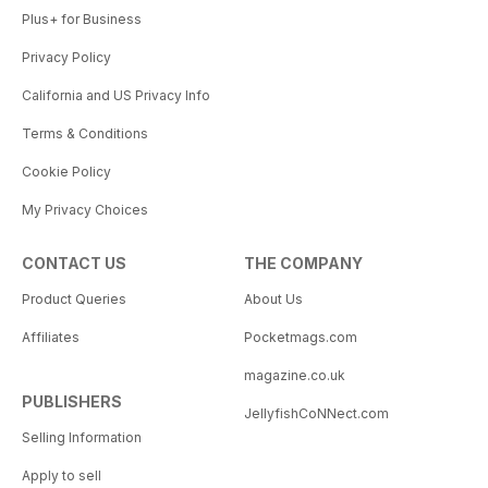
Plus+ for Business
Privacy Policy
California and US Privacy Info
Terms & Conditions
Cookie Policy
My Privacy Choices
CONTACT US
THE COMPANY
Product Queries
About Us
Affiliates
Pocketmags.com
magazine.co.uk
PUBLISHERS
JellyfishCoNNect.com
Selling Information
Apply to sell