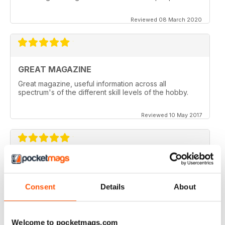
Reviewed 08 March 2020
GREAT MAGAZINE
Great magazine, useful information across all
spectrum's of the different skill levels of the hobby.
Reviewed 10 May 2017
Great content. Good read.
Reviewed 18 April 2012
Consent
Details
About
Welcome to pocketmags.com