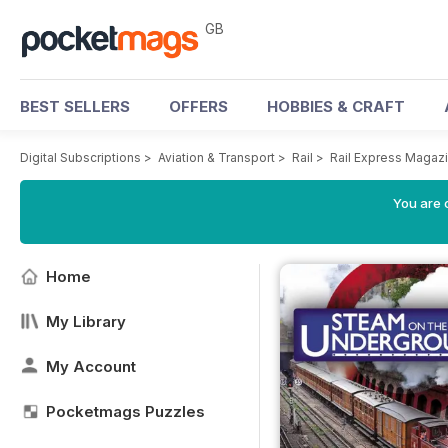
GB
BEST SELLERS
OFFERS
HOBBIES & CRAFT
Digital Subscriptions
>
Aviation & Transport
>
Rail
>
Rail Express Magaz
You are 
Home
My Library
My Account
Pocketmags Puzzles