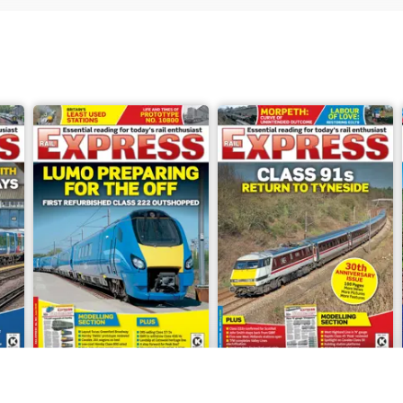
Jun-26
May-26
Buy for
£4.99
Buy for
£4.99