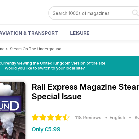
AVIATION & TRANSPORT
LEISURE
ine
>
Steam On The Underground
currently viewing the United Kingdom version of the site.
Would you like to switch to your local site?
Rail Express Magazine
Stea
Special Issue
118 Reviews
• English
•
A
Only £5.99