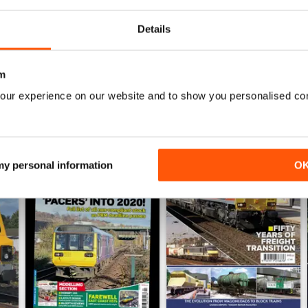
View
|
Add to Cart
View
|
Add to Cart
Details
m
our experience on our website and to show you personalised co
 my personal information
O