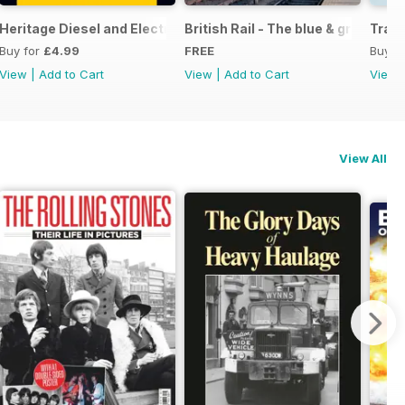
ight
Heritage Diesel and Electric Locomotives
British Rail - The blue & grey year
Train
Buy for
£4.99
FREE
Buy f
View
|
Add to Cart
View
|
Add to Cart
View
View All