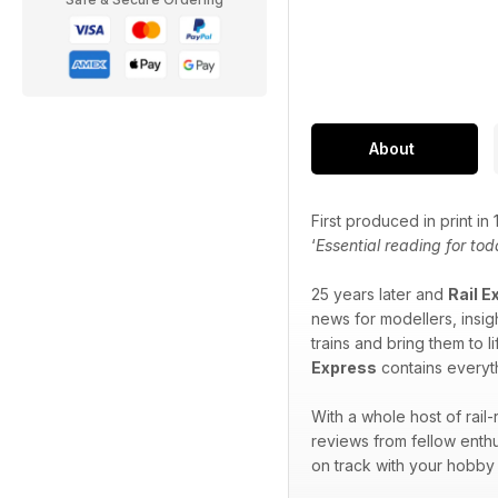
About
First produced in print i
‘
Essential reading for tod
25 years later and
Rail E
news for modellers, insigh
trains and bring them to l
Express
contains everyth
With a whole host of rail
reviews from fellow enthu
on track with your hobby