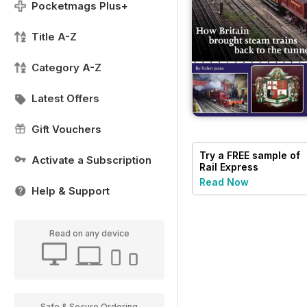
Pocketmags Plus+
Title A-Z
Category A-Z
Latest Offers
Gift Vouchers
Try a
FREE
sample of
Activate a Subscription
Rail Express
Read Now
Help & Support
Read on any device
Safe & Secure Ordering