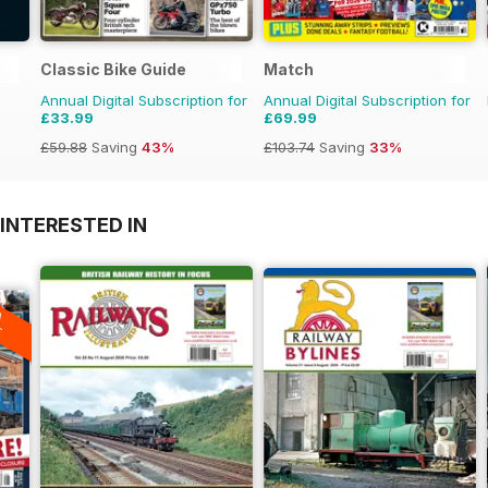
Classic Bike Guide
Match
Annual Digital Subscription for
Annual Digital Subscription for
£33.99
£69.99
£59.88
Saving
43%
£103.74
Saving
33%
INTERESTED IN
A
F