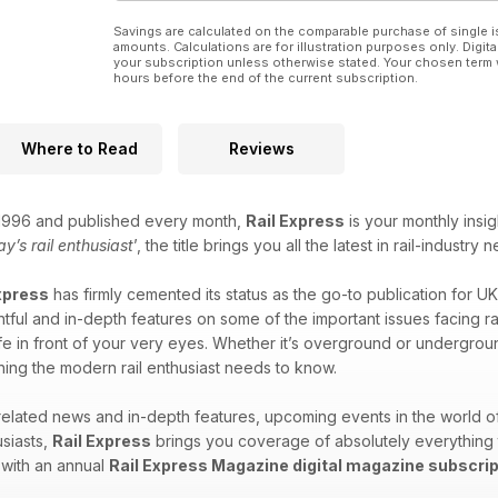
Savings are calculated on the comparable purchase of single i
amounts. Calculations are for illustration purposes only. Digita
your subscription unless otherwise stated. Your chosen term 
hours before the end of the current subscription.
Where to Read
Reviews
n 1996 and published every month,
Rail Express
is your monthly insig
ay’s rail enthusiast
’, the title brings you all the latest in rail-indus
xpress
has firmly cemented its status as the go-to publication for UK
tful and in-depth features on some of the important issues facing rail 
ife in front of your very eyes. Whether it’s overground or undergroun
ing the modern rail enthusiast needs to know.
-related news and in-depth features, upcoming events in the world 
siasts,
Rail Express
brings you coverage of absolutely everything tra
 with an annual
Rail Express Magazine digital magazine subscrip