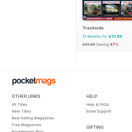
Trackside
12 Months for
£31.99
£59.88
Saving
47%
OTHER LINKS
HELP
All Titles
Help & FAQs
New Titles
Email Support
Best Selling Magazines
Free Magazines
GIFTING
Pocketmags Blog