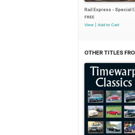
Rail Express - Special E
FREE
View
|
Add to Cart
OTHER TITLES FR