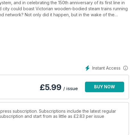
m, and in celebrating the 150th anniversary of its first line in
rld city could boast Victorian wooden-bodied steam trains running
nd network? Not only did it happen, but in the wake of the
erground has now become a regular annual event.
of how heritage railways from across Britain completed ‘mission
n real fare-paying steam trains to the tube tunnels beneath the
Instant Access
£
5.99
BUY NOW
/ issue
Express subscription. Subscriptions include the latest regular
bscription and start from as little as
£2.83
per issue