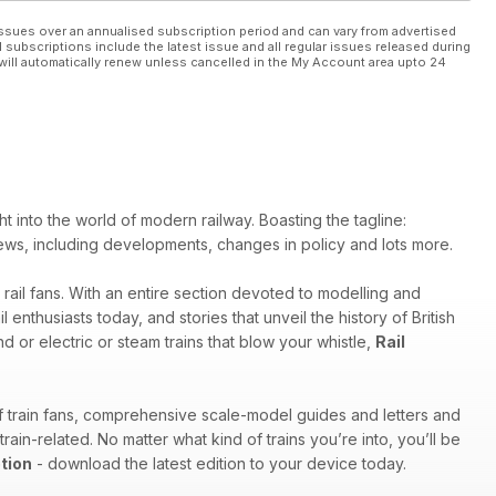
ssues over an annualised subscription period and can vary from advertised
l subscriptions include the latest issue and all regular issues released during
will automatically renew unless cancelled in the My Account area upto 24
ht into the world of modern railway. Boasting the tagline:
try news, including developments, changes in policy and lots more.
 rail fans. With an entire section devoted to modelling and
enthusiasts today, and stories that unveil the history of British
d or electric or steam trains that blow your whistle,
Rail
of train fans, comprehensive scale-model guides and letters and
in-related. No matter what kind of trains you’re into, you’ll be
tion
- download the latest edition to your device today.