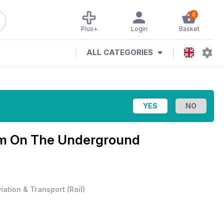
0
Plus+
Login
Basket
ALL CATEGORIES
m On The Underground
viation & Transport
(
Rail
)