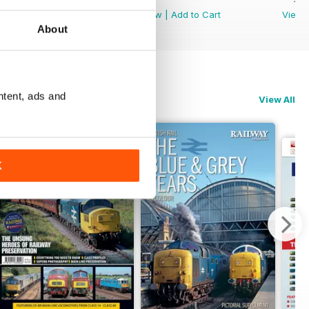
View
|
Add to Cart
View
|
Add to Cart
View
About
ntent, ads and
View All
K