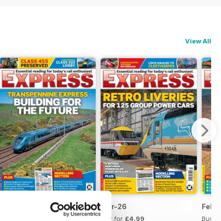
View All
Apr-26
Mar-26
Feb-
Buy for
£4.99
Buy for
£4.99
Buy f