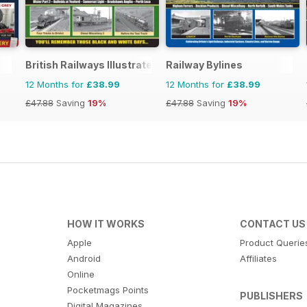
British Railways Illustrated
Railway Bylines
12 Months for
£38.99
12 Months for
£38.99
£47.88
Saving
19%
£47.88
Saving
19%
HOW IT WORKS
CONTACT US
Apple
Product Querie
Android
Affiliates
Online
Pocketmags Points
PUBLISHERS
Digital Magazines