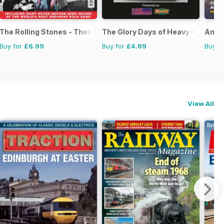
The Rolling Stones - Their Life in Pictures
The Glory Days of Heavy Haulage
Amer
Buy for
£6.99
Buy for
£4.99
Buy f
View All