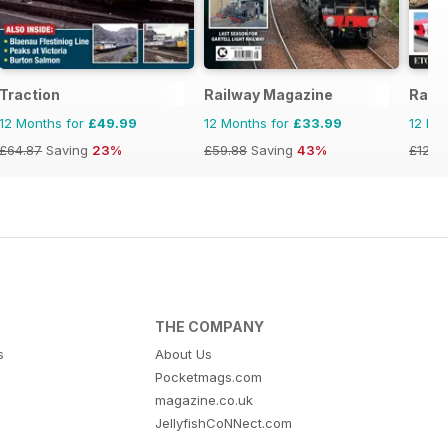
Traction
Railway Magazine
Rail
12 Months for
£49.99
12 Months for
£33.99
12 Mo
£64.87
Saving
23%
£59.88
Saving
43%
£129.
THE COMPANY
s
About Us
Pocketmags.com
magazine.co.uk
JellyfishCoNNect.com