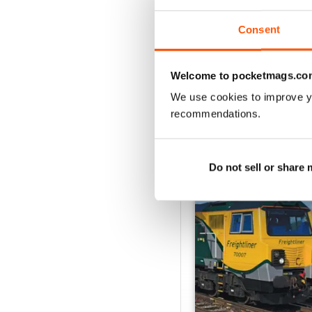
View
|
Add to Cart
Consent
Welcome to pocketmags.co
We use cookies to improve y
SPECIAL EDITIONS
recommendations.
Do not sell or share