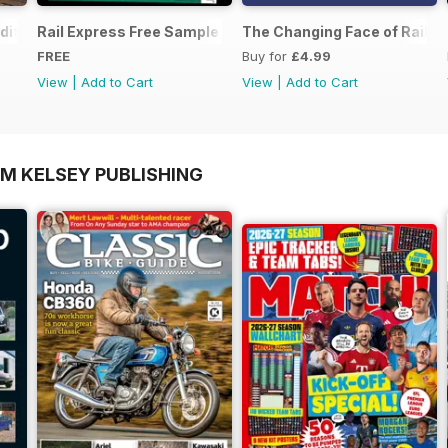
dition - Free
Rail Express Free Sample Issue
The Changing Face of Railfre
FREE
Buy for
£4.99
View
|
Add to Cart
View
|
Add to Cart
OM KELSEY PUBLISHING