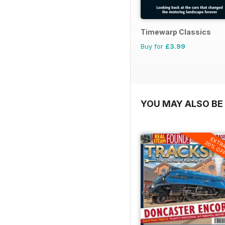
Timewarp Classics
Buy for
£3.99
YOU MAY ALSO BE 
EXTR
20% OF