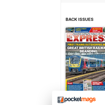
BACK ISSUES
Jul-26
Buy for
£4.99