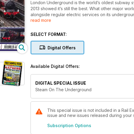
London Underground is the world’s oldest subway syste
2013 showed it’s still the best. What other major wo
alongside regular electric services on its undergrou
read more
award-winning first venture, steam on London Und
This lavishly illustrated publication tells the story 
impossible’ – helping London Transport Museum retur
SELECT FORMAT:
center of the city.
Digital Offers
Available Digital Offers:
DIGITAL SPECIAL ISSUE
Steam On The Underground
This special issue is not included in a Rail 
issue and new issues released during your su
Subscription Options