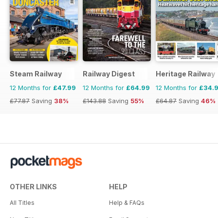
Steam Railway
Railway Digest
Heritage Railway
12 Months for
£47.99
12 Months for
£64.99
12 Months for
£34.
£77.87
Saving
38%
£143.88
Saving
55%
£64.87
Saving
46%
OTHER LINKS
HELP
All Titles
Help & FAQs