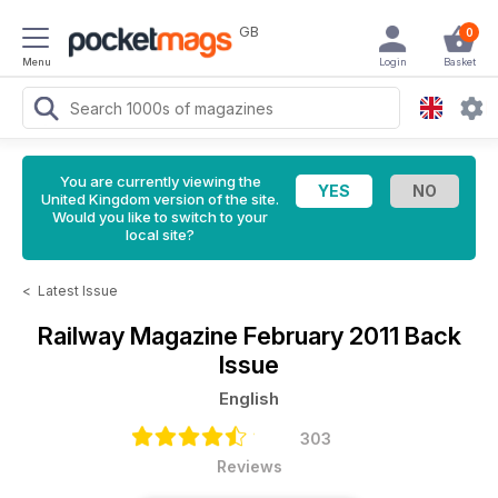
GB
0
Menu
Login
Basket
You are currently viewing the
United Kingdom version of the site.
Would you like to switch to your
local site?
<
Latest Issue
Railway Magazine
February 2011 Back
Issue
English
303
Reviews