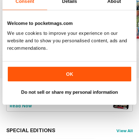
Consent
Details
About
Welcome to pocketmags.com
We use cookies to improve your experience on our
website and to show you personalised content, ads and
Jul-26
Jun-26
May-26
recommendations.
Buy for
£4.99
Buy for
£4.99
Buy for
£4.99
View
|
Add to Cart
View
|
Add to Cart
View
|
Add to Cart
OK
Do not sell or share my personal information
Try a
FREE
sample of Railway Magazine
Read Now
SPECIAL EDITIONS
View All