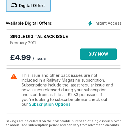
Digital Offers
WINTER WONDERLAND
but big freeze plays havoc with operators
Instant Access
Available Digital Offers:
75 YEARS OF A4s
SINGLE DIGITAL BACK ISSUE
100 pages - Our biggest February issue for 15 years
February 2011
KING'S RANSOM No. 6024 is sold
BUY NOW
£
4.99
/ issue
FIREMAN DIES ON BITTERN'S FOOTPLATE
EAST COAST BID BY STAGECOACH PLUS: CLASS 59s -
This issue and other back issues are not
GRAND CENTRAL - 'BABY DELTIC'
included in a Railway Magazine subscription.
Subscriptions include the latest regular issue and
new issues released during your subscription
and start from as little as
£2.83
per issue . If
you're looking to subscribe please check out
our
Subscription Options
Savings are calculated on the comparable purchase of single issues over
an annualised subscription period and can vary from advertised amounts.