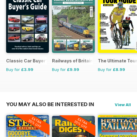
Classic Car Buyer's Guide
Railways of Britain
The Ultimate Tour
Buy for
£3.99
Buy for
£9.99
Buy for
£8.99
YOU MAY ALSO BE INTERESTED IN
View All
EXTRA
EXTRA
20% OFF
20% OFF