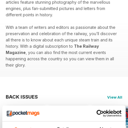
articles feature stunning photography of the marvellous
engines, plus fan-submitted pictures and letters from
different points in history.
With a team of writers and editors as passionate about the
preservation and celebration of the railway, you’ll discover
all there is to know about each unique steam train and its
history. With a digital subscription to
The Railway
Magazine
, you can also find the most current events
happening across the country so you can view them in all
their glory.
BACK ISSUES
View All