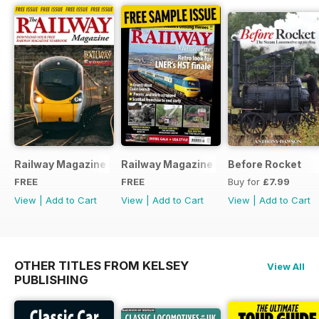
Railway Magazine - Special Edition - Free
Railway Magazine Free Sample Issue
Before Rocket
FREE
FREE
Buy for
£7.99
View
|
Add to Cart
View
|
Add to Cart
View
|
Add to Cart
OTHER TITLES FROM KELSEY
View All
PUBLISHING