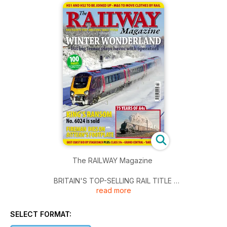
The RAILWAY Magazine
BRITAIN'S TOP-SELLING RAIL TITLE
read more
February 2011 - £3.95
HS1 AND HS2 TO BE JOINED UP - M&S TO MOVE CLOTHES
SELECT FORMAT:
BY RAIL