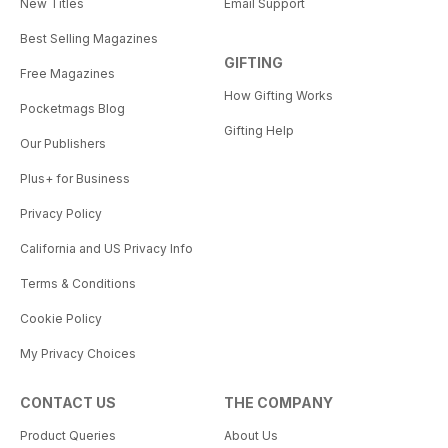
New Titles
Email Support
Best Selling Magazines
GIFTING
Free Magazines
How Gifting Works
Pocketmags Blog
Gifting Help
Our Publishers
Plus+ for Business
Privacy Policy
California and US Privacy Info
Terms & Conditions
Cookie Policy
My Privacy Choices
CONTACT US
THE COMPANY
Product Queries
About Us