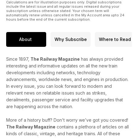
Calculations are for illustration purposes only. Digital subscriptions
include the latest issue and all regular issues released during your
subscription unless otherwise stated. Your chosen term will
automatically renew unless cancelled in the My Account area upto 24
hours before the end of the current subscription.
About
Why Subscribe
Where to Read
Since 1897,
The Railway Magazine
has always provided
interesting and informative updates on all the new train
developments including networks, technology
advancements, worldwide news, and engines in production.
In every issue, you can look forward to modern and
relevant news on relatable issues such as strikes,
derailments, passenger service and facility upgrades that
are happening across the nation.
More of a history buff? Don't worry we’ve got you covered!
The Railway Magazine
contains a plethora of articles on all
kinds of classic, vintage, and heritage trains. All of these