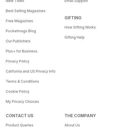
New Titles
Email Support
Best Selling Magazines
GIFTING
Free Magazines
How Gifting Works
Pocketmags Blog
Gifting Help
Our Publishers
Plus+ for Business
Privacy Policy
California and US Privacy Info
Terms & Conditions
Cookie Policy
My Privacy Choices
CONTACT US
THE COMPANY
Product Queries
About Us