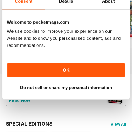
Consent
Details
About
Welcome to pocketmags.com
We use cookies to improve your experience on our
website and to show you personalised content, ads and
Jul-26
Jun-26
May-26
recommendations.
Buy for
£4.99
Buy for
£4.99
Buy for
£4.99
View
|
Add to Cart
View
|
Add to Cart
View
|
Add to Cart
OK
Do not sell or share my personal information
Try a
FREE
sample of Railway Magazine
Read Now
SPECIAL EDITIONS
View All