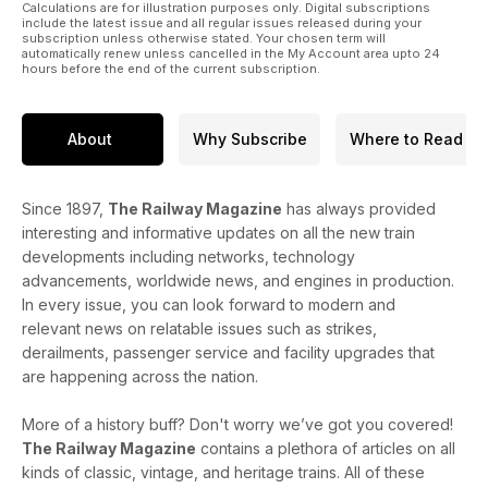
Calculations are for illustration purposes only. Digital subscriptions
include the latest issue and all regular issues released during your
subscription unless otherwise stated. Your chosen term will
automatically renew unless cancelled in the My Account area upto 24
hours before the end of the current subscription.
About
Why Subscribe
Where to Read
Since 1897,
The Railway Magazine
has always provided
interesting and informative updates on all the new train
developments including networks, technology
advancements, worldwide news, and engines in production.
In every issue, you can look forward to modern and
relevant news on relatable issues such as strikes,
derailments, passenger service and facility upgrades that
are happening across the nation.
More of a history buff? Don't worry we’ve got you covered!
The Railway Magazine
contains a plethora of articles on all
kinds of classic, vintage, and heritage trains. All of these