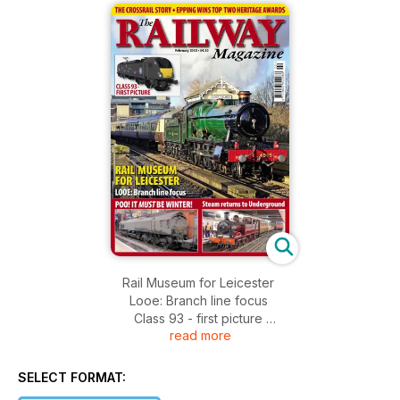
Rail Museum for Leicester
Looe: Branch line focus
Class 93 - first picture
read more
The Crossrail story
Epping wins top two heritage awards
Poo! It must be winter!
SELECT FORMAT:
Steam returns to Underground