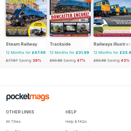
Steam Railway
Trackside
Railways Illustra
12 Months for
£47.99
12 Months for
£31.99
12 Months for
£33.
£77.87
Saving
38%
£59.88
Saving
47%
£59.88
Saving
43%
OTHER LINKS
HELP
All Titles
Help & FAQs