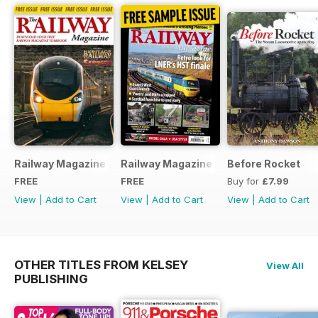
Railway Magazine - Special Edition - Free
Railway Magazine Free Sample Issue
Before Rocket
FREE
FREE
Buy for
£7.99
View
|
Add to Cart
View
|
Add to Cart
View
|
Add to Cart
OTHER TITLES FROM KELSEY
View All
PUBLISHING