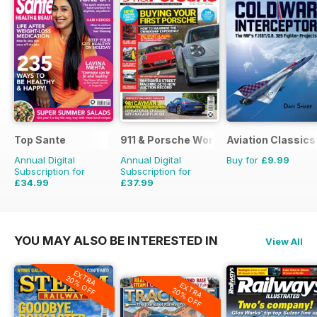
Top Sante
911 & Porsche World
Aviation Classics
Annual Digital
Annual Digital
Buy for
£9.99
Subscription for
Subscription for
£34.99
£37.99
£64.87
Saving
46%
£71.88
Saving
47%
YOU MAY ALSO BE INTERESTED IN
View All
EXTRA
20% OFF
EXTRA
20% OFF