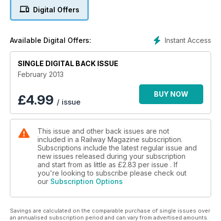
Digital Offers
Instant Access
Available Digital Offers:
SINGLE DIGITAL BACK ISSUE
February 2013
BUY NOW
£
4.99
/ issue
This issue and other back issues are not
included in a Railway Magazine subscription.
Subscriptions include the latest regular issue and
new issues released during your subscription
and start from as little as
£2.83
per issue . If
you're looking to subscribe please check out
our
Subscription Options
Savings are calculated on the comparable purchase of single issues over
an annualised subscription period and can vary from advertised amounts.