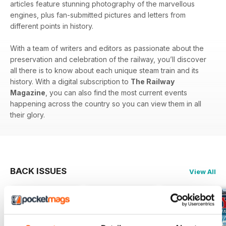
articles feature stunning photography of the marvellous
engines, plus fan-submitted pictures and letters from
different points in history.
With a team of writers and editors as passionate about the
preservation and celebration of the railway, you’ll discover
all there is to know about each unique steam train and its
history. With a digital subscription to
The Railway
Magazine
, you can also find the most current events
happening across the country so you can view them in all
their glory.
BACK ISSUES
View All