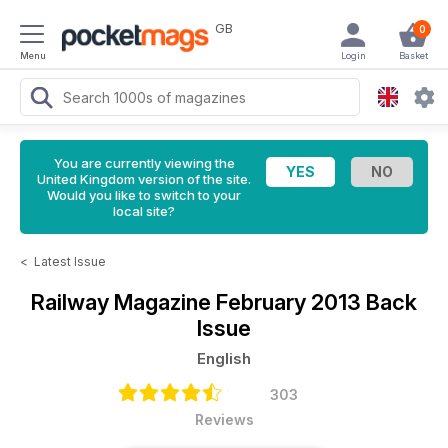
GB
0
Menu
Login
Basket
You are currently viewing the
United Kingdom version of the site.
Would you like to switch to your
local site?
<
Latest Issue
Railway Magazine
February 2013 Back
Issue
English
303
Reviews