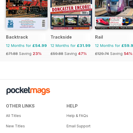
Backtrack
Trackside
Rail
12 Months for
£54.99
12 Months for
£31.99
12 Months for
£59.
£71.88
Saving
23%
£59.88
Saving
47%
£129.74
Saving
54%
OTHER LINKS
HELP
All Titles
Help & FAQs
New Titles
Email Support