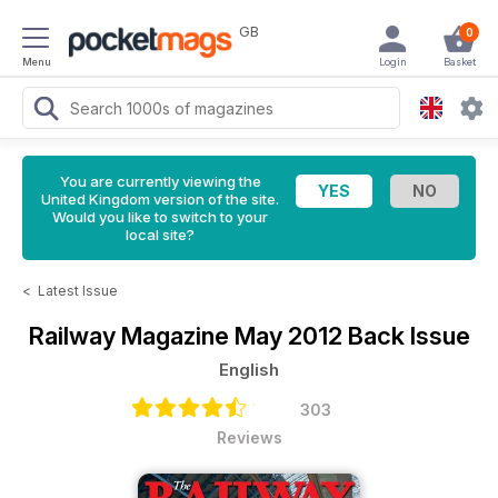
GB
0
Menu
Login
Basket
You are currently viewing the
United Kingdom version of the site.
Would you like to switch to your
local site?
<
Latest Issue
Railway Magazine
May 2012 Back Issue
English
303
Reviews