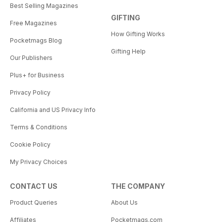
Best Selling Magazines
GIFTING
Free Magazines
How Gifting Works
Pocketmags Blog
Gifting Help
Our Publishers
Plus+ for Business
Privacy Policy
California and US Privacy Info
Terms & Conditions
Cookie Policy
My Privacy Choices
CONTACT US
THE COMPANY
Product Queries
About Us
Affiliates
Pocketmags.com