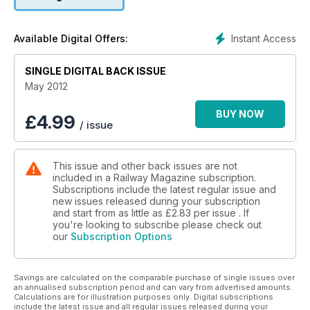
B12 BACK IN GREEN
FAREWELL MR FLYING SCOTSMAN
Instant Access
Available Digital Offers:
SINGLE DIGITAL BACK ISSUE
May 2012
BUY NOW
£
4.99
/ issue
This issue and other back issues are not
included in a Railway Magazine subscription.
Subscriptions include the latest regular issue and
new issues released during your subscription
and start from as little as
£2.83
per issue . If
you're looking to subscribe please check out
our
Subscription Options
Savings are calculated on the comparable purchase of single issues over
an annualised subscription period and can vary from advertised amounts.
Calculations are for illustration purposes only. Digital subscriptions
include the latest issue and all regular issues released during your