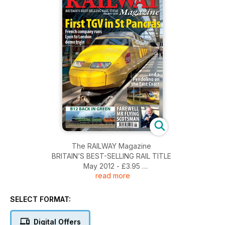
The RAILWAY Magazine
BRITAIN’S BEST-SELLING RAIL TITLE
May 2012 - £3.95
read more
First TGV in St Pancras
French company runs Lyon to London demo train
SELECT FORMAT:
...and a Pendolino on the East Coast
Digital Offers