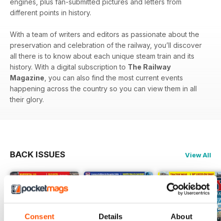
engines, plus fan-submitted pictures and letters from
different points in history.
With a team of writers and editors as passionate about the
preservation and celebration of the railway, you’ll discover
all there is to know about each unique steam train and its
history. With a digital subscription to
The Railway
Magazine
, you can also find the most current events
happening across the country so you can view them in all
their glory.
BACK ISSUES
View All
Consent
Details
About