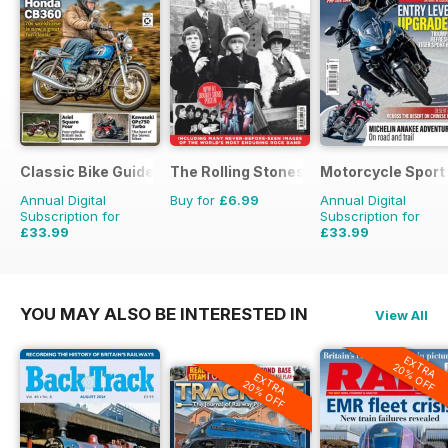
Classic Bike Guide
The Rolling Stones - Their Life in Pictu
Motorcycle Sport 
Annual Digital
Buy for
£6.99
Annual Digital
Subscription for
Subscription for
£33.99
£33.99
£59.88
Saving
43%
£59.88
Saving
43%
YOU MAY ALSO BE INTERESTED IN
View All
EXTRA
20% OFF
EXTRA
20% OFF