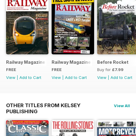
Railway Magazine - Special Edition - Free
Railway Magazine Free Sample Issue
Before Rocket
FREE
FREE
Buy for
£7.99
View
|
Add to Cart
View
|
Add to Cart
View
|
Add to Cart
OTHER TITLES FROM KELSEY
View All
PUBLISHING