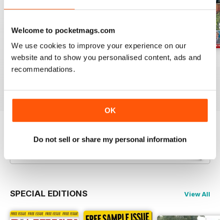
Welcome to pocketmags.com
We use cookies to improve your experience on our
website and to show you personalised content, ads and
Jul-26
Jun-26
May-26
recommendations.
Buy for
£4.99
Buy for
£4.99
Buy for
£4.99
View
|
Add to Cart
View
|
Add to Cart
View
|
Add to Cart
OK
Try a
FREE
sample of Railway Magazine
Do not sell or share my personal information
Read Now
SPECIAL EDITIONS
View All