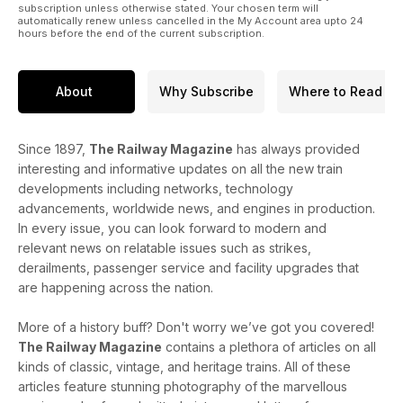
subscription unless otherwise stated. Your chosen term will
automatically renew unless cancelled in the My Account area upto 24
hours before the end of the current subscription.
About
Why Subscribe
Where to Read
Since 1897,
The Railway Magazine
has always provided
interesting and informative updates on all the new train
developments including networks, technology
advancements, worldwide news, and engines in production.
In every issue, you can look forward to modern and
relevant news on relatable issues such as strikes,
derailments, passenger service and facility upgrades that
are happening across the nation.
More of a history buff? Don't worry we’ve got you covered!
The Railway Magazine
contains a plethora of articles on all
kinds of classic, vintage, and heritage trains. All of these
articles feature stunning photography of the marvellous