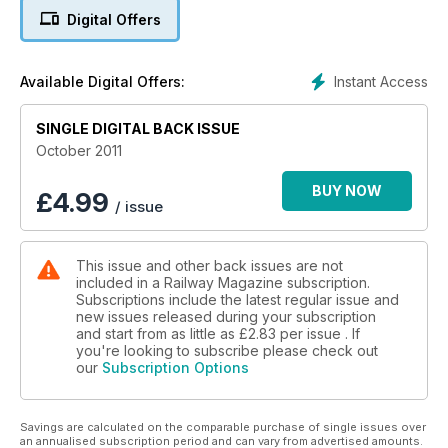
THUNDERBIRDS ARE GO!
Digital Offers
See page 81
'Flying Pig' back in Norfolk at last
Instant Access
Available Digital Offers:
HI-VIZ...1967 STYLE!
SINGLE DIGITAL BACK ISSUE
HERITAGE HERESY! LOCOS PRESERVED...THEN SCRAPPED
October 2011
BUY NOW
£
4.99
/ issue
This issue and other back issues are not
included in a Railway Magazine subscription.
Subscriptions include the latest regular issue and
new issues released during your subscription
and start from as little as
£2.83
per issue . If
you're looking to subscribe please check out
our
Subscription Options
Savings are calculated on the comparable purchase of single issues over
an annualised subscription period and can vary from advertised amounts.