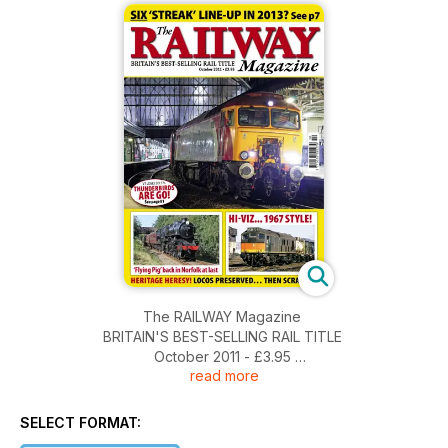
The RAILWAY Magazine
BRITAIN'S BEST-SELLING RAIL TITLE
October 2011 - £3.95
read more
SIX 'STREAK' LINE-UP IN 2013? See p7
SELECT FORMAT:
VT LOSES SIX 57s