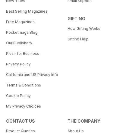
New Titles
Email Support
Best Selling Magazines
GIFTING
Free Magazines
How Gifting Works
Pocketmags Blog
Gifting Help
Our Publishers
Plus+ for Business
Privacy Policy
California and US Privacy Info
Terms & Conditions
Cookie Policy
My Privacy Choices
CONTACT US
THE COMPANY
Product Queries
About Us