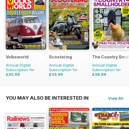
Volksworld
Scootering
The Country Smal
Annual Digital
Annual Digital
Annual Digital
Subscription for
Subscription for
Subscription for
£35.99
£33.99
£38.99
£59.88
Saving
40%
£59.88
Saving
43%
£64.87
Saving
40%
YOU MAY ALSO BE INTERESTED IN
View All