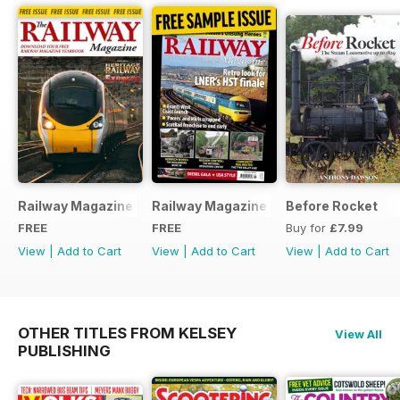
Railway Magazine - Special Edition - Free
Railway Magazine Free Sample Issue
Before Rocket
FREE
FREE
Buy for
£7.99
View
|
Add to Cart
View
|
Add to Cart
View
|
Add to Cart
OTHER TITLES FROM KELSEY
View All
PUBLISHING