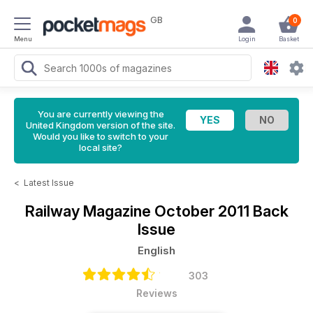
GB
0
Menu
Login
Basket
You are currently viewing the
United Kingdom version of the site.
Would you like to switch to your
local site?
<
Latest Issue
Railway Magazine
October 2011 Back
Issue
English
303
Reviews