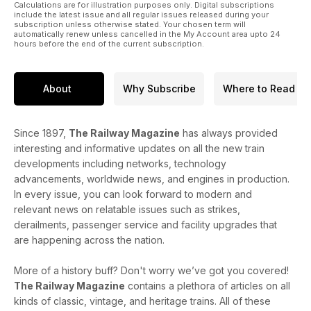
Calculations are for illustration purposes only. Digital subscriptions
include the latest issue and all regular issues released during your
subscription unless otherwise stated. Your chosen term will
automatically renew unless cancelled in the My Account area upto 24
hours before the end of the current subscription.
About
Why Subscribe
Where to Read
Since 1897,
The Railway Magazine
has always provided
interesting and informative updates on all the new train
developments including networks, technology
advancements, worldwide news, and engines in production.
In every issue, you can look forward to modern and
relevant news on relatable issues such as strikes,
derailments, passenger service and facility upgrades that
are happening across the nation.
More of a history buff? Don't worry we’ve got you covered!
The Railway Magazine
contains a plethora of articles on all
kinds of classic, vintage, and heritage trains. All of these