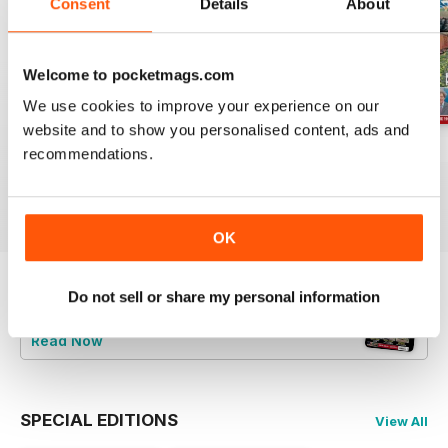
Consent
Details
About
Welcome to pocketmags.com
We use cookies to improve your experience on our
website and to show you personalised content, ads and
Jul-26
Jun-26
May-26
recommendations.
Buy for
£4.99
Buy for
£4.99
Buy for
£4.99
View
|
Add to Cart
View
|
Add to Cart
View
|
Add to Cart
OK
Do not sell or share my personal information
Try a
FREE
sample of Railway Magazine
Read Now
SPECIAL EDITIONS
View All