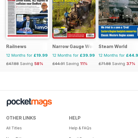
Railnews
Narrow Gauge World
Steam World
12 Months for
£19.99
12 Months for
£39.99
12 Months for
£44.
£47.88
Saving
58%
£44.91
Saving
11%
£71.88
Saving
37%
OTHER LINKS
HELP
All Titles
Help & FAQs