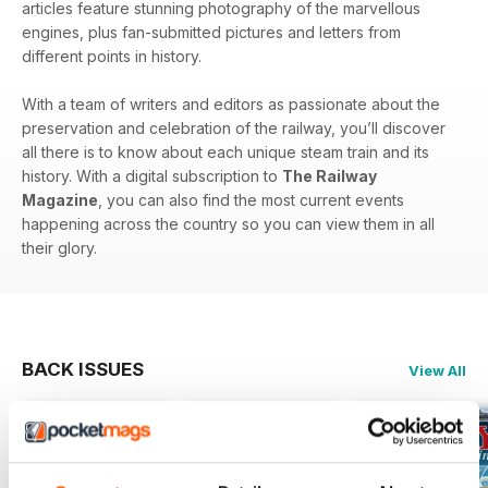
articles feature stunning photography of the marvellous
engines, plus fan-submitted pictures and letters from
different points in history.
With a team of writers and editors as passionate about the
preservation and celebration of the railway, you’ll discover
all there is to know about each unique steam train and its
history. With a digital subscription to
The Railway
Magazine
, you can also find the most current events
happening across the country so you can view them in all
their glory.
BACK ISSUES
View All