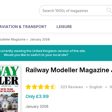
AVIATION & TRANSPORT
LEISURE
odeller Magazine
>
January 2008
currently viewing the United Kingdom version of the site.
Would you like to switch to your local site?
Railway Modeller Magazine
323 Reviews
• English
•
H
Only £3.99
January 2008