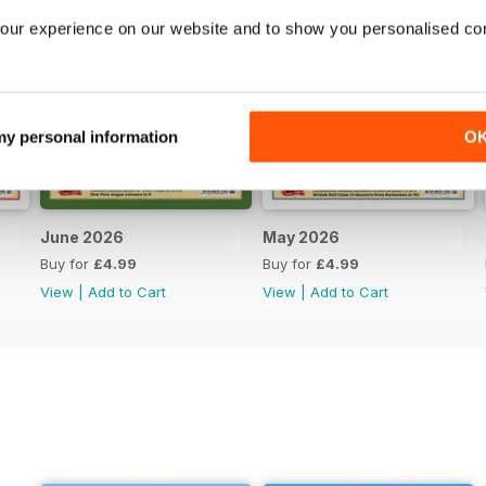
our experience on our website and to show you personalised co
 my personal information
O
June 2026
May 2026
Buy for
£4.99
Buy for
£4.99
View
|
Add to Cart
View
|
Add to Cart