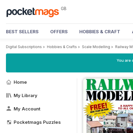
GB
BEST SELLERS
OFFERS
HOBBIES & CRAFT
Digital Subscriptions
>
Hobbies & Crafts
>
Scale Modelling
>
Railway M
You are 
Home
My Library
My Account
Pocketmags Puzzles