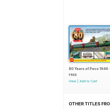
80 Years of Peco 1946 
FREE
View
|
Add to Cart
OTHER TITLES FRO