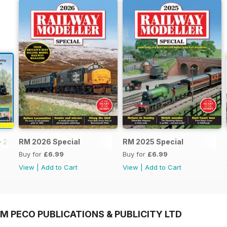
- 2026
RM 2026 Special
RM 2025 Special
Buy for
£6.99
Buy for
£6.99
View
|
Add to Cart
View
|
Add to Cart
M PECO PUBLICATIONS & PUBLICITY LTD