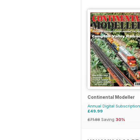
Continental Modeller
Annual Digital Subscription
£49.99
£71.88
Saving
30%