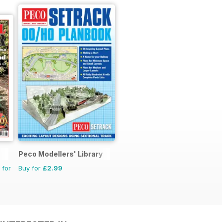
Peco Modellers' Library
 for
Buy for
£2.99