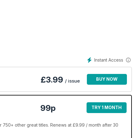
Instant Access
£
3.99
BUY NOW
/ issue
99p
TRY 1 MONTH
 750+ other great titles. Renews at £9.99 / month after 30