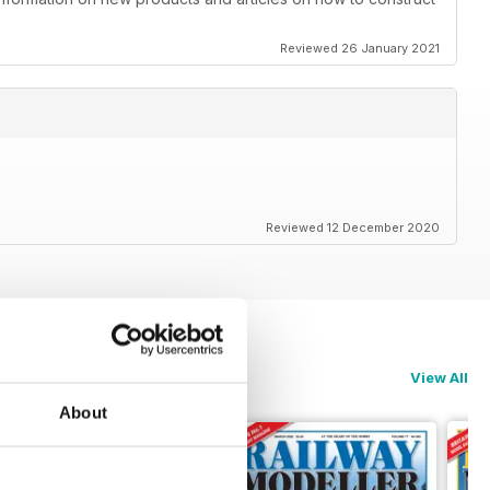
Reviewed 26 January 2021
Reviewed 12 December 2020
View All
About