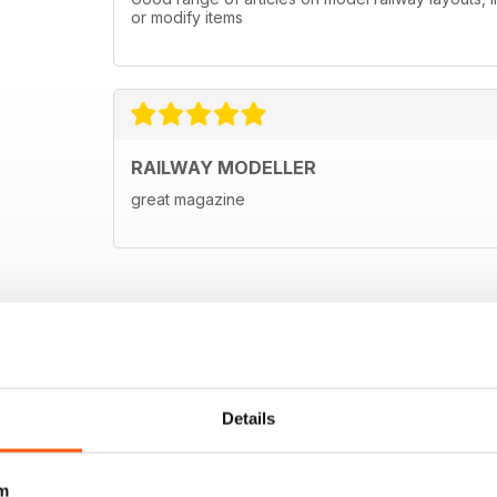
or modify items
RAILWAY MODELLER
great magazine
Details
m