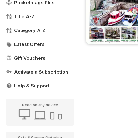
Pocketmags Plus+
Title A-Z
Category A-Z
Latest Offers
Gift Vouchers
Activate a Subscription
Help & Support
Read on any device
Safe & Secure Ordering