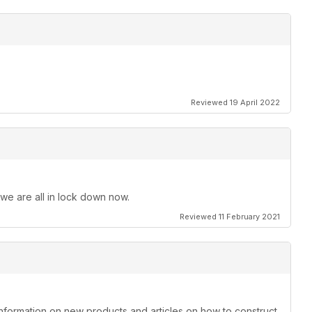
Reviewed 19 April 2022
 we are all in lock down now.
Reviewed 11 February 2021
information on new products and articles on how to construct