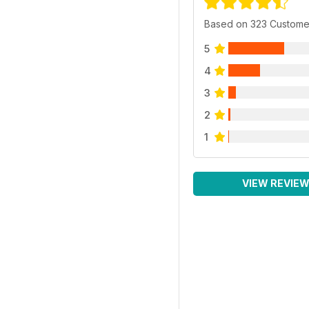
Based on 323 Custome
5
4
3
2
1
VIEW REVIE