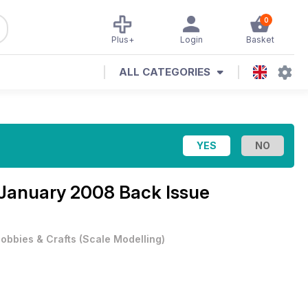
0
Plus+
Login
Basket
ALL CATEGORIES
January 2008 Back Issue
obbies & Crafts
(
Scale Modelling
)