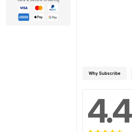
Why Subscribe
4.4