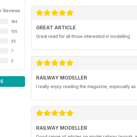
r Reviews
184
GREAT ARTICLE
105
Great read for all those interested in modelling
25
7
2
RAILWAY MODELLER
WS
I really enjoy reading the magazine, especially as
RAILWAY MODELLER
Good range of articles on model railway layouts, 