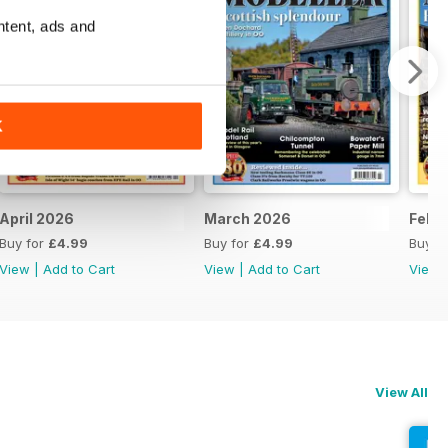
ntent, ads and
K
April 2026
March 2026
Febr
Buy for
£4.99
Buy for
£4.99
Buy f
View
|
Add to Cart
View
|
Add to Cart
View
View All