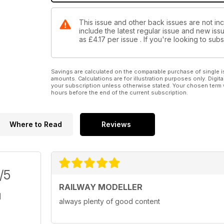
This issue and other back issues are not inc
include the latest regular issue and new issu
as
£4.17
per issue . If you're looking to su
Savings are calculated on the comparable purchase of single i
amounts. Calculations are for illustration purposes only. Digita
your subscription unless otherwise stated. Your chosen term 
hours before the end of the current subscription.
Where to Read
Reviews
/5
RAILWAY MODELLER
always plenty of good content