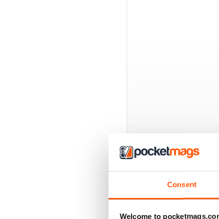
BACK ISSUES
Consent
Welcome to pocketmags.co