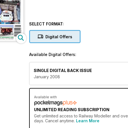
SELECT FORMAT:
Digital Offers
Available Digital Offers:
SINGLE DIGITAL BACK ISSUE
January 2008
Available with
UNLIMITED READING SUBSCRIPTION
Get
unlimited access
to Railway Modeller and over
days. Cancel anytime.
Learn More