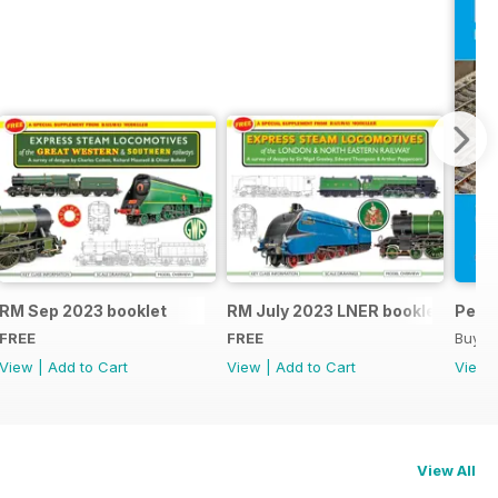
RM Sep 2023 booklet
RM July 2023 LNER booklet
Peco
FREE
FREE
Buy f
View
|
Add to Cart
View
|
Add to Cart
View
View All