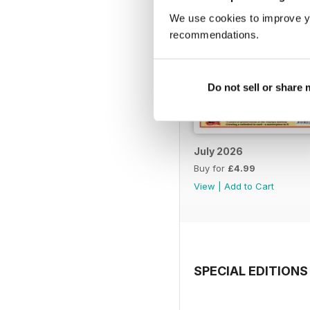
We use cookies to improve y
recommendations.
Do not sell or share
July 2026
Buy for
£4.99
View
|
Add to Cart
SPECIAL EDITIONS