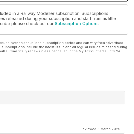
luded in a Railway Modeller subscription. Subscriptions
es released during your subscription and start from as little
bscribe please check out our
Subscription Options
ssues over an annualised subscription period and can vary from advertised
l subscriptions include the latest issue and all regular issues released during
will automatically renew unless cancelled in the My Account area upto 24
Reviewed 11 March 2025