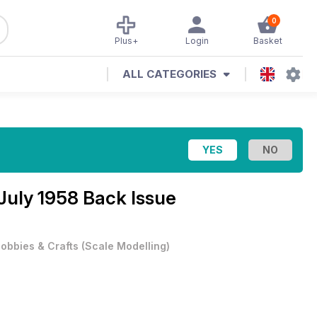
0
Plus+
Login
Basket
ALL CATEGORIES
July 1958 Back Issue
obbies & Crafts
(
Scale Modelling
)