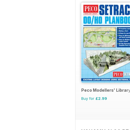
Peco Modellers' Librar
Buy for
£2.99