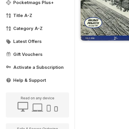
Pocketmags Plus+
Title A-Z
Category A-Z
Latest Offers
Gift Vouchers
Activate a Subscription
Help & Support
Read on any device
Safe & Secure Ordering