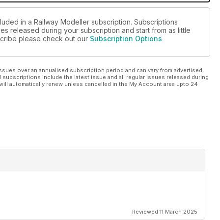
luded in a Railway Modeller subscription. Subscriptions
es released during your subscription and start from as little
bscribe please check out our
Subscription Options
ssues over an annualised subscription period and can vary from advertised
l subscriptions include the latest issue and all regular issues released during
will automatically renew unless cancelled in the My Account area upto 24
Reviewed 11 March 2025