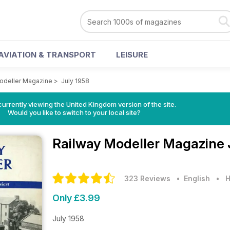
AVIATION & TRANSPORT
LEISURE
odeller Magazine
>
July 1958
currently viewing the United Kingdom version of the site.
Would you like to switch to your local site?
Railway Modeller Magazine
323 Reviews
• English
•
H
Only £3.99
July 1958