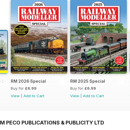
- 2026
RM 2026 Special
RM 2025 Special
Buy for
£6.99
Buy for
£6.99
View
|
Add to Cart
View
|
Add to Cart
M PECO PUBLICATIONS & PUBLICITY LTD