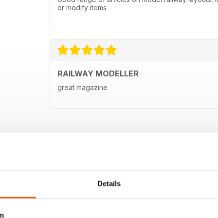
or modify items
RAILWAY MODELLER
great magazine
Details
m