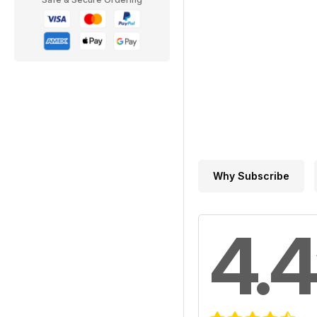
Why Subscribe
4.4