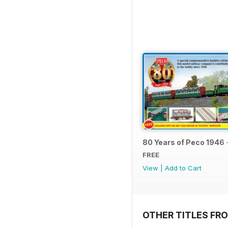
80 Years of Peco 1946 
FREE
View
|
Add to Cart
OTHER TITLES FRO