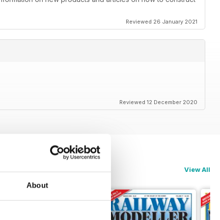
Reviewed 26 January 2021
Reviewed 12 December 2020
View All
About