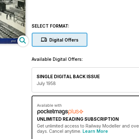
SELECT FORMAT:
Digital Offers
Available Digital Offers:
SINGLE DIGITAL BACK ISSUE
July 1958
Available with
UNLIMITED READING SUBSCRIPTION
Get
unlimited access
to Railway Modeller and over
days. Cancel anytime.
Learn More