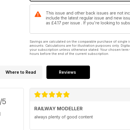
This issue and other back issues are not inc
include the latest regular issue and new issu
as
£4.17
per issue . If you're looking to su
Savings are calculated on the comparable purchase of single i
amounts. Calculations are for illustration purposes only. Digita
your subscription unless otherwise stated. Your chosen term 
hours before the end of the current subscription.
Where to Read
Reviews
/5
RAILWAY MODELLER
always plenty of good content