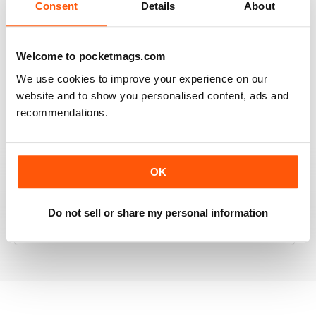
Consent
Details
About
RAILWAY MODELLER
Welcome to pocketmags.com
Good range of articles on model railway layouts,
We use cookies to improve your experience on our
information on new products and articles on how to
website and to show you personalised content, ads and
construct or modify items
recommendations.
Reviewed 26 January 2021
OK
RAILWAY MODELLER
Do not sell or share my personal information
great magazine
Reviewed 12 December 2020