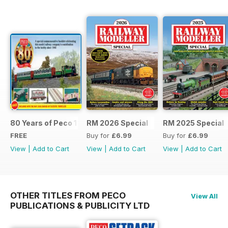
80 Years of Peco 1946 - 2026
RM 2026 Special
RM 2025 Special
FREE
Buy for
£6.99
Buy for
£6.99
View
|
Add to Cart
View
|
Add to Cart
View
|
Add to Cart
OTHER TITLES FROM PECO
View All
PUBLICATIONS & PUBLICITY LTD