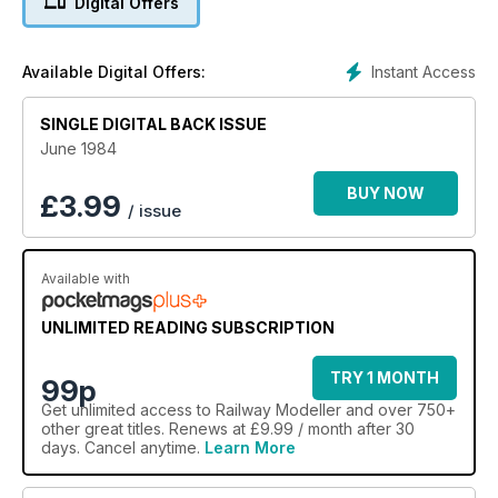
Digital Offers
Instant Access
Available Digital Offers:
SINGLE DIGITAL BACK ISSUE
June 1984
BUY NOW
£
3.99
/ issue
Available with
UNLIMITED READING SUBSCRIPTION
TRY 1 MONTH
99p
Get
unlimited access
to Railway Modeller and over 750+
other great titles. Renews at £9.99 / month after 30
days. Cancel anytime.
Learn More