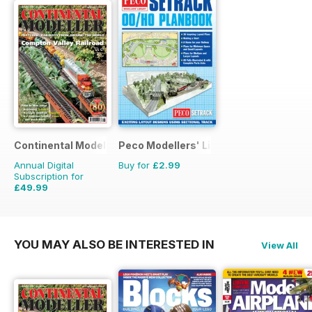
Continental Modeller
Peco Modellers' Library
Annual Digital
Buy for
£2.99
Subscription for
£49.99
£71.88
Saving
30%
YOU MAY ALSO BE INTERESTED IN
View All