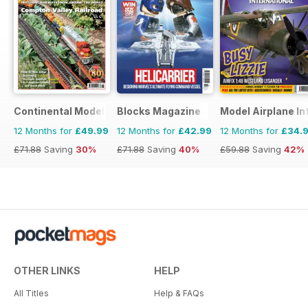
Continental Modeller
Blocks Magazine
Model Airplane In
12 Months for
£49.99
12 Months for
£42.99
12 Months for
£34.
£71.88
Saving
30%
£71.88
Saving
40%
£59.88
Saving
42%
OTHER LINKS
HELP
All Titles
Help & FAQs