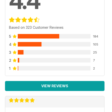
4.4
Based on 323 Customer Reviews
5
184
4
105
3
25
2
7
1
2
VIEW REVIEWS