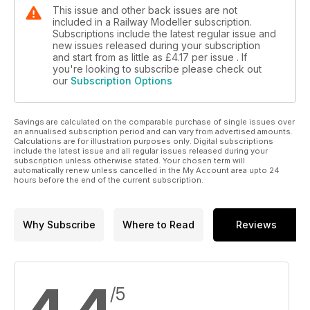
This issue and other back issues are not
included in a Railway Modeller subscription.
Subscriptions include the latest regular issue and
new issues released during your subscription
and start from as little as
£4.17
per issue . If
you're looking to subscribe please check out
our
Subscription Options
Savings are calculated on the comparable purchase of single issues over
an annualised subscription period and can vary from advertised amounts.
Calculations are for illustration purposes only. Digital subscriptions
include the latest issue and all regular issues released during your
subscription unless otherwise stated. Your chosen term will
automatically renew unless cancelled in the My Account area upto 24
hours before the end of the current subscription.
Why Subscribe
Where to Read
Reviews
/5