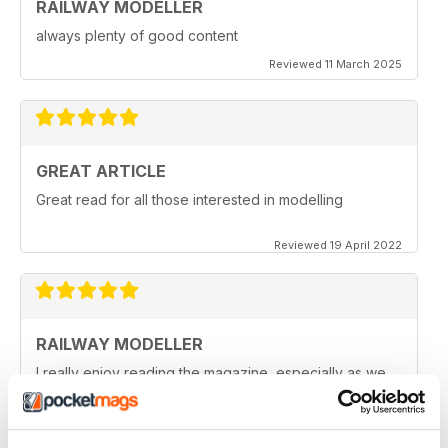
RAILWAY MODELLER
always plenty of good content
Reviewed 11 March 2025
GREAT ARTICLE
Great read for all those interested in modelling
Reviewed 19 April 2022
RAILWAY MODELLER
I really enjoy reading the magazine, especially as we
are all in lock down now.
Reviewed 11 February 2021