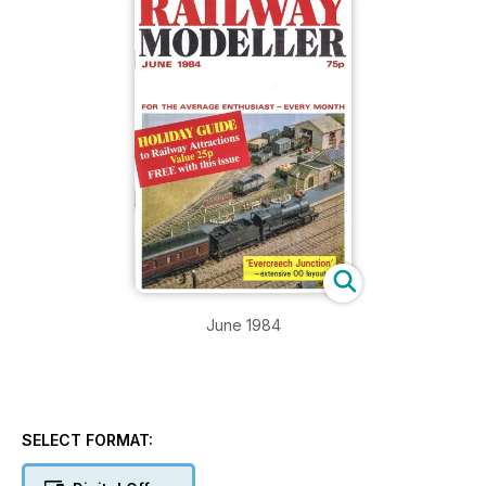
June 1984
SELECT FORMAT: