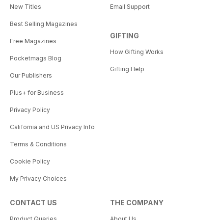
New Titles
Email Support
Best Selling Magazines
GIFTING
Free Magazines
How Gifting Works
Pocketmags Blog
Gifting Help
Our Publishers
Plus+ for Business
Privacy Policy
California and US Privacy Info
Terms & Conditions
Cookie Policy
My Privacy Choices
CONTACT US
THE COMPANY
Product Queries
About Us