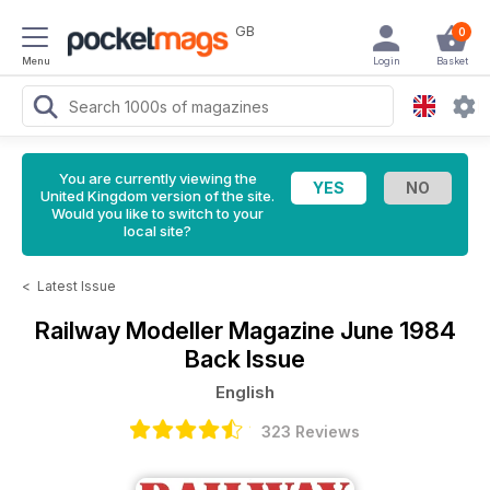
GB
0
Menu
Login
Basket
You are currently viewing the
United Kingdom version of the site.
Would you like to switch to your
local site?
<
Latest Issue
Railway Modeller Magazine
June 1984
Back Issue
English
323 Reviews