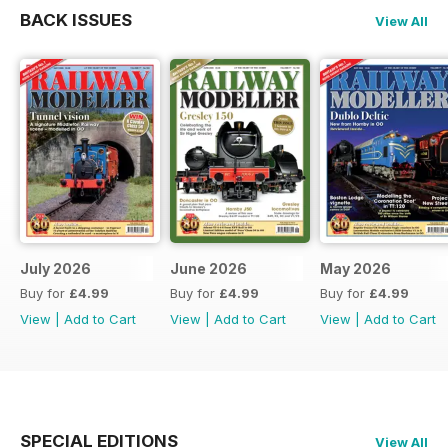
BACK ISSUES
View All
July 2026
June 2026
May 2026
Buy for
£4.99
Buy for
£4.99
Buy for
£4.99
View
|
Add to Cart
View
|
Add to Cart
View
|
Add to Cart
SPECIAL EDITIONS
View All