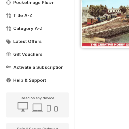
Pocketmags Plus+
Title A-Z
Category A-Z
Latest Offers
Gift Vouchers
Activate a Subscription
Help & Support
Read on any device
Safe & Secure Ordering