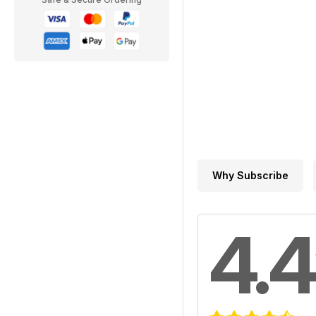
Why Subscribe
4.4