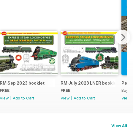
RM Sep 2023 booklet
RM July 2023 LNER booklet
Peco
FREE
FREE
Buy f
View
|
Add to Cart
View
|
Add to Cart
View
View All