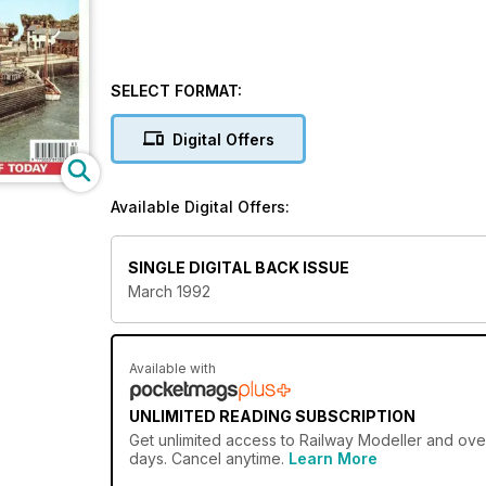
SELECT FORMAT:
Digital Offers
Available Digital Offers:
SINGLE DIGITAL BACK ISSUE
March 1992
Available with
UNLIMITED READING SUBSCRIPTION
Get
unlimited access
to Railway Modeller and over
days. Cancel anytime.
Learn More