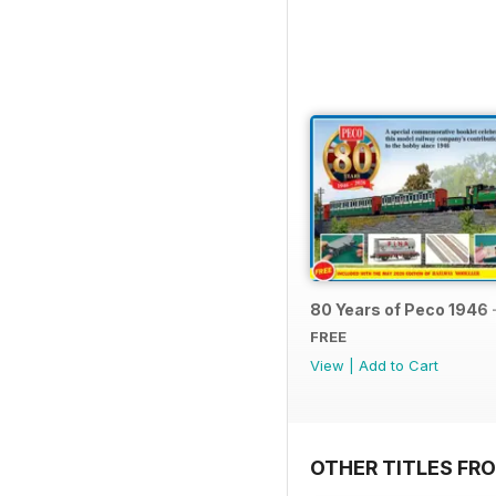
80 Years of Peco 1946 
FREE
View
|
Add to Cart
OTHER TITLES FRO