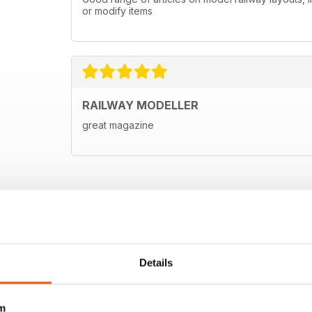
or modify items
RAILWAY MODELLER
great magazine
Details
m