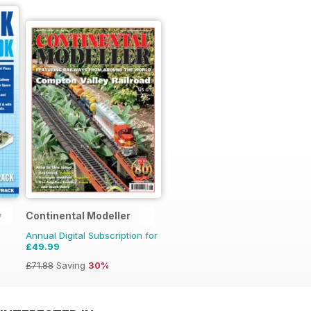
y
Continental Modeller
Annual Digital Subscription for
£49.99
£71.88
Saving
30%