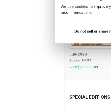
We use cookies to improve y
recommendations.
Do not sell or share
July 2026
Buy for
£4.99
View
|
Add to Cart
SPECIAL EDITIONS