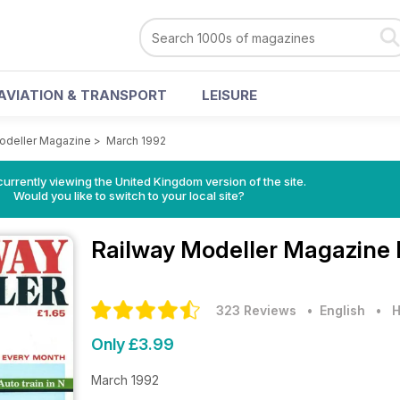
AVIATION & TRANSPORT
LEISURE
odeller Magazine
>
March 1992
currently viewing the United Kingdom version of the site.
Would you like to switch to your local site?
Railway Modeller Magazine
323 Reviews
• English
•
H
Only £3.99
March 1992