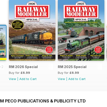
- 2026
RM 2026 Special
RM 2025 Special
Buy for
£6.99
Buy for
£6.99
View
|
Add to Cart
View
|
Add to Cart
M PECO PUBLICATIONS & PUBLICITY LTD