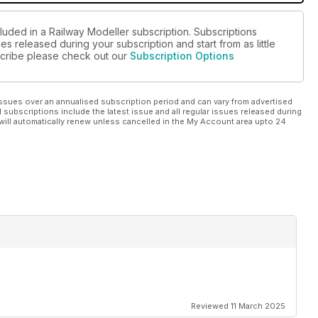
luded in a Railway Modeller subscription. Subscriptions
es released during your subscription and start from as little
bscribe please check out our
Subscription Options
ssues over an annualised subscription period and can vary from advertised
l subscriptions include the latest issue and all regular issues released during
will automatically renew unless cancelled in the My Account area upto 24
Reviewed 11 March 2025