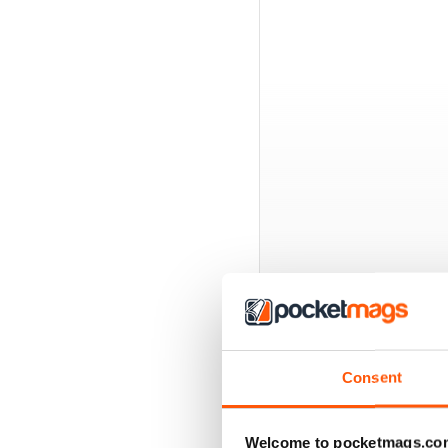
BACK ISSUES
Consent
Welcome to pocketmags.co