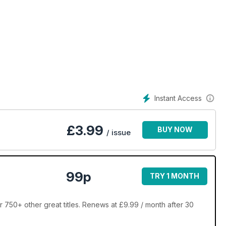
Instant Access
£
3.99
BUY NOW
/ issue
99p
TRY 1 MONTH
 750+ other great titles. Renews at £9.99 / month after 30