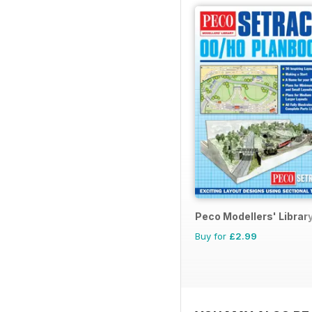
Peco Modellers' Librar
Buy for
£2.99