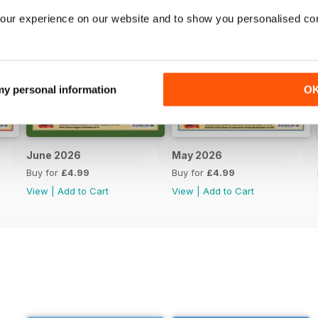
our experience on our website and to show you personalised co
 my personal information
O
June 2026
May 2026
Buy for
£4.99
Buy for
£4.99
View
|
Add to Cart
View
|
Add to Cart