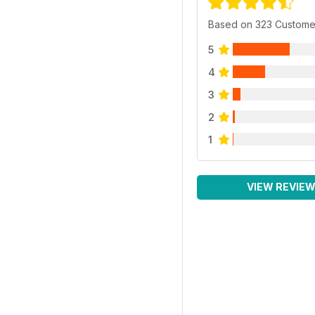
Based on 323 Custome
5
4
3
2
1
VIEW REVIE