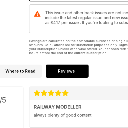
This issue and other back issues are not inc
include the latest regular issue and new issu
as
£4.17
per issue . If you're looking to su
Savings are calculated on the comparable purchase of single i
amounts. Calculations are for illustration purposes only. Digita
your subscription unless otherwise stated. Your chosen term 
hours before the end of the current subscription.
Where to Read
Reviews
/5
RAILWAY MODELLER
always plenty of good content