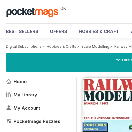
GB
BEST SELLERS
OFFERS
HOBBIES & CRAFT
Digital Subscriptions
>
Hobbies & Crafts
>
Scale Modelling
>
Railway M
You are 
Home
My Library
My Account
Pocketmags Puzzles