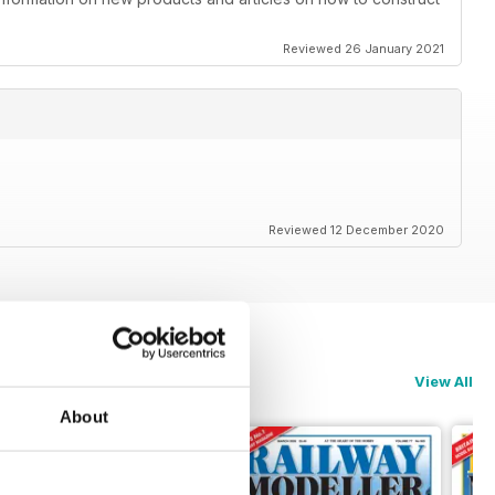
Reviewed 26 January 2021
Reviewed 12 December 2020
View All
About