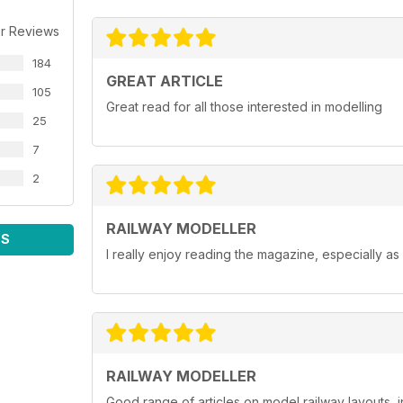
r Reviews
184
GREAT ARTICLE
105
Great read for all those interested in modelling
25
7
2
RAILWAY MODELLER
WS
I really enjoy reading the magazine, especially as
RAILWAY MODELLER
Good range of articles on model railway layouts, 