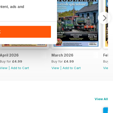
ntent, ads and
K
April 2026
March 2026
Febr
Buy for
£4.99
Buy for
£4.99
Buy f
View
|
Add to Cart
View
|
Add to Cart
View
View All