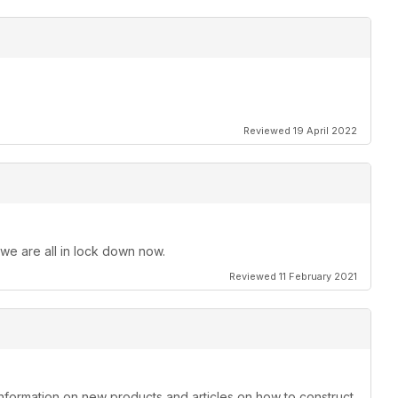
Reviewed 19 April 2022
 we are all in lock down now.
Reviewed 11 February 2021
information on new products and articles on how to construct