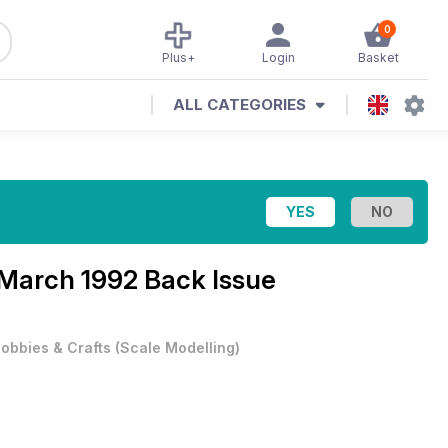
0
Plus+
Login
Basket
ALL CATEGORIES
March 1992 Back Issue
obbies & Crafts
(
Scale Modelling
)