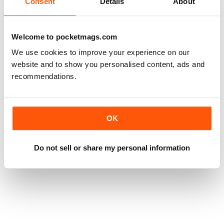
Consent
Details
About
Welcome to pocketmags.com
We use cookies to improve your experience on our
website and to show you personalised content, ads and
recommendations.
OK
Do not sell or share my personal information