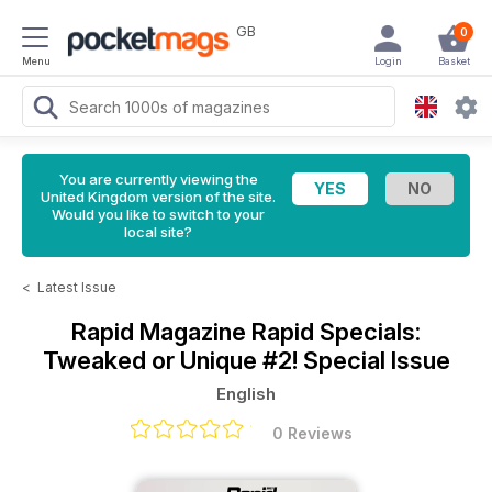
GB
0
Menu
Login
Basket
You are currently viewing the
United Kingdom version of the site.
Would you like to switch to your
local site?
<
Latest Issue
Rapid Magazine
Rapid Specials:
Tweaked or Unique #2! Special Issue
English
0 Reviews