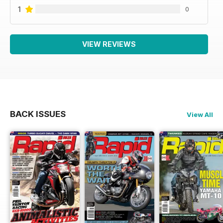
1
0
VIEW REVIEWS
BACK ISSUES
View All