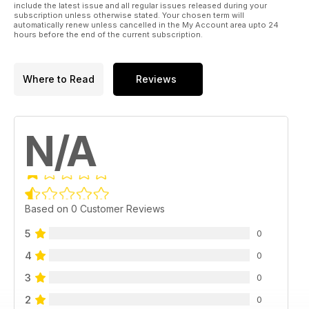
include the latest issue and all regular issues released during your
subscription unless otherwise stated. Your chosen term will
automatically renew unless cancelled in the My Account area upto 24
hours before the end of the current subscription.
Where to Read
Reviews
N/A
Based on 0 Customer Reviews
5
0
4
0
3
0
2
0