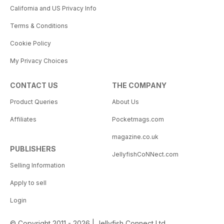
California and US Privacy Info
Terms & Conditions
Cookie Policy
My Privacy Choices
CONTACT US
THE COMPANY
Product Queries
About Us
Affiliates
Pocketmags.com
magazine.co.uk
PUBLISHERS
JellyfishCoNNect.com
Selling Information
Apply to sell
Login
© Copyright 2011 - 2026 | Jellyfish Connect Ltd