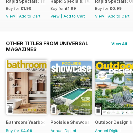
Rapid Specials: The Ultimate Workshop Guide
Rapid Specials: Tweaked or Unique #2!
Rapid Specials: 
Buy for
£1.99
Buy for
£1.99
Buy for
£0.99
View
|
Add to Cart
View
|
Add to Cart
View
|
Add to Cart
OTHER TITLES FROM UNIVERSAL
View All
MAGAZINES
Bathroom Yearbook
Poolside Showcase
Outdoor Design & 
Buy for
£4.99
Annual Digital
Annual Digital