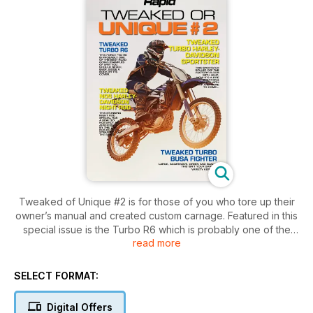
Tweaked of Unique #2 is for those of you who tore up their
owner’s manual and created custom carnage. Featured in this
special issue is the Turbo R6 which is probably one of the
read more
best road going examples of why you should never, ever
judge a book by its cover! Next, we show off the Turbo
Harley-Davidson Sportster, rolling off the factory floor with
SELECT FORMAT:
48hp, but now it’s a fire breathing monster with 125hp! We
follow these two with, the Turbo Busa Fighter and Nos
Digital Offers