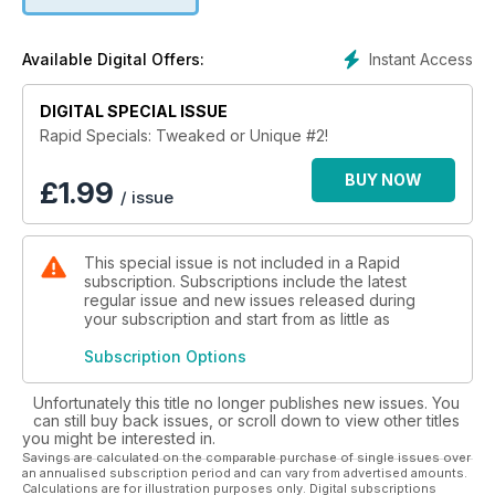
Harley-Davidson Night Rod. Download now to find out more!
Instant Access
Available Digital Offers:
DIGITAL SPECIAL ISSUE
Rapid Specials: Tweaked or Unique #2!
BUY NOW
£
1.99
/ issue
This special issue is not included in a Rapid
subscription. Subscriptions include the latest
regular issue and new issues released during
your subscription and start from as little as
Subscription Options
Unfortunately this title no longer publishes new issues. You
can still buy back issues, or scroll down to view other titles
you might be interested in.
Savings are calculated on the comparable purchase of single issues over
an annualised subscription period and can vary from advertised amounts.
Calculations are for illustration purposes only. Digital subscriptions