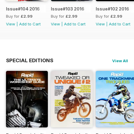
Issue#104 2016
Issue#103 2016
Issue#102 2016
Buy for
£2.99
Buy for
£2.99
Buy for
£2.99
View
|
Add to Cart
View
|
Add to Cart
View
|
Add to Cart
SPECIAL EDITIONS
View All