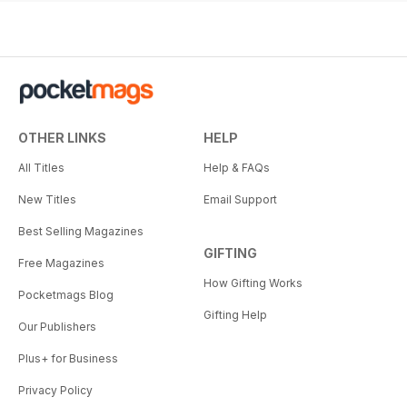
OTHER LINKS
HELP
All Titles
Help & FAQs
New Titles
Email Support
Best Selling Magazines
GIFTING
Free Magazines
How Gifting Works
Pocketmags Blog
Gifting Help
Our Publishers
Plus+ for Business
Privacy Policy