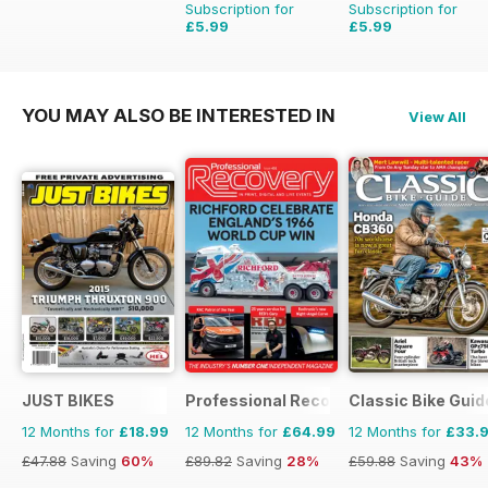
Subscription for
Subscription for
£5.99
£5.99
£9.98
Saving
40%
£9.98
Saving
40%
YOU MAY ALSO BE INTERESTED IN
View All
JUST BIKES
Professional Recovery Magazine
Classic Bike Guid
12 Months for
£18.99
12 Months for
£64.99
12 Months for
£33.
£47.88
Saving
60%
£89.82
Saving
28%
£59.88
Saving
43%