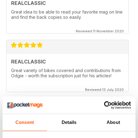
REALCLASSIC
Great idea to be able to read your favorite mag on line
and find the back copies so easily.
Reviewed 11 November 2020
REALCLASSIC
Great variety of bikes covered and contributions from
Odgie - worth the subscription just for his articles!
Reviewed 13 July 2020
REALCLASSIC
Consent
Details
About
I like the Moto Guzzi articles. In fact most italian bikes.