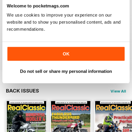
Reviewed 19 May 2020
Welcome to pocketmags.com
We use cookies to improve your experience on our
website and to show you personalised content, ads and
recommendations.
REALCLASSIC
Great perspective on old bikes
Reviewed 13 April 2020
OK
Do not sell or share my personal information
BACK ISSUES
View All