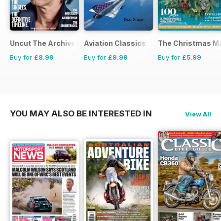
Uncut The Archive Collection
Aviation Classics
The Christmas M
Buy for
£8.99
Buy for
£9.99
Buy for
£5.99
YOU MAY ALSO BE INTERESTED IN
View All