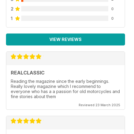
2
0
1
0
VIEW REVIEWS
REALCLASSIC
Reading the magazine since the early beginnings.
Really lovely magazine which I recommend to
everyone who has a a passion for old motorcycles and
fine stories about them
Reviewed 23 March 2025