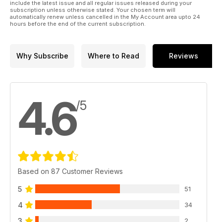
include the latest issue and all regular issues released during your
subscription unless otherwise stated. Your chosen term will
automatically renew unless cancelled in the My Account area upto 24
hours before the end of the current subscription.
Why Subscribe
Where to Read
Reviews
4.6
/5
Based on 87 Customer Reviews
5
51
4
34
3
2