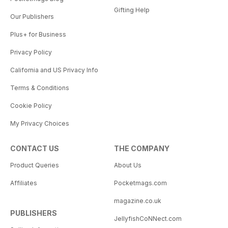
Gifting Help
Our Publishers
Plus+ for Business
Privacy Policy
California and US Privacy Info
Terms & Conditions
Cookie Policy
My Privacy Choices
CONTACT US
THE COMPANY
Product Queries
About Us
Affiliates
Pocketmags.com
magazine.co.uk
PUBLISHERS
JellyfishCoNNect.com