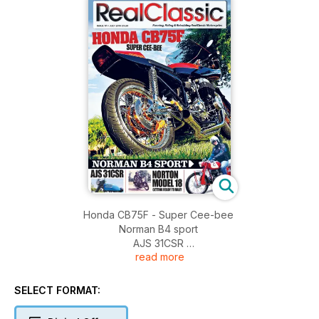
Honda CB75F - Super Cee-bee
Norman B4 sport
AJS 31CSR
read more
Norton model 18 - getting ready to rally
Velocette KSS
BSA M21
SELECT FORMAT:
Scott!