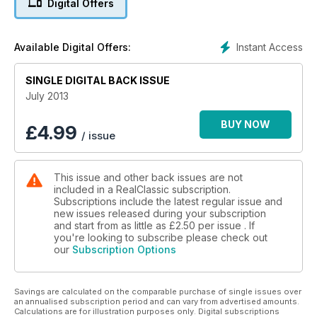
Digital Offers
Instant Access
Available Digital Offers:
SINGLE DIGITAL BACK ISSUE
July 2013
BUY NOW
£
4.99
/ issue
This issue and other back issues are not
included in a RealClassic subscription.
Subscriptions include the latest regular issue and
new issues released during your subscription
and start from as little as
£2.50
per issue . If
you're looking to subscribe please check out
our
Subscription Options
Savings are calculated on the comparable purchase of single issues over
an annualised subscription period and can vary from advertised amounts.
Calculations are for illustration purposes only. Digital subscriptions