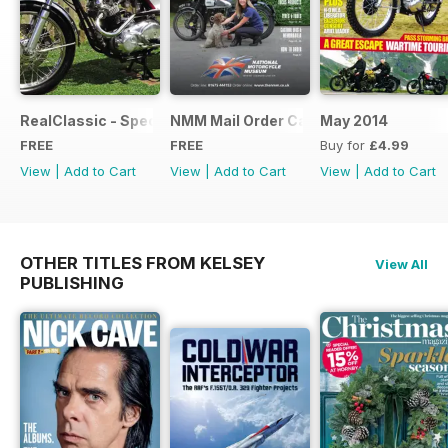
RealClassic - Special Edition - Free
NMM Mail Order Catalogue September
May 2014
FREE
FREE
Buy for
£4.99
View
|
Add to Cart
View
|
Add to Cart
View
|
Add to Cart
OTHER TITLES FROM KELSEY
View All
PUBLISHING