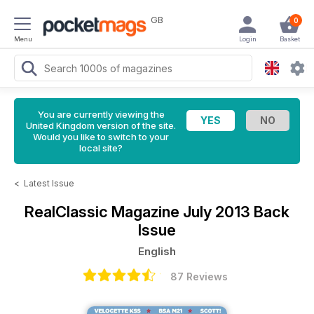
GB
0
Menu
Login
Basket
You are currently viewing the
United Kingdom version of the site.
Would you like to switch to your
local site?
<
Latest Issue
RealClassic Magazine
July 2013 Back
Issue
English
87 Reviews