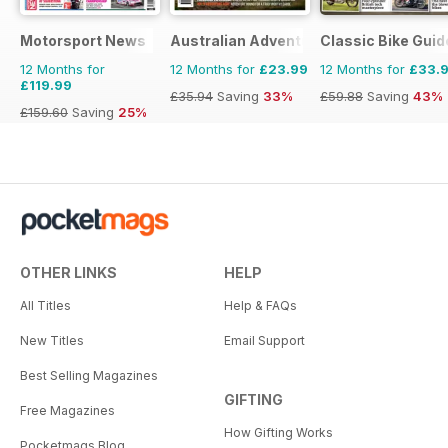
Motorsport News
Australian Adventure Bike
Classic Bike Guid
12 Months for
12 Months for
£23.99
12 Months for
£33.
£119.99
£35.94
Saving
33%
£59.88
Saving
43%
£159.60
Saving
25%
OTHER LINKS
HELP
All Titles
Help & FAQs
New Titles
Email Support
Best Selling Magazines
GIFTING
Free Magazines
How Gifting Works
Pocketmags Blog