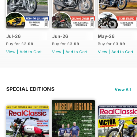
Jul-26
Jun-26
May-26
Buy for
£3.99
Buy for
£3.99
Buy for
£3.99
View
|
Add to Cart
View
|
Add to Cart
View
|
Add to Cart
SPECIAL EDITIONS
View All