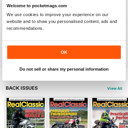
Reviewed 19 May 2020
Welcome to pocketmags.com
We use cookies to improve your experience on our
website and to show you personalised content, ads and
recommendations.
REALCLASSIC
Great perspective on old bikes
Reviewed 13 April 2020
OK
Do not sell or share my personal information
BACK ISSUES
View All