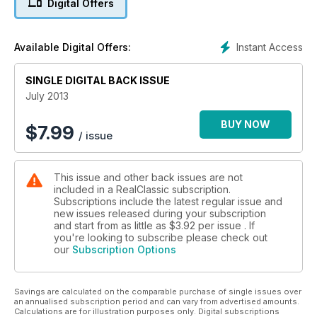
Digital Offers
Instant Access
Available Digital Offers:
SINGLE DIGITAL BACK ISSUE
July 2013
BUY NOW
$
7.99
/ issue
This issue and other back issues are not
included in a RealClassic subscription.
Subscriptions include the latest regular issue and
new issues released during your subscription
and start from as little as
$3.92
per issue . If
you're looking to subscribe please check out
our
Subscription Options
Savings are calculated on the comparable purchase of single issues over
an annualised subscription period and can vary from advertised amounts.
Calculations are for illustration purposes only. Digital subscriptions