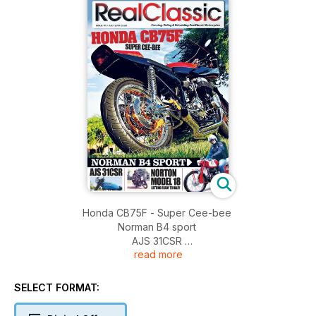
Honda CB75F - Super Cee-bee
Norman B4 sport
AJS 31CSR
read more
Norton model 18 - getting ready to rally
Velocette KSS
BSA M21
SELECT FORMAT:
Scott!