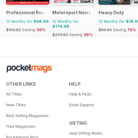
Professional Recovery Magazine
Motorsport News
Heavy Duty
12 Months for
$99.99
12 Months for
12 Months for
$19.9
$179.99
$143.82
Saving
30%
$65.94
Saving
70%
$279.60
Saving
36%
OTHER LINKS
HELP
All Titles
Help & FAQs
New Titles
Email Support
Best Selling Magazines
GIFTING
Free Magazines
How Gifting Works
Pocketmags Blog