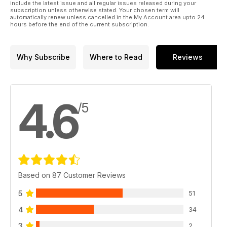
include the latest issue and all regular issues released during your
subscription unless otherwise stated. Your chosen term will
automatically renew unless cancelled in the My Account area upto 24
hours before the end of the current subscription.
Why Subscribe
Where to Read
Reviews
4.6
/5
Based on 87 Customer Reviews
5
51
4
34
3
2