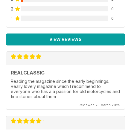
2
0
1
0
VIEW REVIEWS
REALCLASSIC
Reading the magazine since the early beginnings.
Really lovely magazine which I recommend to
everyone who has a a passion for old motorcycles and
fine stories about them
Reviewed 23 March 2025