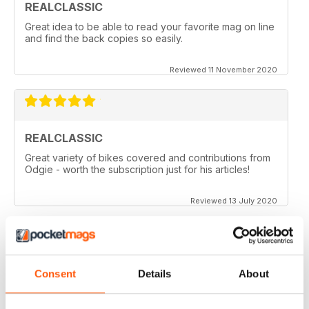
REALCLASSIC
Great idea to be able to read your favorite mag on line
and find the back copies so easily.
Reviewed 11 November 2020
REALCLASSIC
Great variety of bikes covered and contributions from
Odgie - worth the subscription just for his articles!
Reviewed 13 July 2020
REALCLASSIC
Consent
Details
About
I like the Moto Guzzi articles. In fact most italian bikes.