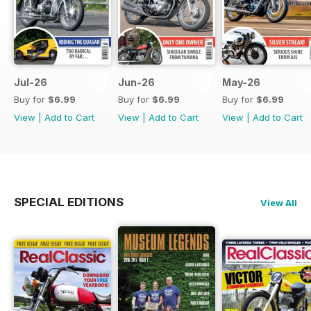
Jul-26
Jun-26
May-26
Buy for
$6.99
Buy for
$6.99
Buy for
$6.99
View
|
Add to Cart
View
|
Add to Cart
View
|
Add to Cart
SPECIAL EDITIONS
View All