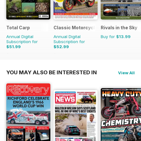
Total Carp
Classic Motorcycle Mechanics
Rivals in the Sky
Annual Digital
Annual Digital
Buy for
$13.99
Subscription for
Subscription for
$51.99
$52.99
$116.87
Saving
56%
$107.88
Saving
51%
YOU MAY ALSO BE INTERESTED IN
View All