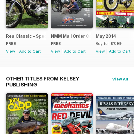
RealClassic - Special Edition - Free
NMM Mail Order Catalogue September
May 2014
FREE
FREE
Buy for
$7.99
View
|
Add to Cart
View
|
Add to Cart
View
|
Add to Cart
OTHER TITLES FROM KELSEY
View All
PUBLISHING