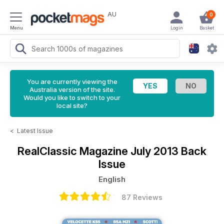
AU
0
Menu
Login
Basket
You are currently viewing the
Australia version of the site.
Would you like to switch to your
local site?
<
Latest Issue
RealClassic Magazine
July 2013 Back
Issue
English
87 Reviews