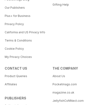
Gifting Help
Our Publishers
Plus+ for Business
Privacy Policy
California and US Privacy Info
Terms & Conditions
Cookie Policy
My Privacy Choices
CONTACT US
THE COMPANY
Product Queries
About Us
Affiliates
Pocketmags.com
magazine.co.uk
PUBLISHERS
JellyfishCoNNect.com