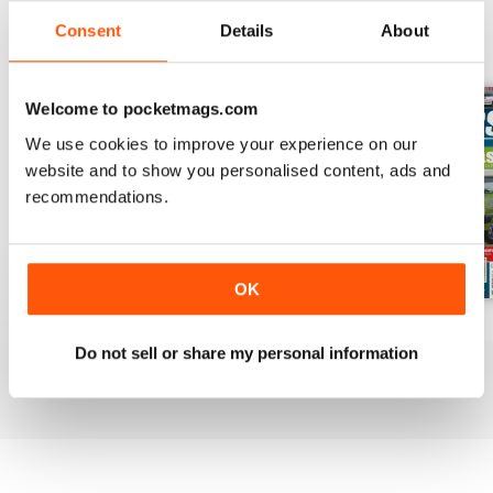
Consent
Details
About
BACK ISSUES
View All
Welcome to pocketmags.com
We use cookies to improve your experience on our
website and to show you personalised content, ads and
recommendations.
OK
Mar-Apr 2020
Jan-Feb 2020
Winter 2020
Do not sell or share my personal information
Buy for
£4.99
Buy for
£4.99
Buy for
£4.99
View
|
Add to Cart
View
|
Add to Cart
View
|
Add to Cart