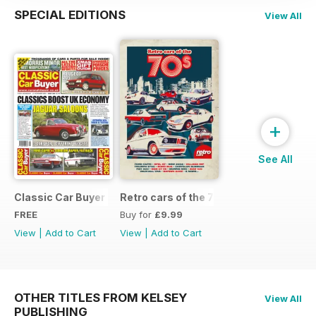
SPECIAL EDITIONS
View All
+
See All
Classic Car Buyer Free Issue
Retro cars of the 70s
FREE
Buy for
£9.99
View
|
Add to Cart
View
|
Add to Cart
OTHER TITLES FROM KELSEY
View All
PUBLISHING