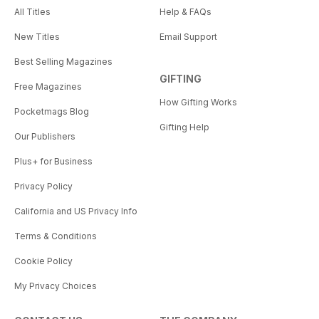
All Titles
Help & FAQs
New Titles
Email Support
Best Selling Magazines
GIFTING
Free Magazines
How Gifting Works
Pocketmags Blog
Gifting Help
Our Publishers
Plus+ for Business
Privacy Policy
California and US Privacy Info
Terms & Conditions
Cookie Policy
My Privacy Choices