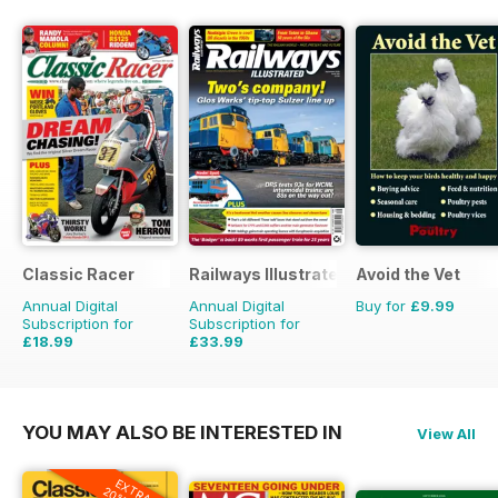
Classic Racer
Railways Illustrated
Avoid the Vet
Annual Digital
Annual Digital
Buy for
£9.99
Subscription for
Subscription for
£18.99
£33.99
£29.94
Saving
37%
£59.88
Saving
43%
YOU MAY ALSO BE INTERESTED IN
View All
EXTRA