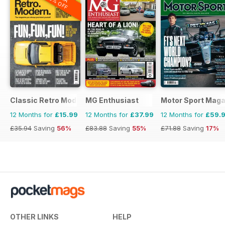
20% OFF
Classic Retro Modern Magazine
MG Enthusiast
Motor Sport Maga
12 Months for
£15.99
12 Months for
£37.99
12 Months for
£59.
£35.94
Saving
56%
£83.88
Saving
55%
£71.88
Saving
17%
OTHER LINKS
HELP