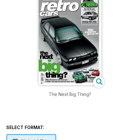
The Next Big Thing?
SELECT FORMAT: