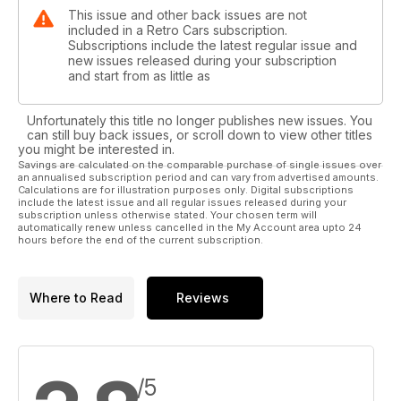
This issue and other back issues are not
included in a Retro Cars subscription.
Subscriptions include the latest regular issue and
new issues released during your subscription
and start from as little as
Unfortunately this title no longer publishes new issues. You
can still buy back issues, or scroll down to view other titles
you might be interested in.
Savings are calculated on the comparable purchase of single issues over
an annualised subscription period and can vary from advertised amounts.
Calculations are for illustration purposes only. Digital subscriptions
include the latest issue and all regular issues released during your
subscription unless otherwise stated. Your chosen term will
automatically renew unless cancelled in the My Account area upto 24
hours before the end of the current subscription.
Where to Read
Reviews
/5