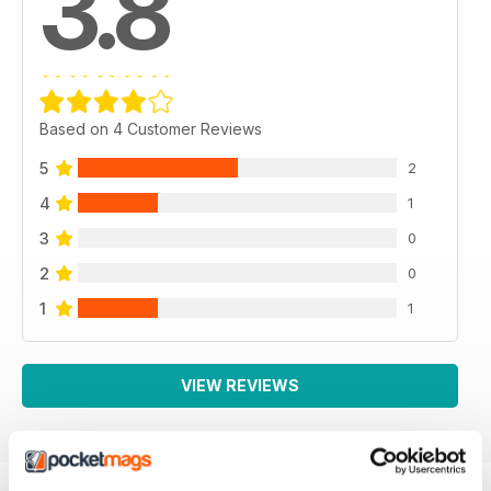
3.8
Based on 4 Customer Reviews
5
2
4
1
3
0
2
0
1
1
VIEW REVIEWS