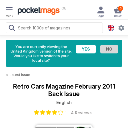
GB
0
Menu
Login
Basket
You are currently viewing the
United Kingdom version of the site.
Would you like to switch to your
local site?
<
Latest Issue
Retro Cars Magazine
February 2011
Back Issue
English
4 Reviews