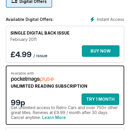
Digital Offers
Instant Access
Available Digital Offers:
SINGLE DIGITAL BACK ISSUE
February 2011
BUY NOW
£
4.99
/ issue
Available with
UNLIMITED READING SUBSCRIPTION
TRY 1 MONTH
99p
Get
unlimited access
to Retro Cars and over 750+ other
great titles. Renews at £9.99 / month after 30 days.
Cancel anytime.
Learn More