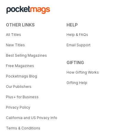
OTHER LINKS
HELP
All Titles
Help & FAQs
New Titles
Email Support
Best Selling Magazines
GIFTING
Free Magazines
How Gifting Works
Pocketmags Blog
Gifting Help
Our Publishers
Plus+ for Business
Privacy Policy
California and US Privacy Info
Terms & Conditions