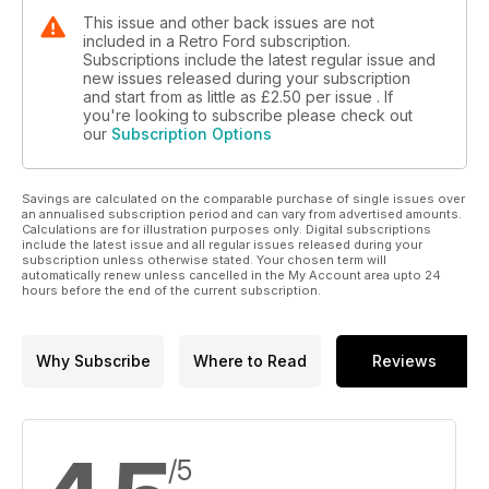
This issue and other back issues are not
included in a Retro Ford subscription.
Subscriptions include the latest regular issue and
new issues released during your subscription
and start from as little as
£2.50
per issue . If
you're looking to subscribe please check out
our
Subscription Options
Savings are calculated on the comparable purchase of single issues over
an annualised subscription period and can vary from advertised amounts.
Calculations are for illustration purposes only. Digital subscriptions
include the latest issue and all regular issues released during your
subscription unless otherwise stated. Your chosen term will
automatically renew unless cancelled in the My Account area upto 24
hours before the end of the current subscription.
Why Subscribe
Where to Read
Reviews
/5