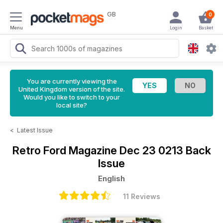
GB
0
Menu
Login
Basket
You are currently viewing the
United Kingdom version of the site.
Would you like to switch to your
local site?
<
Latest Issue
Retro Ford Magazine
Dec 23 0213 Back
Issue
English
11 Reviews