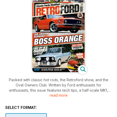
Packed with classic hot rods, the Retroford show, and the
Oval Owners Club. Written by Ford enthusiasts for
enthusiasts, this issue features tech tips, a half-scale MK1,
read more
readers' cars, and the exciting Retroford show, plus lab-
grown diamond, the boss orange Mustang.
SELECT FORMAT: