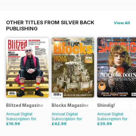
OTHER TITLES FROM SILVER BACK
View All
PUBLISHING
Blitzed Magazine
Blocks Magazine
Shindig!
Annual Digital
Annual Digital
Annual Digital
Subscription for
Subscription for
Subscription for
£19.99
£42.99
£35.99
£23.94
Saving
16%
£71.88
Saving
40%
£71.88
Saving
50%