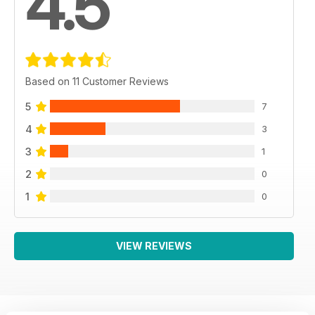
4.5
Based on 11 Customer Reviews
5
7
4
3
3
1
2
0
1
0
VIEW REVIEWS