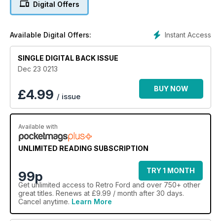
Digital Offers
Instant Access
Available Digital Offers:
SINGLE DIGITAL BACK ISSUE
Dec 23 0213
BUY NOW
£
4.99
/ issue
Available with
UNLIMITED READING SUBSCRIPTION
TRY 1 MONTH
99p
Get
unlimited access
to Retro Ford and over 750+ other
great titles. Renews at £9.99 / month after 30 days.
Cancel anytime.
Learn More