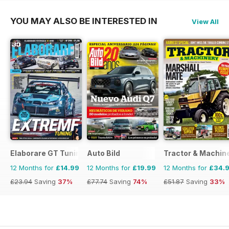
YOU MAY ALSO BE INTERESTED IN
View All
Elaborare GT Tuning
Auto Bild
Tractor & Machin
12 Months for
£14.99
12 Months for
£19.99
12 Months for
£34.
£23.94
Saving
37%
£77.74
Saving
74%
£51.87
Saving
33%