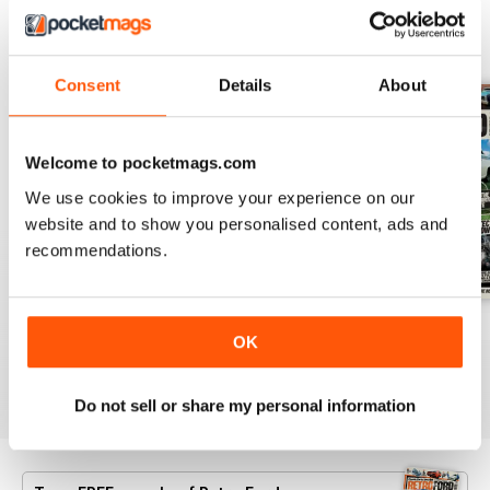
BACK ISSUES
View All
Consent
Details
About
Welcome to pocketmags.com
We use cookies to improve your experience on our
website and to show you personalised content, ads and
recommendations.
July 26
June 26
May 26
OK
Buy for
£4.99
Buy for
£4.99
Buy for
£4.99
View
|
Add to Cart
View
|
Add to Cart
View
|
Add to Cart
Do not sell or share my personal information