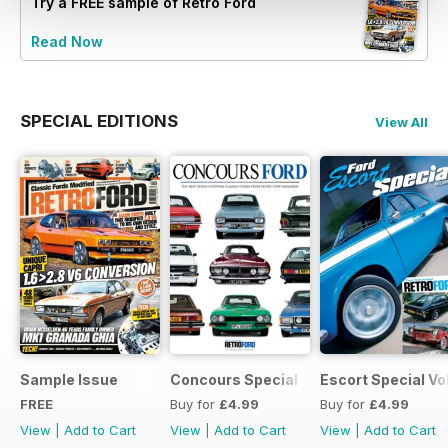
Try a
FREE
sample of Retro Ford
Read Now
SPECIAL EDITIONS
View All
Sample Issue
Concours Special
Escort Special Vol
FREE
Buy for
£4.99
Buy for
£4.99
View
|
Add to Cart
View
|
Add to Cart
View
|
Add to Cart