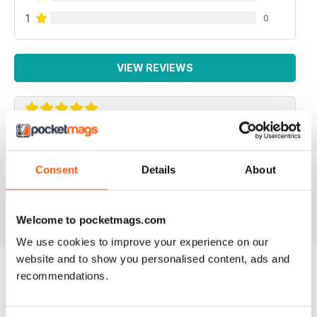
1
0
VIEW REVIEWS
ROCK AND ICE
The Rock and Ice mag is the next best thing to the real
Consent
Details
About
deal
Reviewed 30 March 2020
Welcome to pocketmags.com
We use cookies to improve your experience on our
website and to show you personalised content, ads and
recommendations.
BACK ISSUES
View All