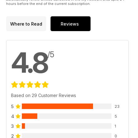
hours before the end of the current subscription.
Where to Read
Reviews
4.8
/5
Based on 29 Customer Reviews
5
23
4
5
3
1
2
0