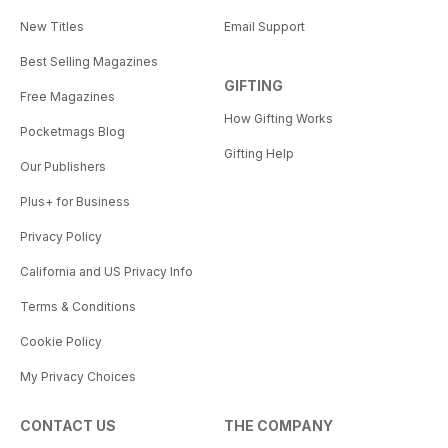
New Titles
Email Support
Best Selling Magazines
GIFTING
Free Magazines
How Gifting Works
Pocketmags Blog
Gifting Help
Our Publishers
Plus+ for Business
Privacy Policy
California and US Privacy Info
Terms & Conditions
Cookie Policy
My Privacy Choices
CONTACT US
THE COMPANY