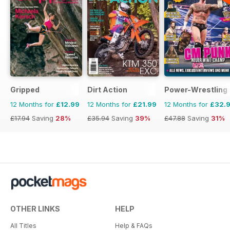
Gripped
Dirt Action
Power-Wrestling
12 Months for
£12.99
12 Months for
£21.99
12 Months for
£32.
£17.94
Saving
28%
£35.94
Saving
39%
£47.88
Saving
31%
OTHER LINKS
HELP
All Titles
Help & FAQs