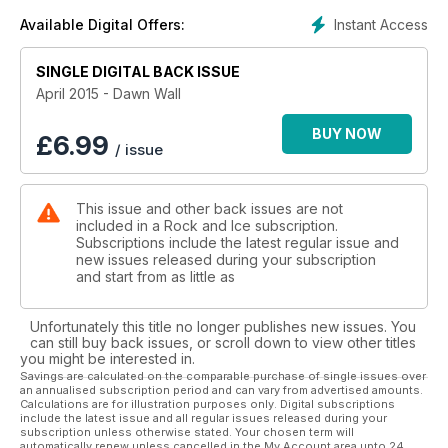
Instant Access
Available Digital Offers:
SINGLE DIGITAL BACK ISSUE
April 2015 - Dawn Wall
BUY NOW
£
6.99
/ issue
This issue and other back issues are not
included in a Rock and Ice subscription.
Subscriptions include the latest regular issue and
new issues released during your subscription
and start from as little as
Unfortunately this title no longer publishes new issues. You
can still buy back issues, or scroll down to view other titles
you might be interested in.
Savings are calculated on the comparable purchase of single issues over
an annualised subscription period and can vary from advertised amounts.
Calculations are for illustration purposes only. Digital subscriptions
include the latest issue and all regular issues released during your
subscription unless otherwise stated. Your chosen term will
automatically renew unless cancelled in the My Account area upto 24