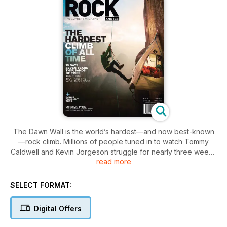
The Dawn Wall is the world’s hardest—and now best-known
—rock climb. Millions of people tuned in to watch Tommy
Caldwell and Kevin Jorgeson struggle for nearly three weeks
read more
to overcome the impossible, a quest that took them nearly
seven years to train and prepare for. Now, their story is told in
Rock and Ice’s exclusive Dawn Wall Issue. Included is s a
SELECT FORMAT:
breath-taking photo gallery, fold-out guide to the climb, and
behind-the-scenes and sports-action tales of this most
Digital Offers
extraordinary climb. Tie in now!