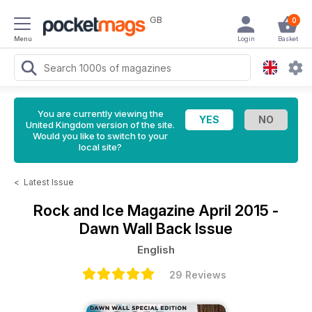
GB
0
Menu
Login
Basket
You are currently viewing the
United Kingdom version of the site.
Would you like to switch to your
local site?
<
Latest Issue
Rock and Ice Magazine
April 2015 -
Dawn Wall Back Issue
English
29 Reviews