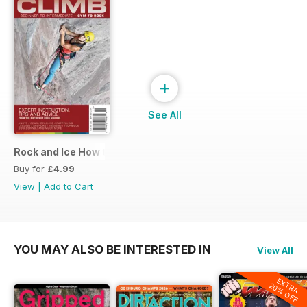
+
See All
Rock and Ice How to Climb
Buy for
£4.99
View
|
Add to Cart
YOU MAY ALSO BE INTERESTED IN
View All
EXTRA
20% OFF