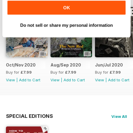
OK
Do not sell or share my personal information
Oct/Nov 2020
Aug/Sep 2020
Jun/Jul 2020
Buy for
£7.99
Buy for
£7.99
Buy for
£7.99
View
|
Add to Cart
View
|
Add to Cart
View
|
Add to Cart
SPECIAL EDITIONS
View All