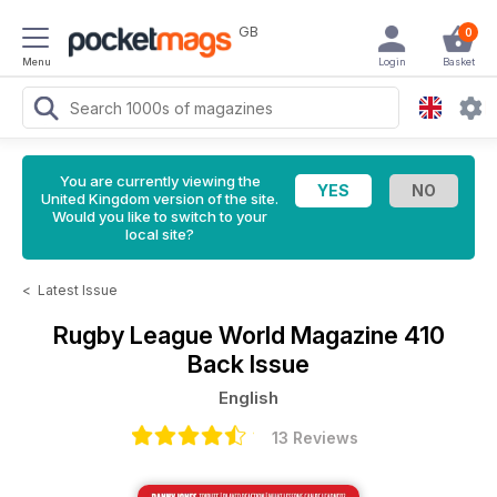
GB
0
Menu
Login
Basket
You are currently viewing the
United Kingdom version of the site.
Would you like to switch to your
local site?
<
Latest Issue
Rugby League World Magazine
410
Back Issue
English
13 Reviews