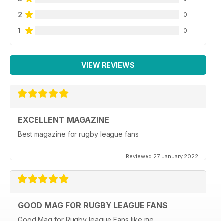
2
0
1
0
VIEW REVIEWS
EXCELLENT MAGAZINE
Best magazine for rugby league fans
Reviewed 27 January 2022
GOOD MAG FOR RUGBY LEAGUE FANS
Good Mag for Rugby league Fans like me.