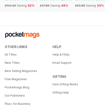
£103.48
Saving
52%
£47.88
Saving
46%
£59.88
Saving
33%
OTHER LINKS
HELP
All Titles
Help & FAQs
New Titles
Email Support
Best Selling Magazines
GIFTING
Free Magazines
How Gifting Works
Pocketmags Blog
Gifting Help
Our Publishers
Plus+ for Business