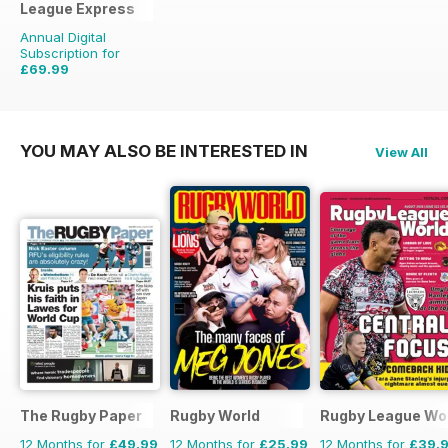
League Express
Annual Digital
Subscription for
£69.99
£155.48
Saving
55%
YOU MAY ALSO BE INTERESTED IN
View All
The Rugby Paper
Rugby World
Rugby League Wo
12 Months for
£49.99
12 Months for
£25.99
12 Months for
£39.