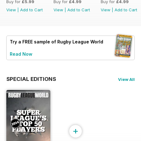
Buy for
£5.99
Buy for
£4.99
Buy for
£4.99
View
|
Add to Cart
View
|
Add to Cart
View
|
Add to Cart
Try a
FREE
sample of Rugby League World
Read Now
SPECIAL EDITIONS
View All
+