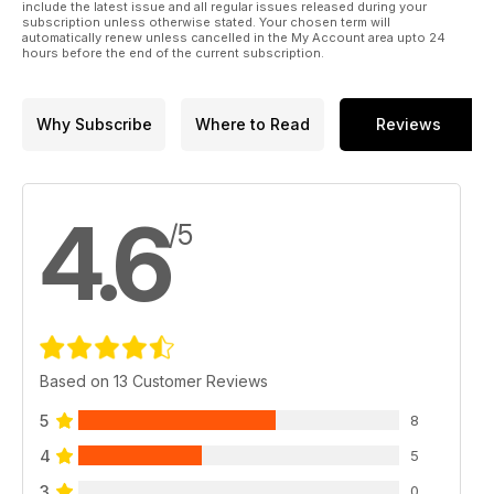
Wigan's Dan Sarginson writes about the tribulations involved
include the latest issue and all regular issues released during your
subscription unless otherwise stated. Your chosen term will
in moving north.
automatically renew unless cancelled in the My Account area upto 24
Steve Mascord discusses the possibility that the trickle of
hours before the end of the current subscription.
Super League stars to the NRL could become a flood and
chats to ex-Warrington forward Mike Cooper, now with St
George Illawarra.
Why Subscribe
Where to Read
Reviews
Catalans Dragons halfback Todd Carney gives his thoughts
on the Anzac Test.
We select a dozen Championship stars likely to make the
biggest impact in the Middle 8s.
4.6
Leigh’s Ryan Brierley gives his view on who should be the
/5
next England coach.
Why Wakefield's Zimbabwe-born 17-year old Judah Mazive
is destined for success.
Plus the chance to win a £500 shopping spree with Jacamo!
Based on 13 Customer Reviews
5
8
4
5
3
0