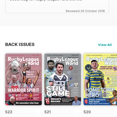
Reviewed 26 October 2018
BACK ISSUES
View All
522
521
520