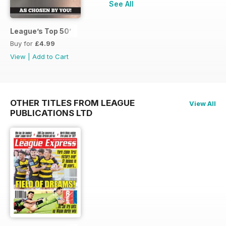
See All
League’s Top 50’
Buy for
£4.99
View
|
Add to Cart
OTHER TITLES FROM LEAGUE
View All
PUBLICATIONS LTD