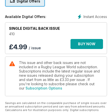
Digital Offers
past? The Press Association's Ian Laybourn investigates.
Nigel Wiskar of the Daily Mirror presents his scrapbook of
oddities.
Instant Access
Available Digital Offers:
Widnes Vikings captain Kevin Brown selects his Dream XIII.
Warrington’s Chris Hill on fears, football and flatulence.
Castleford's Mike Shenton on the Tigers' search for a new
SINGLE DIGITAL BACK ISSUE
home.
410
Leeds Rhinos winger Ryan Hall on match scheduling.
Italian international Josh Mantellato talks about life at Hull KR.
BUY NOW
£
4.99
/ issue
Huddersfield Giants star Eorl Crabtree discusses the impact
of drugs on Rugby League.
Former England winger Peter Fox talks about rekindling his
This issue and other back issues are not
interest in the game at Doncaster.
included in a Rugby League World subscription.
St Helens' Alex Walmsley reveals what goes on behind the
Subscriptions include the latest regular issue and
scenes on an away trip to Perpignan.
new issues released during your subscription
Brisbane Broncos’ Corey Parker talks about his career in an
and start from as little as
£3.33
per issue . If
exclusive interview.
you're looking to subscribe please check out
our
Subscription Options
Martin Offiah offers a comparison of the modern game with
his own era, a look ahead to the Kiwi Test series and which
current players he most admires.
Savings are calculated on the comparable purchase of single issues over
Dave Hadfield ponders a series of unfortunate incidents to
an annualised subscription period and can vary from advertised amounts.
have struck the Challenge Cup draw.
Calculations are for illustration purposes only. Digital subscriptions