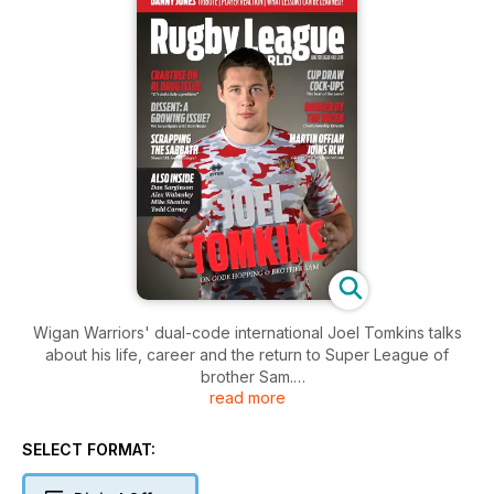
Wigan Warriors' dual-code international Joel Tomkins talks
about his life, career and the return to Super League of
brother Sam.
read more
We pay tribute to Keighley Cougars and Wales star Danny
Jones.
Are players losing respect for refs? The Sun's Gary Carter
SELECT FORMAT:
finds out.
Could Sunday Super League games become a thing of the