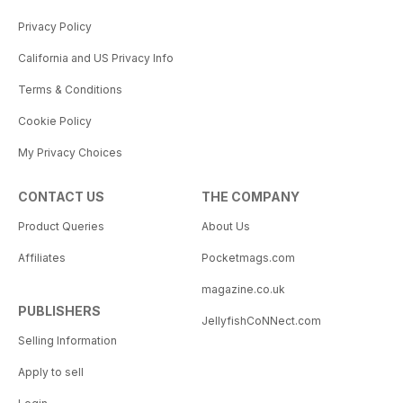
Privacy Policy
California and US Privacy Info
Terms & Conditions
Cookie Policy
My Privacy Choices
CONTACT US
THE COMPANY
Product Queries
About Us
Affiliates
Pocketmags.com
magazine.co.uk
PUBLISHERS
JellyfishCoNNect.com
Selling Information
Apply to sell