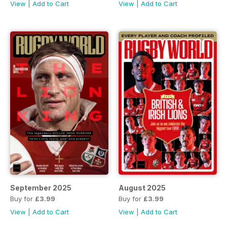
View
|
Add to Cart
View
|
Add to Cart
September 2025
August 2025
Buy for
£3.99
Buy for
£3.99
View
|
Add to Cart
View
|
Add to Cart