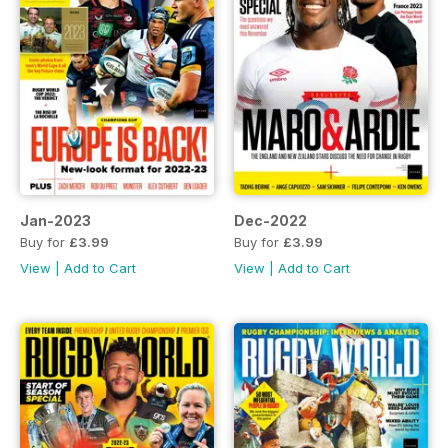
Jan-2023
Dec-2022
Buy for
£3.99
Buy for
£3.99
View
|
Add to Cart
View
|
Add to Cart