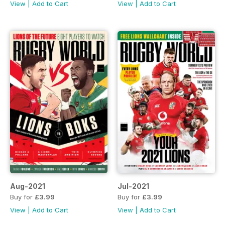
View
|
Add to Cart
View
|
Add to Cart
Aug-2021
Jul-2021
Buy for
£3.99
Buy for
£3.99
View
|
Add to Cart
View
|
Add to Cart