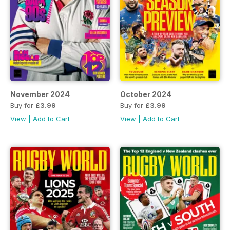
November 2024
October 2024
Buy for
£3.99
Buy for
£3.99
View
|
Add to Cart
View
|
Add to Cart