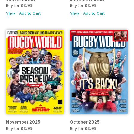
Buy for
£3.99
Buy for
£3.99
View
|
Add to Cart
View
|
Add to Cart
November 2025
October 2025
Buy for
£3.99
Buy for
£3.99