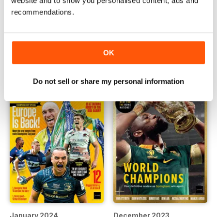
website and to show you personalised content, ads and
recommendations.
March 2024
February 2024
Buy for
£3.99
Buy for
£3.99
View
|
Add to Cart
View
|
Add to Cart
OK
Do not sell or share my personal information
January 2024
December 2023