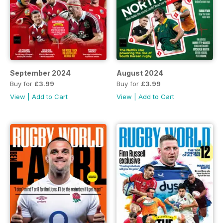
September 2024
August 2024
Buy for
£3.99
Buy for
£3.99
View
|
Add to Cart
View
|
Add to Cart