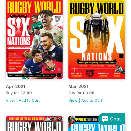
Apr-2021
Mar-2021
Buy for
£3.99
Buy for
£3.99
View
|
Add to Cart
View
|
Add to Cart
Chat