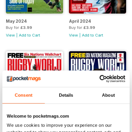
May 2024
April 2024
Buy for
£3.99
Buy for
£3.99
View
|
Add to Cart
View
|
Add to Cart
Consent
Details
About
Welcome to pocketmags.com
We use cookies to improve your experience on our