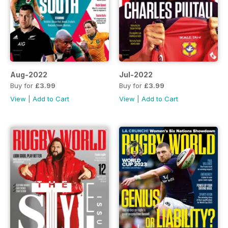
Aug-2022
Jul-2022
Buy for
£3.99
Buy for
£3.99
View
|
Add to Cart
View
|
Add to Cart