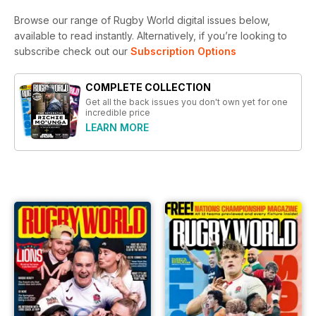
Browse our range of Rugby World digital issues below,
available to read instantly.
Alternatively, if you’re looking to
subscribe check out our
Subscription Options
COMPLETE COLLECTION
Get all the back issues you don't own yet for one
incredible price
LEARN MORE