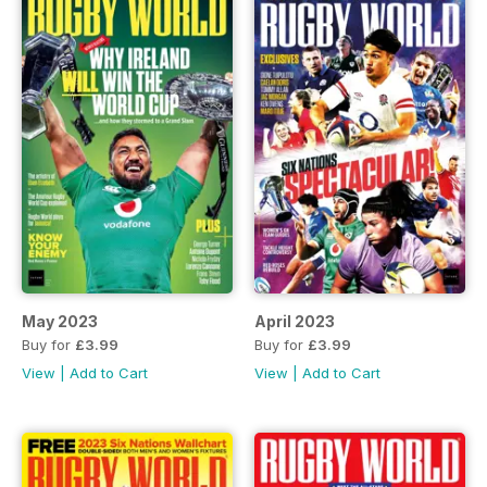
May 2023
April 2023
Buy for
£3.99
Buy for
£3.99
View
|
Add to Cart
View
|
Add to Cart