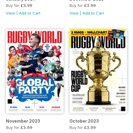
Buy for
£3.99
Buy for
£3.99
View
|
Add to Cart
View
|
Add to Cart
November 2023
October 2023
Buy for
£3.99
Buy for
£3.99