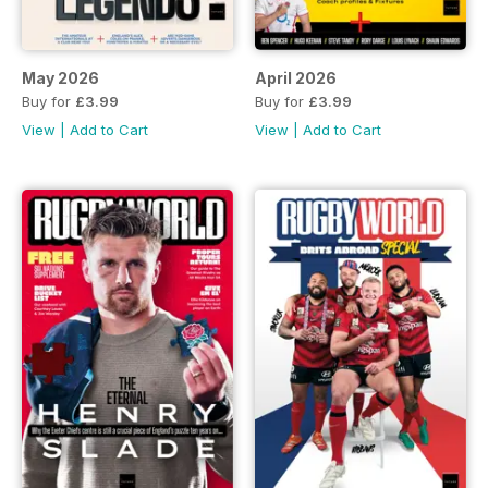
May 2026
April 2026
Buy for
£3.99
Buy for
£3.99
View
|
Add to Cart
View
|
Add to Cart