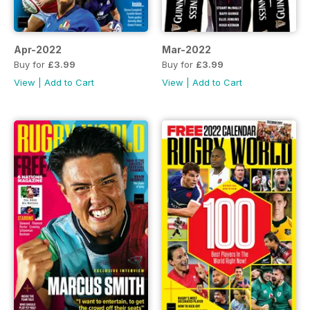
Apr-2022
Mar-2022
Buy for
£3.99
Buy for
£3.99
View
|
Add to Cart
View
|
Add to Cart