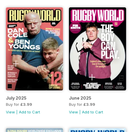
July 2025
June 2025
Buy for
£3.99
Buy for
£3.99
View
|
Add to Cart
View
|
Add to Cart