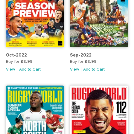
Oct-2022
Sep-2022
Buy for
£3.99
Buy for
£3.99
View
|
Add to Cart
View
|
Add to Cart