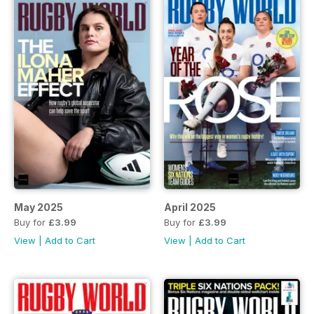
May 2025
April 2025
Buy for
£3.99
Buy for
£3.99
View
|
Add to Cart
View
|
Add to Cart