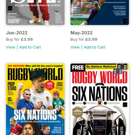
Jun-2022
May-2022
Buy for
£3.99
Buy for
£3.99
View
|
Add to Cart
View
|
Add to Cart