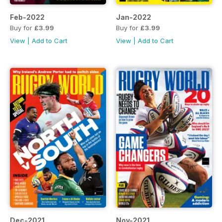
Feb-2022
Jan-2022
Buy for
£3.99
Buy for
£3.99
View
|
Add to Cart
View
|
Add to Cart
Dec-2021
Nov-2021