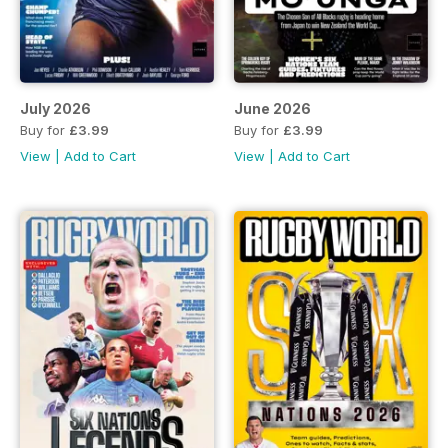
July 2026
June 2026
Buy for
£3.99
Buy for
£3.99
View
|
Add to Cart
View
|
Add to Cart