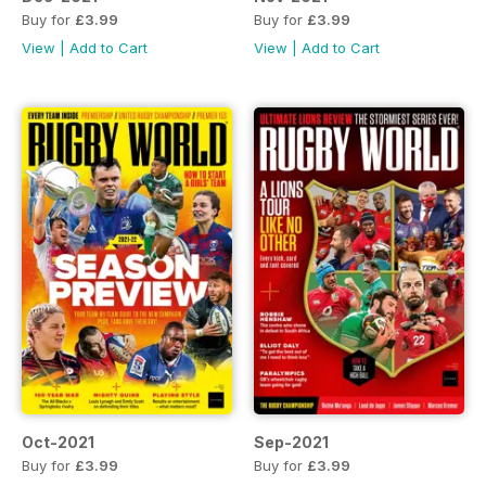
Buy for
£3.99
Buy for
£3.99
View
|
Add to Cart
View
|
Add to Cart
Oct-2021
Sep-2021
Buy for
£3.99
Buy for
£3.99