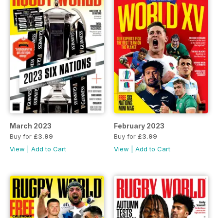
March 2023
February 2023
Buy for
£3.99
Buy for
£3.99
View
|
Add to Cart
View
|
Add to Cart