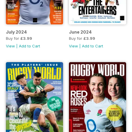
July 2024
June 2024
Buy for
£3.99
Buy for
£3.99
View
|
Add to Cart
View
|
Add to Cart