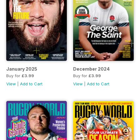
January 2025
December 2024
Buy for
£3.99
Buy for
£3.99
View
|
Add to Cart
View
|
Add to Cart