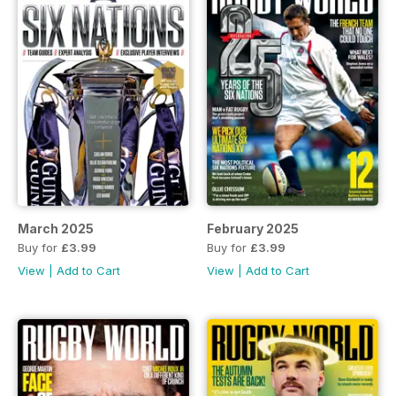
March 2025
February 2025
Buy for
£3.99
Buy for
£3.99
View
|
Add to Cart
View
|
Add to Cart