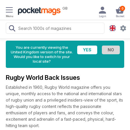
GB
0
Menu
Login
Basket
You are currently viewing the
United Kingdom version of the site.
Would you like to switch to your
local site?
Rugby World Back Issues
Established in 1960, Rugby World magazine offers you
unique, monthly access to the national and international stars
of rugby union and a privileged insiders-view of the sport, its
high-quality rugby content reflects the passionate
enthusiasm of players and fans, and conveys the colour,
excitement and adrenalin of a fast-paced, physical, hard-
hitting team sport.