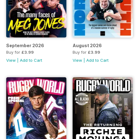
September 2026
August 2026
Buy for
£3.99
Buy for
£3.99
View
|
Add to Cart
View
|
Add to Cart