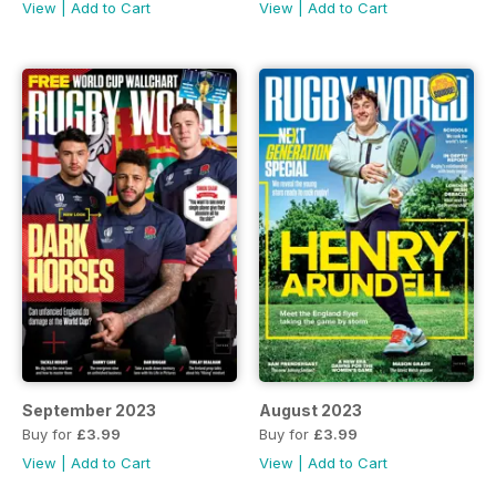
View
|
Add to Cart
View
|
Add to Cart
September 2023
August 2023
Buy for
£3.99
Buy for
£3.99
View
|
Add to Cart
View
|
Add to Cart