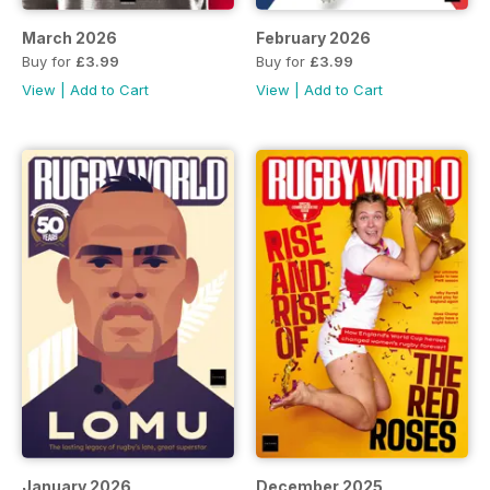
March 2026
February 2026
Buy for
£3.99
Buy for
£3.99
View
|
Add to Cart
View
|
Add to Cart
January 2026
December 2025