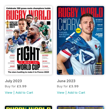
July 2023
June 2023
Buy for
£3.99
Buy for
£3.99
View
|
Add to Cart
View
|
Add to Cart