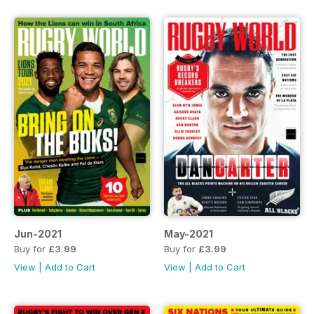
Jun-2021
May-2021
Buy for
£3.99
Buy for
£3.99
View
|
Add to Cart
View
|
Add to Cart