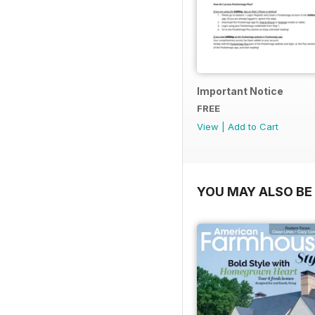
Important Notice
FREE
View
|
Add to Cart
YOU MAY ALSO BE 