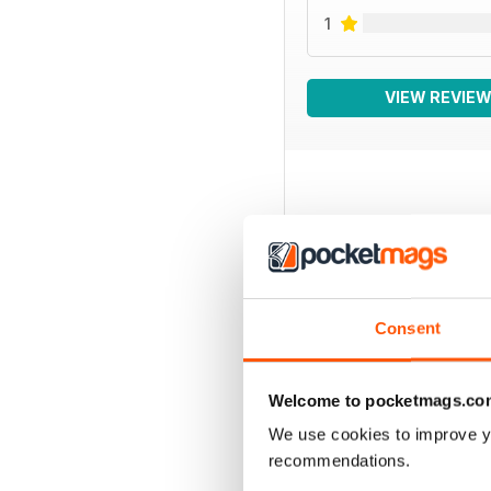
1
VIEW REVIE
BACK ISSUES
Consent
Welcome to pocketmags.co
We use cookies to improve y
recommendations.