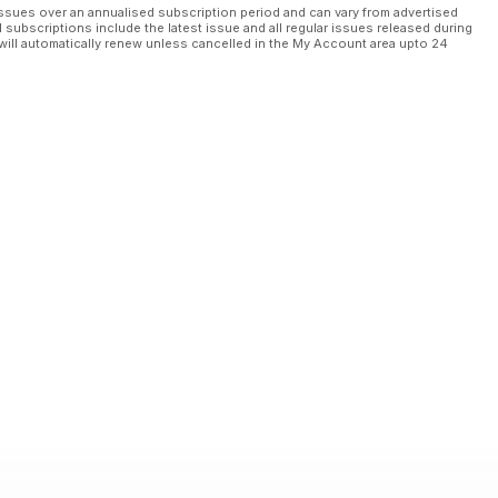
ssues over an annualised subscription period and can vary from advertised
l subscriptions include the latest issue and all regular issues released during
will automatically renew unless cancelled in the My Account area upto 24