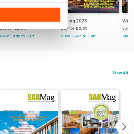
K
Summer 2025
Spring 2025
Wint
Buy for
£2.99
Buy for
£2.99
Buy f
View
|
Add to Cart
View
|
Add to Cart
View
View All