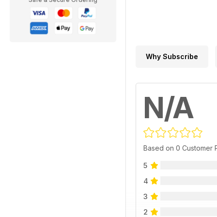
Why Subscribe
N/A
Based on 0 Customer 
5
4
3
2