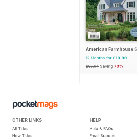
American Farmhouse S
12 Months for
£19.99
£65.94
Saving
70%
OTHER LINKS
HELP
All Titles
Help & FAQs
New Titles
Email Support