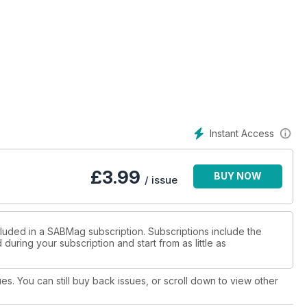
Instant Access
£
3.99
BUY NOW
/ issue
cluded in a SABMag subscription. Subscriptions include the
during your subscription and start from as little as
ues. You can still buy back issues, or scroll down to view other