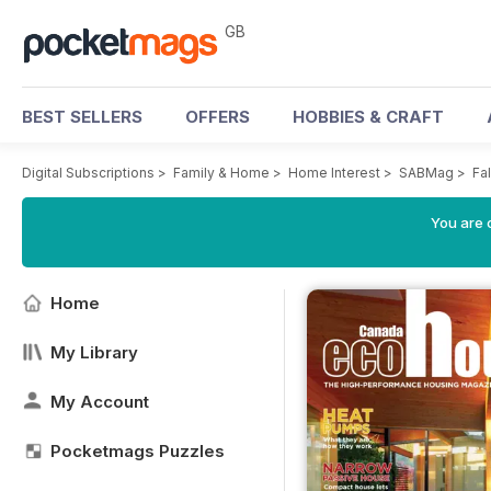
GB
BEST SELLERS
OFFERS
HOBBIES & CRAFT
Digital Subscriptions
>
Family & Home
>
Home Interest
>
SABMag
>
Fal
You are 
Home
My Library
My Account
Pocketmags Puzzles