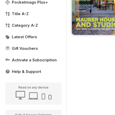
Pocketmags Plus+
Title A-Z
Category A-Z
Latest Offers
Gift Vouchers
Activate a Subscription
Help & Support
Read on any device
Safe & Secure Ordering