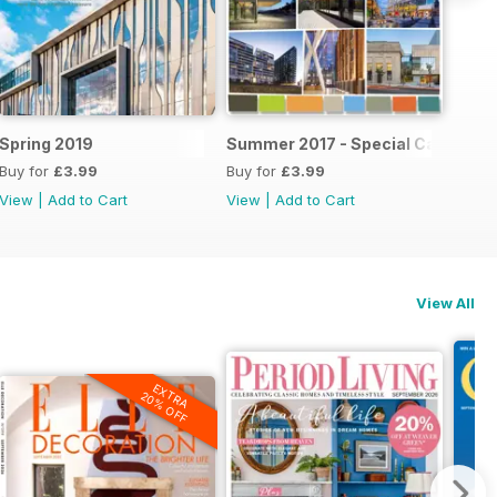
6
Spring 2019
Summer 2017 - Special Canadian 
Buy for
£3.99
Buy for
£3.99
View
|
Add to Cart
View
|
Add to Cart
View All
EXTRA
20% OFF