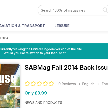
AVIATION & TRANSPORT
LEISURE
l 2014
currently viewing the United Kingdom version of the site.
Would you like to switch to your local site?
SABMag
Fall 2014 Back Iss
0 Reviews
• English
•
Fam
Only £3.99
NEWS AND PRODUCTS