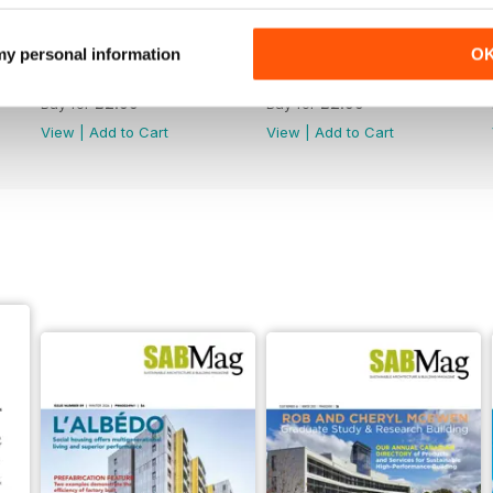
 my personal information
O
Winter 2026
Fall 2025
Buy for
£2.99
Buy for
£2.99
View
|
Add to Cart
View
|
Add to Cart