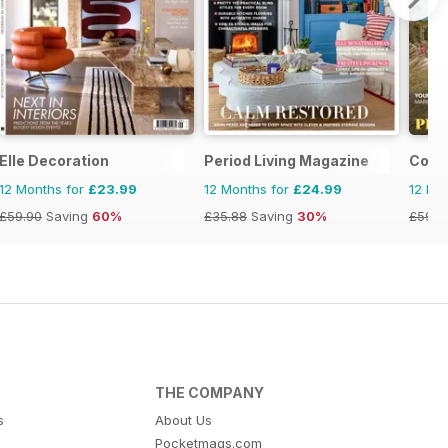
Elle Decoration
Period Living Magazine
Coas
12 Months for
£23.99
12 Months for
£24.99
12 Mo
£59.90
Saving
60%
£35.88
Saving
30%
£59.8
THE COMPANY
s
About Us
Pocketmags.com