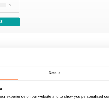
0
WS
Details
m
our experience on our website and to show you personalised co