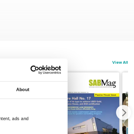
View All
About
ntent, ads and