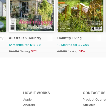
tyle
Australian Country
Country Living
12 Months for
£18.99
12 Months for
£27.99
£29.94
Saving
37%
£71.88
Saving
61%
HOW IT WORKS
CONTACT US
Apple
Product Querie
Android
Affiliates