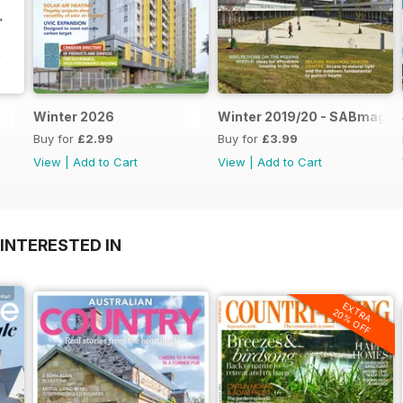
Winter 2026
Winter 2019/20 - SABmag 6
Buy for
£2.99
Buy for
£3.99
View
|
Add to Cart
View
|
Add to Cart
INTERESTED IN
EXTRA
20% OFF