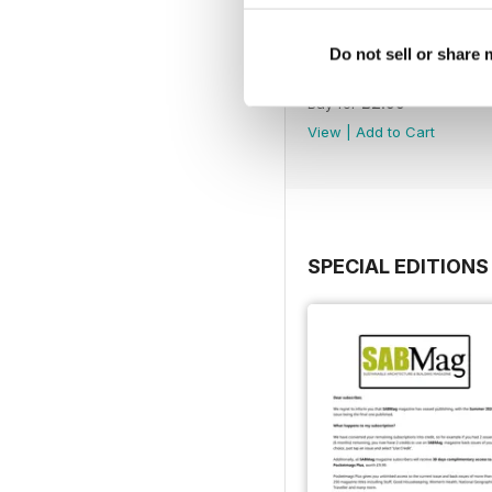
Do not sell or share
Spring 2026
Buy for
£2.99
View
|
Add to Cart
SPECIAL EDITIONS