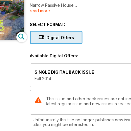
Narrow Passive House
read more
Compact house lets nature do the work
Clarendon Semis
SELECT FORMAT:
Residential semi-detached urban infill
Digital Offers
Maurer House and Studio
Case Study in achieving Net Zero energy
Available Digital Offers:
Heat Pumps
What are they, how they work
SINGLE DIGITAL BACK ISSUE
Choosing the right windows for your home
Fall 2014
A brief guide
This issue and other back issues are not in
latest regular issue and new issues released 
Unfortunately this title no longer publishes new iss
titles you might be interested in.