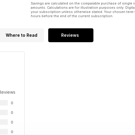
Savings are calculated on the comparable purchase of single i
amounts. Calculations are for illustration purposes only. Digita
your subscription unless otherwise stated. Your chosen term 
hours before the end of the current subscription.
Where to Read
Reviews
Reviews
0
0
0
0