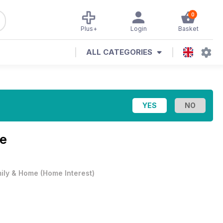
0
Plus+
Login
Basket
ALL CATEGORIES
ue
ily & Home
(
Home Interest
)