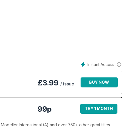
ris Sandham-Bailey
on by Tim Upson-Smith
Instant Access
£
3.99
BUY NOW
rd
/ issue
. Minton
99p
TRY 1 MONTH
 Modeller International (A) and over 750+ other great titles.