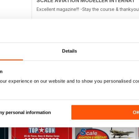
SCALE AVIATION MODELLER INTERNAT
• Czech Out
• Previews
Excellent magazine!!! -Stay the course & thankyou!
• First Look
• Accessories
• Decals
• Books
• And Finally
SCALE AVIATION MODELLER INTERNAT
Details
Great product
m
our experience on our website and to show you personalised co
 my personal information
O