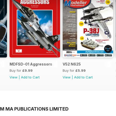
MDFSD-01 Aggressors
V52 N625
Buy for
£9.99
Buy for
£5.99
View
|
Add to Cart
View
|
Add to Cart
OM MA PUBLICATIONS LIMITED