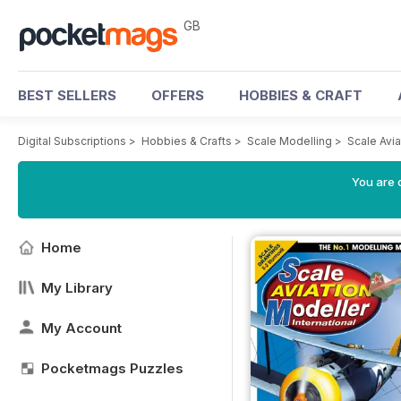
GB
BEST SELLERS
OFFERS
HOBBIES & CRAFT
Digital Subscriptions
>
Hobbies & Crafts
>
Scale Modelling
>
Scale Avia
You are 
Home
My Library
My Account
Pocketmags Puzzles