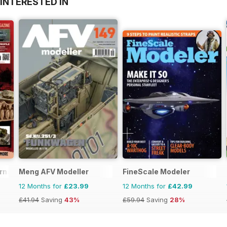
INTERESTED IN
ernational
Meng AFV Modeller
FineScale Modeler
12 Months for
£23.99
12 Months for
£42.99
£41.94
Saving
43%
£59.94
Saving
28%