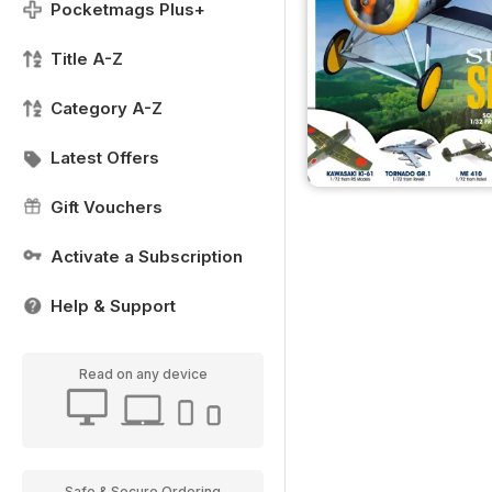
Pocketmags Plus+
Title A-Z
Category A-Z
Latest Offers
Gift Vouchers
Activate a Subscription
Help & Support
Read on any device
Safe & Secure Ordering