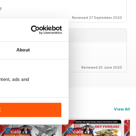
!
Reviewed 27 September 2020
About
Reviewed 25 June 2020
ntent, ads and
View All
K