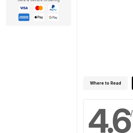
Where to Read
4.6