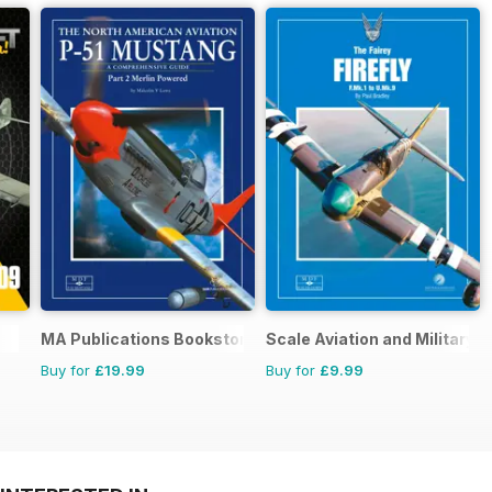
MA Publications Bookstore
Scale Aviation and Military M
Buy for
£19.99
Buy for
£9.99