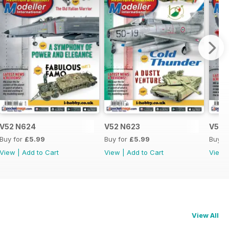
V52 N624
V52 N623
V52 
Buy for
£5.99
Buy for
£5.99
Buy f
View
|
Add to Cart
View
|
Add to Cart
View
View All