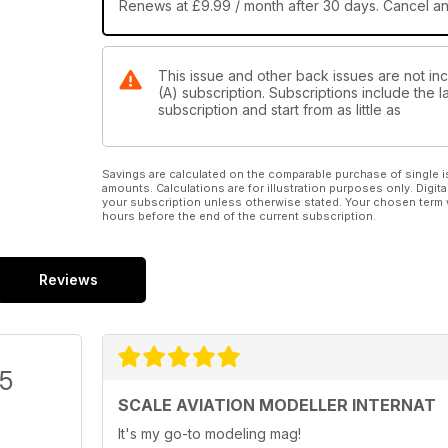
RS Models 1/72 scale Kawasaki Ki-61-II Kai (Product
Renews at £9.99 / month after 30 days. Cancel a
Clark’s Field
Canadair Tutor
This issue and other back issues are not inc
Hobbycraft 1/48 Canadair Tutor “Milit
(A) subscription. Subscriptions include the 
subscription and start from as little as
Paint it with Testors
Luftwaffe ‘Stinger’
Detailing the 1/72 Italeri Me 410 by Bill Clark
Savings are calculated on the comparable purchase of single i
amounts. Calculations are for illustration purposes only. Digita
Classic Plastic
your subscription unless otherwise stated. Your chosen term 
hours before the end of the current subscription.
Edited by Paul Bradley
• Williams Bros. 1/32 Seversky Racer by Matthew L
• Luftstrietkrafte Duo. Airfix 1/72 Fokker Dr.1 and Al
Reviews
• Revell’s Fairey Rotodyne by Rolf Schmidt
Quick Build
Spitfire Mk VIII
Eduard 1/48 By Andy Brook
/5
Reviews
SCALE AVIATION MODELLER INTERNAT
Polikarpov U-2/PO-2 on skis
It's my go-to modeling mag!
ICM 1/48 by Dez Burton