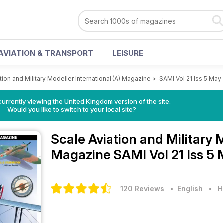
AVIATION & TRANSPORT
LEISURE
tion and Military Modeller International (A) Magazine
>
SAMI Vol 21 Iss 5 May
currently viewing the United Kingdom version of the site.
Would you like to switch to your local site?
Scale Aviation and Military 
Magazine
SAMI Vol 21 Iss 5
120 Reviews
• English
•
H