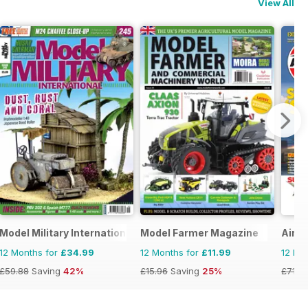
View All
Model Military International
Model Farmer Magazine
Airfi
12 Months for
£34.99
12 Months for
£11.99
12 Mo
£59.88
Saving
42%
£15.96
Saving
25%
£71.8