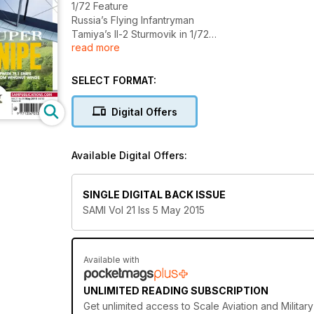
1/72 Feature
Russia’s Flying Infantryman
Tamiya’s Il-2 Sturmovik in 1/72
read more
Modellers Portfolio
IL-2 Sturmovik
SELECT FORMAT:
• IL-2 Sturmovik. Artwork and scale drawings by Ch
Digital Offers
1/32 Feature
Super Snipe
Wingnut Wings 1/32 Sopwith 7F.1 Snipe, Early Versi
Available Digital Offers:
1/72 Feature
The Mighty FIN
SINGLE DIGITAL BACK ISSUE
Revell’s Tornado GR.1 in 1/72 Scale by Carmel J. Atta
SAMI Vol 21 Iss 5 May 2015
1/72 Feature
A Fast Cat
Building the High Planes 1/72 Cheetah D by David H
Available with
1/72 Feature
UNLIMITED READING SUBSCRIPTION
BUBBLETOP
Get
unlimited access
to Scale Aviation and Military