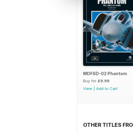
MDFSD-02 Phantom
Buy for
£9.99
View
|
Add to Cart
OTHER TITLES FR