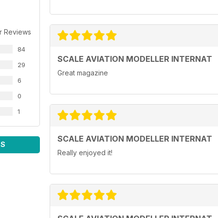
Bristol Blenheim Mk IVF
Airfix 1/72 by Bill Bunting
r Reviews
Zlin Z-126
84
KP 1/72 by Bruce Leyland-Jones
SCALE AVIATION MODELLER INTERNAT
29
Great magazine
Bf 109Ga-2 & Avia S-199
6
KP Models & AZ Model 1/72 builds by Andy Brook
0
Piper PA-18 with bush wheels
1
Revell 1/32 by Toni Hausler
Show Reports
SCALE AVIATION MODELLER INTERNAT
South Cheshire
WS
580 Modellers at the South Cheshire Militaire show
Really enjoyed it!
Ontario, Canada
HeritageCon 9 show in Ontario, Canada by Adam R
Regulars
• News