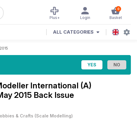
0
Plus+
Login
Basket
ALL CATEGORIES
 2015
Modeller International (A)
 May 2015 Back Issue
obbies & Crafts
(
Scale Modelling
)