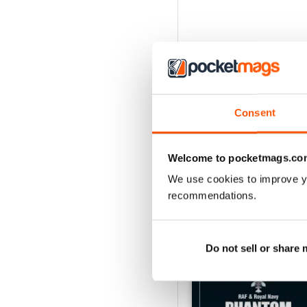
Consent
Welcome to pocketmags.co
We use cookies to improve y
recommendations.
BACK ISSUES
Do not sell or share