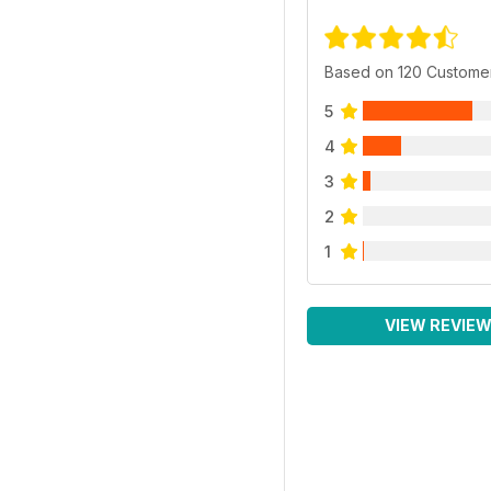
Based on 120 Custome
5
4
3
2
1
VIEW REVIE