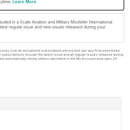
ion Type)
nytime.
Learn More
luded in a Scale Aviation and Military Modeller International
ary” by Richard Clark
latest regular issue and new issues released during your
ssues over an annualised subscription period and can vary from advertised
l subscriptions include the latest issue and all regular issues released during
will automatically renew unless cancelled in the My Account area upto 24
und
batros V by Andy Hazell