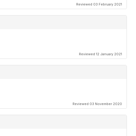
Reviewed 03 February 2021
Reviewed 12 January 2021
 by Geoff Cooper-Smith
Reviewed 03 November 2020
ehorn