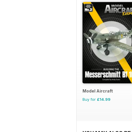
Model Aircraft
Buy for
£14.99