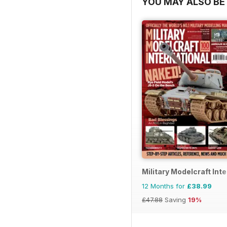
YOU MAY ALSO BE 
Military Modelcraft Int
12 Months for
£38.99
£47.88
Saving
19%