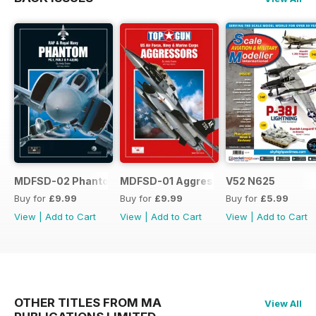
MDFSD-02 Phantom
MDFSD-01 Aggressors
V52 N625
Buy for
£9.99
Buy for
£9.99
Buy for
£5.99
View
|
Add to Cart
View
|
Add to Cart
View
|
Add to Cart
OTHER TITLES FROM MA
View All