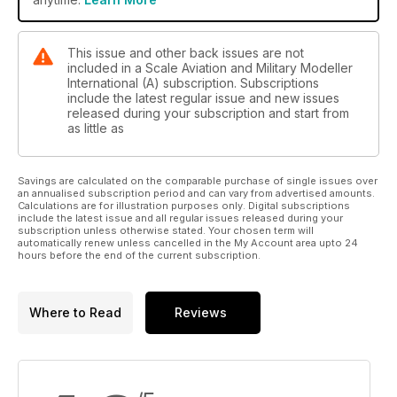
Humour in the face of adversity
1/32 Pfalz D.XII Diorama by Phillip D.C. Ware
This issue and other back issues are not
included in a Scale Aviation and Military Modeller
Clark's Field
International (A) subscription. Subscriptions
include the latest regular issue and new issues
Frecce Tricolori
released during your subscription and start from
Italeri's 1/72 50th anniversary set of F-86, G.91 and MB.339 by
as little as
Dick Clark
Savings are calculated on the comparable purchase of single issues over
Paint it with Testers
an annualised subscription period and can vary from advertised amounts.
Violet Lightning
Calculations are for illustration purposes only. Digital subscriptions
include the latest issue and all regular issues released during your
Hasegawa's 1/32 Kawanishi N1K2-J Shidenkai ‘George’ by
subscription unless otherwise stated. Your chosen term will
Andy McCabe
automatically renew unless cancelled in the My Account area upto 24
hours before the end of the current subscription.
Classic Plastic
Edited by Paul Bradley
Where to Read
Reviews
• Revell's 1/32 Nakajima Ki-43 “Oscar” by Andy Hazell
• Prototypes and Speedsters by Paul Bradley