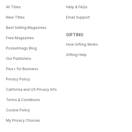
All Titles
Help & FAQs
New Titles
Email Support
Best Selling Magazines
GIFTING
Free Magazines
How Gifting Works
Pocketmags Blog
Gifting Help
Our Publishers
Plus+ for Business
Privacy Policy
California and US Privacy Info
Terms & Conditions
Cookie Policy
My Privacy Choices