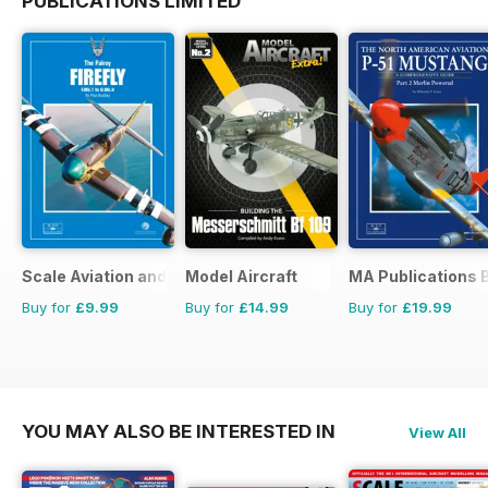
PUBLICATIONS LIMITED
Scale Aviation and Military Modeller International (M)
Model Aircraft
MA Publications 
Buy for
£9.99
Buy for
£14.99
Buy for
£19.99
YOU MAY ALSO BE INTERESTED IN
View All