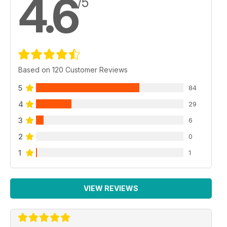
4.6
/5
Quick Build
TAI Hurkus
Tan Model 1/72 by Bruce Leyland-Jones
Reviews
AH-1S Cobra
Based on 120 Customer Reviews
Special Hobby 1/72 by Carmel Attard
5
84
DC-9
Fly 1/144 by Peter Stott
4
29
3
6
Supermarine Attacker F.1
Miniwings 1/144 by Colin Pickett
2
0
1
1
Saab 91 Safir B/C/D
Tarangus 1/48 by John Bisset
Phantom Pharewell Phinale!
VIEW REVIEWS
Revell 1/72 by Des Burton
Show Reports