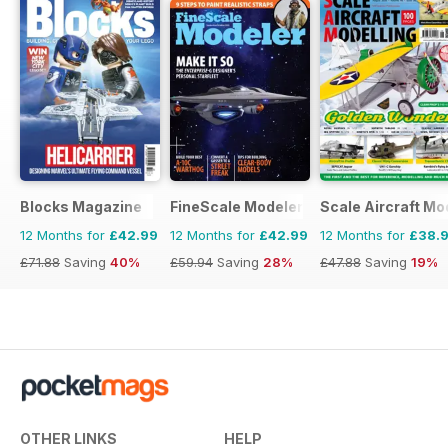
Blocks Magazine
FineScale Modeler
Scale Aircraft Mo
12 Months for
£42.99
12 Months for
£42.99
12 Months for
£38.
£71.88
Saving
40%
£59.94
Saving
28%
£47.88
Saving
19%
OTHER LINKS
HELP