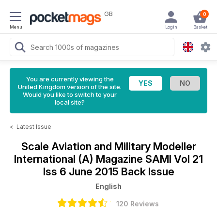
GB
0
Menu
Login
Basket
You are currently viewing the
United Kingdom version of the site.
Would you like to switch to your
local site?
<
Latest Issue
Scale Aviation and Military Modeller
International (A) Magazine
SAMI Vol 21
Iss 6 June 2015 Back Issue
English
120 Reviews