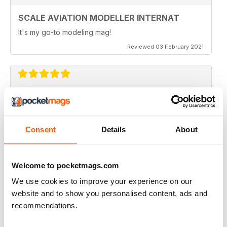
Shropshire
SCALE AVIATION MODELLER INTERNAT
580 Modellers at Shropshire Model Show, RAF Museum
Cosford by Geoff Cooper-Smith
It's my go-to modeling mag!
Reviewed 03 February 2021
Hornchurch
Southern Expo show in Hornchurch by David Holman. Photos
by Emily Holman
Regulars
SCALE AVIATION MODELLER INTERNAT
• News
Great magazine
• Czech Out
Consent
Details
About
• First Look & Previews
Reviewed 12 January 2021
• Accessories
• Decals
• Books
Welcome to pocketmags.com
• And Finally
We use cookies to improve your experience on our
SCALE AVIATION MODELLER INTERNAT
website and to show you personalised content, ads and
Really enjoyed it!
recommendations.
Reviewed 03 November 2020