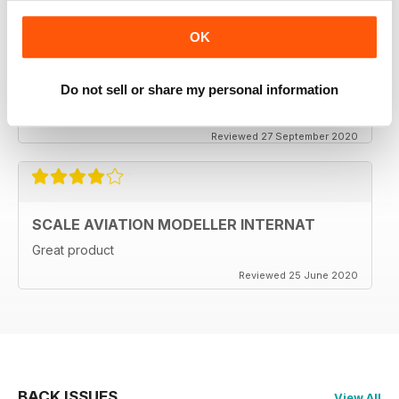
OK
SCALE AVIATION MODELLER INTERNAT
Do not sell or share my personal information
Excellent magazine!!! -Stay the course & thankyou!!
Reviewed 27 September 2020
SCALE AVIATION MODELLER INTERNAT
Great product
Reviewed 25 June 2020
BACK ISSUES
View All