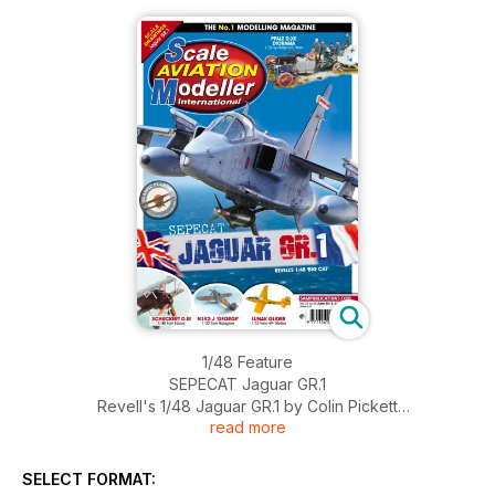
1/48 Feature
SEPECAT Jaguar GR.1
Revell's 1/48 Jaguar GR.1 by Colin Pickett
read more
Modellers Portfolio
SELECT FORMAT:
Jaguar GR.1