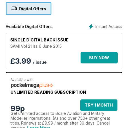
Jaguar GR.1. Artwork and scale drawings by Chris Sandham-
Digital Offers
Bailey
Instant Access
Available Digital Offers:
1/48 Feature
Siemens Schuckert D.III
SINGLE DIGITAL BACK ISSUE
Eduard's 1/48 Siemens Schuckert D.III by Dave Hooper
SAMI Vol 21 Iss 6 June 2015
1/72 Feature
BUY NOW
£
3.99
/ issue
Sharp as a knife
AZ Model's 1/72 Ki-78 prototype by Darko Mladenovic and
Srecko Bradic, Historical introduction by Nico Braas
Available with
1/32 Feature
UNLIMITED READING SUBSCRIPTION
Lunak Glider
HpH Models 1/32 Letov LF-107 Lunak Glider by Tim Upson-
TRY 1 MONTH
99p
Smith
Get
unlimited access
to Scale Aviation and Military
Modeller International (A) and over 750+ other great
titles. Renews at £9.99 / month after 30 days. Cancel
1/32 Feature
anytime.
Learn More