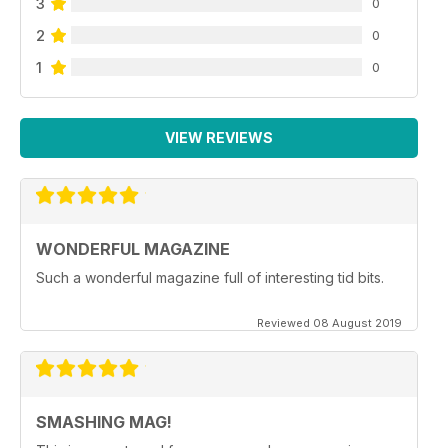
3
0
2
0
1
0
VIEW REVIEWS
WONDERFUL MAGAZINE
Such a wonderful magazine full of interesting tid bits.
Reviewed 08 August 2019
SMASHING MAG!