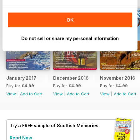
OK
Do not sell or share my personal information
January 2017
December 2016
November 2016
Buy for
£4.99
Buy for
£4.99
Buy for
£4.99
View
|
Add to Cart
View
|
Add to Cart
View
|
Add to Cart
Try a
FREE
sample of Scottish Memories
Read Now