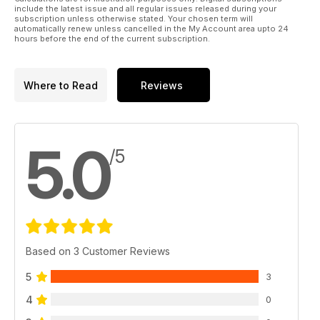
include the latest issue and all regular issues released during your
subscription unless otherwise stated. Your chosen term will
automatically renew unless cancelled in the My Account area upto 24
hours before the end of the current subscription.
Where to Read
Reviews
5.0
/5
Based on 3 Customer Reviews
5
3
4
0