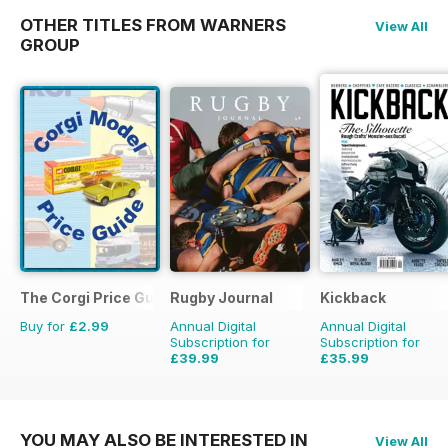
OTHER TITLES FROM WARNERS
View All
GROUP
The Corgi Price Guide
Rugby Journal
Kickback
Buy for
£2.99
Annual Digital
Annual Digital
Subscription for
Subscription for
£39.99
£35.99
£47.96
Saving
17%
£39.96
Saving
10%
YOU MAY ALSO BE INTERESTED IN
View All