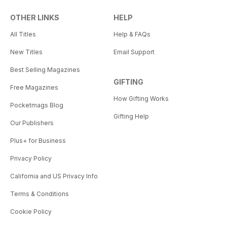
OTHER LINKS
HELP
All Titles
Help & FAQs
New Titles
Email Support
Best Selling Magazines
GIFTING
Free Magazines
How Gifting Works
Pocketmags Blog
Gifting Help
Our Publishers
Plus+ for Business
Privacy Policy
California and US Privacy Info
Terms & Conditions
Cookie Policy