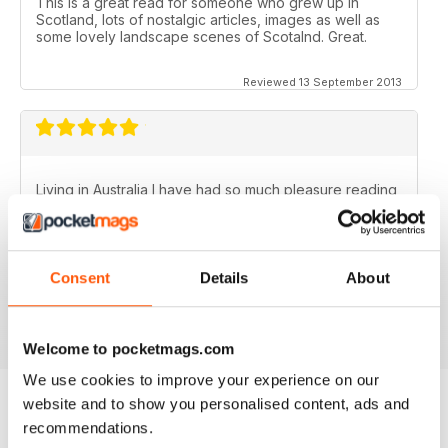
This is a great read for someone who grew up in
Scotland, lots of nostalgic articles, images as well as
some lovely landscape scenes of Scotalnd. Great.
Reviewed 13 September 2013
Living in Australia I have had so much pleasure reading
the Scottish Memories magazine..........particularly the
Christmas/New Year issues. Brings back memories of
the best years of my life.
Fantastic publication!
Consent
Details
About
Reviewed 06 November 2012
Welcome to pocketmags.com
We use cookies to improve your experience on our
website and to show you personalised content, ads and
recommendations.
BACK ISSUES
View All