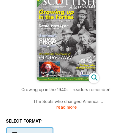
Growing up in the 1940s - readers remember!
The Scots who changed America
read more
Rediscover Scotland's Olympic heroes
Dame Vera Lynn - Forces' Sweetheart
The beautiful Lanarkshire region
SELECT FORMAT:
Piper Lorne Macdougall on bringing Brave to life