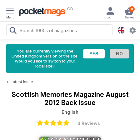
GB
0
Menu
Login
Basket
You are currently viewing the
United Kingdom version of the site.
Would you like to switch to your
local site?
<
Latest Issue
Scottish Memories Magazine
August
2012 Back Issue
English
3 Reviews