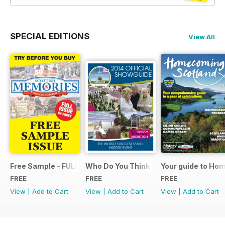
SPECIAL EDITIONS
View All
Free Sample - FULL ISSUE
Who Do You Think You Are? 2014 Offic
Your guide to Ho
FREE
FREE
FREE
View
|
Add to Cart
View
|
Add to Cart
View
|
Add to Cart