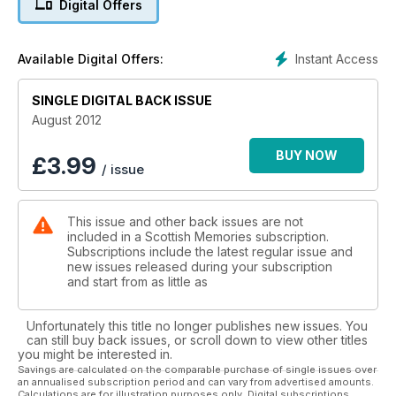
Digital Offers
and much much more
Instant Access
Available Digital Offers:
SINGLE DIGITAL BACK ISSUE
August 2012
BUY NOW
£
3.99
/ issue
This issue and other back issues are not
included in a Scottish Memories subscription.
Subscriptions include the latest regular issue and
new issues released during your subscription
and start from as little as
Unfortunately this title no longer publishes new issues. You
can still buy back issues, or scroll down to view other titles
you might be interested in.
Savings are calculated on the comparable purchase of single issues over
an annualised subscription period and can vary from advertised amounts.
Calculations are for illustration purposes only. Digital subscriptions