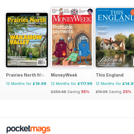
Prairies North Magazine
MoneyWeek
This England
12 Months for
£19.99
12 Months for
£117.99
12 Months for
£14.9
£259.48
Saving
55%
£19.96
Saving
25%