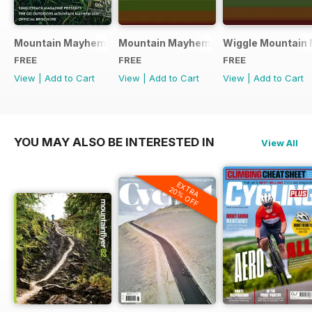
Mountain Mayhem 2016 Official Event Programme
Mountain Mayhem 2015 Official Even
Wiggle Mountain 
FREE
FREE
FREE
View
|
Add to Cart
View
|
Add to Cart
View
|
Add to Cart
YOU MAY ALSO BE INTERESTED IN
View All
EXTRA
20% OFF