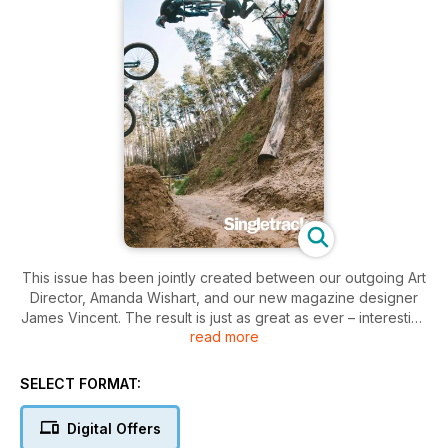
This issue has been jointly created between our outgoing Art
Director, Amanda Wishart, and our new magazine designer
James Vincent. The result is just as great as ever – interesting
read more
designs and layouts to help draw you into the pages and
away from the distractions of the world.
SELECT FORMAT:
On the cover this issue – Sam Taylor bagged this images of
Harry Gascoyne finding the limit of his signature dipped 3 on
Digital Offers
the big step up at Woburn on a shoot for Calibre bikes.