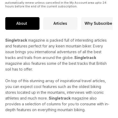
automatically renew unless cancelled in the My Account area upto 24
hours before the end of the current subscription.
About
Articles
Why Subscribe
Singletrack
magazine is packed full of interesting articles
and features perfect for any keen mountain biker. Every
issue brings you international adventures of all the best
tracks and trails from around the globe.
Singletrack
magazine also features some of the best tracks that British
soil has to offer.
On top of this stunning array of inspirational travel articles,
you can expect cool features such as the oldest biking
stores located up in the mountains, interviews with iconic
athletes and much more.
Singletrack
magazine also
provides a selection of columns for you to consume with in-
depth features on everything mountain biking.