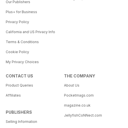
Our Publishers
Plus+ for Business
Privacy Policy
California and US Privacy Info
Terms & Conditions
Cookie Policy
My Privacy Choices
CONTACT US
THE COMPANY
Product Queries
About Us
Affiliates
Pocketmags.com
magazine.co.uk
PUBLISHERS
JellyfishCoNNect.com
Selling Information