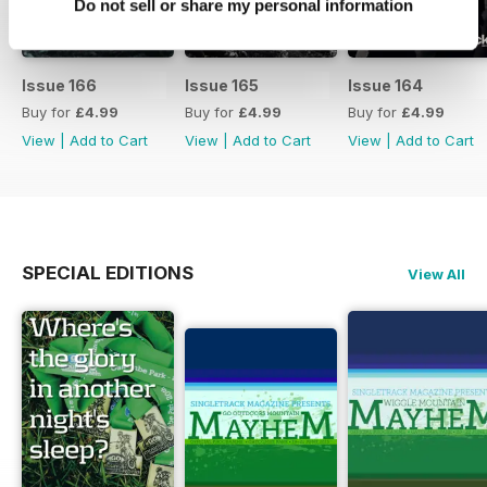
Do not sell or share my personal information
Issue 166
Issue 165
Issue 164
Buy for
£4.99
Buy for
£4.99
Buy for
£4.99
View
|
Add to Cart
View
|
Add to Cart
View
|
Add to Cart
SPECIAL EDITIONS
View All