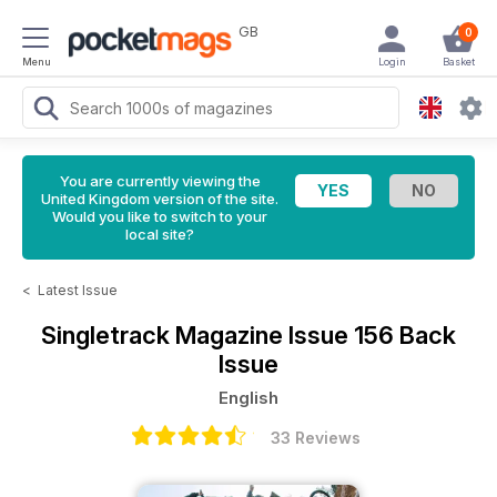
GB
0
Menu
Login
Basket
You are currently viewing the
United Kingdom version of the site.
Would you like to switch to your
local site?
<
Latest Issue
Singletrack Magazine
Issue 156 Back
Issue
English
33 Reviews