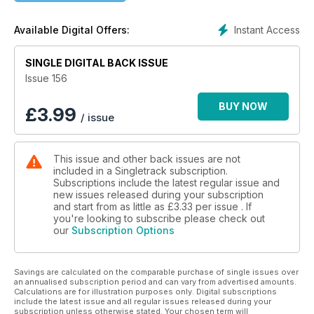
Chipps gets to put together a menu of rides. Does he start
Instant Access
Available Digital Offers:
bold? Or subtle and build to a crescendo?
SINGLE DIGITAL BACK ISSUE
Put down your calculators and pick up your pitchforks,
because Benji has ideas about where you can stick your
Issue 156
science…
BUY NOW
£
3.99
/ issue
Pete brings us a selection of climbs (and descents) worth
bagging, even if they’re not on a fashionable to-do list of
must-do mountains.
This issue and other back issues are not
included in a Singletrack subscription.
Bits for your body, bike, and the happiness of those who
Subscriptions include the latest regular issue and
share your shed.
new issues released during your subscription
and start from as little as
£3.33
per issue . If
And so, so much more.
you're looking to subscribe please check out
our
Subscription Options
Savings are calculated on the comparable purchase of single issues over
an annualised subscription period and can vary from advertised amounts.
Calculations are for illustration purposes only. Digital subscriptions
include the latest issue and all regular issues released during your
subscription unless otherwise stated. Your chosen term will