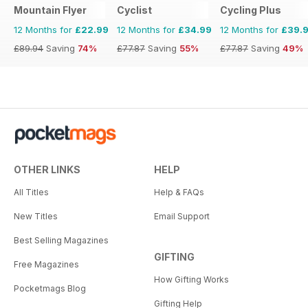
Mountain Flyer
Cyclist
Cycling Plus
12 Months for
£22.99
12 Months for
£34.99
12 Months for
£39.
£89.94
Saving
74%
£77.87
Saving
55%
£77.87
Saving
49%
OTHER LINKS
HELP
All Titles
Help & FAQs
New Titles
Email Support
Best Selling Magazines
GIFTING
Free Magazines
How Gifting Works
Pocketmags Blog
Gifting Help