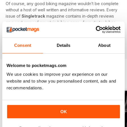
Of course, any good biking magazine wouldn’t be complete
without a host of well written and informative reviews. Every
issue of
Singletrack
magazine contains in-depth reviews
on a vast array of mountain biking gear - from starter bikes
to carbon fibre trail racers, plus trendy clothing and
accessories!
Consent
Details
About
Welcome to pocketmags.com
We use cookies to improve your experience on our
BACK ISSUES
View All
website and to show you personalised content, ads and
recommendations.
OK