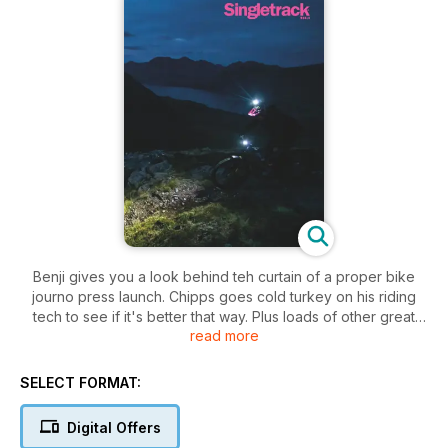
Benji gives you a look behind teh curtain of a proper bike
journo press launch. Chipps goes cold turkey on his riding
tech to see if it's better that way. Plus loads of other great
read more
stuff to inspire you to get out and ride your bike.
SELECT FORMAT:
Digital Offers