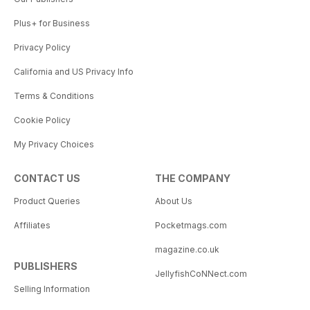
Plus+ for Business
Privacy Policy
California and US Privacy Info
Terms & Conditions
Cookie Policy
My Privacy Choices
CONTACT US
THE COMPANY
Product Queries
About Us
Affiliates
Pocketmags.com
magazine.co.uk
PUBLISHERS
JellyfishCoNNect.com
Selling Information