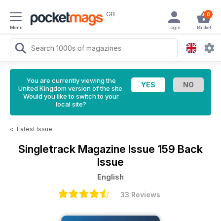
GB
0
Menu
Login
Basket
You are currently viewing the
United Kingdom version of the site.
Would you like to switch to your
local site?
<
Latest Issue
Singletrack Magazine
Issue 159 Back
Issue
English
33 Reviews