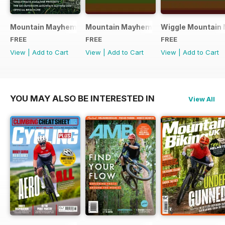
Mountain Mayhem 2016 Official Event Programme
Mountain Mayhem 2015 Official Even
Wiggle Mountain 
FREE
FREE
FREE
View
|
Add to Cart
View
|
Add to Cart
View
|
Add to Cart
YOU MAY ALSO BE INTERESTED IN
View All