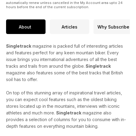
automatically renew unless cancelled in the My Account area upto 24
hours before the end of the current subscription.
About
Articles
Why Subscribe
Singletrack
magazine is packed full of interesting articles
and features perfect for any keen mountain biker. Every
issue brings you international adventures of all the best
tracks and trails from around the globe.
Singletrack
magazine also features some of the best tracks that British
soil has to offer.
On top of this stunning array of inspirational travel articles,
you can expect cool features such as the oldest biking
stores located up in the mountains, interviews with iconic
athletes and much more.
Singletrack
magazine also
provides a selection of columns for you to consume with in-
depth features on everything mountain biking.