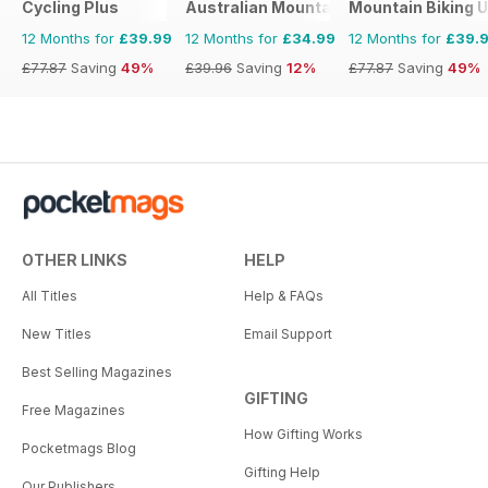
Cycling Plus
Australian Mountain Bike (AMB) Magaz
Mountain Biking 
12 Months for
£39.99
12 Months for
£34.99
12 Months for
£39.
£77.87
Saving
49%
£39.96
Saving
12%
£77.87
Saving
49%
OTHER LINKS
HELP
All Titles
Help & FAQs
New Titles
Email Support
Best Selling Magazines
GIFTING
Free Magazines
How Gifting Works
Pocketmags Blog
Gifting Help
Our Publishers