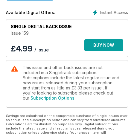
Instant Access
Available Digital Offers:
SINGLE DIGITAL BACK ISSUE
Issue 159
BUY NOW
£
4.99
/ issue
This issue and other back issues are not
included in a Singletrack subscription.
Subscriptions include the latest regular issue and
new issues released during your subscription
and start from as little as
£3.33
per issue . If
you're looking to subscribe please check out
our
Subscription Options
Savings are calculated on the comparable purchase of single issues over
an annualised subscription period and can vary from advertised amounts.
Calculations are for illustration purposes only. Digital subscriptions
include the latest issue and all regular issues released during your
subscription unless otherwise stated. Your chosen term will