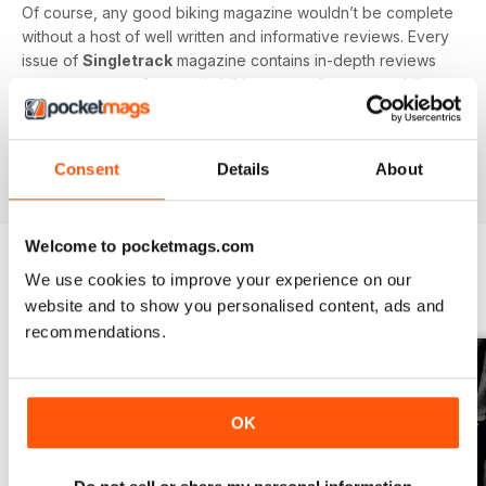
Of course, any good biking magazine wouldn’t be complete
without a host of well written and informative reviews. Every
issue of
Singletrack
magazine contains in-depth reviews
on a vast array of mountain biking gear - from starter bikes
to carbon fibre trail racers, plus trendy clothing and
accessories!
Consent
Details
About
Welcome to pocketmags.com
We use cookies to improve your experience on our
BACK ISSUES
View All
website and to show you personalised content, ads and
recommendations.
OK