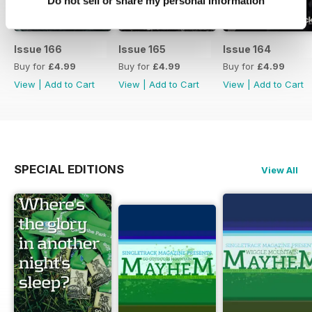
Do not sell or share my personal information
Issue 166
Issue 165
Issue 164
Buy for
£4.99
Buy for
£4.99
Buy for
£4.99
View
|
Add to Cart
View
|
Add to Cart
View
|
Add to Cart
SPECIAL EDITIONS
View All