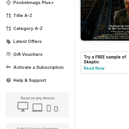
Pocketmags Plus+
Title A-Z
Category A-Z
Latest Offers
Gift Vouchers
Try a
FREE
sample of
Skeptic
Activate a Subscription
Read Now
Help & Support
Read on any device
Safe & Secure Ordering