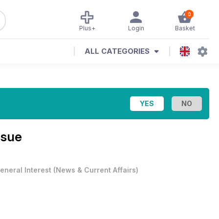
0
Plus+
Login
Basket
ALL CATEGORIES
ssue
eneral Interest
(
News & Current Affairs
)