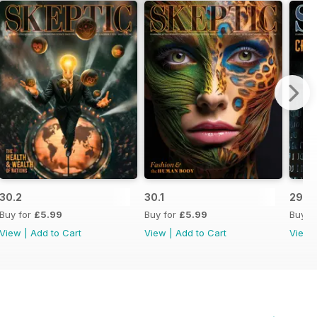
30.2
30.1
29.4
Buy for
£5.99
Buy for
£5.99
Buy f
View
|
Add to Cart
View
|
Add to Cart
View