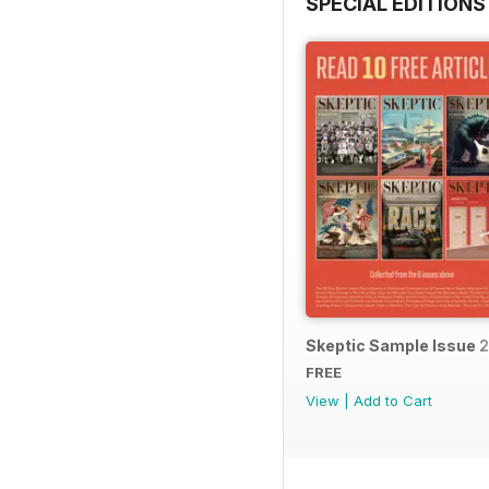
SPECIAL EDITIONS
Skeptic Sample Issue 
FREE
View
|
Add to Cart