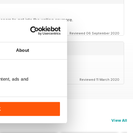
t seem to get into the writing anymore.
Reviewed 06 September 2020
About
rs to the magazine.
ntent, ads and
Reviewed 11 March 2020
K
View All