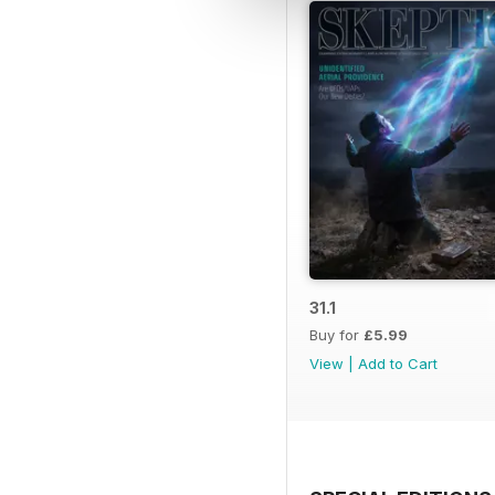
31.1
Buy for
£5.99
View
|
Add to Cart