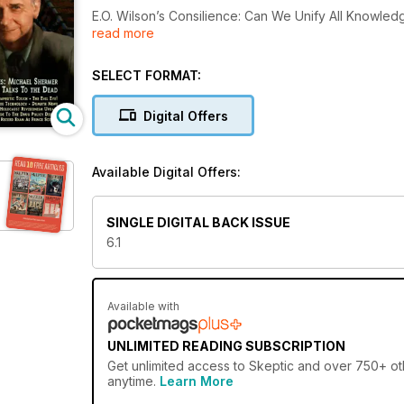
E.O. Wilson’s Consilience: Can We Unify All Knowle
read more
Dead by Michael Shermer; Junior Skeptic: Emily Ros
The Ancient Tradition of the Evil Eye!; James Rand
in the Name of Religion; Holocaust Revisionism Upda
SELECT FORMAT:
Drug Policy Debate; When Journalists Should Not B
Digital Offers
Available Digital Offers:
SINGLE DIGITAL BACK ISSUE
6.1
Available with
UNLIMITED READING SUBSCRIPTION
Get
unlimited access
to Skeptic and over 750+ oth
anytime.
Learn More