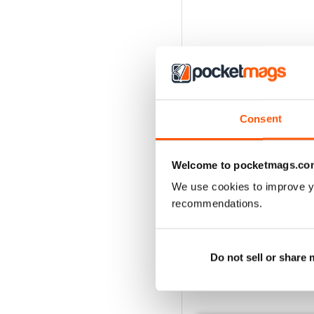
Consent
Welcome to pocketmags.co
We use cookies to improve y
recommendations.
Do not sell or share
BACK ISSUES