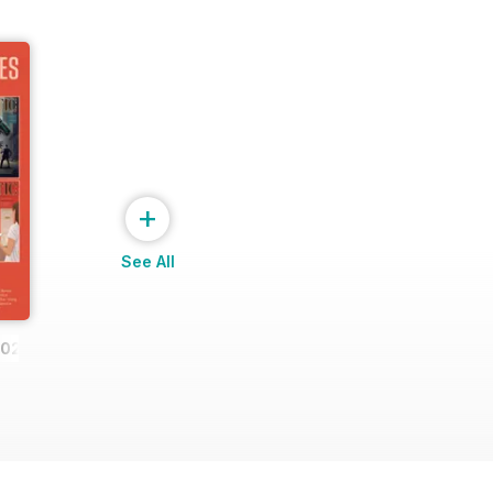
+
See All
2023