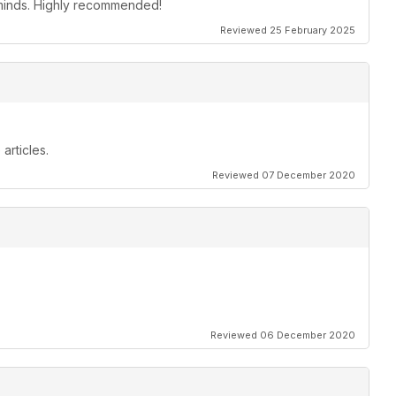
s minds. Highly recommended!
Reviewed 25 February 2025
articles.
Reviewed 07 December 2020
Reviewed 06 December 2020