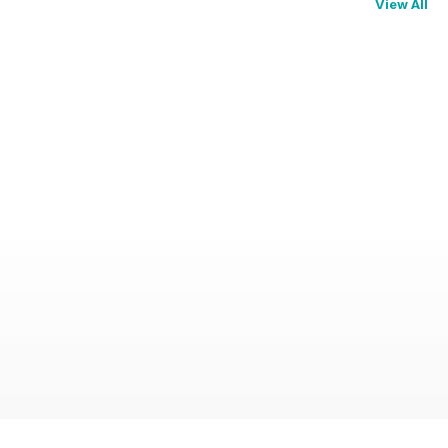
View All