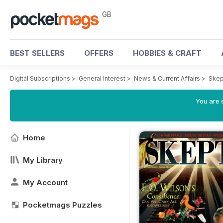
GB
BEST SELLERS
OFFERS
HOBBIES & CRAFT
Digital Subscriptions
>
General Interest
>
News & Current Affairs
>
Skep
You are 
Home
My Library
My Account
Pocketmags Puzzles