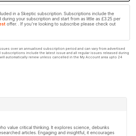
luded in a Skeptic subscription. Subscriptions include the
during your subscription and start from as little as
£3.25
per
est
offer.
. If you're looking to subscribe please check out
ssues over an annualised subscription period and can vary from advertised
l subscriptions include the latest issue and all regular issues released during
will automatically renew unless cancelled in the My Account area upto 24
ho value critical thinking. It explores science, debunks
earched articles. Engaging and insightful, it encourages