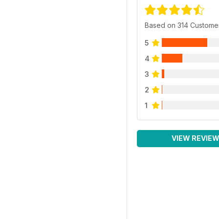
Based on 314 Custome
5
4
3
2
1
VIEW REVIE