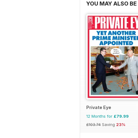
YOU MAY ALSO BE 
Private Eye
12 Months for
£79.99
£103.74
Saving
23%