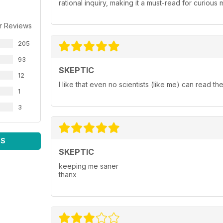
rational inquiry, making it a must-read for curiou
r Reviews
205
93
SKEPTIC
12
I like that even no scientists (like me) can read the 
1
3
WS
SKEPTIC
keeping me saner
thanx