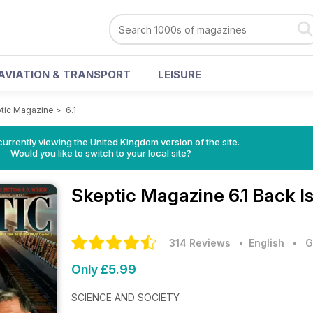
AVIATION & TRANSPORT
LEISURE
tic Magazine
>
6.1
currently viewing the United Kingdom version of the site.
Would you like to switch to your local site?
Skeptic Magazine
6.1 Back I
314 Reviews
• English
•
G
Only £5.99
SCIENCE AND SOCIETY