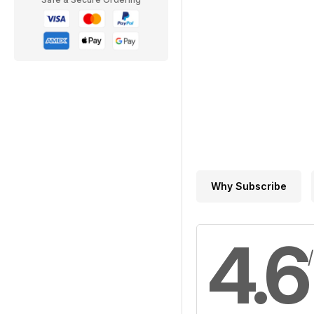
Why Subscribe
4.6