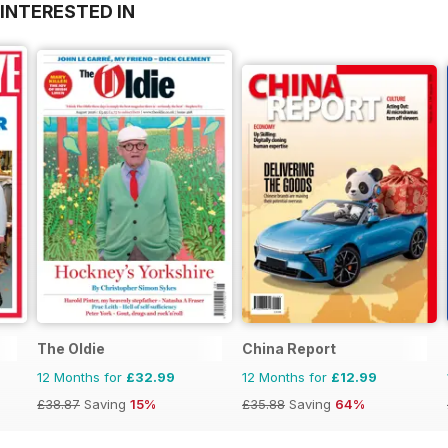
INTERESTED IN
The Oldie
China Report
12 Months for
£32.99
12 Months for
£12.99
£38.87
Saving
15%
£35.88
Saving
64%