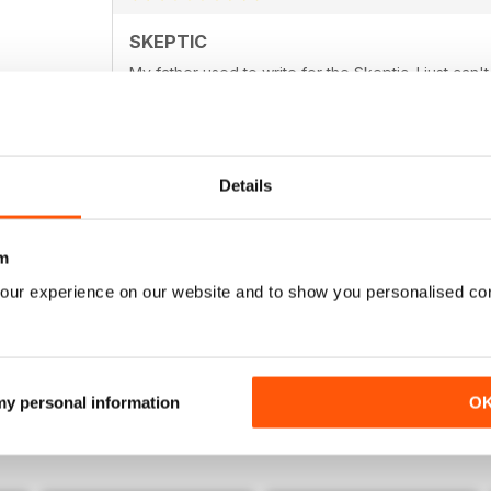
SKEPTIC
My father used to write for the Skeptic. I just can'
Details
SKEPTIC
m
I still miss moderated comment in the form of lette
our experience on our website and to show you personalised co
 my personal information
O