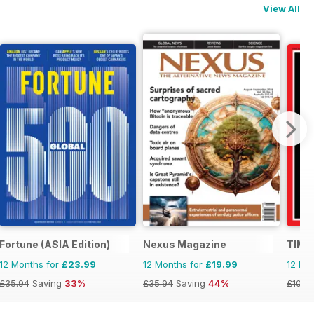
View All
Fortune (ASIA Edition)
Nexus Magazine
TIME
12 Months for
£23.99
12 Months for
£19.99
12 Mo
£35.94
Saving
33%
£35.94
Saving
44%
£109.