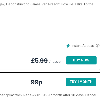
dge?; Deconstructing James Van Praagh: How He Talks To the
a Tests Therapeutic Touch With a Disarmingly Simple Method;
i on New Age Technology; Humor: Dumbth News; Legalizing Fraud
te; Stephen Hawking v. Frank Tipler; A Skeptic’s Guide to the
e Objective; The Graduate Record Exam as Fringe Science.
Instant Access
£
5.99
BUY NOW
/ issue
99p
TRY 1 MONTH
er great titles. Renews at £9.99 / month after 30 days. Cancel