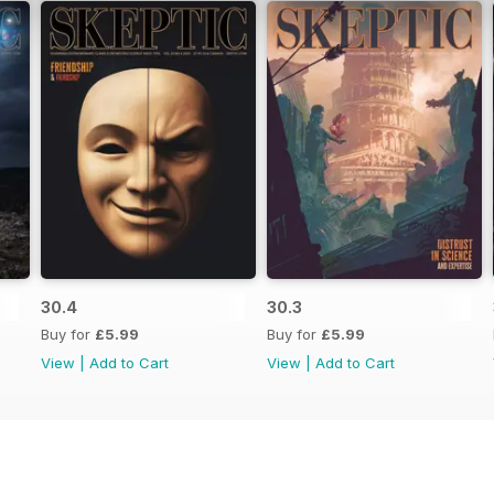
30.4
30.3
Buy for
£5.99
Buy for
£5.99
View
|
Add to Cart
View
|
Add to Cart