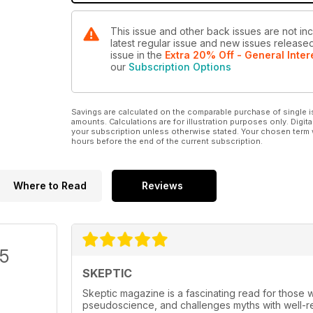
This issue and other back issues are not inc
latest regular issue and new issues released 
issue
in the
Extra 20% Off - General Inter
our
Subscription Options
Savings are calculated on the comparable purchase of single i
amounts. Calculations are for illustration purposes only. Digita
your subscription unless otherwise stated. Your chosen term 
hours before the end of the current subscription.
Where to Read
Reviews
/5
SKEPTIC
Skeptic magazine is a fascinating read for those w
pseudoscience, and challenges myths with well-res