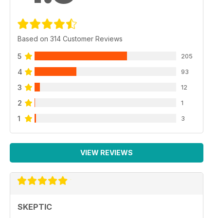
Based on 314 Customer Reviews
5
205
4
93
3
12
2
1
1
3
VIEW REVIEWS
SKEPTIC