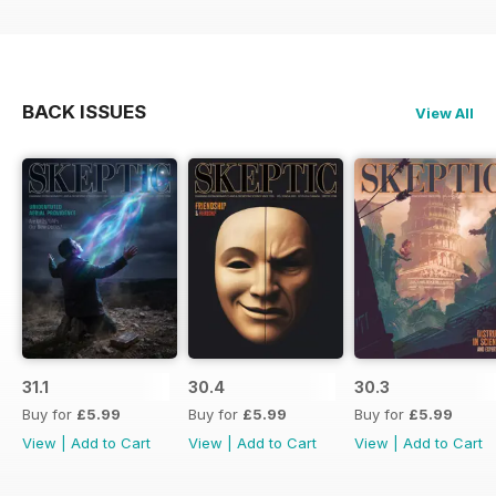
BACK ISSUES
View All
31.1
30.4
30.3
Buy for
£5.99
Buy for
£5.99
Buy for
£5.99
View
|
Add to Cart
View
|
Add to Cart
View
|
Add to Cart