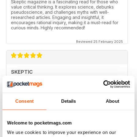
Skeptic magazine is a fascinating read for those who
value critical thinking. It explores science, debunks
pseudoscience, and challenges myths with well-
researched articles. Engaging and insightful, it
encourages rational inquiry, making it a must-read for
curious minds. Highly recommended!
Reviewed 25 February 2025
SKEPTIC
I like that even no scientists (like me) can read the
articles.
Reviewed 07 December 2020
Consent
Details
About
Welcome to pocketmags.com
SKEPTIC
We use cookies to improve your experience on our
keeping me saner