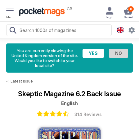
GB
0
Menu
Login
Basket
You are currently viewing the
United Kingdom version of the site.
Would you like to switch to your
local site?
<
Latest Issue
Skeptic Magazine
6.2 Back Issue
English
314 Reviews