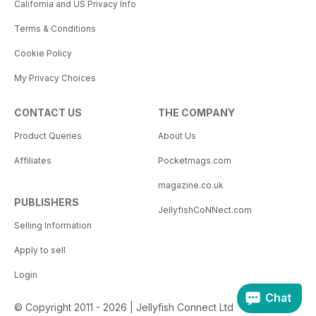
California and US Privacy Info
Terms & Conditions
Cookie Policy
My Privacy Choices
CONTACT US
THE COMPANY
Product Queries
About Us
Affiliates
Pocketmags.com
magazine.co.uk
PUBLISHERS
JellyfishCoNNect.com
Selling Information
Apply to sell
Login
Chat
© Copyright 2011 - 2026 | Jellyfish Connect Ltd