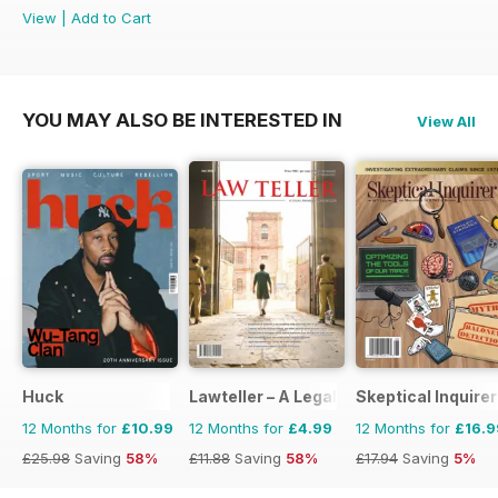
View
|
Add to Cart
YOU MAY ALSO BE INTERESTED IN
View All
Huck
Lawteller – A Legal Awareness Magazi
Skeptical Inquirer
12 Months for
£10.99
12 Months for
£4.99
12 Months for
£16.9
£25.98
Saving
58%
£11.88
Saving
58%
£17.94
Saving
5%