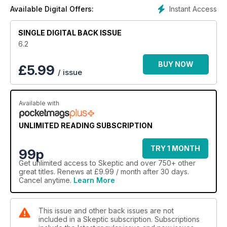
Junior Skeptic: Emily Rosa: TT and Me; Science Surfing: Cool
Instant Access
Available Digital Offers:
Web Sites Reviewed; A Junior Skeptic tests a Gambler’s Luck;
Science Magic Books…
SINGLE DIGITAL BACK ISSUE
6.2
BUY NOW
£
5.99
/ issue
Available with
UNLIMITED READING SUBSCRIPTION
TRY 1 MONTH
99p
Get
unlimited access
to Skeptic and over 750+ other
great titles. Renews at £9.99 / month after 30 days.
Cancel anytime.
Learn More
This issue and other back issues are not
included in a Skeptic subscription. Subscriptions