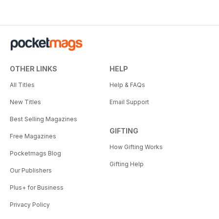
OTHER LINKS
HELP
All Titles
Help & FAQs
New Titles
Email Support
Best Selling Magazines
GIFTING
Free Magazines
How Gifting Works
Pocketmags Blog
Gifting Help
Our Publishers
Plus+ for Business
Privacy Policy