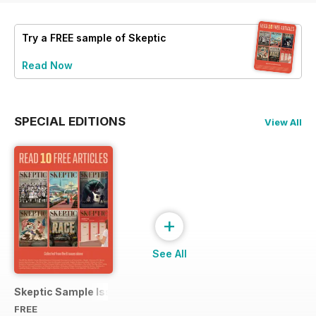
Try a
FREE
sample of Skeptic
Read Now
SPECIAL EDITIONS
View All
+
See All
Skeptic Sample Issue 2023
FREE