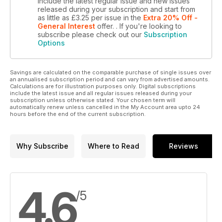
include the latest regular issue and new issues
released during your subscription and start from
as little as
£3.25
per issue
in the
Extra 20% Off -
General Interest
offer.
. If you're looking to
subscribe please check out our
Subscription
Options
Savings are calculated on the comparable purchase of single issues over
an annualised subscription period and can vary from advertised amounts.
Calculations are for illustration purposes only. Digital subscriptions
include the latest issue and all regular issues released during your
subscription unless otherwise stated. Your chosen term will
automatically renew unless cancelled in the My Account area upto 24
hours before the end of the current subscription.
Why Subscribe
Where to Read
Reviews
4.6
/5