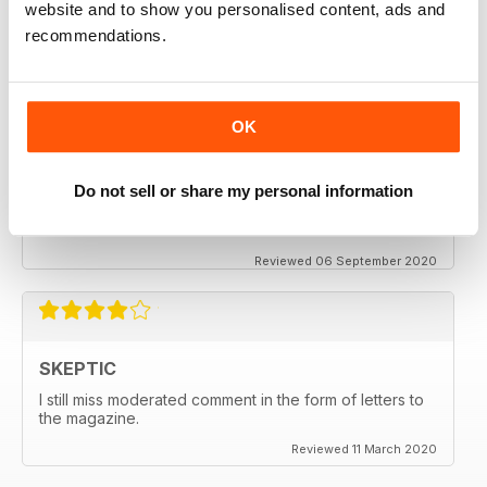
website and to show you personalised content, ads and
thanx
recommendations.
Reviewed 06 December 2020
OK
SKEPTIC
Do not sell or share my personal information
My father used to write for the Skeptic. I just can't
seem to get into the writing anymore.
Reviewed 06 September 2020
SKEPTIC
I still miss moderated comment in the form of letters to
the magazine.
Reviewed 11 March 2020