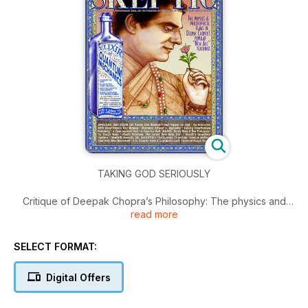
TAKING GOD SERIOUSLY
Critique of Deepak Chopra’s Philosophy: The physics and
read more
philosophical flaws in Chopra’s popular “New Age” teachings.
Special Section on Taking God Seriously: Karl Popper on
God; An Interview with Skepticism’s Ray Hyman; Shermer:
SELECT FORMAT:
Atheist v. Agnostic; Taking Creationism Seriously; A Case
Against God; A Case for God. Also: Emily Rosa & the
Digital Offers
Therapeutic Touch Wars; Coach Potatoes: The Latest Self-
Help Diet; Randi’s Quackery Update; Humor: Dumbth Awards.