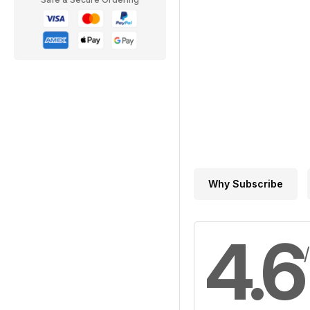
Why Subscribe
4.6