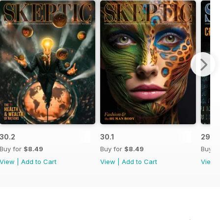
30.2
30.1
29.4
Buy for
$8.49
Buy for
$8.49
Buy f
View
|
Add to Cart
View
|
Add to Cart
View