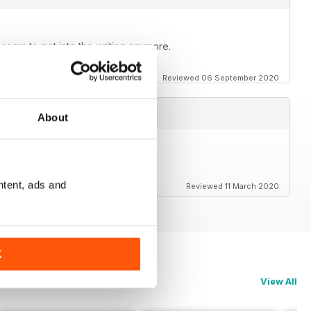
t seem to get into the writing anymore.
Reviewed 06 September 2020
About
rs to the magazine.
ntent, ads and
Reviewed 11 March 2020
K
View All