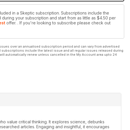
luded in a Skeptic subscription. Subscriptions include the
during your subscription and start from as little as
$4.50
per
est
offer.
. If you're looking to subscribe please check out
ssues over an annualised subscription period and can vary from advertised
l subscriptions include the latest issue and all regular issues released during
will automatically renew unless cancelled in the My Account area upto 24
ho value critical thinking. It explores science, debunks
earched articles. Engaging and insightful, it encourages