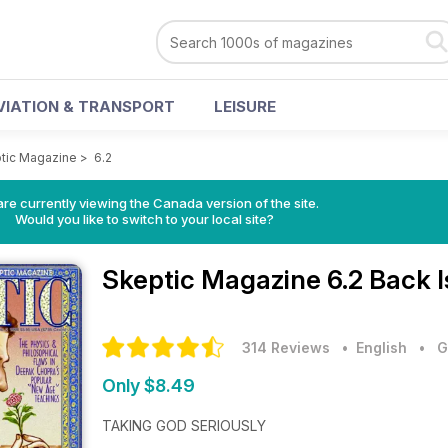
VIATION & TRANSPORT
LEISURE
tic Magazine
>
6.2
re currently viewing the Canada version of the site.
Would you like to switch to your local site?
Skeptic Magazine
6.2 Back 
314 Reviews
• English
•
G
Only $8.49
TAKING GOD SERIOUSLY