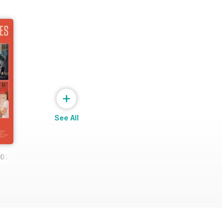
+
See All
2023