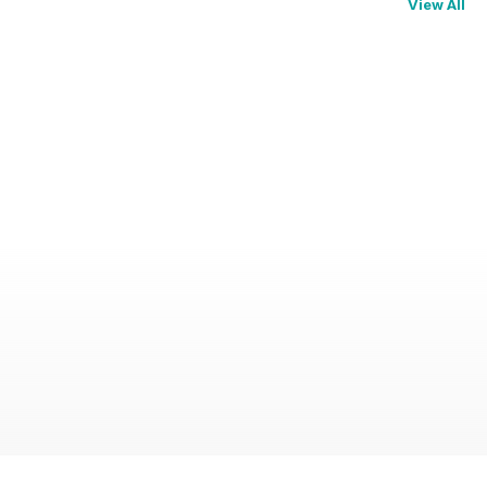
View All