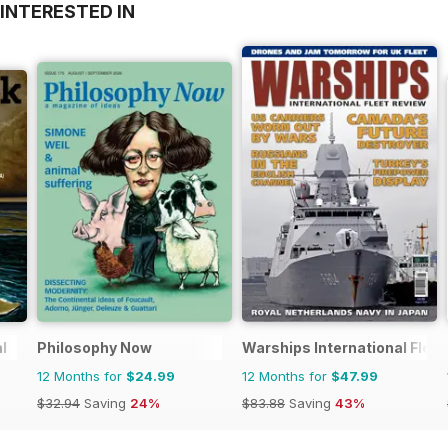
INTERESTED IN
l
Philosophy Now
Warships International Flee
12 Months for
$24.99
12 Months for
$47.99
$32.94
Saving
24%
$83.88
Saving
43%