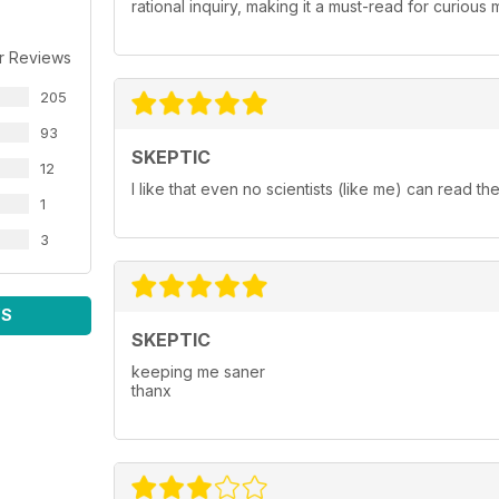
rational inquiry, making it a must-read for curiou
r Reviews
205
93
SKEPTIC
12
I like that even no scientists (like me) can read the 
1
3
WS
SKEPTIC
keeping me saner
thanx