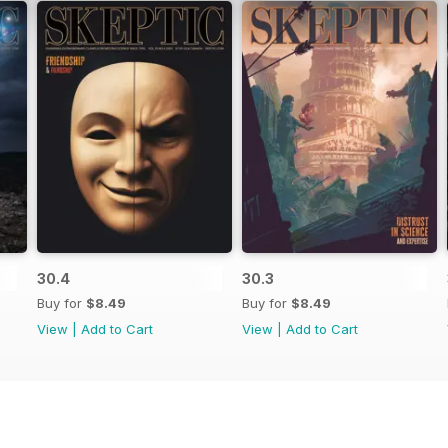
30.4
30.3
Buy for
$8.49
Buy for
$8.49
View
|
Add to Cart
View
|
Add to Cart