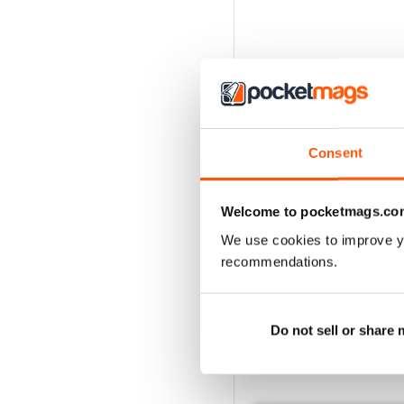
Consent
Welcome to pocketmags.co
We use cookies to improve y
recommendations.
Do not sell or share
BACK ISSUES