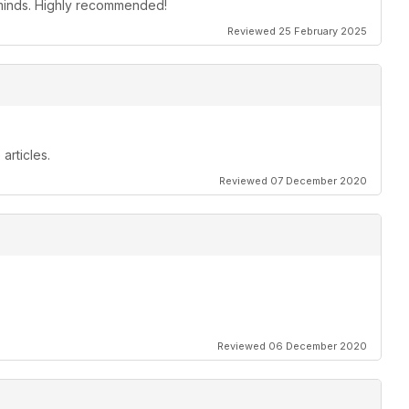
s minds. Highly recommended!
Reviewed 25 February 2025
articles.
Reviewed 07 December 2020
Reviewed 06 December 2020