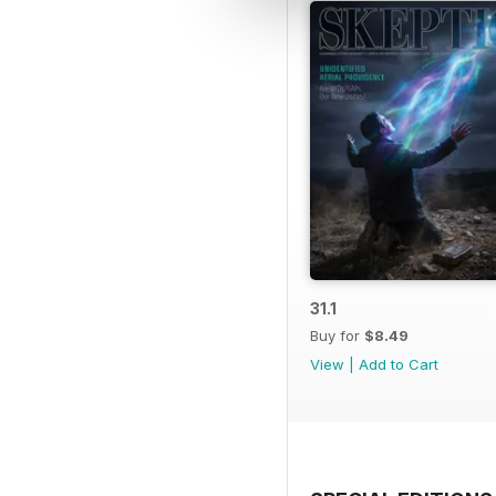
31.1
Buy for
$8.49
View
|
Add to Cart