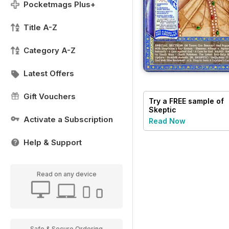
Pocketmags Plus+
Title A-Z
Category A-Z
Latest Offers
Gift Vouchers
Try a
FREE
sample of
Skeptic
Activate a Subscription
Read Now
Help & Support
Read on any device
Safe & Secure Ordering