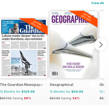
View All
EXTRA
20% OFF
EXTRA
20% OFF
t Review
The Guardian Newspaper
Geographical
iSco
12 Months for
$129.99
12 Months for
$54.99
12 Mo
$897.00
Saving
86%
$83.88
Saving
34%
$83.8