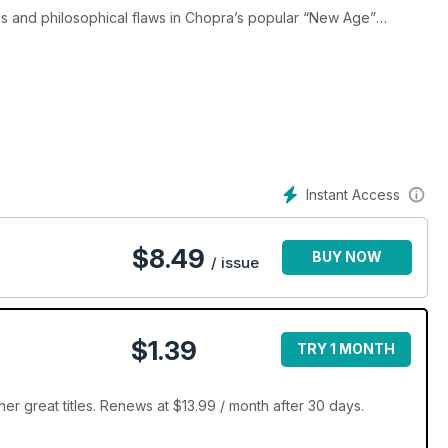
s and philosophical flaws in Chopra’s popular “New Age”
 Karl Popper on God; An Interview with Skepticism’s Ray Hyman;
iously; A Case Against God; A Case for God. Also: Emily Rosa &
atest Self-Help Diet; Randi’s Quackery Update; Humor: Dumbth
nce Surfing: Cool Web Sites Reviewed; A Junior Skeptic tests a
Instant Access
$
8.49
BUY NOW
/ issue
$1.39
TRY 1 MONTH
r great titles. Renews at $13.99 / month after 30 days.