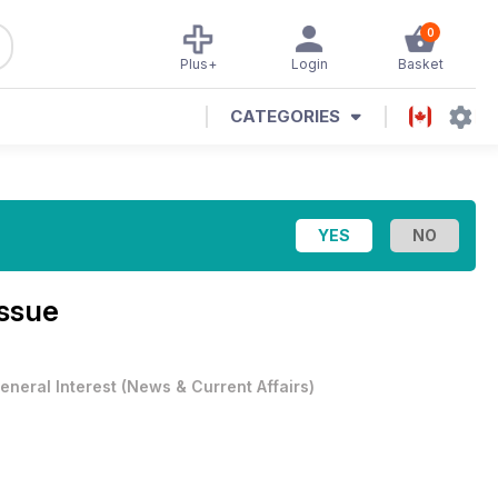
0
Plus+
Login
Basket
CATEGORIES
Issue
eneral Interest
(
News & Current Affairs
)