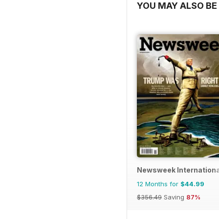
YOU MAY ALSO BE 
Newsweek Internationa
12 Months for
$44.99
$356.49
Saving
87%