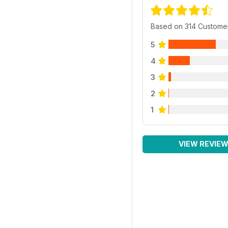
Based on 314 Custome
5
4
3
2
1
VIEW REVIE