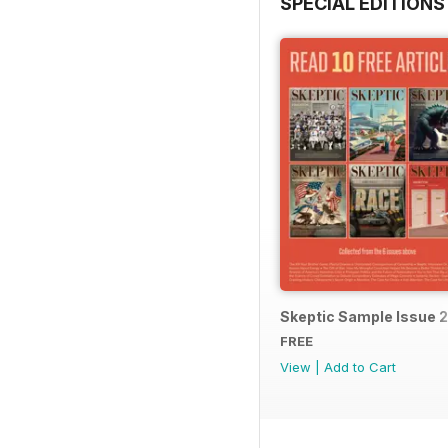
SPECIAL EDITIONS
Skeptic Sample Issue 
FREE
View
|
Add to Cart