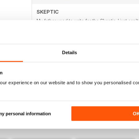
SKEPTIC
My father used to write for the Skeptic. I just can'
Details
SKEPTIC
m
I still miss moderated comment in the form of lette
our experience on our website and to show you personalised co
 my personal information
O