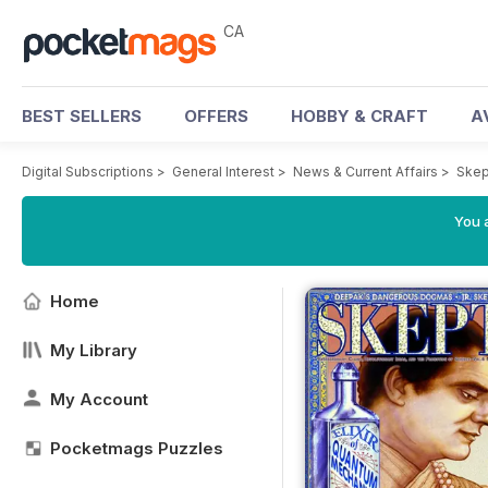
CA
BEST SELLERS
OFFERS
HOBBY & CRAFT
A
Digital Subscriptions
>
General Interest
>
News & Current Affairs
>
Skep
You a
Home
My Library
My Account
Pocketmags Puzzles