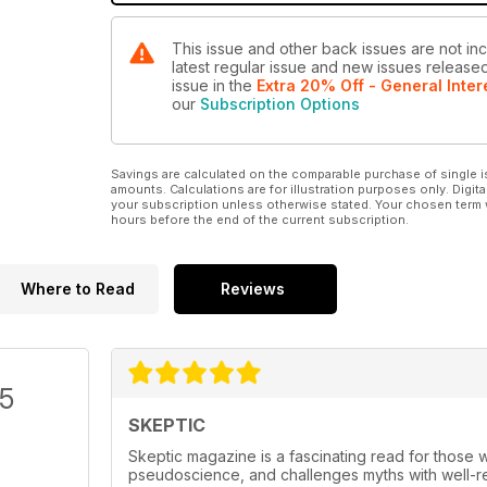
This issue and other back issues are not inc
latest regular issue and new issues released 
issue
in the
Extra 20% Off - General Inter
our
Subscription Options
Savings are calculated on the comparable purchase of single i
amounts. Calculations are for illustration purposes only. Digita
your subscription unless otherwise stated. Your chosen term 
hours before the end of the current subscription.
Where to Read
Reviews
/5
SKEPTIC
Skeptic magazine is a fascinating read for those w
pseudoscience, and challenges myths with well-res