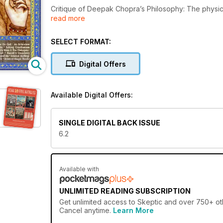
Critique of Deepak Chopra’s Philosophy: The physic
read more
teachings. Special Section on Taking God Seriously:
Shermer: Atheist v. Agnostic; Taking Creationism Ser
the Therapeutic Touch Wars; Coach Potatoes: The L
SELECT FORMAT:
Awards. Junior Skeptic: Emily Rosa: TT and Me; Scie
Gambler’s Luck; Science Magic Books…
Digital Offers
Available Digital Offers:
SINGLE DIGITAL BACK ISSUE
6.2
Available with
UNLIMITED READING SUBSCRIPTION
Get
unlimited access
to Skeptic and over 750+ othe
Cancel anytime.
Learn More