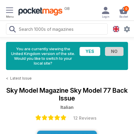
GB
0
Menu
Login
Basket
You are currently viewing the
United Kingdom version of the site.
Would you like to switch to your
local site?
<
Latest Issue
Sky Model Magazine
Sky Model 77 Back
Issue
Italian
12 Reviews