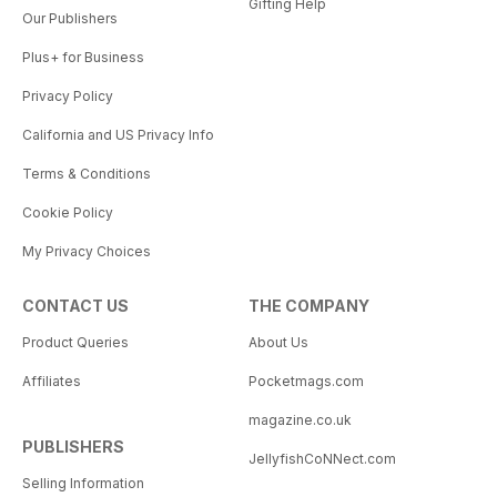
Gifting Help
Our Publishers
Plus+ for Business
Privacy Policy
California and US Privacy Info
Terms & Conditions
Cookie Policy
My Privacy Choices
CONTACT US
THE COMPANY
Product Queries
About Us
Affiliates
Pocketmags.com
magazine.co.uk
PUBLISHERS
JellyfishCoNNect.com
Selling Information