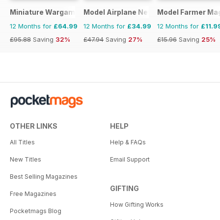
Miniature Wargames
Model Airplane News
Model Farmer Ma
12 Months for
£64.99
12 Months for
£34.99
12 Months for
£11.9
£95.88
Saving
32%
£47.94
Saving
27%
£15.96
Saving
25%
OTHER LINKS
HELP
All Titles
Help & FAQs
New Titles
Email Support
Best Selling Magazines
GIFTING
Free Magazines
How Gifting Works
Pocketmags Blog