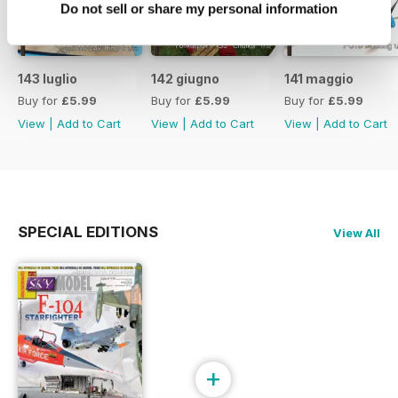
Do not sell or share my personal information
143 luglio
142 giugno
141 maggio
Buy for
£5.99
Buy for
£5.99
Buy for
£5.99
View
|
Add to Cart
View
|
Add to Cart
View
|
Add to Cart
SPECIAL EDITIONS
View All
+