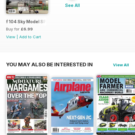
See All
f 104 Sky Model SPECIAL ISSUE
Buy for
£6.99
View
|
Add to Cart
YOU MAY ALSO BE INTERESTED IN
View All