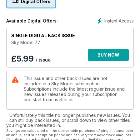
Digital Offers
Instant Access
Available Digital Offers:
SINGLE DIGITAL BACK ISSUE
Sky Model 77
BUY NOW
£
5.99
/ issue
This issue and other back issues are not
included in a Sky Model subscription.
Subscriptions include the latest regular issue and
new issues released during your subscription
and start from as little as
Unfortunately this title no longer publishes new issues. You
can still buy back issues, or scroll down to view other titles
you might be interested in.
Savings are calculated on the comparable purchase of single issues over
an annualised subscription period and can vary from advertised amounts.
Calculations are for illustration purposes only. Digital subscriptions