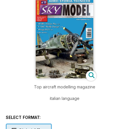
Top aircraft modelling magazine
italian language
SELECT FORMAT: