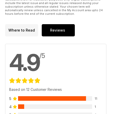
include the latest issue and all regular issues released during your
subscription unless otherwise stated. Your chosen term will
automatically renew unless cancelled in the My Account area upto 24
hours before the end of the current subscription.
Where to Read
Reviews
4.9
/5
Based on 12 Customer Reviews
5
11
4
1