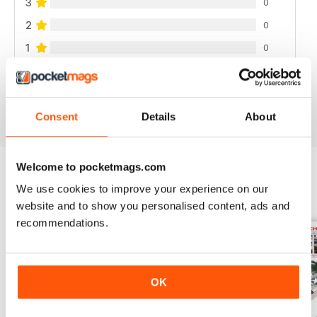
3
0
2
0
1
0
VIEW REVIEWS
Consent
Details
About
Welcome to pocketmags.com
We use cookies to improve your experience on our
BACK ISSUES
View All
website and to show you personalised content, ads and
recommendations.
OK